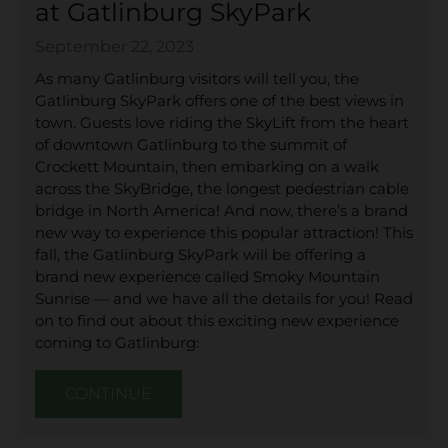
at Gatlinburg SkyPark
September 22, 2023
As many Gatlinburg visitors will tell you, the
Gatlinburg SkyPark offers one of the best views in
town. Guests love riding the SkyLift from the heart
of downtown Gatlinburg to the summit of
Crockett Mountain, then embarking on a walk
across the SkyBridge, the longest pedestrian cable
bridge in North America! And now, there’s a brand
new way to experience this popular attraction! This
fall, the Gatlinburg SkyPark will be offering a
brand new experience called Smoky Mountain
Sunrise — and we have all the details for you! Read
on to find out about this exciting new experience
coming to Gatlinburg:
CONTINUE