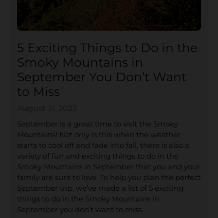
5 Exciting Things to Do in the
Smoky Mountains in
September You Don’t Want
to Miss
August 31, 2023
September is a great time to visit the Smoky
Mountains! Not only is this when the weather
starts to cool off and fade into fall, there is also a
variety of fun and exciting things to do in the
Smoky Mountains in September that you and your
family are sure to love. To help you plan the perfect
September trip, we’ve made a list of 5 exciting
things to do in the Smoky Mountains in
September you don’t want to miss.