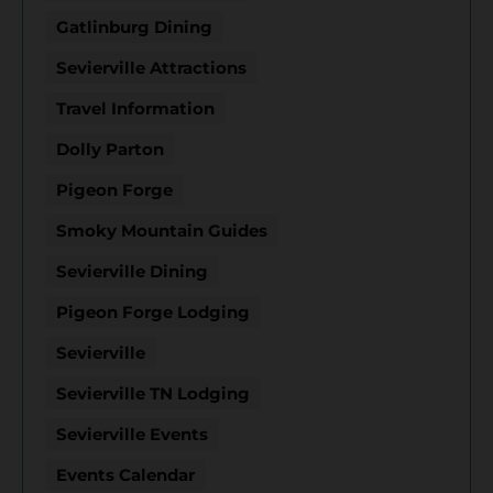
Gatlinburg Dining
Sevierville Attractions
Travel Information
Dolly Parton
Pigeon Forge
Smoky Mountain Guides
Sevierville Dining
Pigeon Forge Lodging
Sevierville
Sevierville TN Lodging
Sevierville Events
Events Calendar