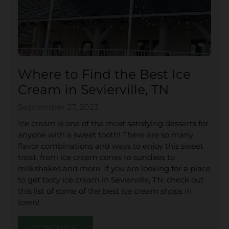
Where to Find the Best Ice
Cream in Sevierville, TN
September 27, 2023
Ice cream is one of the most satisfying desserts for
anyone with a sweet tooth! There are so many
flavor combinations and ways to enjoy this sweet
treat, from ice cream cones to sundaes to
milkshakes and more. If you are looking for a place
to get tasty ice cream in Sevierville, TN, check out
this list of some of the best ice cream shops in
town!
CONTINUE