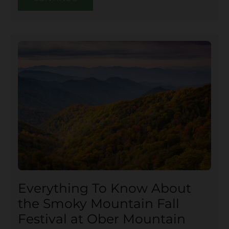
Everything To Know About
the Smoky Mountain Fall
Festival at Ober Mountain