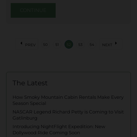
CONTINUE
arrow_left
arrow_right
50
51
52
53
54
PREV
NEXT
The Latest
How Smoky Mountain Cabin Rentals Make Every
Season Special
NASCAR Legend Richard Petty is Coming to Visit
Gatlinburg
Introducing NightFlight Expedition: New
Dollywood Ride Coming Soon