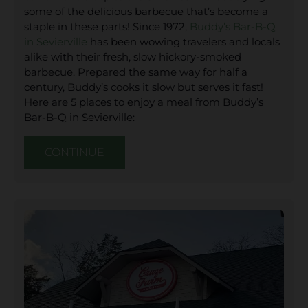
some of the delicious barbecue that’s become a
staple in these parts! Since 1972,
Buddy’s Bar-B-Q
in Sevierville
has been wowing travelers and locals
alike with their fresh, slow hickory-smoked
barbecue. Prepared the same way for half a
century, Buddy’s cooks it slow but serves it fast!
Here are 5 places to enjoy a meal from Buddy’s
Bar-B-Q in Sevierville:
CONTINUE