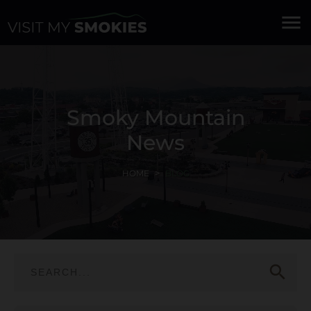
menu
Smoky Mountain
News
HOME
BLOG
search