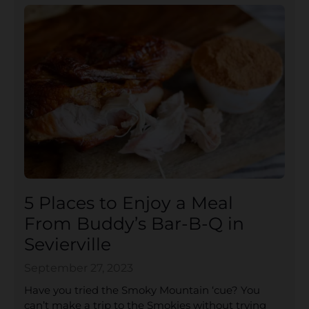
5 Places to Enjoy a Meal
From Buddy’s Bar-B-Q in
Sevierville
September 27, 2023
Have you tried the Smoky Mountain ‘cue? You
can’t make a trip to the Smokies without trying