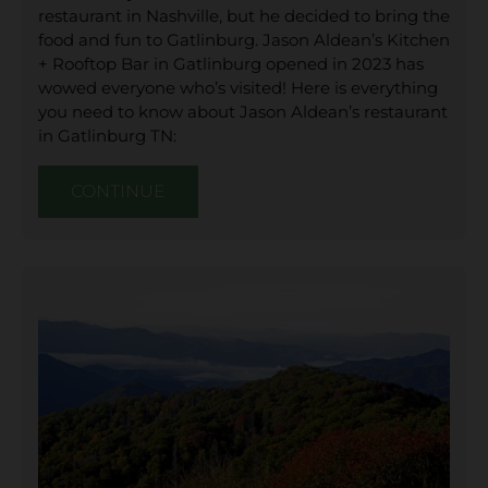
restaurant in Nashville, but he decided to bring the
food and fun to Gatlinburg. Jason Aldean’s Kitchen
+ Rooftop Bar in Gatlinburg opened in 2023 has
wowed everyone who’s visited! Here is everything
you need to know about Jason Aldean’s restaurant
in Gatlinburg TN:
CONTINUE