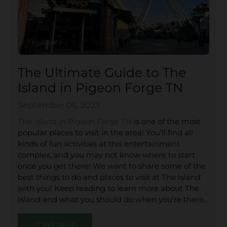
The Ultimate Guide to The
Island in Pigeon Forge TN
September 06, 2023
The Island in Pigeon Forge TN
is one of the most
popular places to visit in the area! You’ll find all
kinds of fun activities at this entertainment
complex, and you may not know where to start
once you get there! We want to share some of the
best things to do and places to visit at The Island
with you! Keep reading to learn more about The
Island and what you should do when you’re there.
CONTINUE