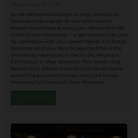
September 05, 2023
As the temperatures begin to drop, the turning
leaves provide a splash of color and nature’s
beauty mesmerizes at every turn. Welcome to fall
in the Smoky Mountains — a special time that calls
for celebration with your closest friends and family!
Celebrate all of your favorite aspects of fall in the
Smokies by taking part in the Smoky Mountain
Fall Festival at Ober Mountain. This month-long
festival is full of food, music and fun for all! Here’s
everything you need to know about the Smoky
Mountain Fall Festival at Ober Mountain:
CONTINUE