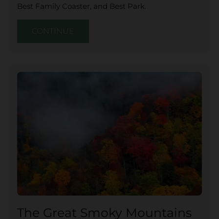
Best Family Coaster, and Best Park.
CONTINUE
The Great Smoky Mountains