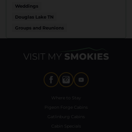
Weddings
Douglas Lake TN
Groups and Reunions
Where to Stay
Pigeon Forge Cabins
Gatlinburg Cabins
Cabin Specials