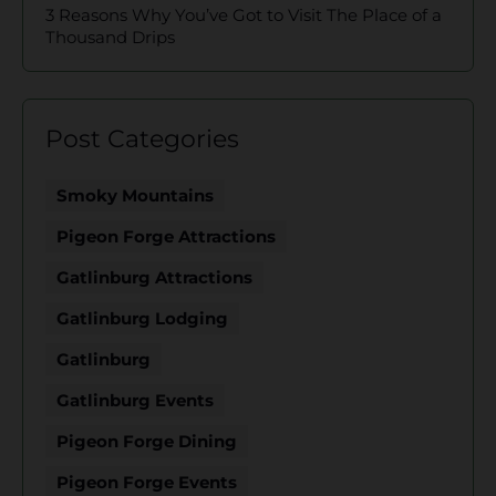
3 Reasons Why You’ve Got to Visit The Place of a
Thousand Drips
Post Categories
Smoky Mountains
Pigeon Forge Attractions
Gatlinburg Attractions
Gatlinburg Lodging
Gatlinburg
Gatlinburg Events
Pigeon Forge Dining
Pigeon Forge Events