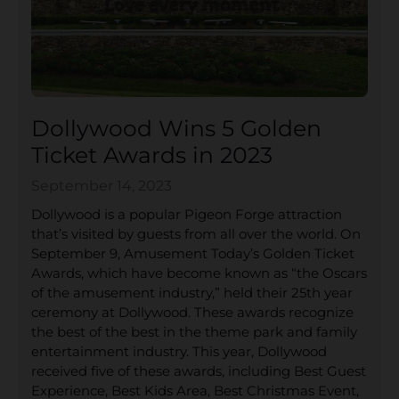
Dollywood Wins 5 Golden
Ticket Awards in 2023
September 14, 2023
Dollywood is a popular Pigeon Forge attraction
that’s visited by guests from all over the world. On
September 9, Amusement Today’s Golden Ticket
Awards, which have become known as “the Oscars
of the amusement industry,” held their 25th year
ceremony at Dollywood. These awards recognize
the best of the best in the theme park and family
entertainment industry. This year, Dollywood
received five of these awards, including Best Guest
Experience, Best Kids Area, Best Christmas Event,