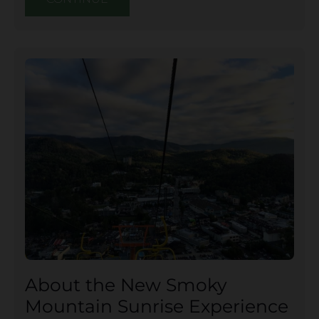
About the New Smoky
Mountain Sunrise Experience