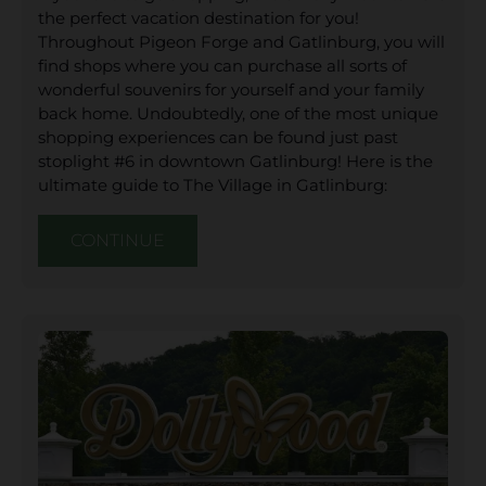
the perfect vacation destination for you!
Throughout Pigeon Forge and Gatlinburg, you will
find shops where you can purchase all sorts of
wonderful souvenirs for yourself and your family
back home. Undoubtedly, one of the most unique
shopping experiences can be found just past
stoplight #6 in downtown Gatlinburg! Here is the
ultimate guide to The Village in Gatlinburg:
CONTINUE