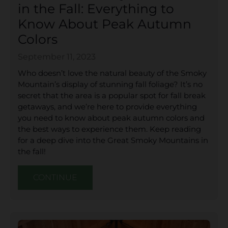
in the Fall: Everything to
Know About Peak Autumn
Colors
September 11, 2023
Who doesn’t love the natural beauty of the Smoky
Mountain’s display of stunning fall foliage? It’s no
secret that the area is a popular spot for fall break
getaways, and we’re here to provide everything
you need to know about peak autumn colors and
the best ways to experience them. Keep reading
for a deep dive into the Great Smoky Mountains in
the fall!
CONTINUE