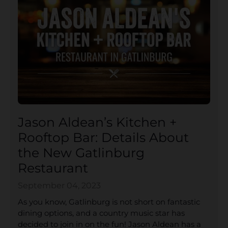
Jason Aldean’s Kitchen +
Rooftop Bar: Details About
the New Gatlinburg
Restaurant
September 04, 2023
As you know, Gatlinburg is not short on fantastic
dining options, and a country music star has
decided to join in on the fun! Jason Aldean has a