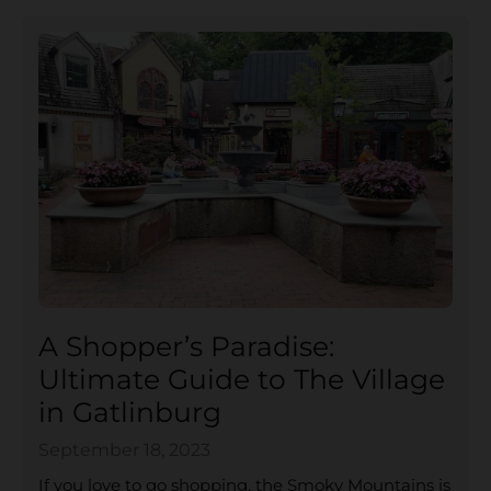
A Shopper’s Paradise:
Ultimate Guide to The Village
in Gatlinburg
September 18, 2023
If you love to go shopping, the Smoky Mountains is