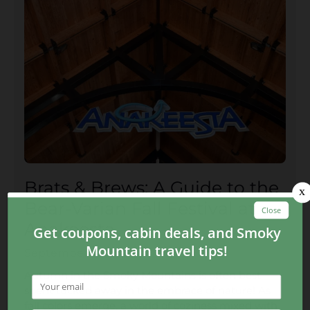
Brats & Brews: A Guide to the
Bear-Varian Fall Festival at
Anakeesta
September 08, 2023
Autumn in the Smoky Mountains is often best
spent tucked away in the embrace of nature! As
fall colors emerge, a world of coziness mixed with