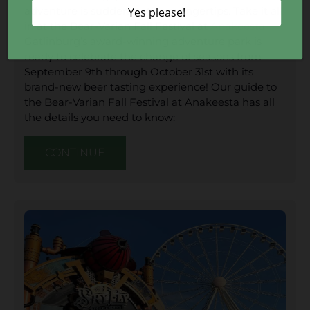
adventure is suddenly at your fingertips. Take it all
in at the Bear-Varian Fall Festival at
Anakeesta
.
Gatlinburg’s award-winning adventure park is
ready to celebrate the change of seasons from
September 9th through October 31st with its
brand-new beer tasting experience! Our guide to
the Bear-Varian Fall Festival at Anakeesta has all
the details you need to know:
CONTINUE