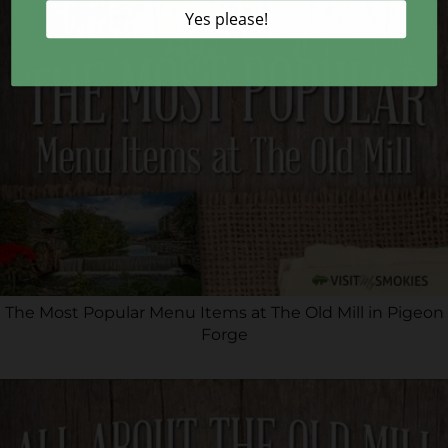
The Most Popular Menu Items at The Old Mill in Pigeon
Forge