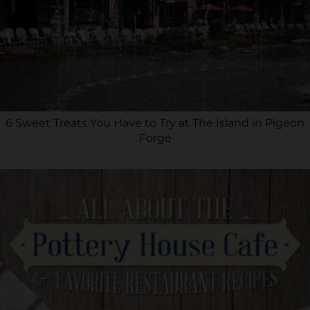
6 Sweet Treats You Have to Try at The Island in Pigeon
Forge