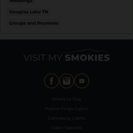
Weddings
Douglas Lake TN
Groups and Reunions
Where to Stay
Pigeon Forge Cabins
Gatlinburg Cabins
Cabin Specials