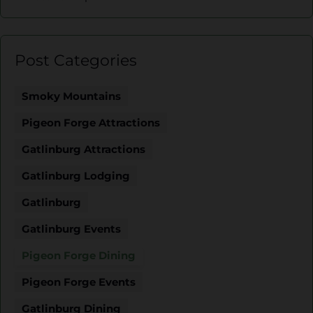
Post Categories
Smoky Mountains
Pigeon Forge Attractions
Gatlinburg Attractions
Gatlinburg Lodging
Gatlinburg
Gatlinburg Events
Pigeon Forge Dining
Pigeon Forge Events
Gatlinburg Dining