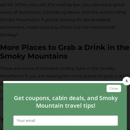
spirits. When you visit the rooftop bar, you can enjoy great
views of downtown Gatlinburg below and the surrounding
Smoky Mountains. If you’re looking for some added
excitement, make sure you check out the Mechanical
Donkey!
More Places to Grab a Drink in the
Smoky Mountains
These are some of the best rooftop bars in the Smoky
Mountains. If you are looking for more places to grab a drink
and a bite to eat, check out these
top taprooms and
breweries in Gatlinburg and Pigeon Forge
. No matter
where you choose to go, you’re sure to have a great time!
YOU MAY ALSO LIKE...