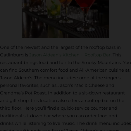
One of the newest and the largest of the rooftop bars in
Gatlinburg is
Jason Aldean’s Kitchen + Rooftop Bar
. This
restaurant brings food and fun to the Smoky Mountains. You
can find Southern comfort food and All-American cuisine at
Jason Aldean’s. The menu includes some of the singer’s
personal favorites, such as Jason’s Mac & Cheese and
Grandma’s Pot Roast. In addition to a sit-down restaurant
and gift shop, this location also offers a rooftop bar on the
third floor. Here you’ll find a quick-service counter and
traditional sit-down bar where you can order food and
drinks while listening to live music. The drink menu includes
cocktails with nods to a few of Jason Aldean’s hit songs,