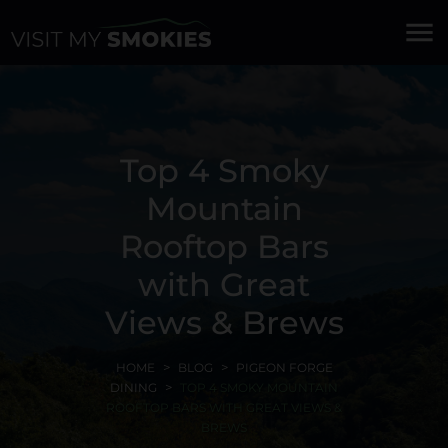
menu
Top 4 Smoky
Mountain
Rooftop Bars
with Great
Views & Brews
HOME
BLOG
PIGEON FORGE
DINING
TOP 4 SMOKY MOUNTAIN
ROOFTOP BARS WITH GREAT VIEWS &
BREWS