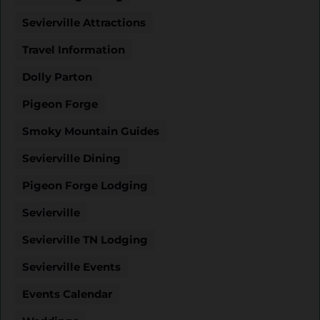
Sevierville Attractions
Travel Information
Dolly Parton
Pigeon Forge
Smoky Mountain Guides
Sevierville Dining
Pigeon Forge Lodging
Sevierville
Sevierville TN Lodging
Sevierville Events
Events Calendar