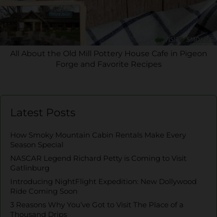
All About the Old Mill Pottery House Cafe in Pigeon
Forge and Favorite Recipes
Latest Posts
How Smoky Mountain Cabin Rentals Make Every
Season Special
NASCAR Legend Richard Petty is Coming to Visit
Gatlinburg
Introducing NightFlight Expedition: New Dollywood
Ride Coming Soon
3 Reasons Why You’ve Got to Visit The Place of a
Thousand Drips