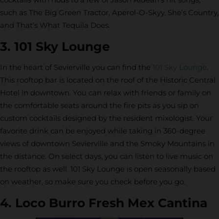
such as The Big Green Tractor, Aperol-O-Skyy, She’s Country,
and That’s What Tequila Does.
3. 101 Sky Lounge
In the heart of Sevierville you can find the
101 Sky Lounge
.
This rooftop bar is located on the roof of the Historic Central
Hotel in downtown. You can relax with friends or family on
the comfortable seats around the fire pits as you sip on
custom cocktails designed by the resident mixologist. Your
favorite drink can be enjoyed while taking in 360-degree
views of downtown Sevierville and the Smoky Mountains in
the distance. On select days, you can listen to live music on
the rooftop as well. 101 Sky Lounge is open seasonally based
on weather, so make sure you check before you go.
4. Loco Burro Fresh Mex Cantina