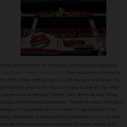
If you’re looking for an energetic atmosphere, check out
Loco Burro Fresh Mex Cantina
. This restaurant is home to
the first of the rooftop bars in Gatlinburg and is known for
providing a great time. You can enjoy authentic Tex-Mex
cuisine such as Mexican Street Corn, Birria de Res Tacos,
fajitas, chimichangas, and more. The drink menu includes a
variety of margaritas, from a classic Original Rita to the
Spicy Mamacita, and everything in between. You can also
choose from an extensive selection of beers, wines, and