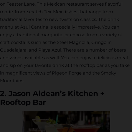
on Teaster Lane. This Mexican restaurant serves flavorful
made-from-scratch Tex-Mex dishes that range from
traditional favorites to new twists on classics. The drink
menu at Azul Cantina is especially impressive. You can
enjoy a traditional margarita, or choose from a variety of
craft cocktails such as the Steel Magnolia, Gringo in
Guadalajara, and Playa Azul. There are a number of beers
and wines available as well. You can enjoy a delicious meal
and sip on your favorite drink at the rooftop bar as you take
in magnificent views of Pigeon Forge and the Smoky
Mountains.
2. Jason Aldean’s Kitchen +
Rooftop Bar