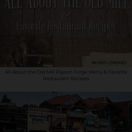
All About the Old Mill Pigeon Forge Menu & Favorite
Restaurant Recipes