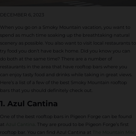
DECEMBER 6, 2023
When you go on a Smoky Mountain vacation, you want to
spend as much time soaking up the breathtaking natural
scenery as possible. You also want to visit local restaurants to
try food you don’t have back home. Did you know you can
do both at the same time? There are a number of
restaurants in the area that have rooftop bars where you
can enjoy tasty food and drinks while taking in great views.
Here’s a list of a few of the best Smoky Mountain rooftop
bars that you should definitely check out.
1. Azul Cantina
One of the best rooftop bars in Pigeon Forge can be found
at
Azul Cantina
. They are proud to be Pigeon Forge’s first
rooftop bar. You can find Azul Cantina at
The Mountain Mile