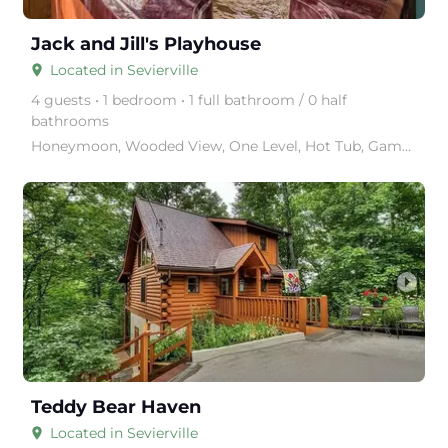
Jack and Jill's Playhouse
Located in Sevierville
place
4 guests • 1 bedroom • 1 full bathroom / 0 half
bathrooms
Nestled in a serene setting, 'Ka
Honeymoon, Wooded View, One Level, Hot Tub, Game Table, near Attractions.
arrow_right
Teddy Bear Haven
Located in Sevierville
place