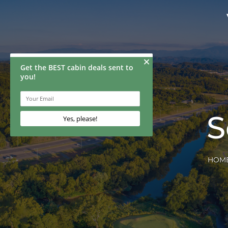
S
HOM