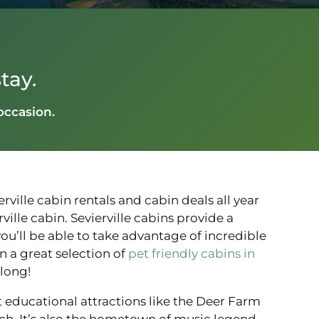
tay.
 occasion.
ville cabin rentals and cabin deals all year
ille cabin. Sevierville cabins provide a
you’ll be able to take advantage of incredible
 a great selection of
pet friendly cabins in
along!
at educational attractions like the Deer Farm