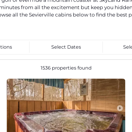
ni golf or even ride a mountain coaster at SkyLand Ra
st minutes from all the excitement but keep you hidde
e all the Sevierville cabins below to find the best p
tions
Select Dates
Sel
1536 properties found
arrow_right