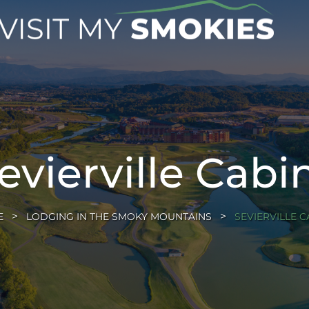
evierville Cabi
E
LODGING IN THE SMOKY MOUNTAINS
SEVIERVILLE C