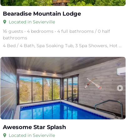
Bearadise Mountain Lodge
Located in Sevierville
place
16 guests • 4 bedrooms • 4 full bathrooms / 0 half
bathrooms
4 Bed / 4 Bath, Spa Soaking Tub, 3 Spa Showers, Hot Tub, 4 Levels, Sleeper Sofa, Pool Table, Cocktai
arrow_right
Awesome Star Splash
Located in Sevierville
place