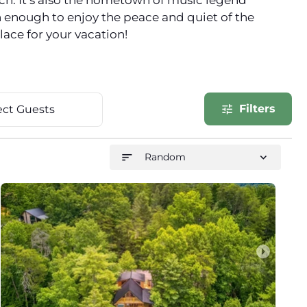
nch. It’s also the hometown of music legend
n enough to enjoy the peace and quiet of the
lace for your vacation!
Filters
tune
ect Guests
sort
expand_more
Random
arrow_right