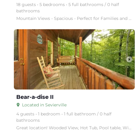
18 guests • 5 bedrooms • 5 full bathrooms / 0 half
bathrooms
Mountain Views - Spacious - Perfect for Families and Groups Big Bear Lodge has it all. This cabin i
arrow_right
Bear-a-dise II
Located in Sevierville
place
4 guests • 1 bedroom • 1 full bathroom / 0 half
bathrooms
Great location! Wooded View, Hot Tub, Pool table, WiFi, near major attractions!