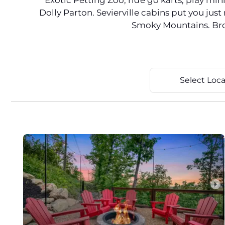
Exotic Petting Zoo, ride go karts, play mi
Dolly Parton. Sevierville cabins put you ju
Smoky Mountains. Brows
Select Loca
arrow_right