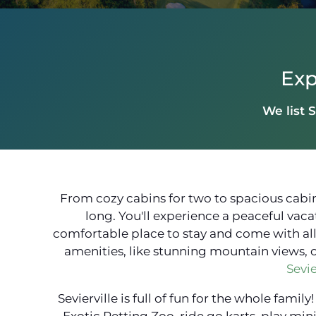
Exp
We list S
From cozy cabins for two to spacious cabins
long. You'll experience a peaceful vaca
comfortable place to stay and come with all t
amenities, like stunning mountain views, 
Sevie
Sevierville is full of fun for the whole fam