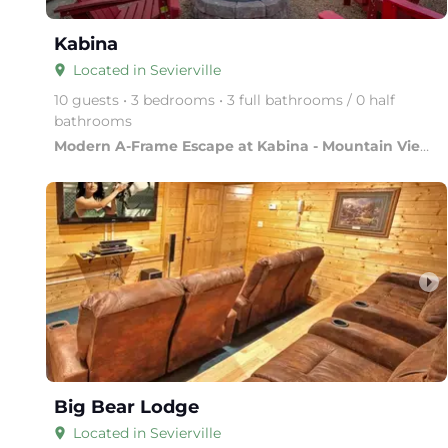
Kabina
Located in Sevierville
place
10 guests • 3 bedrooms • 3 full bathrooms / 0 half
bathrooms
Modern A-Frame Escape at Kabina - Mountain Views & Luxury
arrow_right
Big Bear Lodge
Located in Sevierville
place