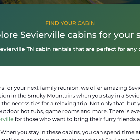
FIND YOUR CABIN
lore Sevierville cabins for your s
evierville TN cabin rentals that are perfect for any
 for your next family reunion, we offer amazing Sevier
tion in the Smoky Mountains when you stay in a Sevierv
he necessities for a relaxing trip. Not only that, but 
outdoor hot tubs, game rooms and more. There is even
rville
for those who want to bring their furry friends 
ily! When you stay in these cabins, you can spend time 