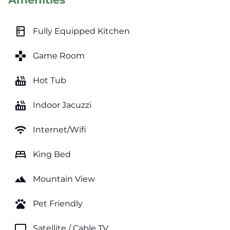
kitchen
Fully Equipped Kitchen
games
Game Room
hot_tub
Hot Tub
hot_tub
Indoor Jacuzzi
wifi
Internet/Wifi
bed
King Bed
landscape
Mountain View
pets
Pet Friendly
tv
Satellite / Cable TV