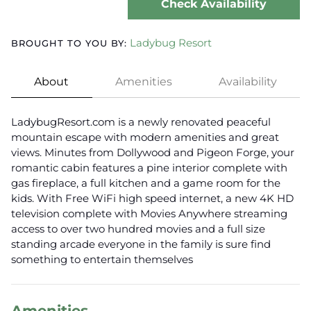
Check Availability
Ladybug Resort
BROUGHT TO YOU BY:
About
Amenities
Availability
LadybugResort.com is a newly renovated peaceful
mountain escape with modern amenities and great
views. Minutes from Dollywood and Pigeon Forge, your
romantic cabin features a pine interior complete with
gas fireplace, a full kitchen and a game room for the
kids. With Free WiFi high speed internet, a new 4K HD
television complete with Movies Anywhere streaming
access to over two hundred movies and a full size
standing arcade everyone in the family is sure find
something to entertain themselves
Amenities