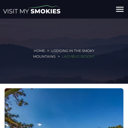
menu
HOME
LODGING IN THE SMOKY
MOUNTAINS
LADYBUG RESORT