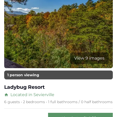
View 9 images
1 person viewing
Ladybug Resort
Located in Sevierville
home
6 guests • 2 bedrooms • 1 full bathrooms / 0 half bathrooms