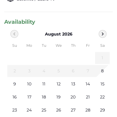
Availability
chevron_left
chevron_right
August 2026
Su
Mo
Tu
We
Th
Fr
Sa
1
2
3
4
5
6
7
8
9
10
11
12
13
14
15
16
17
18
19
20
21
22
23
24
25
26
27
28
29