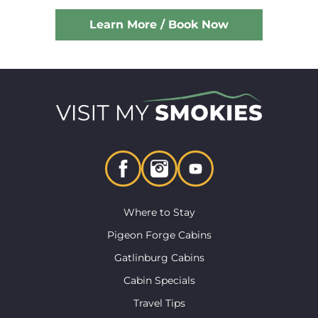
Learn More / Book Now
Where to Stay
Pigeon Forge Cabins
Gatlinburg Cabins
Cabin Specials
Travel Tips