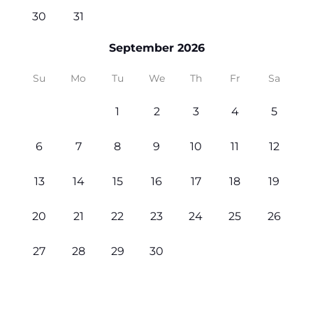
30
31
September 2026
Su
Mo
Tu
We
Th
Fr
Sa
1
2
3
4
5
6
7
8
9
10
11
12
13
14
15
16
17
18
19
20
21
22
23
24
25
26
27
28
29
30