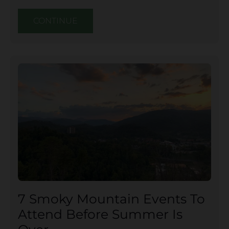
CONTINUE
7 Smoky Mountain Events To
Attend Before Summer Is