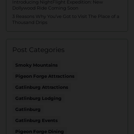
Introducing NightFlight Expedition: New
Dollywood Ride Coming Soon
3 Reasons Why You’ve Got to Visit The Place of a
Thousand Drips
Post Categories
Smoky Mountains
Pigeon Forge Attractions
Gatlinburg Attractions
Gatlinburg Lodging
Gatlinburg
Gatlinburg Events
Pigeon Forge Dining