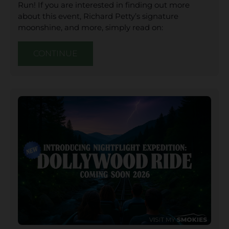
Run! If you are interested in finding out more
about this event, Richard Petty’s signature
moonshine, and more, simply read on:
CONTINUE