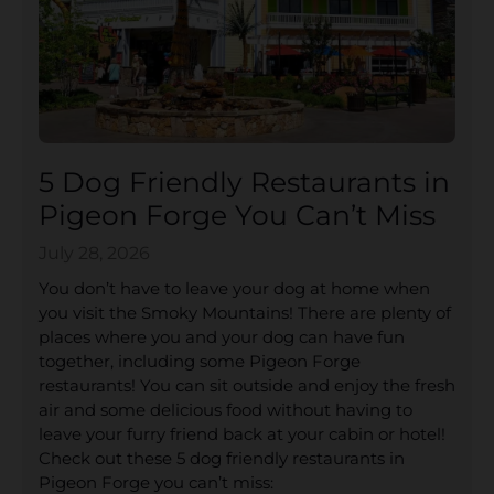
5 Dog Friendly Restaurants in
Pigeon Forge You Can’t Miss
July 28, 2026
You don’t have to leave your dog at home when
you visit the Smoky Mountains! There are plenty of
places where you and your dog can have fun
together, including some Pigeon Forge
restaurants! You can sit outside and enjoy the fresh
air and some delicious food without having to
leave your furry friend back at your cabin or hotel!
Check out these 5 dog friendly restaurants in
Pigeon Forge you can’t miss: