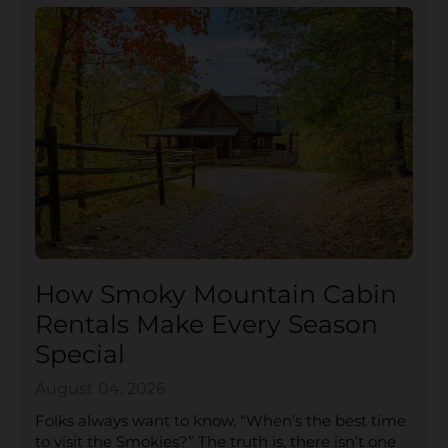
How Smoky Mountain Cabin
Rentals Make Every Season
Special
August 04, 2026
Folks always want to know, “When’s the best time
to visit the Smokies?” The truth is, there isn’t one