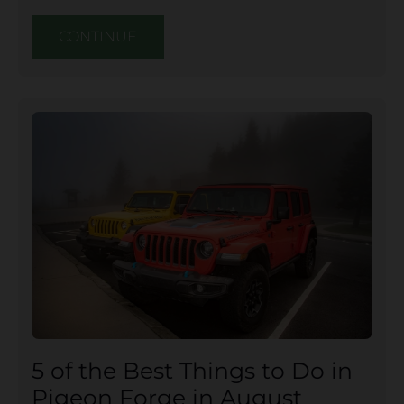
CONTINUE
5 of the Best Things to Do in
Pigeon Forge in August