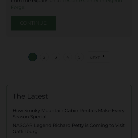
from the expansion at
LeConte Center in Pigeon
Forge
:
CONTINUE
arrow_right
1
2
3
4
5
NEXT
The Latest
How Smoky Mountain Cabin Rentals Make Every
Season Special
NASCAR Legend Richard Petty is Coming to Visit
Gatlinburg