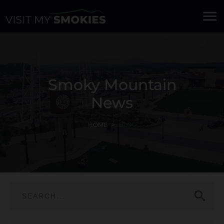
menu
Smoky Mountain
News
HOME
BLOG
search