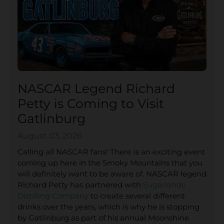
NASCAR Legend Richard
Petty is Coming to Visit
Gatlinburg
August 03, 2026
Calling all NASCAR fans! There is an exciting event
coming up here in the Smoky Mountains that you
will definitely want to be aware of. NASCAR legend
Richard Petty has partnered with
Sugarlands
Distilling Company
to create several different
drinks over the years, which is why he is stopping
by Gatlinburg as part of his annual Moonshine