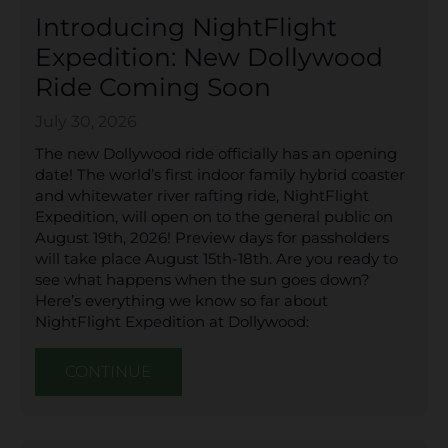
Introducing NightFlight
Expedition: New Dollywood
Ride Coming Soon
July 30, 2026
The new Dollywood ride officially has an opening
date! The world’s first indoor family hybrid coaster
and whitewater river rafting ride, NightFlight
Expedition, will open on to the general public on
August 19th, 2026! Preview days for passholders
will take place August 15th-18th. Are you ready to
see what happens when the sun goes down?
Here’s everything we know so far about
NightFlight Expedition at Dollywood:
CONTINUE