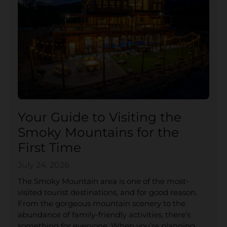
Your Guide to Visiting the
Smoky Mountains for the
First Time
July 24, 2026
The Smoky Mountain area is one of the most-
visited tourist destinations, and for good reason.
From the gorgeous mountain scenery to the
abundance of family-friendly activities, there’s
something for everyone. When you’re planning