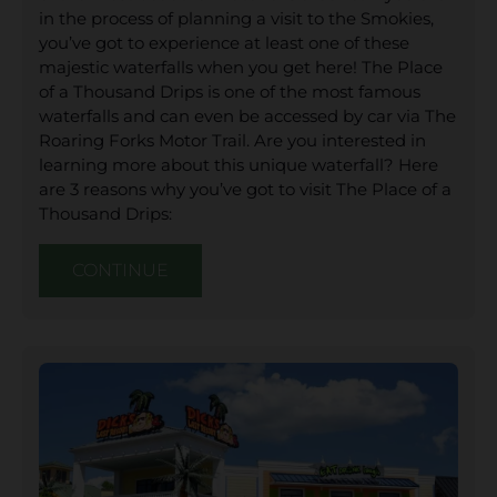
in the process of planning a visit to the Smokies,
you’ve got to experience at least one of these
majestic waterfalls when you get here! The Place
of a Thousand Drips is one of the most famous
waterfalls and can even be accessed by car via The
Roaring Forks Motor Trail. Are you interested in
learning more about this unique waterfall? Here
are 3 reasons why you’ve got to visit The Place of a
Thousand Drips:
CONTINUE