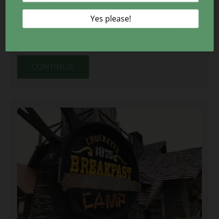
can you expect when you make a stop at one of
these visitor centers? To help you learn more,
we’ve put together a complete guide to the
Smoky Mountain visitor centers.
CONTINUE