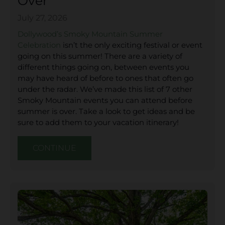
Over
July 27, 2026
Dollywood’s Smoky Mountain Summer
Celebration
isn’t the only exciting festival or event
going on this summer! There are a variety of
different things going on, between events you
may have heard of before to ones that often go
under the radar. We’ve made this list of 7 other
Smoky Mountain events you can attend before
summer is over. Take a look to get ideas and be
sure to add them to your vacation itinerary!
CONTINUE