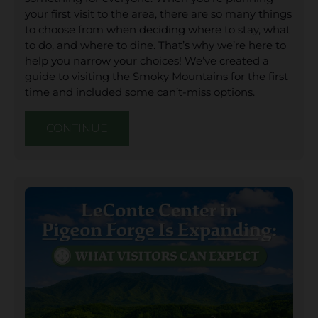
your first visit to the area, there are so many things
to choose from when deciding where to stay, what
to do, and where to dine. That’s why we’re here to
help you narrow your choices! We’ve created a
guide to visiting the Smoky Mountains for the first
time and included some can’t-miss options.
CONTINUE