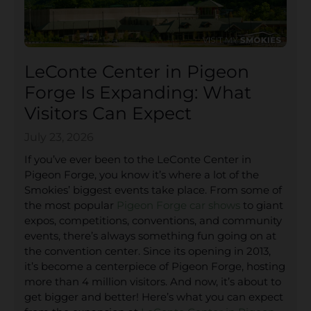
LeConte Center in Pigeon
Forge Is Expanding: What
Visitors Can Expect
July 23, 2026
If you’ve ever been to the LeConte Center in
Pigeon Forge, you know it’s where a lot of the
Smokies’ biggest events take place. From some of
the most popular
Pigeon Forge car shows
to giant
expos, competitions, conventions, and community
events, there’s always something fun going on at
the convention center. Since its opening in 2013,
it’s become a centerpiece of Pigeon Forge, hosting
more than 4 million visitors. And now, it’s about to
get bigger and better! Here’s what you can expect