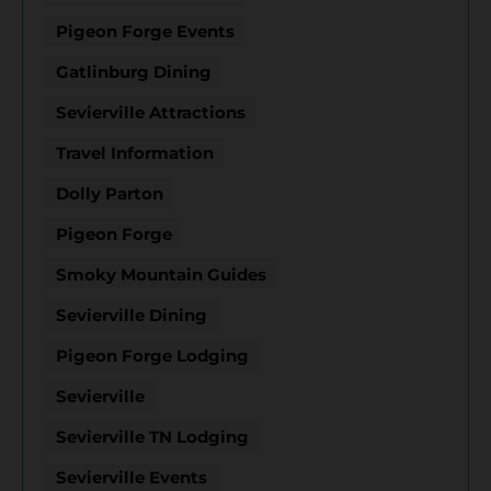
Pigeon Forge Events
Gatlinburg Dining
Sevierville Attractions
Travel Information
Dolly Parton
Pigeon Forge
Smoky Mountain Guides
Sevierville Dining
Pigeon Forge Lodging
Sevierville
Sevierville TN Lodging
Sevierville Events