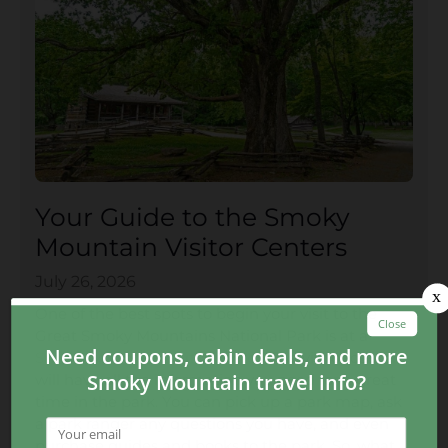
Your Guide to the Smoky
Mountain Visitor Centers
July 26, 2026
One of the best spots to begin your visit to the
Great Smoky Mountains National Park is at a
Smoky Mountain visitor center
! The visitor center
will have all the information you need for a great
time in the park. You can pick up a park map, ask
a park ranger any questions you have, and even
purchase guides and books to the park. So, what