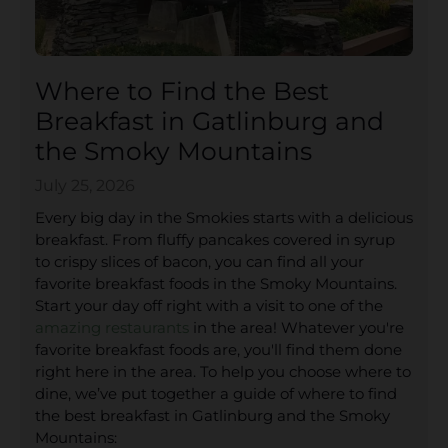
Where to Find the Best
Breakfast in Gatlinburg and
the Smoky Mountains
July 25, 2026
Every big day in the Smokies starts with a delicious
breakfast. From fluffy pancakes covered in syrup
to crispy slices of bacon, you can find all your
favorite breakfast foods in the Smoky Mountains.
Start your day off right with a visit to one of the
amazing restaurants
in the area! Whatever you're
favorite breakfast foods are, you'll find them done
right here in the area. To help you choose where to
dine, we’ve put together a guide of where to find
the best breakfast in Gatlinburg and the Smoky
Mountains: