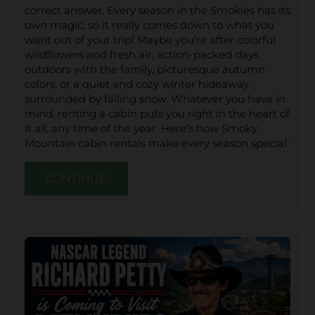
correct answer. Every season in the Smokies has its
own magic, so it really comes down to what you
want out of your trip! Maybe you’re after colorful
wildflowers and fresh air, action-packed days
outdoors with the family, picturesque autumn
colors, or a quiet and cozy winter hideaway
surrounded by falling snow. Whatever you have in
mind, renting a cabin puts you right in the heart of
it all, any time of the year. Here’s how Smoky
Mountain cabin rentals make every season special:
CONTINUE