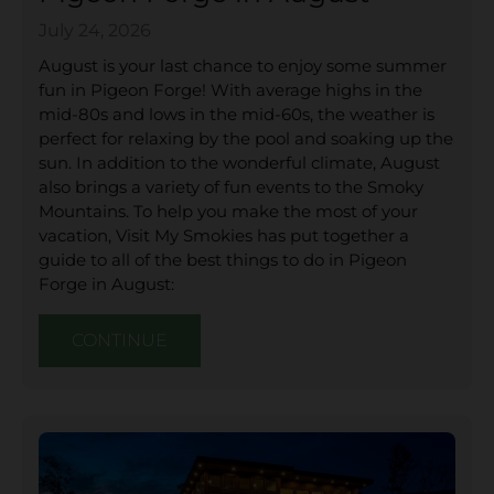
July 24, 2026
August is your last chance to enjoy some summer
fun in Pigeon Forge! With average highs in the
mid-80s and lows in the mid-60s, the weather is
perfect for relaxing by the pool and soaking up the
sun. In addition to the wonderful climate, August
also brings a variety of fun events to the Smoky
Mountains. To help you make the most of your
vacation, Visit My Smokies has put together a
guide to all of the best things to do in Pigeon
Forge in August:
CONTINUE