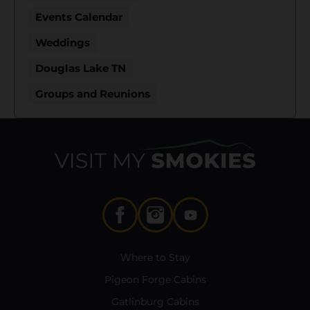
Events Calendar
Weddings
Douglas Lake TN
Groups and Reunions
Where to Stay
Pigeon Forge Cabins
Gatlinburg Cabins