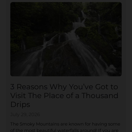
3 Reasons Why You’ve Got to
Visit The Place of a Thousand
Drips
July 29, 2026
The Smoky Mountains are known for having some
of the most beautiful waterfalls around! If you are