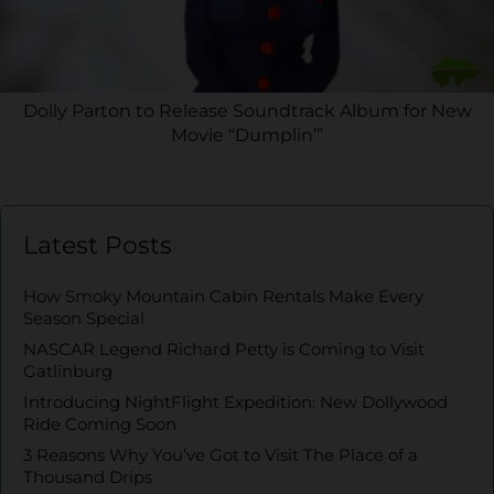
Dolly Parton to Release Soundtrack Album for New
Movie “Dumplin’”
Latest Posts
How Smoky Mountain Cabin Rentals Make Every
Season Special
NASCAR Legend Richard Petty is Coming to Visit
Gatlinburg
Introducing NightFlight Expedition: New Dollywood
Ride Coming Soon
3 Reasons Why You’ve Got to Visit The Place of a
Thousand Drips