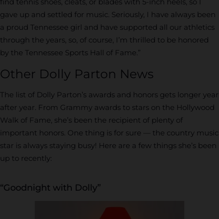
find tennis shoes, cleats, or blades with 5-inch heels, so I
gave up and settled for music. Seriously, I have always been
a proud Tennessee girl and have supported all our athletics
through the years, so, of course, I’m thrilled to be honored
by the Tennessee Sports Hall of Fame.”
Other Dolly Parton News
The list of Dolly Parton’s awards and honors gets longer year
after year. From Grammy awards to stars on the Hollywood
Walk of Fame, she’s been the recipient of plenty of
important honors. One thing is for sure — the country music
star is always staying busy! Here are a few things she’s been
up to recently:
“Goodnight with Dolly”