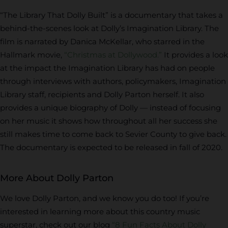
“The Library That Dolly Built” is a documentary that takes a
behind-the-scenes look at Dolly’s Imagination Library. The
film is narrated by Danica McKellar, who starred in the
Hallmark movie,
“Christmas at Dollywood.”
It provides a look
at the impact the Imagination Library has had on people
through interviews with authors, policymakers, Imagination
Library staff, recipients and Dolly Parton herself. It also
provides a unique biography of Dolly — instead of focusing
on her music it shows how throughout all her success she
still makes time to come back to Sevier County to give back.
The documentary is expected to be released in fall of 2020.
More About Dolly Parton
We love Dolly Parton, and we know you do too! If you’re
interested in learning more about this country music
superstar, check out our blog
“8 Fun Facts About Dolly