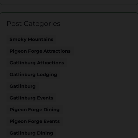
Post Categories
Smoky Mountains
Pigeon Forge Attractions
Gatlinburg Attractions
Gatlinburg Lodging
Gatlinburg
Gatlinburg Events
Pigeon Forge Dining
Pigeon Forge Events
Gatlinburg Dining