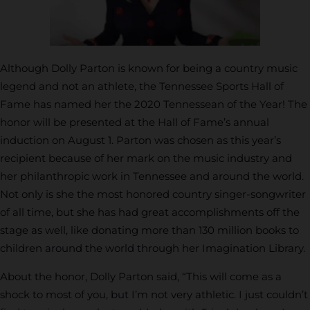
Although Dolly Parton is known for being a country music
legend and not an athlete, the Tennessee Sports Hall of
Fame has named her the 2020 Tennessean of the Year! The
honor will be presented at the Hall of Fame’s annual
induction on August 1. Parton was chosen as this year’s
recipient because of her mark on the music industry and
her philanthropic work in Tennessee and around the world.
Not only is she the most honored country singer-songwriter
of all time, but she has had great accomplishments off the
stage as well, like donating more than 130 million books to
children around the world through her Imagination Library.
About the honor, Dolly Parton said, “This will come as a
shock to most of you, but I’m not very athletic. I just couldn’t