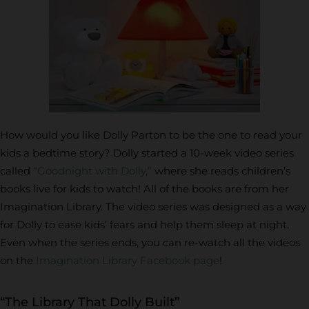
How would you like Dolly Parton to be the one to read your
kids a bedtime story? Dolly started a 10-week video series
called
“Goodnight with Dolly,”
where she reads children’s
books live for kids to watch! All of the books are from her
Imagination Library. The video series was designed as a way
for Dolly to ease kids’ fears and help them sleep at night.
Even when the series ends, you can re-watch all the videos
on the
Imagination Library Facebook page
!
“The Library That Dolly Built”