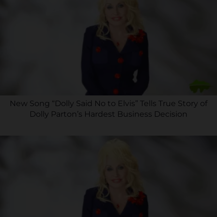
New Song “Dolly Said No to Elvis” Tells True Story of
Dolly Parton’s Hardest Business Decision