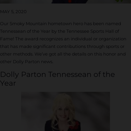
MAY 5, 2020
Our Smoky Mountain hometown hero has been named
Tennessean of the Year by the Tennessee Sports Hall of
Fame! The award recognizes an individual or organization
that has made significant contributions through sports or
other methods. We’ve got all the details on this honor and
other Dolly Parton news.
Dolly Parton Tennessean of the
Year