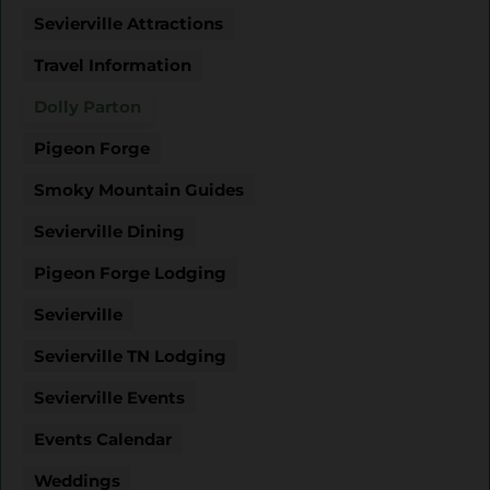
Sevierville Attractions
Travel Information
Dolly Parton
Pigeon Forge
Smoky Mountain Guides
Sevierville Dining
Pigeon Forge Lodging
Sevierville
Sevierville TN Lodging
Sevierville Events
Events Calendar
Weddings