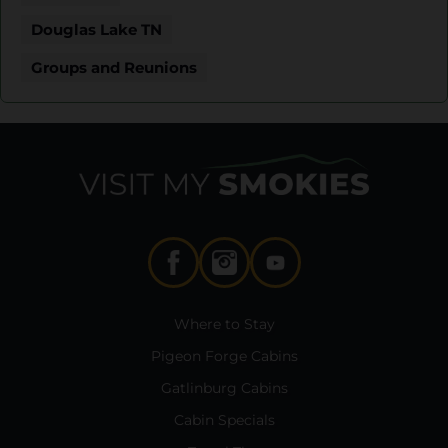
Douglas Lake TN
Groups and Reunions
Where to Stay
Pigeon Forge Cabins
Gatlinburg Cabins
Cabin Specials