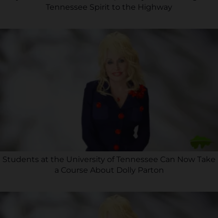
Tennessee Spirit to the Highway
Students at the University of Tennessee Can Now Take
a Course About Dolly Parton