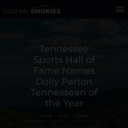
menu
Tennessee
Sports Hall of
Fame Names
Dolly Parton
Tennessean of
the Year
HOME
BLOG
DOLLY
PARTON
TENNESSEE SPORTS HALL OF
FAME NAMES DOLLY PARTON TENNESSEAN