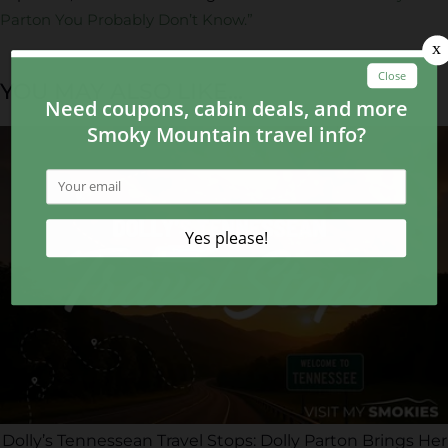
Parton You Probably Don’t Know.”
YOU MAY ALSO LIKE...
Dolly’s Tennessean Travel Stops: Dolly Parton Brings Her