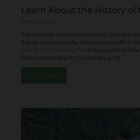
Learn About the History of 
June 09, 2026
If you’ve ever been to Gatlinburg, you’ve prob
But do you know why there is a chairlift in t
SkyLift in Gatlinburg TN
, and we want to shar
history of the SkyLift in Gatlinburg TN.
CONTINUE