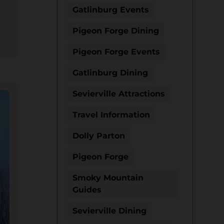
Gatlinburg Events
Pigeon Forge Dining
Pigeon Forge Events
Gatlinburg Dining
Sevierville Attractions
Travel Information
Dolly Parton
Pigeon Forge
Smoky Mountain
Guides
Sevierville Dining