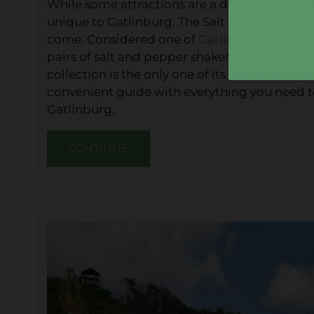
While some attractions are a dime a dozen, th
unique to Gatlinburg. The Salt and Pepper S
come. Considered one of
Gatlinburg’s hidd
pairs of salt and pepper shakers! Featuring s
collection is the only one of its kind in the U
convenient guide with everything you need 
Gatlinburg.
CONTINUE