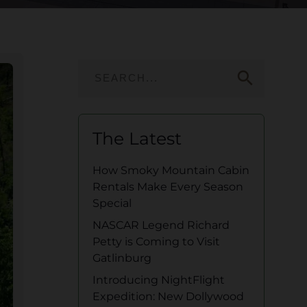
search
The Latest
How Smoky Mountain Cabin
Rentals Make Every Season
Special
NASCAR Legend Richard
Petty is Coming to Visit
Gatlinburg
Introducing NightFlight
Expedition: New Dollywood