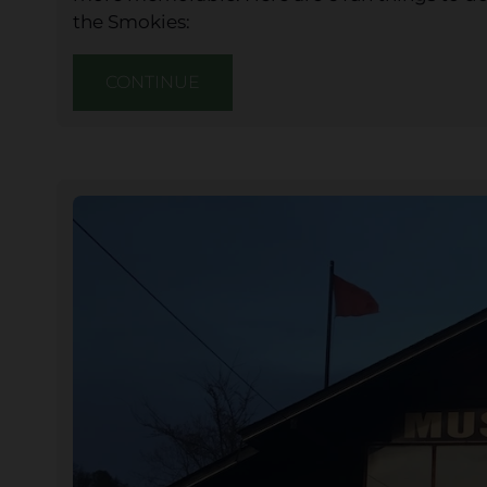
the Smokies:
CONTINUE