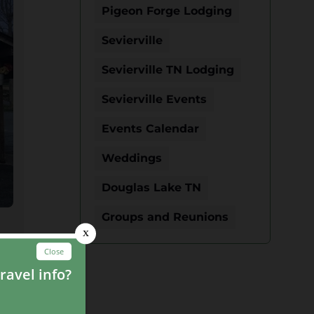
Pigeon Forge Lodging
Sevierville
Sevierville TN Lodging
Sevierville Events
Events Calendar
Weddings
Douglas Lake TN
Groups and Reunions