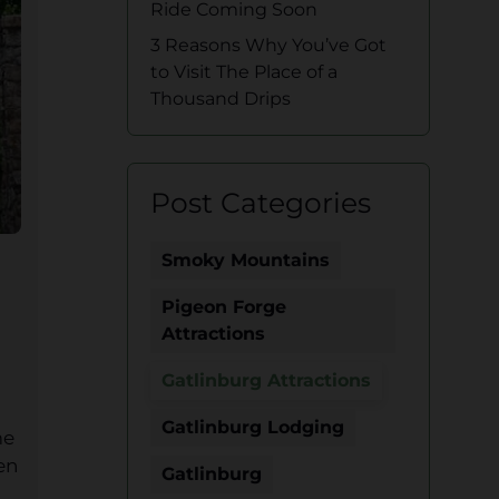
Ride Coming Soon
3 Reasons Why You’ve Got
to Visit The Place of a
Thousand Drips
Post Categories
Smoky Mountains
Pigeon Forge
Attractions
Gatlinburg Attractions
Gatlinburg Lodging
me
en
Gatlinburg