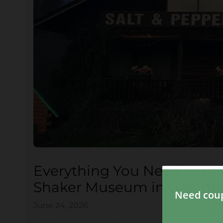
Everything You Need to Kn
Shaker Museum in Gatlinb
June 24, 2026