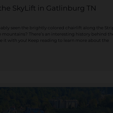
the SkyLift in Gatlinburg TN
ably seen the brightly colored chairlift along the Stri
he mountains? There’s an interesting history behind th
e it with you! Keep reading to learn more about the