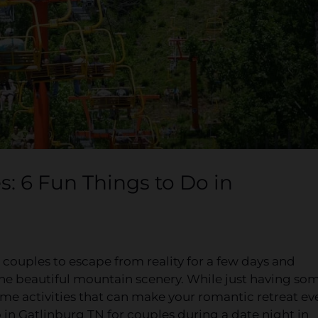
s: 6 Fun Things to Do in
 couples to escape from reality for a few days and
he beautiful mountain scenery. While just having so
some activities that can make your romantic retreat ev
in Gatlinburg TN for couples during a date night in