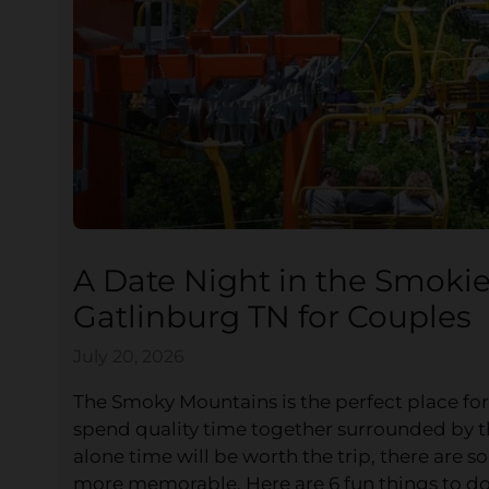
A Date Night in the Smokie
Gatlinburg TN for Couples
July 20, 2026
The Smoky Mountains is the perfect place for
spend quality time together surrounded by t
alone time will be worth the trip, there are 
more memorable. Here are 6 fun things to do 