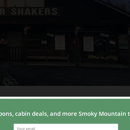
ow About the Salt and Pepper
urg