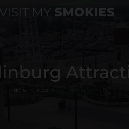
linburg Attract
HOME
BLOG
GATLINBURG ATTRACTIONS