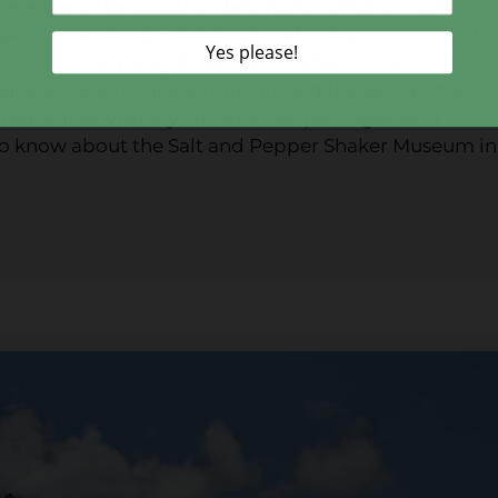
ere are other vacation destinations that are totally
haker Museum in Gatlinburg is about as unique as the
en gems
, this quirky museum is home to over 20,000
hakers of every variety from around the world, this
nited States. Visit My Smokies has put together a
to know about the Salt and Pepper Shaker Museum in