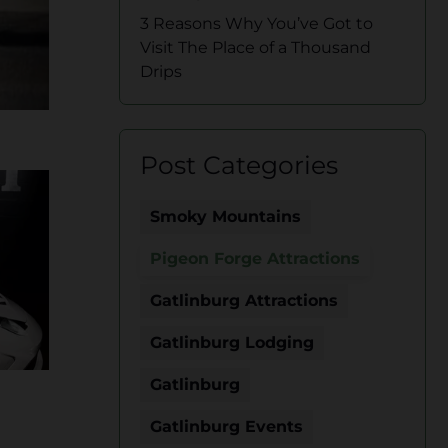
3 Reasons Why You’ve Got to
Visit The Place of a Thousand
Drips
Post Categories
Smoky Mountains
Pigeon Forge Attractions
Gatlinburg Attractions
Gatlinburg Lodging
Gatlinburg
Gatlinburg Events