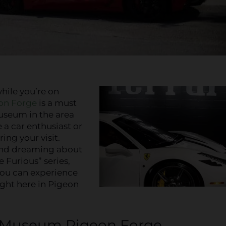
hile you’re on
on Forge
is a must
museum in the area
e a car enthusiast or
ing your visit.
and dreaming about
 Furious” series,
You can experience
right here in Pigeon
r Museum Pigeon Forge