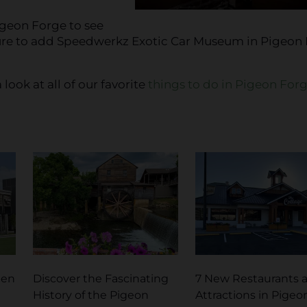
igeon Forge to see
ure to add Speedwerkz Exotic Car Museum in Pigeon
 look at all of our favorite
things to do in Pigeon For
pen
Discover the Fascinating
7 New Restaurants 
History of the Pigeon
Attractions in Pigeo