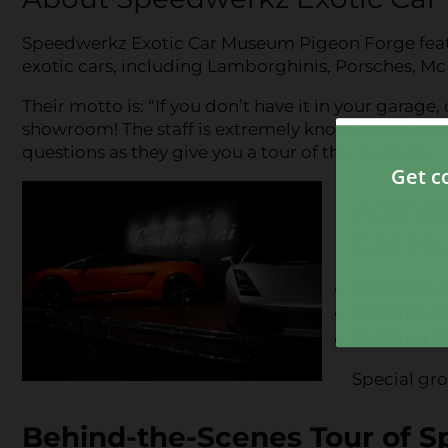
Speedwerkz Exotic Car Museum Pigeon Forge feature
exotic cars, including Lamborghinis, Porsches, Mc
Their motto is: “If you don’t have it in your garage,
showroom! The staff is extremely knowledgeable o
questions as they give you a tour of the museum.
Admiss
Car M
Adults:
$12
Children 1
Children U
Special gro
Behind-the-Scenes Tour of S