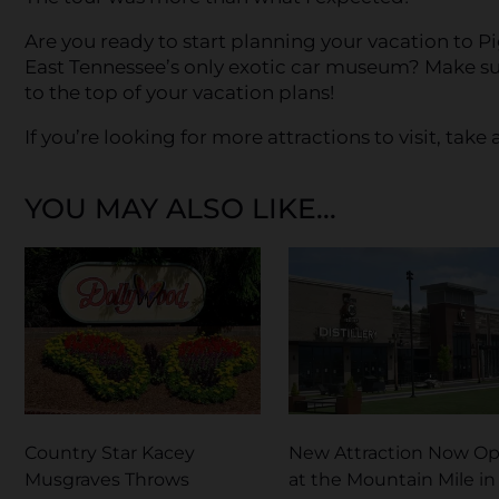
Are you ready to start planning your vacation to P
East Tennessee’s only exotic car museum? Make s
to the top of your vacation plans!
If you’re looking for more attractions to visit, take a
YOU MAY ALSO LIKE...
Country Star Kacey
New Attraction Now O
Musgraves Throws
at the Mountain Mile in