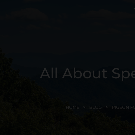
All About Sp
HOME
BLOG
PIGEON F