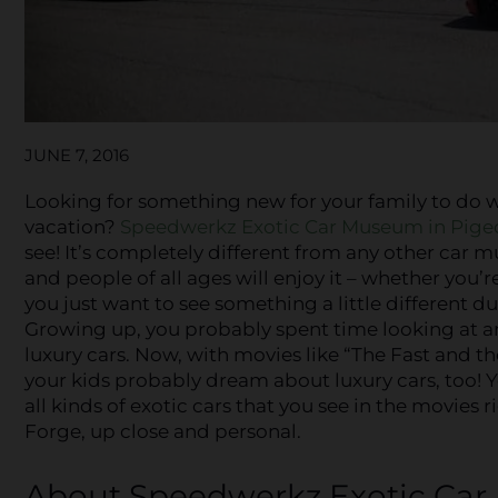
JUNE 7, 2016
Looking for something new for your family to do w
vacation?
Speedwerkz Exotic Car Museum in Pige
see! It’s completely different from any other car 
and people of all ages will enjoy it – whether you’r
you just want to see something a little different dur
Growing up, you probably spent time looking at 
luxury cars. Now, with movies like “The Fast and the
your kids probably dream about luxury cars, too! 
all kinds of exotic cars that you see in the movies 
Forge, up close and personal.
About Speedwerkz Exotic Ca