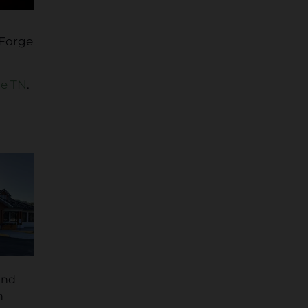
 Forge
ge TN
.
and
n