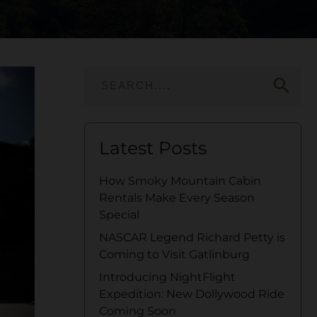
search
Latest Posts
How Smoky Mountain Cabin
Rentals Make Every Season
Special
NASCAR Legend Richard Petty is
Coming to Visit Gatlinburg
Introducing NightFlight
Expedition: New Dollywood Ride
Coming Soon