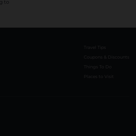
g to
Travel Tips
Coupons & Discounts
Things To Do
Places to Visit