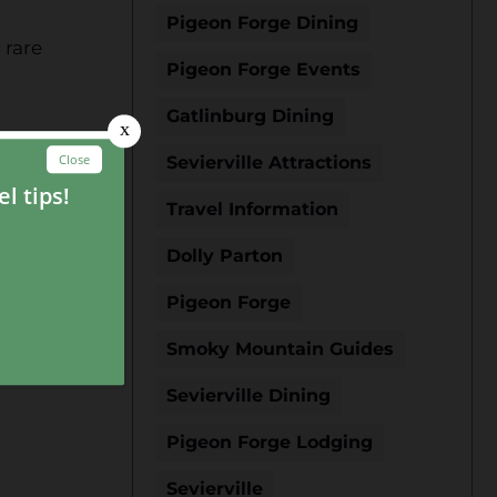
Pigeon Forge Dining
 rare
Pigeon Forge Events
Gatlinburg Dining
ur
Sevierville Attractions
Travel Information
Dolly Parton
Pigeon Forge
Smoky Mountain Guides
Sevierville Dining
Pigeon Forge Lodging
n
Sevierville