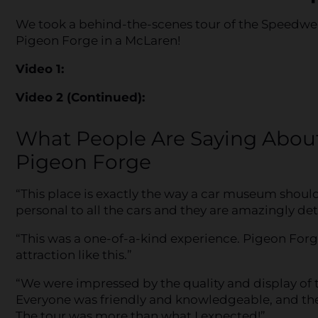
We took a behind-the-scenes tour of the Speedwer
Pigeon Forge in a McLaren!
Video 1:
Video 2 (Continued):
What People Are Saying Abou
Pigeon Forge
“This place is exactly the way a car museum shoul
personal to all the cars and they are amazingly det
“This was a one-of-a-kind experience. Pigeon Forg
attraction like this.”
“We were impressed by the quality and display of
Everyone was friendly and knowledgeable, and the
The tour was more than what I expected!”