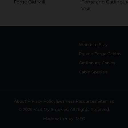
Forge Old Mill
Forge and Gatlinbur
Visit
Where to Stay
Pigeon Forge Cabins
Gatlinburg Cabins
Cabin Specials
About
Privacy Policy
Business Resources
Sitemap
© 2026 Visit My Smokies. All Rights Reserved.
Made with
♥
by
IMEG