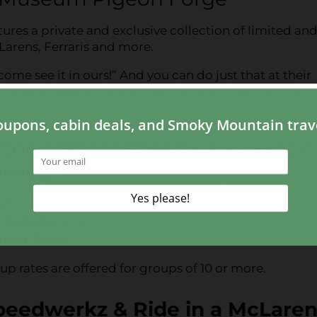
s a private and exclusive collection of limited and
Larens, Ferraris and more.
 come see it in ours!” And you can do just that at their
f the cars in the showroom and can answer any of yo
ion Cost for Speedwerkz Exotic
useum
.95
2 & Under:
$9.95
nder 3:
Free
up rates are offered for groups of 10 or more.
peedwerkz & Ride in a McLare