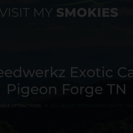
eedwerkz Exotic 
Pigeon Forge TN
ORGE ATTRACTIONS
ALL ABOUT SPEEDWERKZ EXOTIC CAR