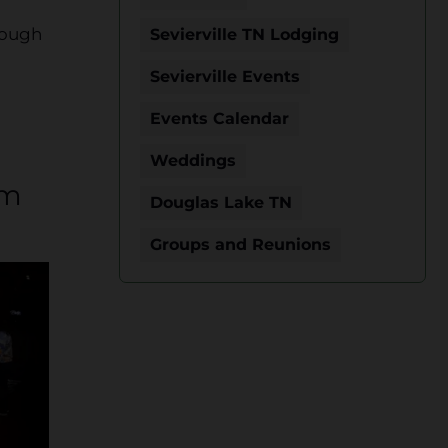
rough
Sevierville TN Lodging
Sevierville Events
Events Calendar
Weddings
um
Douglas Lake TN
Groups and Reunions