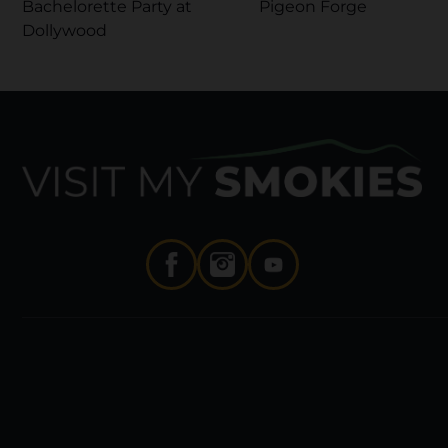
Bachelorette Party at
Pigeon Forge
Dollywood