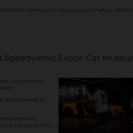
kz Exotic Car Museum. We also got to take a ride th
t Speedwerkz Exotic Car Muse
d be. Up close and
ailed.”
e really needed an
 the showroom.
 cars are top-notch.