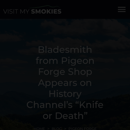
menu
Bladesmith
from Pigeon
Forge Shop
Appears on
History
Channel’s “Knife
or Death”
HOME
BLOG
PIGEON FORGE