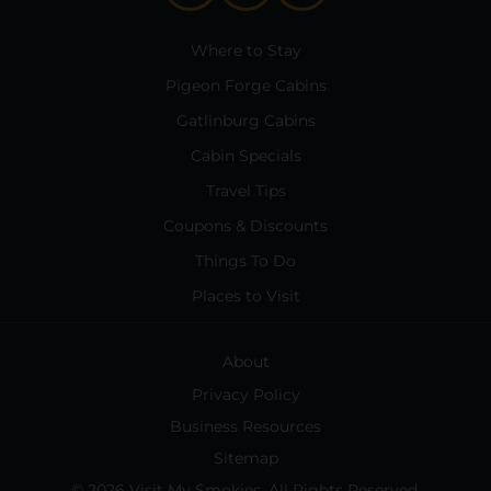
Where to Stay
Pigeon Forge Cabins
Gatlinburg Cabins
Cabin Specials
Travel Tips
Coupons & Discounts
Things To Do
Places to Visit
About
Privacy Policy
Business Resources
Sitemap
© 2026 Visit My Smokies. All Rights Reserved.