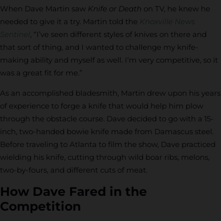
When Dave Martin saw
Knife or Death
on TV, he knew he
needed to give it a try. Martin told the
Knoxville News
Sentinel
, “I’ve seen different styles of knives on there and
that sort of thing, and I wanted to challenge my knife-
making ability and myself as well. I’m very competitive, so it
was a great fit for me.”
As an accomplished bladesmith, Martin drew upon his years
of experience to forge a knife that would help him plow
through the obstacle course. Dave decided to go with a 15-
inch, two-handed bowie knife made from Damascus steel.
Before traveling to Atlanta to film the show, Dave practiced
wielding his knife, cutting through wild boar ribs, melons,
two-by-fours, and different cuts of meat.
How Dave Fared in the
Competition