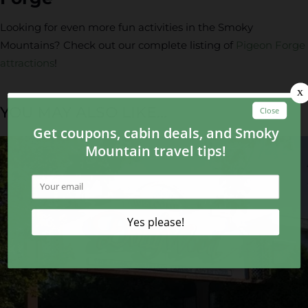
Looking for even more fun activities in the Smoky
Mountains? Check out our complete listing of
Pigeon Forge
attractions
!
YOU MAY ALSO LIKE...