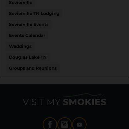
Sevierville
Sevierville TN Lodging
Sevierville Events
Events Calendar
Weddings
Douglas Lake TN
Groups and Reunions