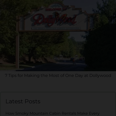
7 Tips for Making the Most of One Day at Dollywood
Latest Posts
How Smoky Mountain Cabin Rentals Make Every