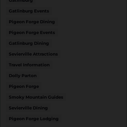
Gatlinburg
Gatlinburg Events
Pigeon Forge Dining
Pigeon Forge Events
Gatlinburg Dining
Sevierville Attractions
Travel Information
Dolly Parton
Pigeon Forge
Smoky Mountain Guides
Sevierville Dining
Pigeon Forge Lodging