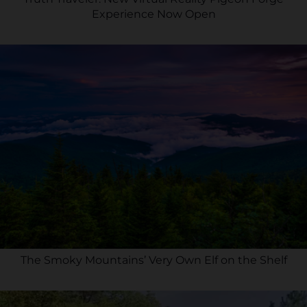
Experience Now Open
The Smoky Mountains’ Very Own Elf on the Shelf