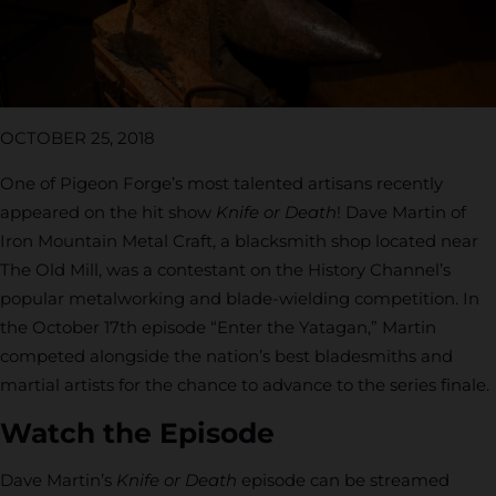
OCTOBER 25, 2018
One of Pigeon Forge’s most talented artisans recently
appeared on the hit show
Knife or Death
! Dave Martin of
Iron Mountain Metal Craft, a blacksmith shop located near
The Old Mill, was a contestant on the History Channel’s
popular metalworking and blade-wielding competition. In
the October 17th episode “Enter the Yatagan,” Martin
competed alongside the nation’s best bladesmiths and
martial artists for the chance to advance to the series finale.
Watch the Episode
Dave Martin’s
Knife or Death
episode can be streamed