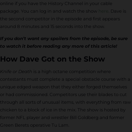
online if you have the History Channel in your cable
package. You can log in and watch the show
here
. Dave is
the second competitor in the episode and first appears
around 8 minutes and 15 seconds into the show.
If you don’t want any spoilers from the episode, be sure
to watch it before reading any more of this article!
How Dave Got on the Show
Knife or Death
is a high octane competition where
contestants must complete a special obstacle course with a
unique edged weapon that they either forged themselves
or had commissioned. Competitors use their blades to cut
through all sorts of unusual items, with everything from raw
chicken to a block of ice in the mix. The show is hosted by
former NFL player and wrestler Bill Goldberg and former
Green Berets operative Tu Lam.