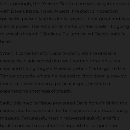
Unsurprisingly, the
Knife or Death
team was very impressed
with Dave’s blade. Travis Wuertz, the show’s inspection
specialist, praised Martin’s knife, saying “It cut great and has
a lot of power. There’s a lot of inertia on this blade…It’s going
to smash through.” Similarly, Tu Lam called Dave’s knife “a
beast.”
When it came time for Dave to complete the obstacle
course, his blade served him well, cutting through sugar
cane and sliding targets. However, when Martin got to the
Timber obstacle, where he needed to chop down a two-by-
four and have it land in a particular spot, he started
experiencing shortness of breath.
Sadly, this medical issue prevented Dave from finishing the
course, and he was taken to the hospital as a precautionary
measure. Fortunately, Martin recovered quickly and felt
back to normal soon after he stopped the competition.