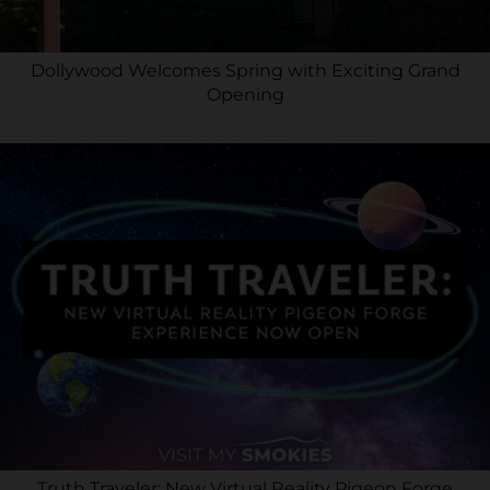
Dollywood Welcomes Spring with Exciting Grand
Opening
Truth Traveler: New Virtual Reality Pigeon Forge