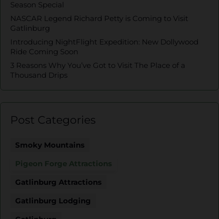
Season Special
NASCAR Legend Richard Petty is Coming to Visit
Gatlinburg
Introducing NightFlight Expedition: New Dollywood
Ride Coming Soon
3 Reasons Why You’ve Got to Visit The Place of a
Thousand Drips
Post Categories
Smoky Mountains
Pigeon Forge Attractions
Gatlinburg Attractions
Gatlinburg Lodging