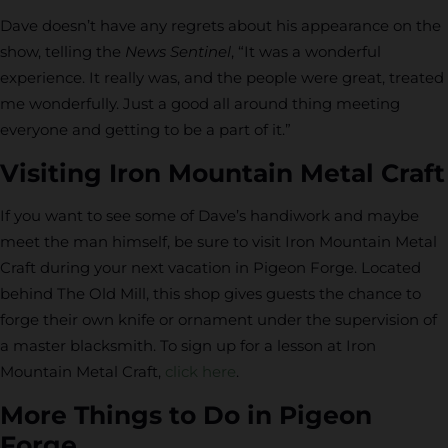
Dave doesn’t have any regrets about his appearance on the
show, telling the
News Sentinel
, “It was a wonderful
experience. It really was, and the people were great, treated
me wonderfully. Just a good all around thing meeting
everyone and getting to be a part of it.”
Visiting Iron Mountain Metal Craft
If you want to see some of Dave’s handiwork and maybe
meet the man himself, be sure to visit Iron Mountain Metal
Craft during your next vacation in Pigeon Forge. Located
behind The Old Mill, this shop gives guests the chance to
forge their own knife or ornament under the supervision of
a master blacksmith. To sign up for a lesson at Iron
Mountain Metal Craft,
click here
.
More Things to Do in Pigeon
Forge