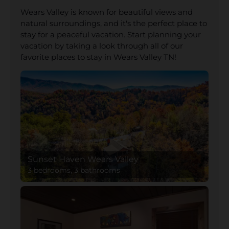
Wears Valley is known for beautiful views and
natural surroundings, and it's the perfect place to
stay for a peaceful vacation. Start planning your
vacation by taking a look through all of our
favorite places to stay in Wears Valley TN!
Sunset Haven Wears Valley
3 bedrooms, 3 bathrooms