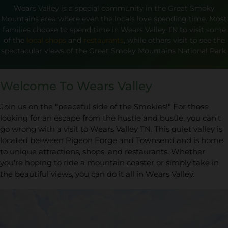
Wears Valley is a special community in the Great Smoky
Mountains area where even the locals love spending time. Most
families choose to spend time in Wears Valley TN to visit some
of the
local shops
and
restaurants
, while others visit to see the
spectacular views of the Great Smoky Mountains National Park.
Welcome To Wears Valley
Join us on the "peaceful side of the Smokies!" For those
looking for an escape from the hustle and bustle, you can't
go wrong with a visit to Wears Valley TN. This quiet valley is
located between Pigeon Forge and Townsend and is home
to unique attractions, shops, and restaurants. Whether
you're hoping to ride a mountain coaster or simply take in
the beautiful views, you can do it all in Wears Valley.