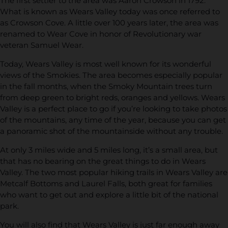
The first settler to the area was Aaron Crowson in 1792.
What is known as Wears Valley today was once referred to
as Crowson Cove. A little over 100 years later, the area was
renamed to Wear Cove in honor of Revolutionary war
veteran Samuel Wear.
Today, Wears Valley is most well known for its wonderful
views of the Smokies. The area becomes especially popular
in the fall months, when the Smoky Mountain trees turn
from deep green to bright reds, oranges and yellows. Wears
Valley is a perfect place to go if you’re looking to take photos
of the mountains, any time of the year, because you can get
a panoramic shot of the mountainside without any trouble.
At only 3 miles wide and 5 miles long, it’s a small area, but
that has no bearing on the great things to do in Wears
Valley. The two most popular hiking trails in Wears Valley are
Metcalf Bottoms and Laurel Falls, both great for families
who want to get out and explore a little bit of the national
park.
You will also find that Wears Valley is just far enough away