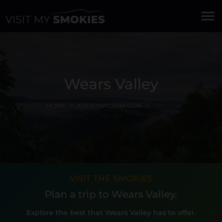
menu
Wears Valley
HOME
AREA INFORMATION
WEARS
VALLEY
VISIT THE SMOKIES
Plan a trip to Wears Valley.
Explore the best that Wears Valley has to offer.