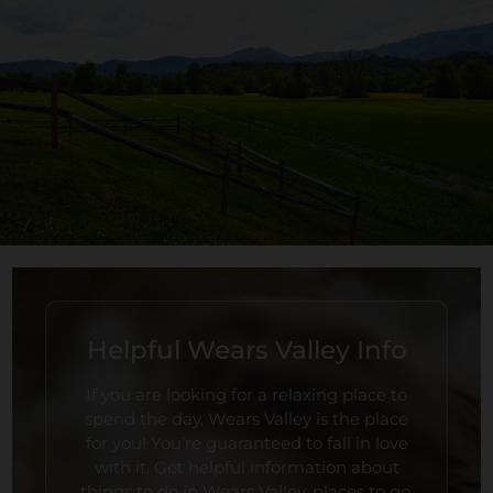
Helpful Wears Valley Info
If you are looking for a relaxing place to
spend the day, Wears Valley is the place
for you! You’re guaranteed to fall in love
with it. Get helpful information about
things to do in Wears Valley, places to go,