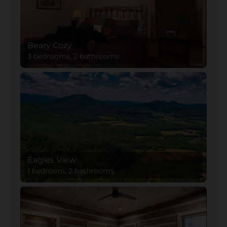
Beary Cozy
3 bedrooms, 2 bathrooms
Eagles View
1 bedroom, 2 bathrooms