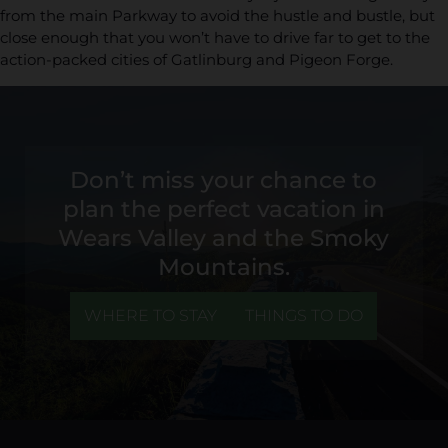
from the main Parkway to avoid the hustle and bustle, but
close enough that you won’t have to drive far to get to the
action-packed cities of Gatlinburg and Pigeon Forge.
Don’t miss your chance to
plan the perfect vacation in
Wears Valley and the Smoky
Mountains.
WHERE TO STAY
THINGS TO DO