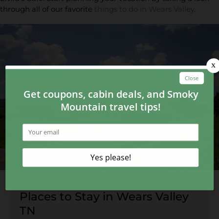
through all of our favorite
things to do in Wears Valley
.
Places to Stay in Wears Valley
TN