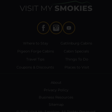
Where to Stay
Gatlinburg Cabins
Pigeon Forge Cabins
Cabin Specials
Travel Tips
Things To Do
Coupons & Discounts
Places to Visit
About
Privacy Policy
Business Resources
Sitemap
© 2026 Visit My Smokies. All Rights Reserved.