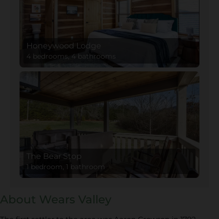
Honeywood Lodge
4 bedrooms, 4 bathrooms
The Bear Stop
1 bedroom, 1 bathroom
About Wears Valley