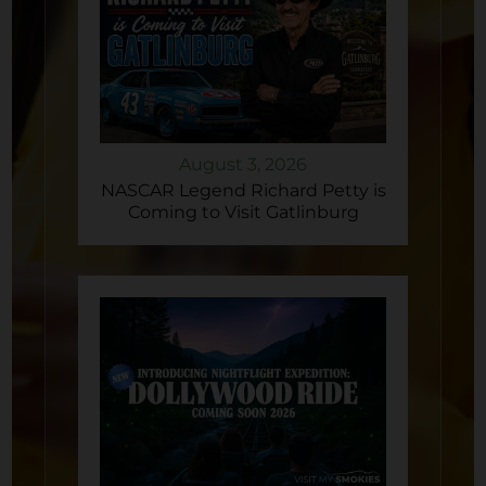
August 3, 2026
NASCAR Legend Richard Petty is
Coming to Visit Gatlinburg