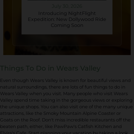
July 30, 2026
Introducing NightFlight
Expedition: New Dollywood Ride
Coming Soon
Things To Do in Wears Valley
Even though Wears Valley is known for beautiful views and
natural surroundings, there are lots of fun things to do in
Wears Valley when you visit. Many people who visit Wears
Valley spend time taking in the gorgeous views or exploring
the unique shops. You can also visit one of the many unique
attractions, like the Smoky Mountain Alpine Coaster or
Goats on the Roof. Don't miss incredible restaurants off the
beaten path, either, like PawPaw's Catfish Kitchen and
Elvira's Cafe. Start planning your vacation by taking a look