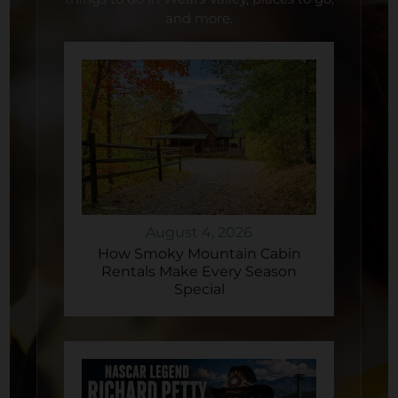
and more.
August 4, 2026
How Smoky Mountain Cabin
Rentals Make Every Season
Special