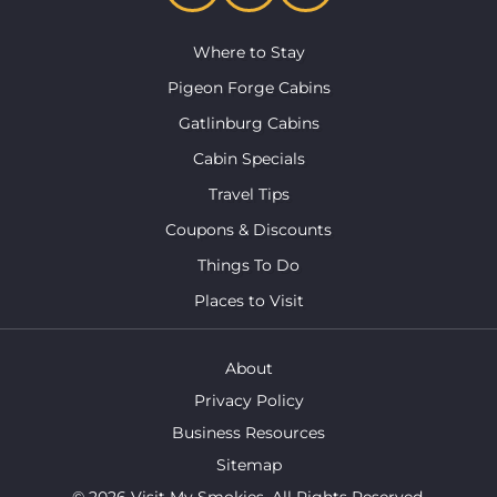
Where to Stay
Pigeon Forge Cabins
Gatlinburg Cabins
Cabin Specials
Travel Tips
Coupons & Discounts
Things To Do
Places to Visit
About
Privacy Policy
Business Resources
Sitemap