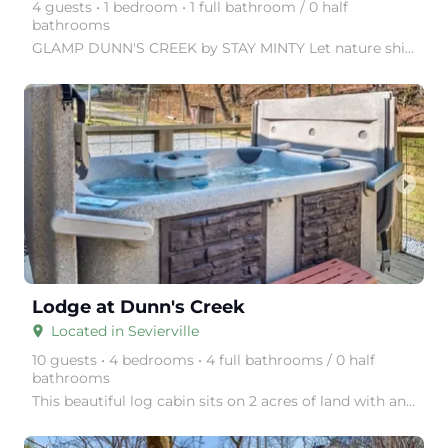
4 guests • 1 bedroom • 1 full bathroom / 0 half
bathrooms
GLAMP DUNN'S CREEK by STAY MINTY Let nature shine with a visit to GLAMP Dunn's Creek, in the Great
arrow_right
Lodge at Dunn's Creek
Located in Sevierville
place
10 guests • 4 bedrooms • 4 full bathrooms / 0 half
bathrooms
This beautiful log cabin sits on 2 acres of land with an incredible 180-degree view of Smoky Mountai