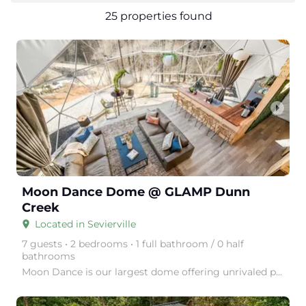
25 properties found
arrow_right
Moon Dance Dome @ GLAMP Dunn
Creek
Located in Sevierville
place
7 guests • 2 bedrooms • 1 full bathroom / 0 half
bathrooms
Moon Dance is our largest dome offering unrivaled privacy and the sounds of the babbling Dunn's Cree