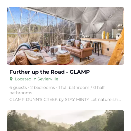
arrow_right
Further up the Road - GLAMP
Located in Sevierville
place
6 guests • 2 bedrooms • 1 full bathroom / 0 half
bathrooms
GLAMP DUNN'S CREEK by STAY MINTY Let nature shine with a visit to GLAMP Dunn's Creek, in the Great