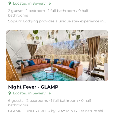
Located in Sevierville
place
2 guests • 1 bedroom • 1 full bathroom / 0 half
bathrooms
Sojourn Lodging provides a unique stay experience in thoughtfully designed tiny homes, surrounded by
arrow_right
Night Fever - GLAMP
Located in Sevierville
place
6 guests • 2 bedrooms • 1 full bathroom / 0 half
bathrooms
GLAMP DUNN'S CREEK by STAY MINTY Let nature shine with a visit to GLAMP Dunn's Creek, in the Great