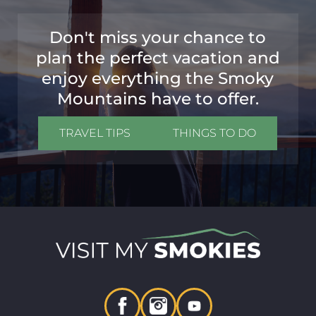
Don't miss your chance to
plan the perfect vacation and
enjoy everything the Smoky
Mountains have to offer.
TRAVEL TIPS
THINGS TO DO