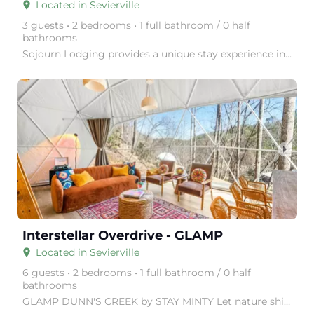
Located in Sevierville
place
3 guests • 2 bedrooms • 1 full bathroom / 0 half
bathrooms
Sojourn Lodging provides a unique stay experience in thoughtfully designed tiny homes, surrounded by
arrow_right
Interstellar Overdrive - GLAMP
Located in Sevierville
place
6 guests • 2 bedrooms • 1 full bathroom / 0 half
bathrooms
GLAMP DUNN'S CREEK by STAY MINTY Let nature shine with a visit to GLAMP Dunn's Creek, in the Great