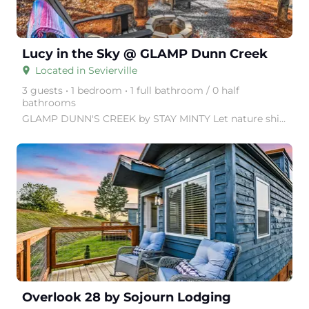
Lucy in the Sky @ GLAMP Dunn Creek
Located in Sevierville
place
3 guests • 1 bedroom • 1 full bathroom / 0 half
bathrooms
GLAMP DUNN'S CREEK by STAY MINTY Let nature shine with a visit to GLAMP Dunn's Creek, in the Great
arrow_right
Overlook 28 by Sojourn Lodging