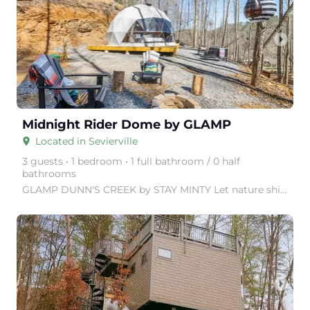
arrow_right
Midnight Rider Dome by GLAMP
Located in Sevierville
place
3 guests • 1 bedroom • 1 full bathroom / 0 half
bathrooms
GLAMP DUNN'S CREEK by STAY MINTY Let nature shine with a visit to GLAMP Dunn's Creek, in the Great
arrow_right