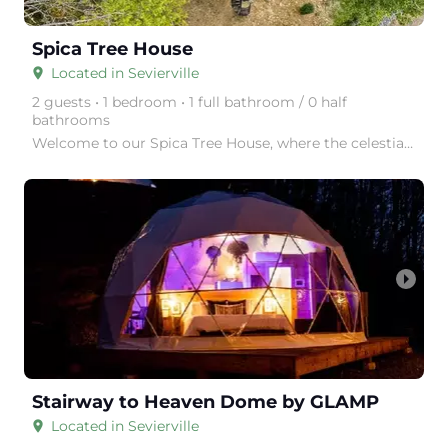
Spica Tree House
Located in Sevierville
place
2 guests • 1 bedroom • 1 full bathroom / 0 half
bathrooms
Welcome to our Spica Tree House, where the celestial dance of Spica unfolds in a symphony of light a
arrow_right
Stairway to Heaven Dome by GLAMP
Located in Sevierville
place