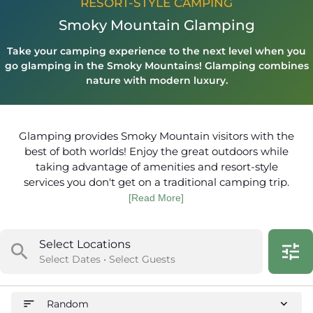
RESORT-STYLE CAMPING
Smoky Mountain Glamping
Take your camping experience to the next level when you
go glamping in the Smoky Mountains! Glamping combines
nature with modern luxury.
Glamping provides Smoky Mountain visitors with the
best of both worlds! Enjoy the great outdoors while
taking advantage of amenities and resort-style
services you don't get on a traditional camping trip.
[Read More]
Select Locations
search
tune
Select Dates • Select Guests
sort
expand_more
Random