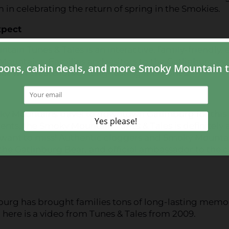
m in celebrating the return of spring in the Smokies.
xpect
ain Tunes & Tales is an interactive, family-friendly, 
ountains. Families and visitors to the Gatlinburg ev
at will create lots of long-lasting memories.
oky Mountains travel to downtown Gatlinburg for this
alents, the Smoky Mountain Tunes & Tales is definitely 
ot want to miss! Authentic cloggers and Smoky Mounta
the Gatlinburg Bear, and official ambassador to the ci
burg has brought families tons of long-lasting memo
 here is a video from Tunes & Tales from 2009.