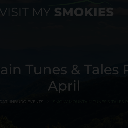
in Tunes & Tales R
April
GATLINBURG EVENTS
SMOKY MOUNTAIN TUNES & TALES R