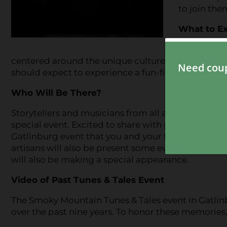
to join the
What to E
Smoky Mount
centered around the unique culture of the Smoky M
should expect to experience a fun-filled evening th
Who Will Be There?
Storytellers and musicians from all across the Sm
special event. Excited to share with guests their t
Gatlinburg event that you and your family will n
artisans will also be present some evenings. Zeno, 
will also be making a special appearance.
Video of Past Tunes & Tales Event
The Smoky Mountain Tunes & Tales event in Gatlin
over the past nine years. To honor these memories,