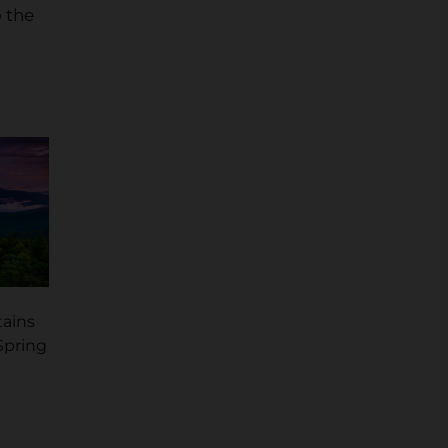
o the
tains
 Spring