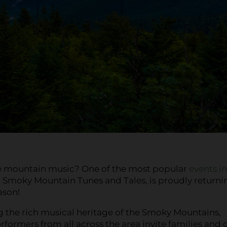
e mountain music? One of the most popular
events in
, Smoky Mountain Tunes and Tales, is proudly returni
ason!
 the rich musical heritage of the Smoky Mountains,
rformers from all across the area invite families and 