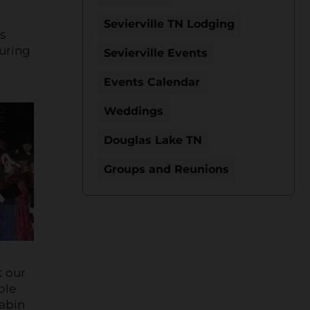
Sevierville TN Lodging
s
During
Sevierville Events
Events Calendar
Weddings
Douglas Lake TN
Groups and Reunions
t our
ble
cabin