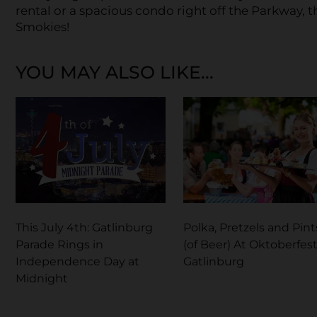
rental or a spacious condo right off the Parkway, 
Smokies!
YOU MAY ALSO LIKE...
This July 4th: Gatlinburg
Polka, Pretzels and Pint
Parade Rings in
(of Beer) At Oktoberfest
Independence Day at
Gatlinburg
Midnight