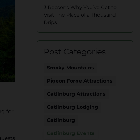
3 Reasons Why You’ve Got to
Visit The Place of a Thousand
Drips
Post Categories
Smoky Mountains
Pigeon Forge Attractions
Gatlinburg Attractions
Gatlinburg Lodging
ng for
Gatlinburg
Gatlinburg Events
guests