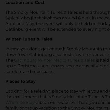
Location and Cost
The Smoky Mountain Tunes & Tales is held throu
typically begin their shows around 6 p.m. in the 
April and May, the event will only be held on Frid
Gatlinburg event will be extended to every night of
Winter Tunes & Tales
In case you don’t get enough Smoky Mountain musi
downtown Gatlinburg also hosts a winter version of
The
Gatlinburg Winter Magic Tunes & Tales
is held
up to Christmas, and showcases an array of Victori
carolers and musicians.
Places to Stay
Looking for a relaxing place to stay while you and 
the excitement that is Smoky Mountain Tunes & Ta
Where to Stay
tab on our website. There you can 
family or group vacation to the Smoky Mountains.