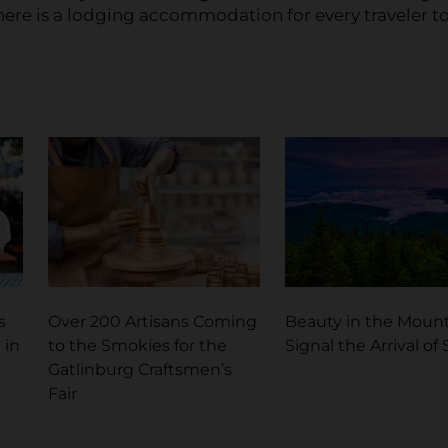
there is a lodging accommodation for every traveler t
s
Over 200 Artisans Coming
Beauty in the Moun
 in
to the Smokies for the
Signal the Arrival of
Gatlinburg Craftsmen’s
Fair