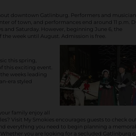
ghout downtown Gatlinburg. Performers and musician
center of town, and performances end around 11 p.m. 
ays and Saturday. However, beginning June 6, the
 the week until August. Admission is free.
c this spring,
 this exciting event.
 the weeks leading
an-era styled
your family enjoy all
les? Visit My Smokies encourages guests to check ou
find everything you need to begin planning a memora
 Whether you are looking for a secluded Gatlinburg 