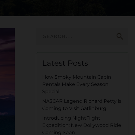
search
Latest Posts
How Smoky Mountain Cabin
Rentals Make Every Season
Special
NASCAR Legend Richard Petty is
Coming to Visit Gatlinburg
Introducing NightFlight
Expedition: New Dollywood Ride
Coming Soon