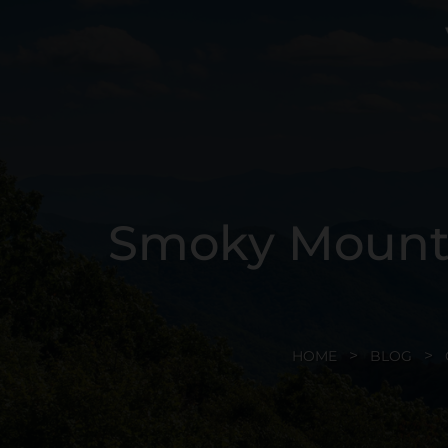
Smoky Mounta
HOME
BLOG