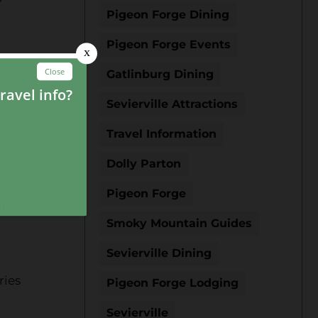
Pigeon Forge Dining
Pigeon Forge Events
event
Gatlinburg Dining
ent
Sevierville Attractions
Travel Information
Dolly Parton
a
in
Pigeon Forge
ty,
Smoky Mountain Guides
Sevierville Dining
ries
Pigeon Forge Lodging
Sevierville