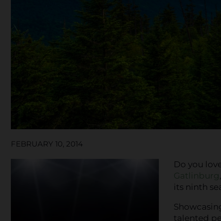
FEBRUARY 10, 2014
Do you lov
Gatlinburg
its ninth se
Showcasing
talented pe