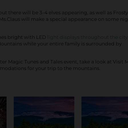
ut there will be 3-4 elves appearing, as well as Frosty
.Claus will make a special appearance on some nig
ines bright with LED
light displays throughout the city
ountains while your entire family is surrounded by
er Magic Tunes and Tales event, take a look at Visit 
ommodations for your trip to the mountains.