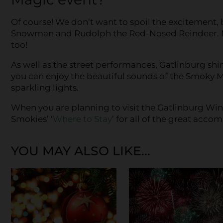
Of course! We don’t want to spoil the excitement, b
Snowman and Rudolph the Red-Nosed Reindeer. Ms
too!
As well as the street performances, Gatlinburg sh
you can enjoy the beautiful sounds of the Smoky M
sparkling lights.
When you are planning to visit the Gatlinburg Wint
Smokies’ ‘
Where to Stay
’ for all of the great acc
YOU MAY ALSO LIKE...