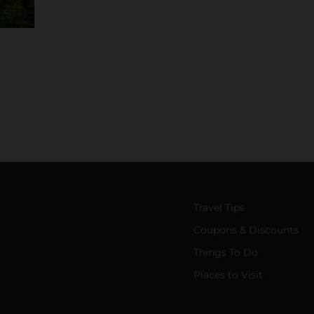
Travel Tips
Coupons & Discounts
Things To Do
Places to Visit