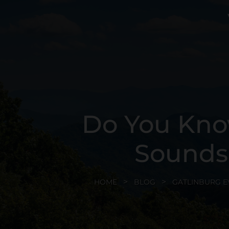
Do You Kno
Sounds
HOME
BLOG
GATLINBURG E