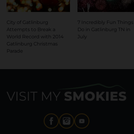
City of Gatlinburg
7 Incredibly Fun Things
Attempts to Break a
Do in Gatlinburg TN in
World Record with 2014
July
Gatlinburg Christmas
Parade