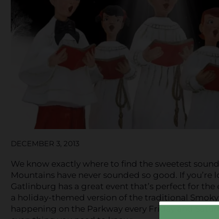
DECEMBER 3, 2013
We know exactly where to find the sweetest sounds
Mountains have never sounded so good. If you’re 
Gatlinburg has a great event that’s perfect for the
a holiday-themed version of the traditional Smoky
happening on the Parkway every Friday and Satur