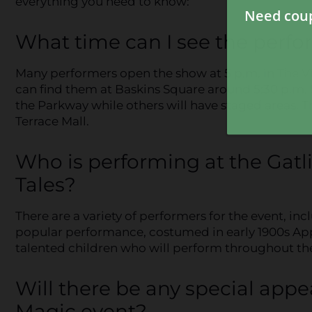
everything you need to know:
What time can I see the perfo
Many performers open the show at 5 p.m. in
The V
can find them at Baskins Square around 5:30 p.m
the Parkway while others will have staged areas. 
Terrace Mall.
Who is performing at the Gat
Tales?
There are a variety of performers for the event, in
popular performance, costumed in early 1900s Appal
talented children who will perform throughout th
Will there be any special app
Magic event?