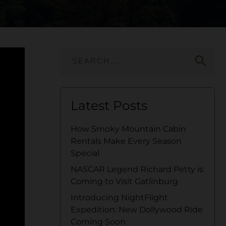
search
Latest Posts
How Smoky Mountain Cabin
Rentals Make Every Season
Special
NASCAR Legend Richard Petty is
Coming to Visit Gatlinburg
Introducing NightFlight
Expedition: New Dollywood Ride
Coming Soon