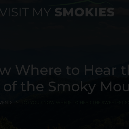
w Where to Hear t
 of the Smoky Mou
VENTS
DO YOU KNOW WHERE TO HEAR THE SWEETEST S