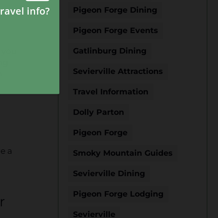
Pigeon Forge Dining
Pigeon Forge Events
, you
Gatlinburg Dining
ng
Sevierville Attractions
n
Travel Information
Dolly Parton
Pigeon Forge
re a
Smoky Mountain Guides
Sevierville Dining
Pigeon Forge Lodging
r
Sevierville