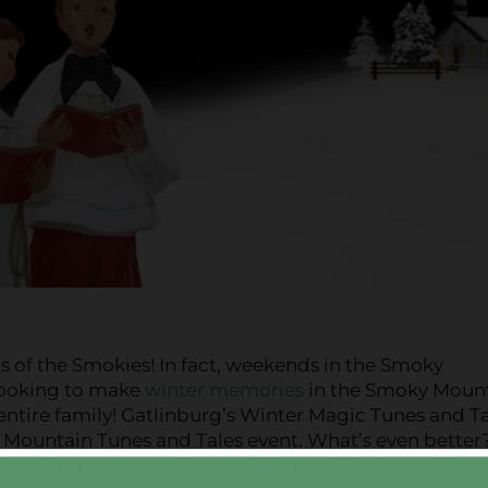
 of the Smokies! In fact, weekends in the Smoky
looking to make
winter memories
in the Smoky Mount
 entire family! Gatlinburg’s Winter Magic Tunes and Ta
 Mountain Tunes and Tales event. What’s even better? 
day night between Thanksgiving and Christmas! Here