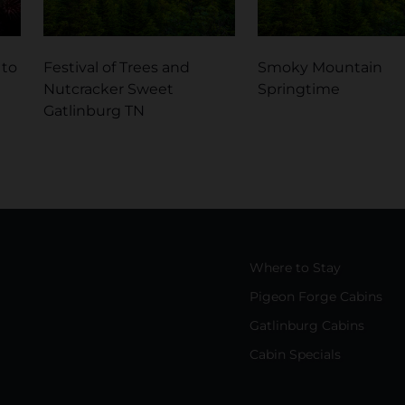
 to
Festival of Trees and
Smoky Mountain
Nutcracker Sweet
Springtime
Gatlinburg TN
Where to Stay
Pigeon Forge Cabins
Gatlinburg Cabins
Cabin Specials