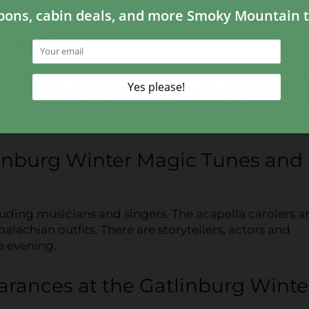
rmers?
illage in Gatlinburg
. If you can’t catch the show there
. Some of the performers can be found wandering alo
The closing performance occurs at 8:45 p.m. at Reaga
linburg Winter Magic Tunes and
cluding musicians and singers. The acapella carolers a
achian outfits. There are storytellers, actors and
e evening.
earances at the Gatlinburg Winte