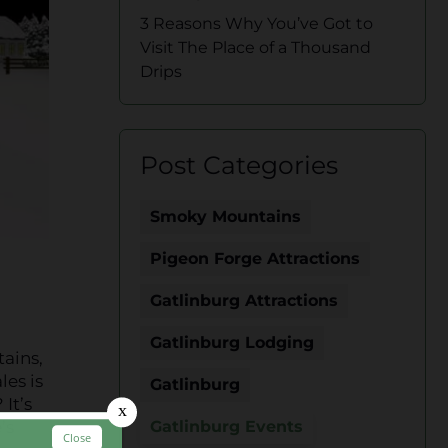
3 Reasons Why You’ve Got to
Visit The Place of a Thousand
Drips
Post Categories
Smoky Mountains
Pigeon Forge Attractions
Gatlinburg Attractions
Gatlinburg Lodging
ains,
les is
Gatlinburg
It’s
’s
Gatlinburg Events