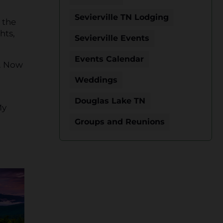
Sevierville TN Lodging
 the
hts,
Sevierville Events
Events Calendar
. Now
Weddings
Douglas Lake TN
My
Groups and Reunions