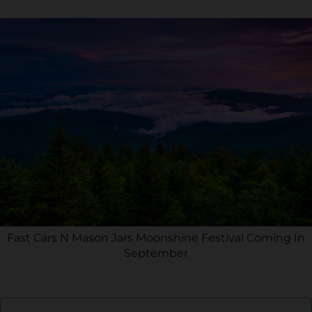
Fast Cars N Mason Jars Moonshine Festival Coming In
September