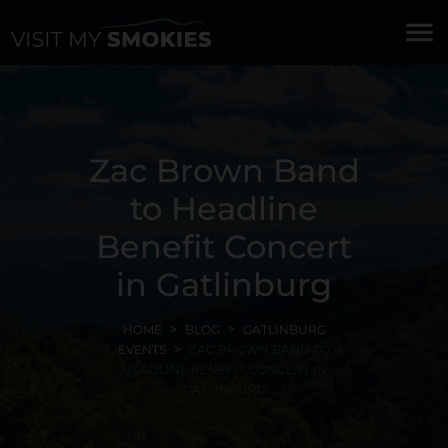
menu
Zac Brown Band
to Headline
Benefit Concert
in Gatlinburg
HOME
BLOG
GATLINBURG
EVENTS
ZAC BROWN BAND TO
HEADLINE BENEFIT CONCERT IN
GATLINBURG