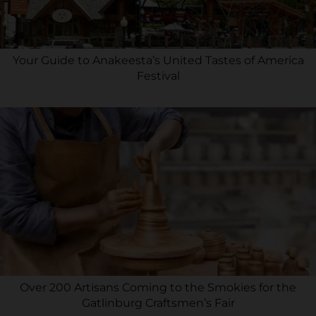
Your Guide to Anakeesta’s United Tastes of America
Festival
Over 200 Artisans Coming to the Smokies for the
Gatlinburg Craftsmen’s Fair