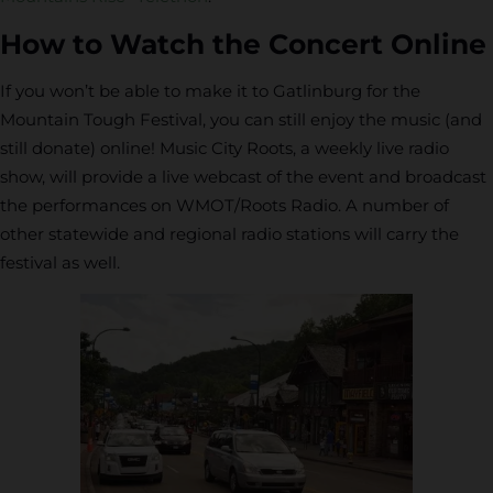
How to Watch the Concert Online
If you won’t be able to make it to Gatlinburg for the
Mountain Tough Festival, you can still enjoy the music (and
still donate) online! Music City Roots, a weekly live radio
show, will provide a live webcast of the event and broadcast
the performances on WMOT/Roots Radio. A number of
other statewide and regional radio stations will carry the
festival as well.