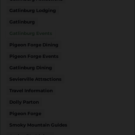
Gatlinburg Lodging
Gatlinburg
Gatlinburg Events
Pigeon Forge Dining
Pigeon Forge Events
Gatlinburg Dining
Sevierville Attractions
Travel Information
Dolly Parton
Pigeon Forge
Smoky Mountain Guides