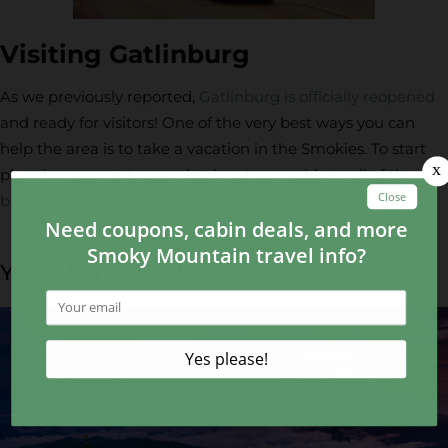
Visiting Gatlinburg
As we previously reported,
Gatlinburg is officially reopened
and ready for visitors! One of the very best ways you can
help the area is to take a vacation in the Smokies. To start
planning your getaway, check out our guide to all of the
best things to do in Gatlinburg
.
YOU MAY ALSO LIKE...