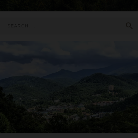
search