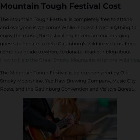
Mountain Tough Festival Cost
The Mountain Tough Festival is completely free to attend
and everyone is welcome! While it doesn’t cost anything to
enjoy the music, the festival organizers are encouraging
guests to donate to help Gatlinburg’s wildfire victims. For a
complete guide to where to donate, read our blog about
How to Help the Great Smoky Mountains After the Wildfires
.
The Mountain Tough Festival is being sponsored by Ole
Smoky Moonshine, Yee Haw Brewing Company, Music City
Roots, and the Gatlinburg Convention and Visitors Bureau.