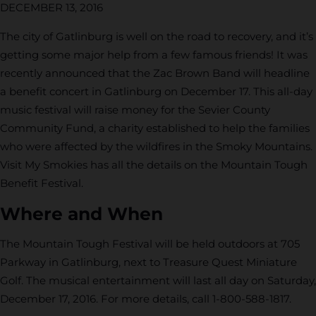
DECEMBER 13, 2016
The city of Gatlinburg is well on the road to recovery, and it’s
getting some major help from a few famous friends! It was
recently announced that the Zac Brown Band will headline
a benefit concert in Gatlinburg on December 17. This all-day
music festival will raise money for the Sevier County
Community Fund, a charity established to help the families
who were affected by the wildfires in the Smoky Mountains.
Visit My Smokies has all the details on the Mountain Tough
Benefit Festival.
Where and When
The Mountain Tough Festival will be held outdoors at 705
Parkway in Gatlinburg, next to Treasure Quest Miniature
Golf. The musical entertainment will last all day on Saturday,
December 17, 2016. For more details, call 1-800-588-1817.