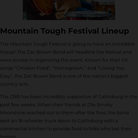
Mountain Tough Festival Lineup
The Mountain Tough Festival is going to have an incredible
lineup! The Zac Brown Band will headline the festival and
were pivotal in organizing the event. Known for their hit
songs “Chicken Fried”, “Homegrown,” and “Loving You
Easy”, the Zac Brown Band is one of the nation’s biggest
country acts.
The ZBB has been incredibly supportive of Gatlinburg in the
past few weeks. When their friends at Ole Smoky
Moonshine reached out to them after the fires, the band
sent an 18-wheeler truck down to Gatlinburg with a
commercial kitchen to provide food to folks who lost their
homes.