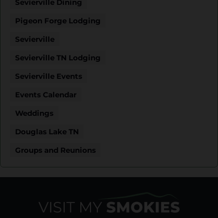
Sevierville Dining
Pigeon Forge Lodging
Sevierville
Sevierville TN Lodging
Sevierville Events
Events Calendar
Weddings
Douglas Lake TN
Groups and Reunions