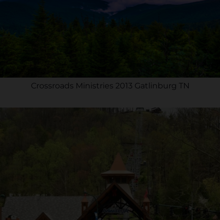
Crossroads Ministries 2013 Gatlinburg TN