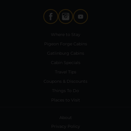
Where to Stay
Pigeon Forge Cabins
Gatlinburg Cabins
Cabin Specials
Travel Tips
Coupons & Discounts
Things To Do
Places to Visit
About
Privacy Policy