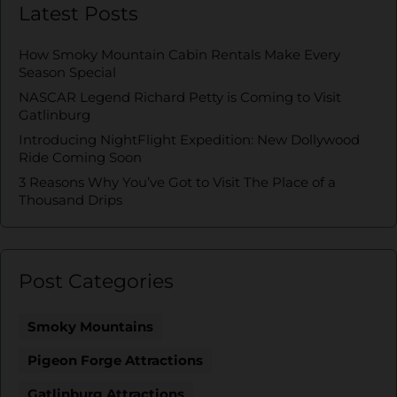
Latest Posts
How Smoky Mountain Cabin Rentals Make Every
Season Special
NASCAR Legend Richard Petty is Coming to Visit
Gatlinburg
Introducing NightFlight Expedition: New Dollywood
Ride Coming Soon
3 Reasons Why You’ve Got to Visit The Place of a
Thousand Drips
Post Categories
Smoky Mountains
Pigeon Forge Attractions
Gatlinburg Attractions