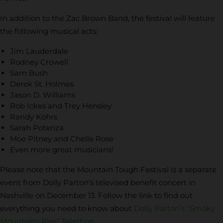
In addition to the Zac Brown Band, the festival will feature
the following musical acts:
Jim Lauderdale
Rodney Crowell
Sam Bush
Derek St. Holmes
Jason D. Williams
Rob Ickes and Trey Hensley
Randy Kohrs
Sarah Potenza
Moe Pitney and Chelle Rose
Even more great musicians!
Please note that the Mountain Tough Festival is a separate
event from Dolly Parton’s televised benefit concert in
Nashville on December 13. Follow the link to find out
everything you need to know about
Dolly Parton’s “Smoky
Mountains Rise” Telethon
.