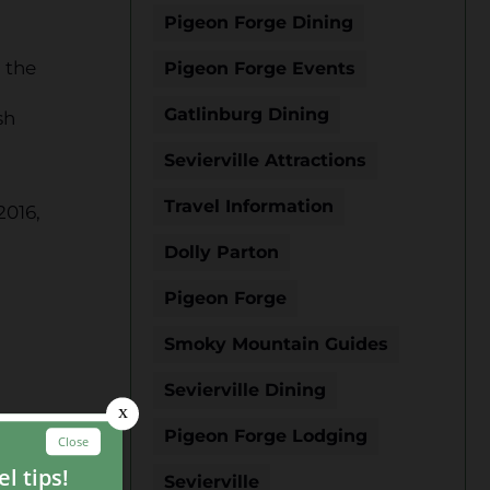
Pigeon Forge Dining
 the
Pigeon Forge Events
Gatlinburg Dining
sh
Sevierville Attractions
Travel Information
2016,
Dolly Parton
Pigeon Forge
Smoky Mountain Guides
Sevierville Dining
Pigeon Forge Lodging
Sevierville