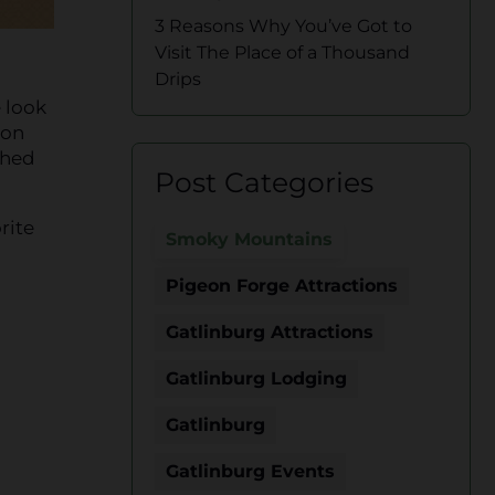
3 Reasons Why You’ve Got to
Visit The Place of a Thousand
Drips
 look
 on
ched
Post Categories
rite
Smoky Mountains
Pigeon Forge Attractions
Gatlinburg Attractions
Gatlinburg Lodging
Gatlinburg
Gatlinburg Events