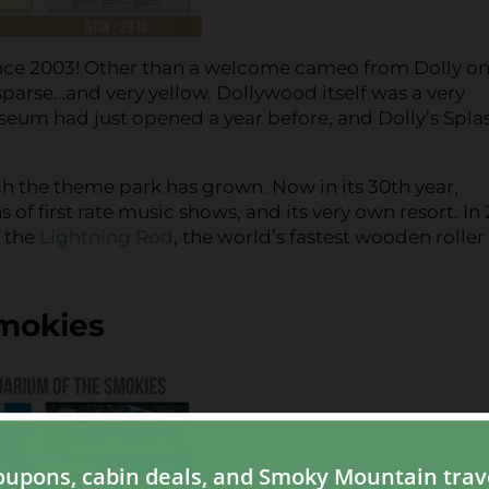
ince 2003! Other than a welcome cameo from Dolly on
sparse…and very yellow. Dollywood itself was a very
seum had just opened a year before, and Dolly’s Spla
h the theme park has grown. Now in its 30th year,
of first rate music shows, and its very own resort. In 
f the
Lightning Rod
, the world’s fastest wooden roller
Smokies