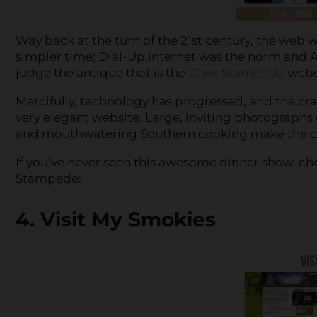
Way back at the turn of the 21st century, the web w
simpler time; Dial-Up internet was the norm and A
judge the antique that is the
Dixie Stampede
websi
Mercifully, technology has progressed, and the cra
very elegant website. Large, inviting photographs 
and mouthwatering Southern cooking make the cu
If you’ve never seen this awesome dinner show, che
Stampede:
4. Visit My Smokies