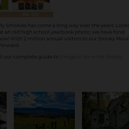
it My Smokies has come a long way over the years. Look
at an old high school yearbook photo; we have fond
w! With 2 million annual visitors to our Smoky Mou
 forward.
out our complete guide to
things to do in the Smoky