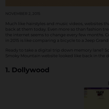
NOVEMBER 2, 2015
Much like hairstyles and music videos, websites th
back at them today. Even more so than fashion tr
the internet seems to change every few months. 
in 2015 is like comparing a bicycle to a Jeep Gran
Ready to take a digital trip down memory lane? Sc
Smoky Mountain website looked like back in the d
1. Dollywood