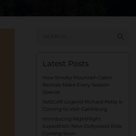
search
Latest Posts
How Smoky Mountain Cabin
Rentals Make Every Season
Special
NASCAR Legend Richard Petty is
Coming to Visit Gatlinburg
Introducing NightFlight
Expedition: New Dollywood Ride
Coming Soon