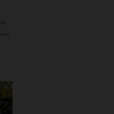
ing
ntain