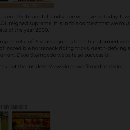
as not the beautiful landscape we have to today. It w
OL reigned supreme. It is in this context that we mus
te of the year 2000.
mped relic of 15 years ago has been transformed into
of incredible horseback riding tricks, death-defying s
rrent Dixie Stampede website so successful.
ck out the Insiders’ View video we filmed at Dixie