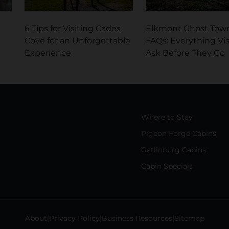
6 Tips for Visiting Cades
Elkmont Ghost Tow
Cove for an Unforgettable
FAQs: Everything Vis
Experience
Ask Before They Go
Where to Stay
Pigeon Forge Cabins
Gatlinburg Cabins
Cabin Specials
About
Privacy Policy
Business Resources
Sitemap