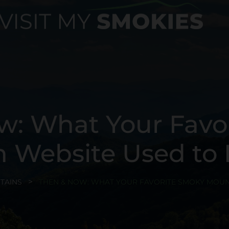
w: What Your Favo
 Website Used to 
TAINS
THEN & NOW: WHAT YOUR FAVORITE SMOKY MOUNT