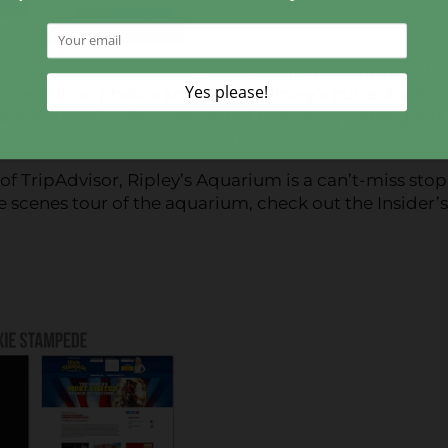
y’s Aquarium of the Smokies
website has improved b
h resolution photos and videos, Ripley’s current webs
the aquarium. Our favorite part of this newly redesigned
m from the penguin playhouse
!
f TripAdvisor, Ripley’s Aquarium is a can’t-miss stop
he scenes tour of the aquarium, check out the Insider’