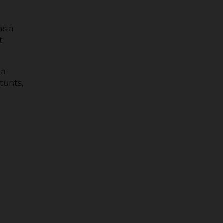
as a
t
 a
tunts,