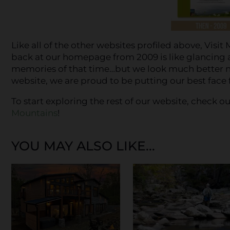
Like all of the other websites profiled above, Vis
back at our homepage from 2009 is like glancing 
memories of that time…but we look much better no
website, we are proud to be putting our best face
To start exploring the rest of our website, check 
Mountains
!
YOU MAY ALSO LIKE...