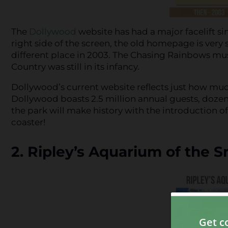
The
Dollywood
website has had a major facelift s
right side of the screen, the old homepage is very 
different place in 2003. The Chasing Rainbows mu
Country was still in its infancy.
Dollywood’s current website reflects just how muc
Dollywood boasts 2.5 million annual guests, dozens 
the park will make history with the introduction o
coaster!
2. Ripley’s Aquarium of the 