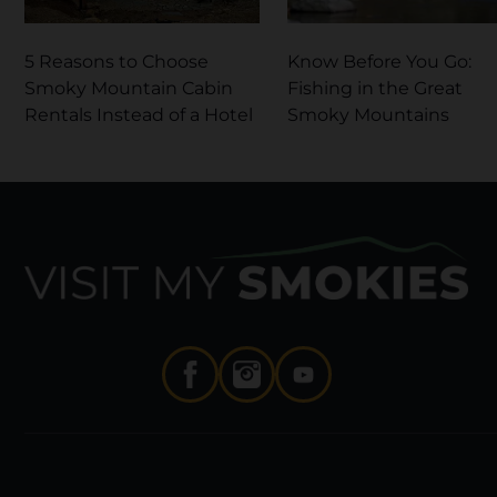
5 Reasons to Choose
Know Before You Go:
Smoky Mountain Cabin
Fishing in the Great
Rentals Instead of a Hotel
Smoky Mountains