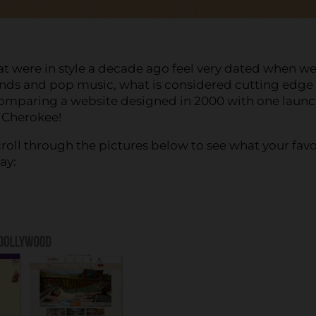
at were in style a decade ago feel very dated when we
ends and pop music, what is considered cutting edge
Comparing a website designed in 2000 with one laun
d Cherokee!
roll through the pictures below to see what your favo
ay: