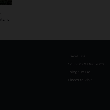
n
itors
Travel Tips
Coupons & Discounts
Things To Do
Places to Visit