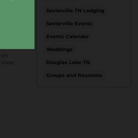
Sevierville TN Lodging
y
Sevierville Events
ite
Events Calendar
Weddings
 on
s View
Douglas Lake TN
Groups and Reunions