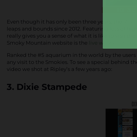
Even though it has only been three years, the
Riple
leaps and bounds since 2012. Featuring lots of hig
really gives you a sense of what it is like to visit 
Smoky Mountain website is the
live webcam strea
Ranked the #5 aquarium in the world by the users o
any visit to the Smokies. To see a special behind t
video we shot at Ripley’s a few years ago:
3. Dixie Stampede