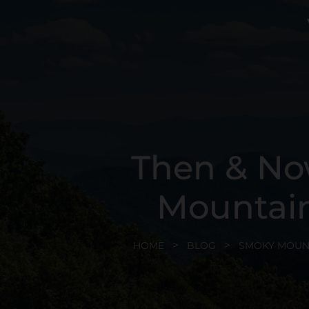
Then & No
Mountain
HOME
BLOG
SMOKY MOUN