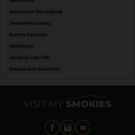
Sevierville
Sevierville TN Lodging
Sevierville Events
Events Calendar
Weddings
Douglas Lake TN
Groups and Reunions