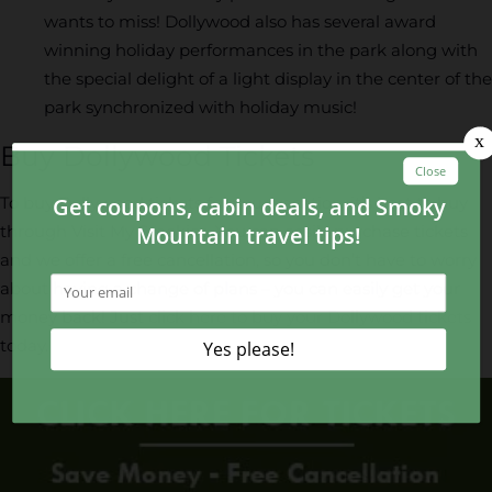
wants to miss! Dollywood also has several award
winning holiday performances in the park along with
the special delight of a light display in the center of the
park synchronized with holiday music!
Buy Dollywood Tickets
To buy Dollywood tickets for your vacation, it’s best to buy
through Visit My Smokies. You can easily purchase tickets
and we offer a free cancellation, so you don’t have to worry
about having a change of plans – you can easily get your
money back! Just
click here to buy your Dollywood tickets
today.