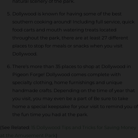
natural scenery of the park.
Dollywood is known for having some of the best
southern cooking around! Including full service, quick
food carts and mouth watering treats located
throughout the park, there are at least 27 different
places to stop for meals or snacks when you visit
Dollywood.
There’s more than 35 places to shop at Dollywood in
Pigeon Forge! Dollywood comes complete with
specialty clothing, home furnishings and unique
handmade crafts. Depending on the time of year that
you visit, you may even be a part of Be sure to take
home a special keepsake for your visit to remind you of
the fun time you had at the park.
(See Related:
15 Dollywood Tips and Tricks for Saving Money
at the Amusement Park
)