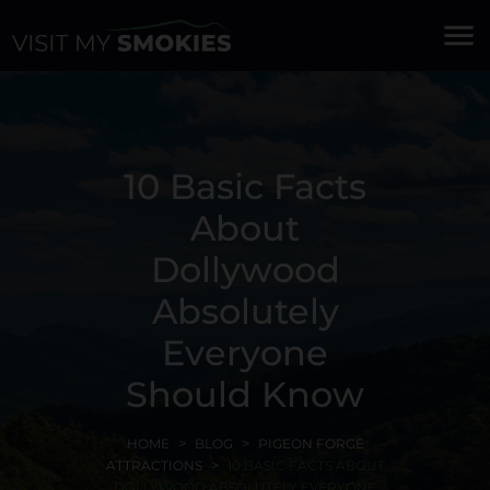
menu
10 Basic Facts
About
Dollywood
Absolutely
Everyone
Should Know
HOME
BLOG
PIGEON FORGE
ATTRACTIONS
10 BASIC FACTS ABOUT
DOLLYWOOD ABSOLUTELY EVERYONE