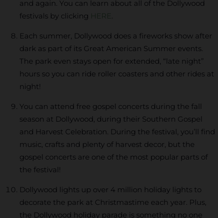
and again. You can learn about all of the Dollywood
festivals by clicking
HERE
.
Each summer, Dollywood does a fireworks show after
dark as part of its Great American Summer events.
The park even stays open for extended, “late night”
hours so you can ride roller coasters and other rides at
night!
You can attend free gospel concerts during the fall
season at Dollywood, during their Southern Gospel
and Harvest Celebration. During the festival, you’ll find
music, crafts and plenty of harvest decor, but the
gospel concerts are one of the most popular parts of
the festival!
Dollywood lights up over 4 million holiday lights to
decorate the park at Christmastime each year. Plus,
the Dollywood holiday parade is something no one