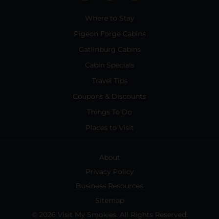
Where to Stay
Pigeon Forge Cabins
Gatlinburg Cabins
Cabin Specials
Travel Tips
Coupons & Discounts
Things To Do
Places to Visit
About
Privacy Policy
Business Resources
Sitemap
© 2026 Visit My Smokies. All Rights Reserved.