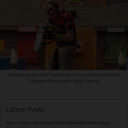
5 Reasons to Visit Paula Deen’s Lumberjack Feud
Supper Show with Your Family
Latest Posts
How Smoky Mountain Cabin Rentals Make Every