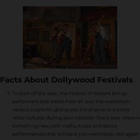
Facts About Dollywood Festivals
To start off the year, the Festival of Nations brings
performers and artists from all over the world from
various countries, giving you the chance to explore
other cultures during your vacation. Every year, there is
something new, with crafts, music and dance
performances that will have you wanting to visit again