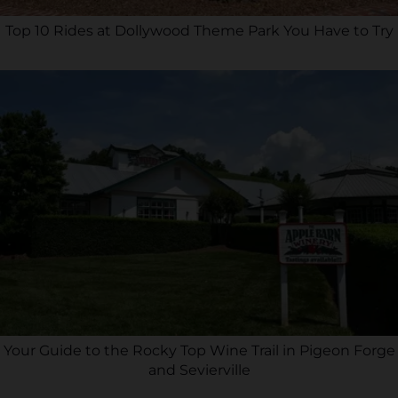
Top 10 Rides at Dollywood Theme Park You Have to Try
Your Guide to the Rocky Top Wine Trail in Pigeon Forge
and Sevierville