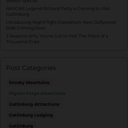
Season Special
NASCAR Legend Richard Petty is Coming to Visit
Gatlinburg
Introducing NightFlight Expedition: New Dollywood
Ride Coming Soon
3 Reasons Why You’ve Got to Visit The Place of a
Thousand Drips
Post Categories
Smoky Mountains
Pigeon Forge Attractions
Gatlinburg Attractions
Gatlinburg Lodging
Gatlinburg