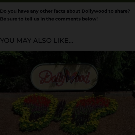
Do you have any other facts about Dollywood to share?
Be sure to tell us in the comments below!
YOU MAY ALSO LIKE...