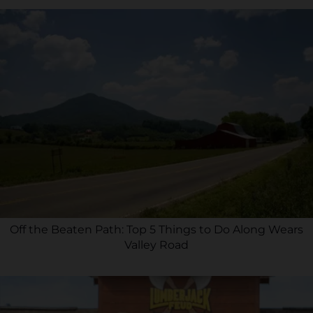
Off the Beaten Path: Top 5 Things to Do Along Wears
Valley Road