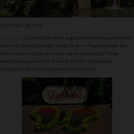
OCTOBER 30, 2015
Dollywood
is one of the most popular attractions and one of
the most family friendly things to do in Pigeon Forge. But
there’s a few things you may not know about it! Keep
reading because we’re sharing 10 basic facts about
Dollywood we think everyone should know: