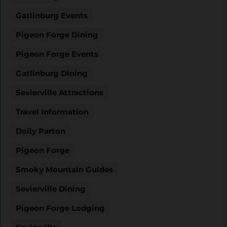
Gatlinburg Events
Pigeon Forge Dining
Pigeon Forge Events
Gatlinburg Dining
Sevierville Attractions
Travel Information
Dolly Parton
Pigeon Forge
Smoky Mountain Guides
Sevierville Dining
Pigeon Forge Lodging