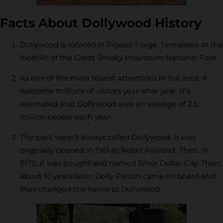
Facts About Dollywood History
Dollywood is located in Pigeon Forge, Tennessee at the
foothills of the Great Smoky Mountains National Park.
As one of the main tourist attractions in the area, it
welcome millions of visitors year after year. It’s
estimated that Dollywood sees an average of 2.5
million people each year.
The park wasn’t always called Dollywood. It was
originally opened in 1961 as Rebel Railroad. Then, in
1970, it was bought and named Silver Dollar City. Then,
about 10 years later, Dolly Parton came on board and
they changed the name to Dollywood.