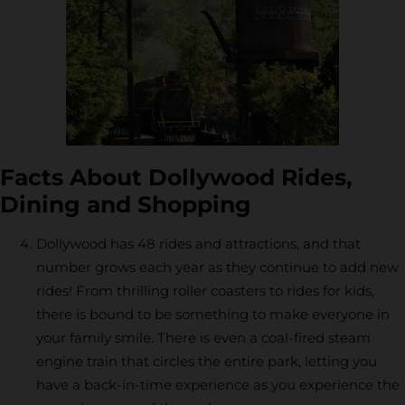
Facts About Dollywood Rides,
Dining and Shopping
Dollywood has 48 rides and attractions, and that
number grows each year as they continue to add new
rides! From thrilling roller coasters to rides for kids,
there is bound to be something to make everyone in
your family smile. There is even a coal-fired steam
engine train that circles the entire park, letting you
have a back-in-time experience as you experience the