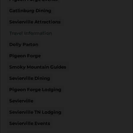
Gatlinburg Dining
Sevierville Attractions
Travel Information
Dolly Parton
Pigeon Forge
Smoky Mountain Guides
Sevierville Dining
Pigeon Forge Lodging
Sevierville
Sevierville TN Lodging
Sevierville Events