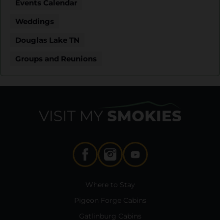
Events Calendar
Weddings
Douglas Lake TN
Groups and Reunions
Where to Stay
Pigeon Forge Cabins
Gatlinburg Cabins