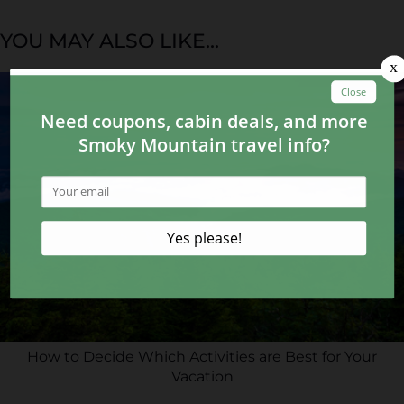
YOU MAY ALSO LIKE...
How to Decide Which Activities are Best for Your
Vacation