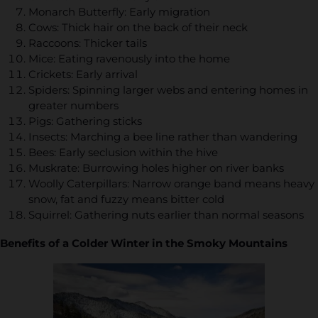
Monarch Butterfly: Early migration
Cows: Thick hair on the back of their neck
Raccoons: Thicker tails
Mice: Eating ravenously into the home
Crickets: Early arrival
Spiders: Spinning larger webs and entering homes in
greater numbers
Pigs: Gathering sticks
Insects: Marching a bee line rather than wandering
Bees: Early seclusion within the hive
Muskrate: Burrowing holes higher on river banks
Woolly Caterpillars: Narrow orange band means heavy
snow, fat and fuzzy means bitter cold
Squirrel: Gathering nuts earlier than normal seasons
Benefits of a Colder Winter in the Smoky Mountains