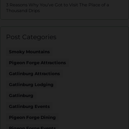
3 Reasons Why You’ve Got to Visit The Place of a
Thousand Drips
Post Categories
Smoky Mountains
Pigeon Forge Attractions
Gatlinburg Attractions
Gatlinburg Lodging
Gatlinburg
Gatlinburg Events
Pigeon Forge Dining
Pigeon Forge Events