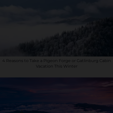
4 Reasons to Take a Pigeon Forge or Gatlinburg Cabin
Vacation This Winter