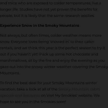
and mice who are exposed to colder temperatures, live a
longer life. Studies have not yet proven the benefits for
people, but it is likely that the same research applies.
Experience Snow in the Smoky Mountains
Not always, but often times, colder weather means more
snow. Everyone loves being ‘snowed in’ to their cabin
rentals, and we think this year is the perfect season to try it
out if you haven’t yet! Pack up some hot chocolate and
marshmallows, sit by the fire and enjoy the evening as you
gaze out into the snowy winter weather covering the Smoky
Mountains.
To find the best deal for your Smoky Mountains winter
vacation, take a look at all of the
Smoky Mountain cabin
specials and discounts
on Visit My Smokies’ website. We
hope to see you in the Smokies soon!