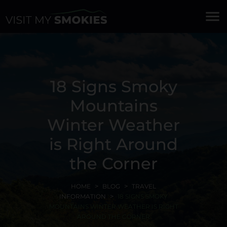
menu
18 Signs Smoky
Mountains
Winter Weather
is Right Around
the Corner
HOME
BLOG
TRAVEL
INFORMATION
18 SIGNS SMOKY
MOUNTAINS WINTER WEATHER IS RIGHT
AROUND THE CORNER