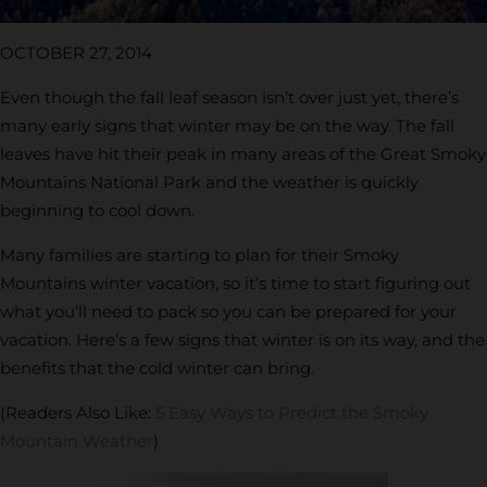
OCTOBER 27, 2014
Even though the fall leaf season isn’t over just yet, there’s
many early signs that winter may be on the way. The fall
leaves have hit their peak in many areas of the Great Smoky
Mountains National Park and the weather is quickly
beginning to cool down.
Many families are starting to plan for their Smoky
Mountains winter vacation, so it’s time to start figuring out
what you’ll need to pack so you can be prepared for your
vacation. Here’s a few signs that winter is on its way, and the
benefits that the cold winter can bring.
(Readers Also Like:
5 Easy Ways to Predict the Smoky
Mountain Weather
)