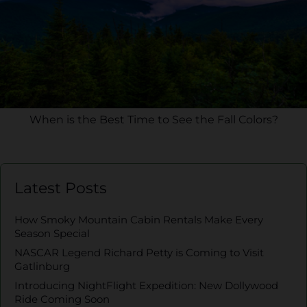
When is the Best Time to See the Fall Colors?
Latest Posts
How Smoky Mountain Cabin Rentals Make Every
Season Special
NASCAR Legend Richard Petty is Coming to Visit
Gatlinburg
Introducing NightFlight Expedition: New Dollywood
Ride Coming Soon