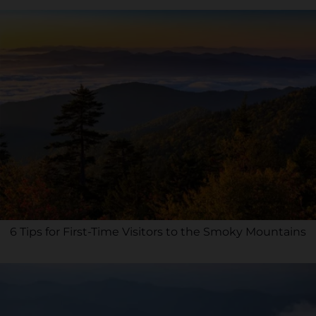
6 Tips for First-Time Visitors to the Smoky Mountains