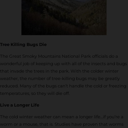
Tree Killing Bugs Die
The Great Smoky Mountains National Park officials do a
wonderful job of keeping up with all of the insects and bugs
that invade the trees in the park. With the colder winter
weather, the number of tree-killing bugs may be greatly
reduced. Many of the bugs can’t handle the cold or freezing
temperatures, so they will die off.
Live a Longer Life
The cold winter weather can mean a longer life…if you’re a
worm or a mouse, that is. Studies have proven that worms