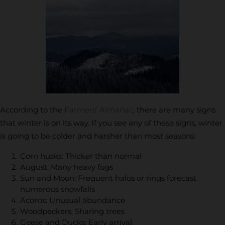
According to the
Farmers’ Almanac
, there are many signs
that winter is on its way. If you see any of these signs, winter
is going to be colder and harsher than most seasons:
Corn husks: Thicker than normal
August: Many heavy fogs
Sun and Moon: Frequent halos or rings forecast
numerous snowfalls
Acorns: Unusual abundance
Woodpeckers: Sharing trees
Geese and Ducks: Early arrival