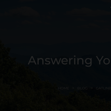
Answering Yo
HOME
BLOG
GATLIN