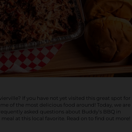
ille? If you have not yet visited this great spot fo
me of the most delicious food around! Today, we are
requently asked questions about Buddy’s BBQ in
 meal at this local favorite. Read on to find out more!