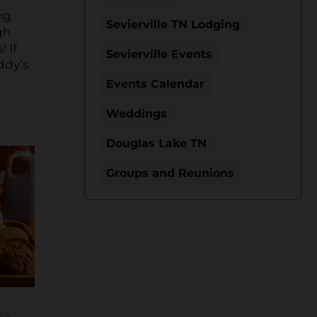
ng
Sevierville TN Lodging
gh
 If
Sevierville Events
ddy’s
Events Calendar
Weddings
Douglas Lake TN
Groups and Reunions
es
.