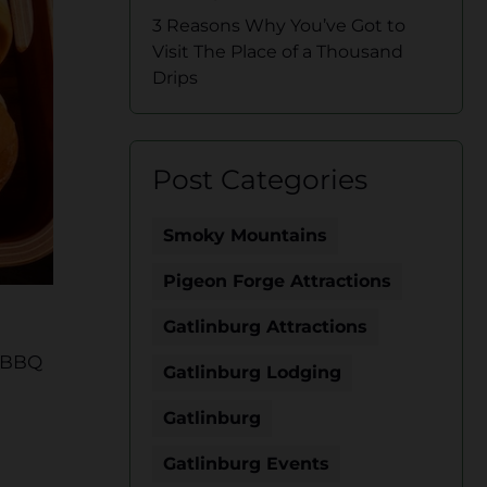
3 Reasons Why You’ve Got to
Visit The Place of a Thousand
Drips
Post Categories
Smoky Mountains
Pigeon Forge Attractions
Gatlinburg Attractions
r BBQ
Gatlinburg Lodging
Gatlinburg
Gatlinburg Events