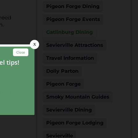
Pigeon Forge Dining
 need
Pigeon Forge Events
n.
Gatlinburg Dining
Sevierville Attractions
rom a
Travel Information
f
et,
Dolly Parton
to
Pigeon Forge
slaw,
ll of
Smoky Mountain Guides
 hot
t
Sevierville Dining
Pigeon Forge Lodging
Sevierville