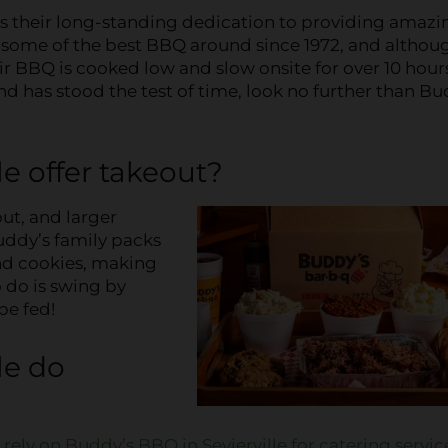
 is their long-standing dedication to providing amazi
p some of the best BBQ around since 1972, and althou
r BBQ is cooked low and slow onsite for over 10 hours!
d has stood the test of time, look no further than Bu
e offer takeout?
ut, and larger
Buddy’s family packs
and cookies, making
 do is swing by
be fed!
le do
n
rely on Buddy’s BBQ in Sevierville for catering servic