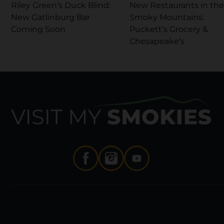
Riley Green’s Duck Blind:
New Restaurants in the
New Gatlinburg Bar
Smoky Mountains:
Coming Soon
Puckett’s Grocery &
Chesapeake’s