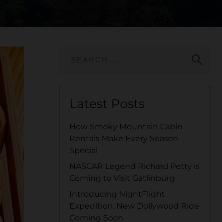
search
Latest Posts
How Smoky Mountain Cabin
Rentals Make Every Season
Special
NASCAR Legend Richard Petty is
Coming to Visit Gatlinburg
Introducing NightFlight
Expedition: New Dollywood Ride
Coming Soon