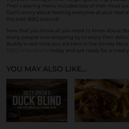
Their catering menu includes lots of their most po
Don’t worry about feeding everyone at your next e
the best BBQ around!
Now that you know all you need to know about Bud
many people love stopping by to enjoy their delici
Buddy’s next time you are here in the Smoky Mou
BBQ in Sevierville
today and get ready for a meal y
YOU MAY ALSO LIKE...