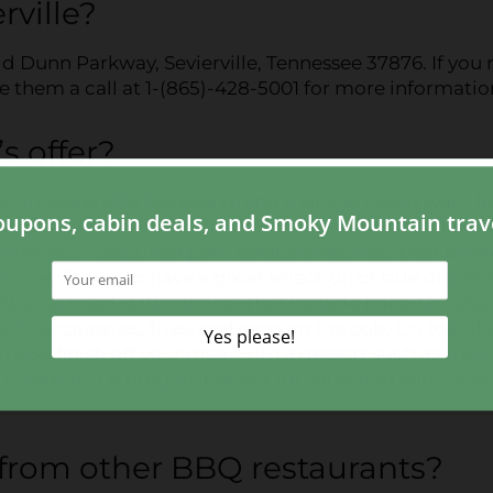
rville?
eld Dunn Parkway, Sevierville, Tennessee 37876. If you
ve them a call at 1-(865)-428-5001 for more informatio
 offer?
 in Sevierville has everything that you could want f
rant, and more!
Their extensive menu
includes tons o
orites, such as pulled pork sandwiches, ribs, beef brisk
more. They also have a great selection of side dishes 
 your meal, with choices that include baked beans, 
, hushpuppies, fries, and corn on the cob. On top of a
n also finish off your meal with a dessert such as their
or lemon ice box pie, perfect for satisfying your swee
from other BBQ restaurants?