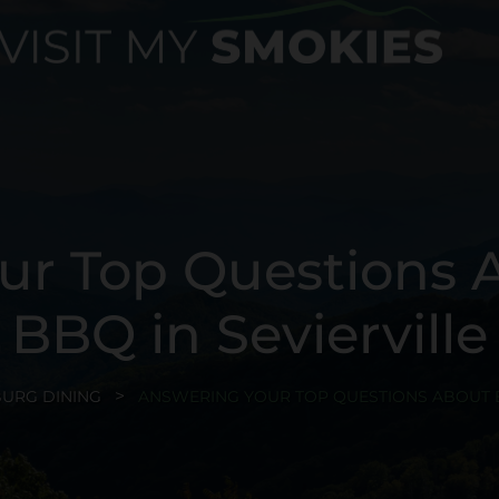
ur Top Questions 
BBQ in Sevierville
BURG DINING
ANSWERING YOUR TOP QUESTIONS ABOUT B