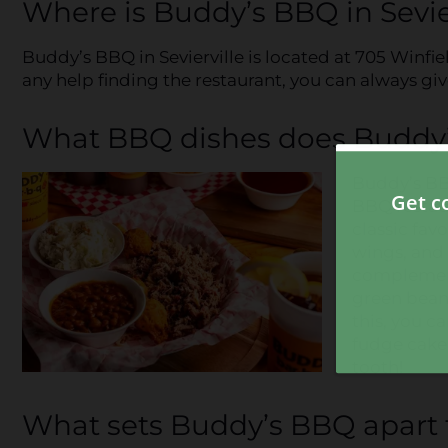
Where is Buddy’s BBQ in Sevie
Buddy’s BBQ in Sevierville is located at 705 Winfi
any help finding the restaurant, you can always gi
What BBQ dishes does Buddy’s
Buddy’s BBQ
BBQ restau
classic fav
wings, and 
complement
green beans
this, you ca
fudge cake 
tooth!
What sets Buddy’s BBQ apart 