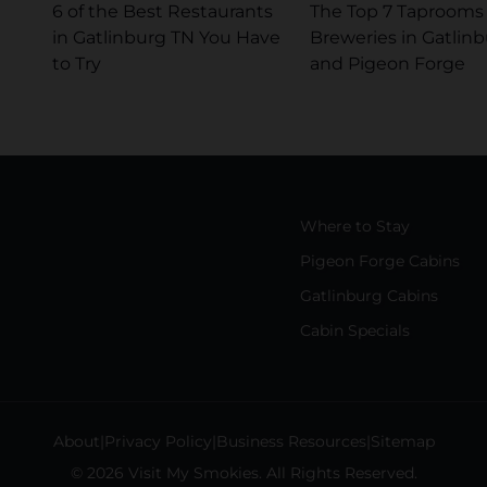
6 of the Best Restaurants
The Top 7 Taprooms
in Gatlinburg TN You Have
Breweries in Gatlin
to Try
and Pigeon Forge
Where to Stay
Pigeon Forge Cabins
Gatlinburg Cabins
Cabin Specials
About
Privacy Policy
Business Resources
Sitemap
© 2026 Visit My Smokies. All Rights Reserved.