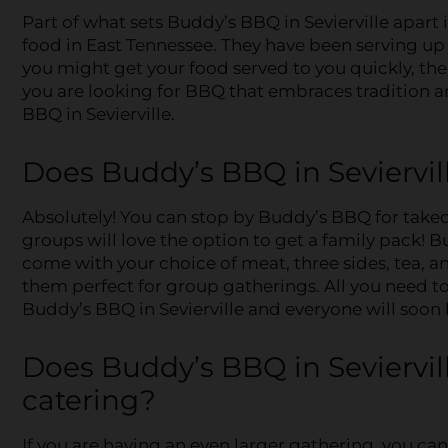
Part of what sets Buddy’s BBQ in Sevierville apart
food in East Tennessee. They have been serving u
you might get your food served to you quickly, thei
you are looking for BBQ that embraces tradition an
BBQ in Sevierville.
Does Buddy’s BBQ in Seviervill
Absolutely! You can stop by Buddy’s BBQ for takeo
groups will love the option to get a family pack! 
come with your choice of meat, three sides, tea, 
them perfect for group gatherings. All you need to
Buddy’s BBQ in Sevierville and everyone will soon 
Does Buddy’s BBQ in Seviervil
catering?
If you are having an even larger gathering, you ca