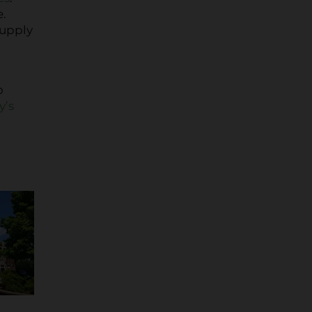
e.
supply
o
o
y’s