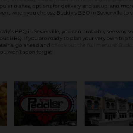
pular dishes, options for delivery and setup, and mor
vent when you choose Buddy’s BBQ in Sevierville to 
dy’s BBQ in Sevierville, you can probably see why s
ous BBQ. If you are ready to plan your very own trip t
ntains, go ahead and
check out the full menu at Budd
ou won’t soon forget!