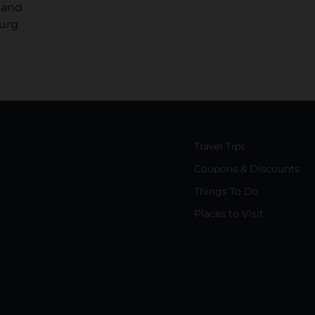
 and
burg
Travel Tips
Coupons & Discounts
Things To Do
Places to Visit