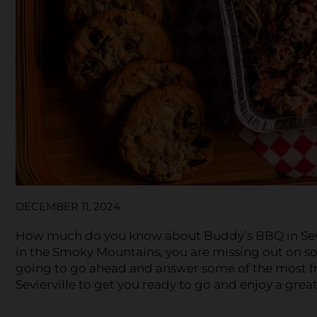
DECEMBER 11, 2024
How much do you know about Buddy’s BBQ in Sevierv
in the Smoky Mountains, you are missing out on so
going to go ahead and answer some of the most f
Sevierville to get you ready to go and enjoy a great