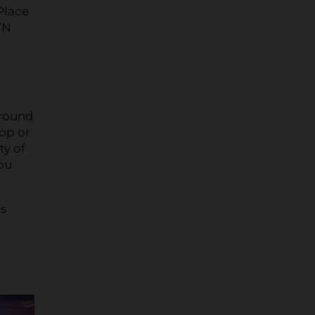
Place
TN
 round
hop or
ty of
you
es