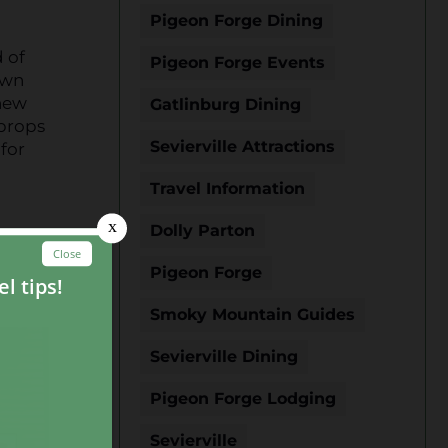
Pigeon Forge Dining
 of
Pigeon Forge Events
own
 new
Gatlinburg Dining
 props
Sevierville Attractions
 for
Travel Information
Dolly Parton
Pigeon Forge
Smoky Mountain Guides
Sevierville Dining
Pigeon Forge Lodging
Sevierville