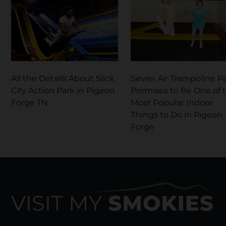
All the Details About Slick
Sevier Air Trampoline P
City Action Park in Pigeon
Promises to Be One of 
Forge TN
Most Popular Indoor
Things to Do in Pigeon
Forge