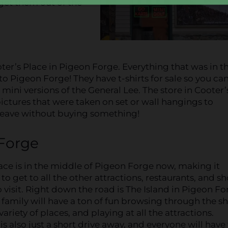
get them out of the
r’s Place in Pigeon Forge. Everything that was in th
o Pigeon Forge! They have t-shirts for sale so you ca
 mini versions of the General Lee. The store in Cooter’
pictures that were taken on set or wall hangings to
t leave without buying something!
 Forge
ace is in the middle of Pigeon Forge now, making it
to get to all the other attractions, restaurants, and s
 visit. Right down the road is The Island in Pigeon Fo
family will have a ton of fun browsing through the s
variety of places, and playing at all the attractions.
s also just a short drive away, and everyone will have