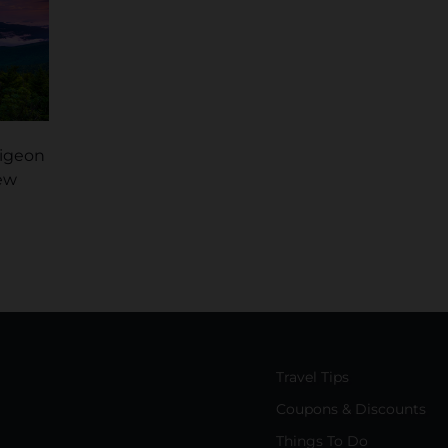
Pigeon
ew
Travel Tips
Coupons & Discounts
Things To Do