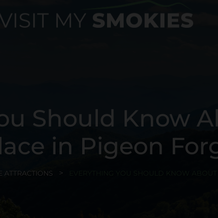
ou Should Know A
lace in Pigeon For
E ATTRACTIONS
EVERYTHING YOU SHOULD KNOW ABOUT C