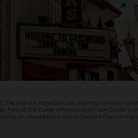
? The popular attraction just recently moved locatio
ge. Fans of
The Dukes of Hazzard
will love Cooter’s s
erything you should know about Cooter’s Place in Pig