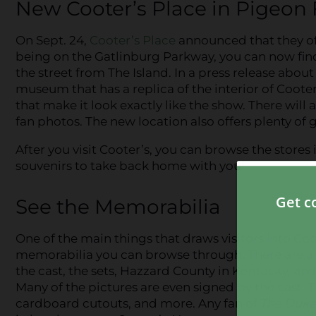
New Cooter’s Place in Pigeon
On Sept. 24,
Cooter’s Place
announced that they off
being on the Gatlinburg Parkway, you can now find
the street from The Island. In a press release abou
museum that has a replica of the interior of Coote
that make it look exactly like the show. There will a
fan photos. The new location also offers plenty of
After you visit Cooter’s, you can browse the stores
souvenirs to take back home with you!
See the Memorabilia
One of the main things that draws visitors into Coo
memorabilia you can browse through. There are all
the cast, the sets, Hazzard County in Kentucky, a
Many of the pictures are even signed by the cast. Th
cardboard cutouts, and more. Any fan of
The Duke