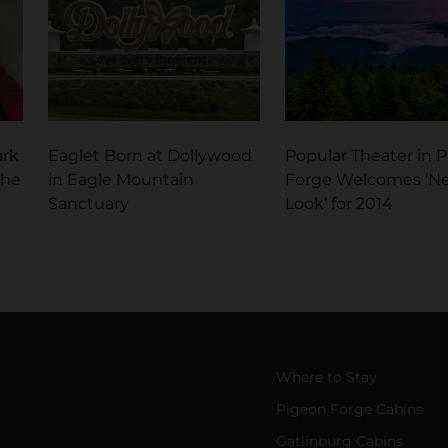
ark
Eaglet Born at Dollywood
Popular Theater in 
the
in Eagle Mountain
Forge Welcomes ‘N
Sanctuary
Look’ for 2014
Where to Stay
Pigeon Forge Cabins
Gatlinburg Cabins