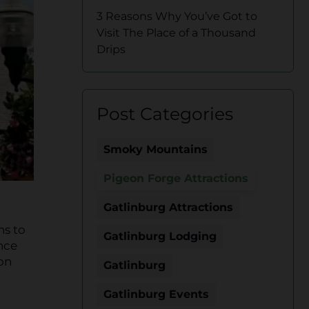
3 Reasons Why You’ve Got to
Visit The Place of a Thousand
Drips
Post Categories
Smoky Mountains
Pigeon Forge Attractions
Gatlinburg Attractions
ns to
Gatlinburg Lodging
ince
eon
Gatlinburg
Gatlinburg Events