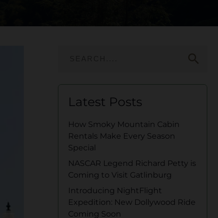
search
Latest Posts
How Smoky Mountain Cabin
Rentals Make Every Season
Special
NASCAR Legend Richard Petty is
Coming to Visit Gatlinburg
Introducing NightFlight
Expedition: New Dollywood Ride
Coming Soon