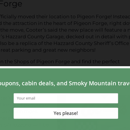
 Forge
icially moved their location to Pigeon Forge! Instead
 the attraction in the heart of Pigeon Forge, right d
t the move, Cooter’s said the new place will feature a
r’s Hazzard County Garage, decked out in detail with
lso be a replica of the Hazzard County Sheriff’s Office
 great parking and great new neighbors!
 in the Shops of Pigeon Forge and find the perfect
ter’s is the show
 kinds of pictures of
nd so much more.
ere are outfits,
s of Hazzard
will be