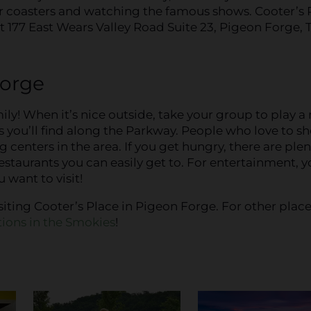
er coasters and watching the famous shows. Cooter’s 
at 177 East Wears Valley Road Suite 23, Pigeon Forge, 
Forge
mily! When it’s nice outside, take your group to play a
es you’ll find along the Parkway. People who love to s
 centers in the area. If you get hungry, there are plen
restaurants you can easily get to. For entertainment, 
 want to visit!
isiting Cooter’s Place in Pigeon Forge. For other plac
tions in the Smokies
!