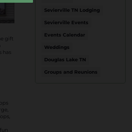
Sevierville TN Lodging
Sevierville Events
Events Calendar
e gift
n
Weddings
s has
Douglas Lake TN
Groups and Reunions
hops
rge,
hops,
 fun