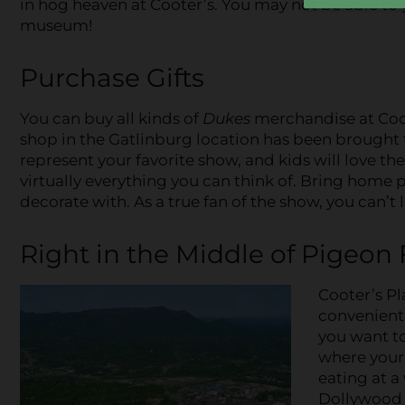
in hog heaven at Cooter’s. You may not be able to 
museum!
Purchase Gifts
You can buy all kinds of
Dukes
merchandise at Coote
shop in the Gatlinburg location has been brought t
represent your favorite show, and kids will love the
virtually everything you can think of. Bring home 
decorate with. As a true fan of the show, you can’
Right in the Middle of Pigeon
Cooter’s Pl
convenient 
you want to
where your 
eating at a 
Dollywood i