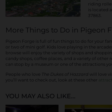
riding roll
is located 
37863.
More Things to Do in Pigeon 
Pigeon Forge is full of fun things to do for your fa
or two of mini golf. Kids love playing in the arcad
browse will enjoy the variety of shops and shopping
candy shops, coffee places, and a variety of other 
can stop by a museum or one of the attractions you
People who love
The
Dukes of Hazzard
will love v
you’ll want to check out, look at these other
attrac
YOU MAY ALSO LIKE...