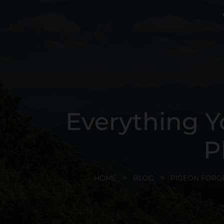
Everything Y
P
HOME
BLOG
PIGEON FORG