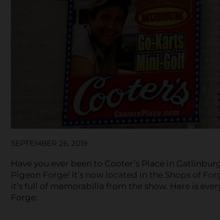
SEPTEMBER 26, 2019
Have you ever been to Cooter’s Place in Gatlinburg
Pigeon Forge! It’s now located in the Shops of For
it’s full of memorabilia from the show. Here is ev
Forge: