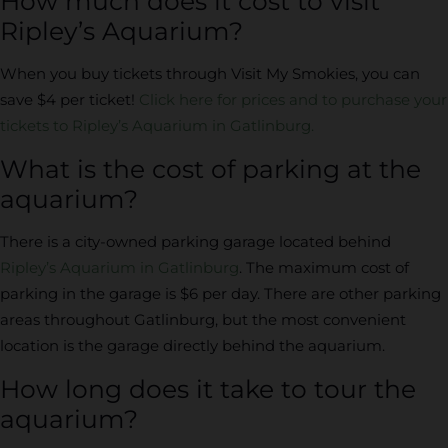
How much does it cost to visit
Ripley’s Aquarium?
When you buy tickets through Visit My Smokies, you can
save $4 per ticket!
Click here for prices and to purchase your
tickets to Ripley’s Aquarium in Gatlinburg.
What is the cost of parking at the
aquarium?
There is a city-owned parking garage located behind
Ripley’s Aquarium in Gatlinburg
. The maximum cost of
parking in the garage is $6 per day. There are other parking
areas throughout Gatlinburg, but the most convenient
location is the garage directly behind the aquarium.
How long does it take to tour the
aquarium?