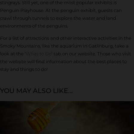
stingrays. Still yet, one of the most popular exhibits is
Penguin Playhouse. At the penguin exhibit, guests can
crawl through tunnels to explore the water and land
environments of the penguins.
For a list of attractions and other interactive activities in the
Smoky Mountains, like the aquarium in Gatlinburg, take a
look at the ‘
What to Do
’ tab on our website. Those who visit
the website will find information about the best places to
stay and things to do!
YOU MAY ALSO LIKE...