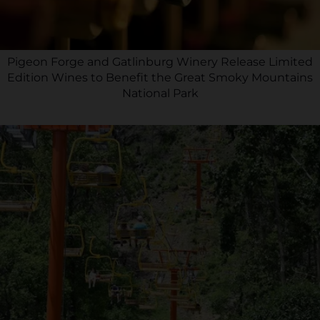
Pigeon Forge and Gatlinburg Winery Release Limited
Edition Wines to Benefit the Great Smoky Mountains
National Park