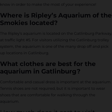
know in order to make the most of your experience!
Where is Ripley’s Aquarium of the
Smokies located?
The Ripley’s aquarium is located on the Gatlinburg Parkway,
at traffic light #5. For visitors utilizing the Gatlinburg trolley
system, the aquarium is one of the many drop off and pick
up locations in Gatlinburg.
What clothes are best for the
aquarium in Gatlinburg?
Comfortable and casual dress is important at the aquarium.
Tennis shoes are not required, but it is important to wear
shoes that are comfortable for walking through the
aquarium.