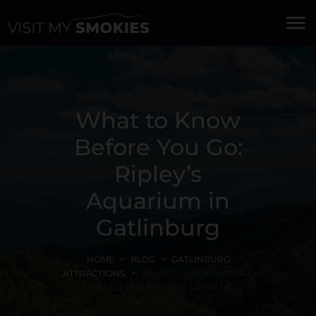
menu
What to Know
Before You Go:
Ripley’s
Aquarium in
Gatlinburg
HOME
BLOG
GATLINBURG
ATTRACTIONS
WHAT TO KNOW BEFORE
YOU GO: RIPLEY’S AQUARIUM IN
GATLINBURG