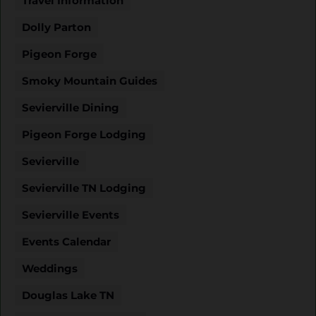
Travel Information
Dolly Parton
Pigeon Forge
Smoky Mountain Guides
Sevierville Dining
Pigeon Forge Lodging
Sevierville
Sevierville TN Lodging
Sevierville Events
Events Calendar
Weddings
Douglas Lake TN