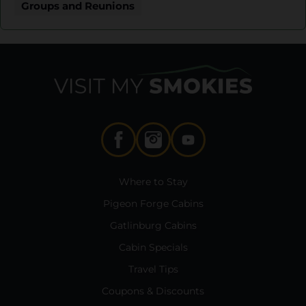
Groups and Reunions
Where to Stay
Pigeon Forge Cabins
Gatlinburg Cabins
Cabin Specials
Travel Tips
Coupons & Discounts