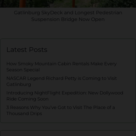
Gatlinburg SkyDeck and Longest Pedestrian
Suspension Bridge Now Open
Latest Posts
How Smoky Mountain Cabin Rentals Make Every
Season Special
NASCAR Legend Richard Petty is Coming to Visit
Gatlinburg
Introducing NightFlight Expedition: New Dollywood
Ride Coming Soon
3 Reasons Why You’ve Got to Visit The Place of a
Thousand Drips