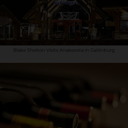
Blake Shelton Visits Anakeesta in Gatlinburg