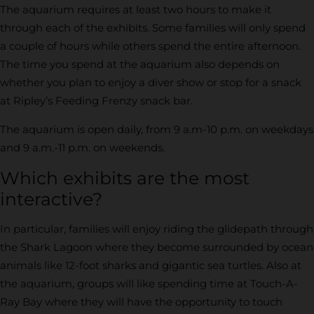
The aquarium requires at least two hours to make it
through each of the exhibits. Some families will only spend
a couple of hours while others spend the entire afternoon.
The time you spend at the aquarium also depends on
whether you plan to enjoy a diver show or stop for a snack
at Ripley’s Feeding Frenzy snack bar.
The aquarium is open daily, from 9 a.m-10 p.m. on weekdays
and 9 a.m.-11 p.m. on weekends.
Which exhibits are the most
interactive?
In particular, families will enjoy riding the glidepath through
the Shark Lagoon where they become surrounded by ocean
animals like 12-foot sharks and gigantic sea turtles. Also at
the aquarium, groups will like spending time at Touch-A-
Ray Bay where they will have the opportunity to touch