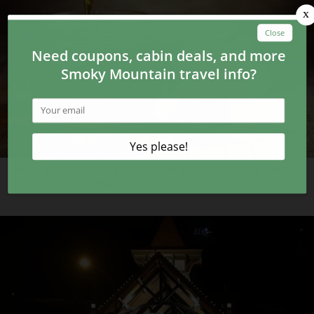
New in Gatlinburg: Savannah Bee Company Brings
Gourmet Honey to the Smokies