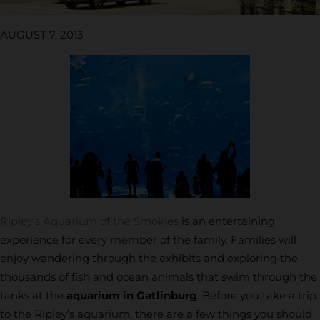
AUGUST 7, 2013
Ripley’s Aquarium of the Smokies
is an entertaining
experience for every member of the family. Families will
enjoy wandering through the exhibits and exploring the
thousands of fish and ocean animals that swim through the
tanks at the
aquarium in Gatlinburg
. Before you take a trip
to the Ripley’s aquarium, there are a few things you should