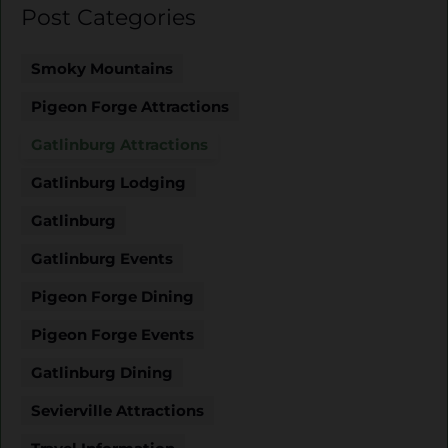
Post Categories
Smoky Mountains
Pigeon Forge Attractions
Gatlinburg Attractions
Gatlinburg Lodging
Gatlinburg
Gatlinburg Events
Pigeon Forge Dining
Pigeon Forge Events
Gatlinburg Dining
Sevierville Attractions