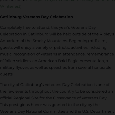
Winterfest
)
Gatlinburg Veterans Day Celebration
Completely free to attend, this year’s Veterans Day
Celebration in Gatlinburg will be held outside of the Ripley’s
Aquarium of the Smoky Mountains. Beginning at 11 a.m.,
guests will enjoy a variety of patriotic activities including
music, recognition of veterans in attendance, remembrance
of fallen soldiers, an American Bald Eagle presentation, a
military flyover, as well as speeches from several honorable
guests.
The city of Gatlinburg’s Veterans Day Celebration is one of
the few events throughout the country to be considered an
official Regional Site for the Observance of Veterans Day.
This prestigious honor was granted to the city by the
Veterans Day National Committee and the U.S. Department