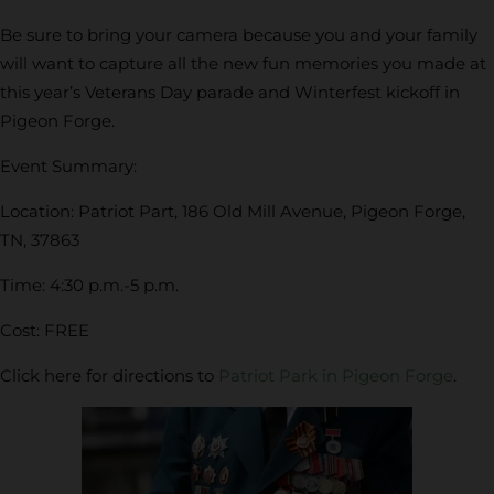
Be sure to bring your camera because you and your family
will want to capture all the new fun memories you made at
this year’s Veterans Day parade and Winterfest kickoff in
Pigeon Forge.
Event Summary:
Location: Patriot Part, 186 Old Mill Avenue, Pigeon Forge,
TN, 37863
Time: 4:30 p.m.-5 p.m.
Cost: FREE
Click here for directions to
Patriot Park in Pigeon Forge
.