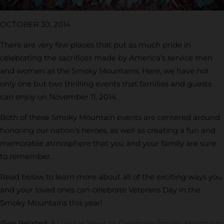
OCTOBER 30, 2014
There are very few places that put as much pride in
celebrating the sacrifices made by America’s service men
and women as the Smoky Mountains. Here, we have not
only one but two thrilling events that families and guests
can enjoy on November 11, 2014.
Both of these Smoky Mountain events are centered around
honoring our nation’s heroes, as well as creating a fun and
memorable atmosphere that you and your family are sure
to remember.
Read below to learn more about all of the exciting ways you
and your loved ones can celebrate Veterans Day in the
Smoky Mountains this year!
(See Related:
8 Unique Ways to Celebrate Smoky Mountains