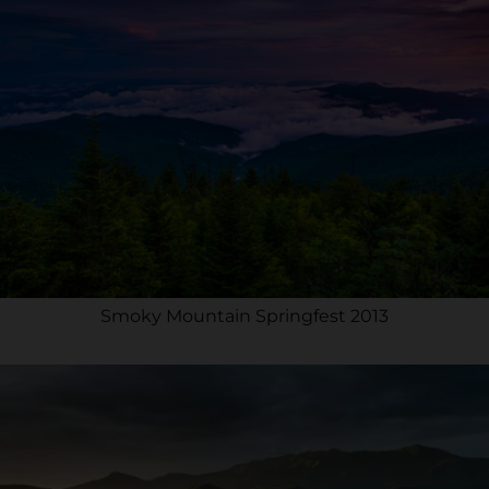
Smoky Mountain Springfest 2013