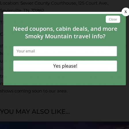
Location: Sevier County Courthouse, 125 Court Ave.,
Sevierville, TN, 37862
Time: 11 a.m.
Cost: FREE
If you would like to learn more about the upcoming Smoky
Mountains Veterans Day celebrations, events or any other
upcoming festivals in the area, be sure to check out our
Smoky Mountain Events Calendar
under the What To Do
tab on our website. There, guests will find everything they
need to know about all the events, festivals, concerts and
shows coming soon to our area.
YOU MAY ALSO LIKE...