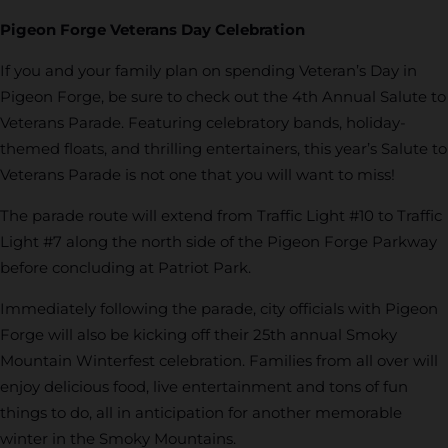
Pigeon Forge Veterans Day Celebration
If you and your family plan on spending Veteran’s Day in
Pigeon Forge, be sure to check out the 4th Annual Salute to
Veterans Parade. Featuring celebratory bands, holiday-
themed floats, and thrilling entertainers, this year’s Salute to
Veterans Parade is not one that you will want to miss!
The parade route will extend from Traffic Light #10 to Traffic
Light #7 along the north side of the Pigeon Forge Parkway
before concluding at Patriot Park.
Immediately following the parade, city officials with Pigeon
Forge will also be kicking off their 25th annual Smoky
Mountain Winterfest celebration. Families from all over will
enjoy delicious food, live entertainment and tons of fun
things to do, all in anticipation for another memorable
winter in the Smoky Mountains.