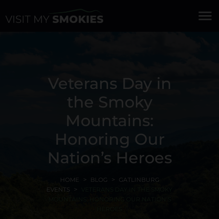
menu
Veterans Day in
the Smoky
Mountains:
Honoring Our
Nation’s Heroes
HOME
BLOG
GATLINBURG
EVENTS
VETERANS DAY IN THE SMOKY
MOUNTAINS: HONORING OUR NATION’S
HEROES