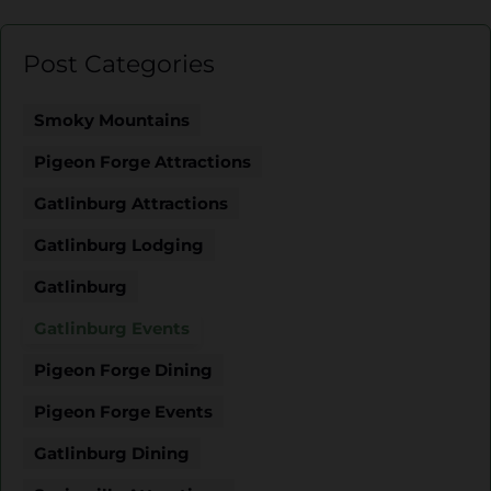
Post Categories
Smoky Mountains
Pigeon Forge Attractions
Gatlinburg Attractions
Gatlinburg Lodging
Gatlinburg
Gatlinburg Events
Pigeon Forge Dining
Pigeon Forge Events
Gatlinburg Dining