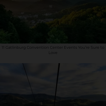
11 Gatlinburg Convention Center Events You’re Sure to
Love