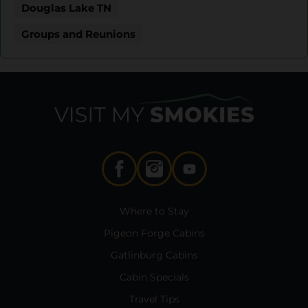
Douglas Lake TN
Groups and Reunions
Where to Stay
Pigeon Forge Cabins
Gatlinburg Cabins
Cabin Specials
Travel Tips