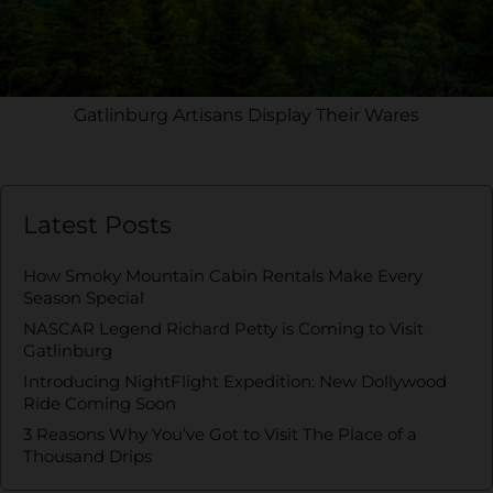
Gatlinburg Artisans Display Their Wares
Latest Posts
How Smoky Mountain Cabin Rentals Make Every
Season Special
NASCAR Legend Richard Petty is Coming to Visit
Gatlinburg
Introducing NightFlight Expedition: New Dollywood
Ride Coming Soon
3 Reasons Why You’ve Got to Visit The Place of a
Thousand Drips