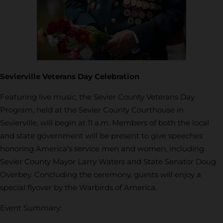
Sevierville Veterans Day Celebration
Featuring live music, the Sevier County Veterans Day
Program, held at the Sevier County Courthouse in
Sevierville, will begin at 11 a.m. Members of both the local
and state government will be present to give speeches
honoring America’s service men and women, including
Sevier County Mayor Larry Waters and State Senator Doug
Overbey. Concluding the ceremony, guests will enjoy a
special flyover by the Warbirds of America.
Event Summary: