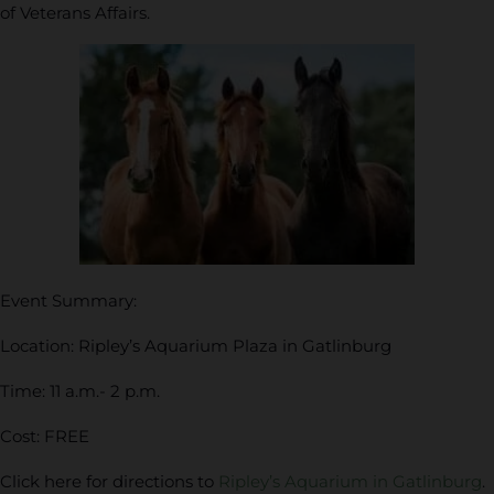
of Veterans Affairs.
Event Summary:
Location: Ripley’s Aquarium Plaza in Gatlinburg
Time: 11 a.m.- 2 p.m.
Cost: FREE
Click here for directions to
Ripley’s Aquarium in Gatlinburg
.