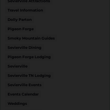
Sevierville Attractions
Travel Information
Dolly Parton
Pigeon Forge
Smoky Mountain Guides
Sevierville Dining
Pigeon Forge Lodging
Sevierville
Sevierville TN Lodging
Sevierville Events
Events Calendar
Weddings