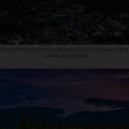
About the New Smoky Mountain Sunrise Experience at
Gatlinburg SkyPark