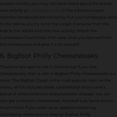
several months, you may not have heard about the brand
new activity at
Lumberjack Feud
! The adventure park
recently introduced axe throwing. Put your lumberjack skills
to the test as you try to hit the target. Everyone from the
kids to the adults love this new activity! Watch the
Lumberjack Feud show, then take what you learned from
the lumberjacks and give it a try yourself.
6. Bigfoot Philly Cheesesteaks
There’s a new spot to eat in Gatlinburg! If you love
cheesesteaks, then a visit to Bigfoot Philly Cheesesteaks is a
must. The Bigfoot Classic is the most popular item on the
menu, which includes steak, caramelized onions and a
blend of white American and provolone cheeses. You can
also get a chicken cheesesteak, meatball sub, tacos and so
much more! If you work up an appetite exploring
Gatlinburg, make sure to stop by Bigfoot Philly