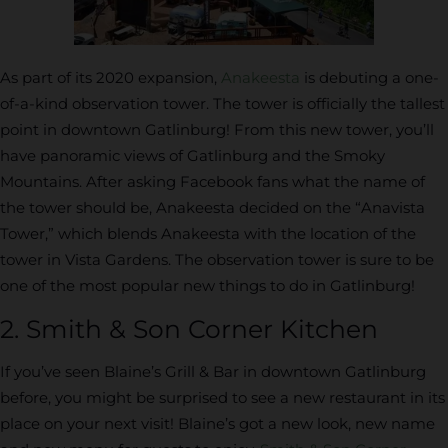
As part of its 2020 expansion,
Anakeesta
is debuting a one-
of-a-kind observation tower. The tower is officially the tallest
point in downtown Gatlinburg! From this new tower, you’ll
have panoramic views of Gatlinburg and the Smoky
Mountains. After asking Facebook fans what the name of
the tower should be, Anakeesta decided on the “Anavista
Tower,” which blends Anakeesta with the location of the
tower in Vista Gardens. The observation tower is sure to be
one of the most popular new things to do in Gatlinburg!
2. Smith & Son Corner Kitchen
If you’ve seen Blaine’s Grill & Bar in downtown Gatlinburg
before, you might be surprised to see a new restaurant in its
place on your next visit! Blaine’s got a new look, new name