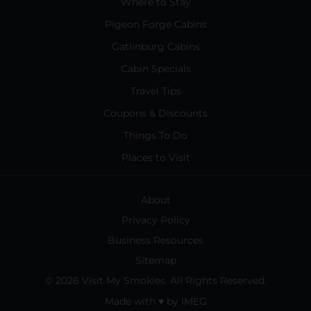
Where to Stay
Pigeon Forge Cabins
Gatlinburg Cabins
Cabin Specials
Travel Tips
Coupons & Discounts
Things To Do
Places to Visit
About
Privacy Policy
Business Resources
Sitemap
© 2026 Visit My Smokies. All Rights Reserved.
Made with
♥
by
IMEG