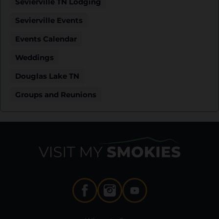
Sevierville TN Lodging
Sevierville Events
Events Calendar
Weddings
Douglas Lake TN
Groups and Reunions