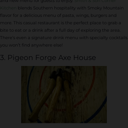
and new menu for guests to enjoy.
Smith & Son Corner
Kitchen
blends Southern hospitality with Smoky Mountain
flavor for a delicious menu of pasta, wings, burgers and
more. This casual restaurant is the perfect place to grab a
bite to eat or a drink after a full day of exploring the area.
There’s even a signature drink menu with specialty cocktails
you won’t find anywhere else!
3. Pigeon Forge Axe House