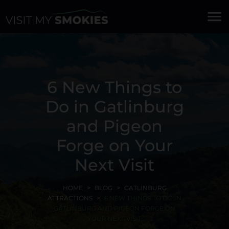
menu
6 New Things to
Do in Gatlinburg
and Pigeon
Forge on Your
Next Visit
HOME
BLOG
GATLINBURG
ATTRACTIONS
6 NEW THINGS TO DO IN
GATLINBURG AND PIGEON FORGE ON
YOUR NEXT VISIT