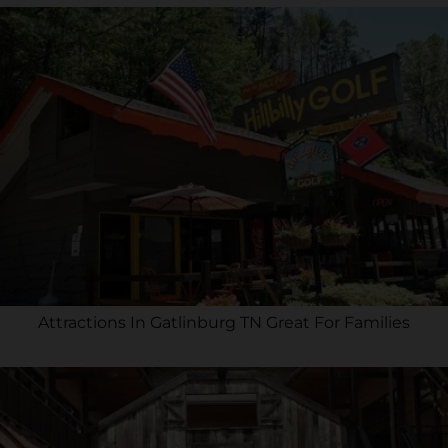
Attractions In Gatlinburg TN Great For Families