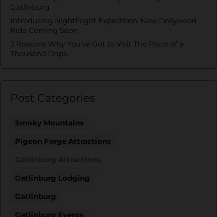
Gatlinburg
Introducing NightFlight Expedition: New Dollywood
Ride Coming Soon
3 Reasons Why You’ve Got to Visit The Place of a
Thousand Drips
Post Categories
Smoky Mountains
Pigeon Forge Attractions
Gatlinburg Attractions
Gatlinburg Lodging
Gatlinburg
Gatlinburg Events