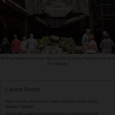
All You Need to Know About Ole Smoky Moonshine and
Its History
Latest Posts
How Smoky Mountain Cabin Rentals Make Every
Season Special
NASCAR Legend Richard Petty is Coming to Visit