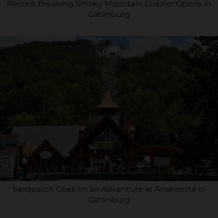
Record-Breaking Smoky Mountain Coaster Opens in
Gatlinburg
Sasquatch Goes on an Adventure at Anakeesta in
Gatlinburg