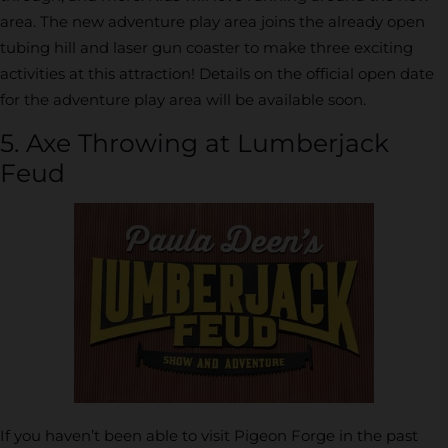
area. The new adventure play area joins the already open
tubing hill and laser gun coaster to make three exciting
activities at this attraction! Details on the official open date
for the adventure play area will be available soon.
5. Axe Throwing at Lumberjack
Feud
If you haven’t been able to visit Pigeon Forge in the past