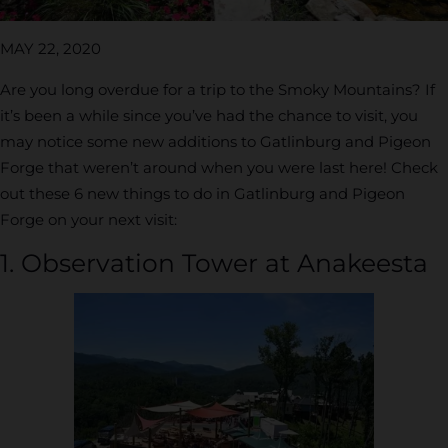
MAY 22, 2020
Are you long overdue for a trip to the Smoky Mountains? If
it’s been a while since you’ve had the chance to visit, you
may notice some new additions to Gatlinburg and Pigeon
Forge that weren’t around when you were last here! Check
out these 6 new things to do in Gatlinburg and Pigeon
Forge on your next visit:
1. Observation Tower at Anakeesta