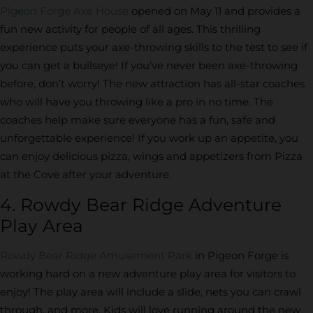
Pigeon Forge Axe House
opened on May 11 and provides a
fun new activity for people of all ages. This thrilling
experience puts your axe-throwing skills to the test to see if
you can get a bullseye! If you’ve never been axe-throwing
before, don’t worry! The new attraction has all-star coaches
who will have you throwing like a pro in no time. The
coaches help make sure everyone has a fun, safe and
unforgettable experience! If you work up an appetite, you
can enjoy delicious pizza, wings and appetizers from Pizza
at the Cove after your adventure.
4. Rowdy Bear Ridge Adventure
Play Area
Rowdy Bear Ridge Amusement Park
in Pigeon Forge is
working hard on a new adventure play area for visitors to
enjoy! The play area will include a slide, nets you can crawl
through, and more. Kids will love running around the new