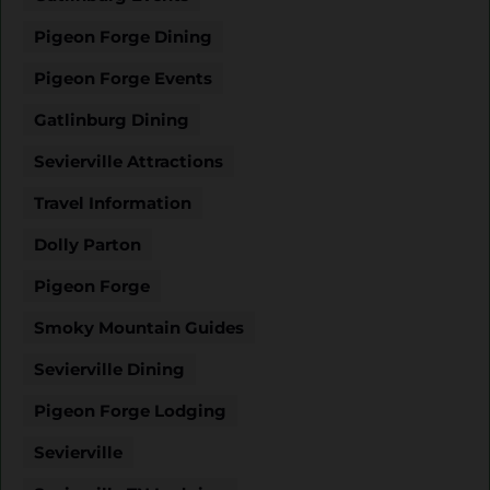
Pigeon Forge Dining
Pigeon Forge Events
Gatlinburg Dining
Sevierville Attractions
Travel Information
Dolly Parton
Pigeon Forge
Smoky Mountain Guides
Sevierville Dining
Pigeon Forge Lodging
Sevierville