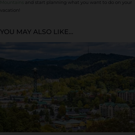
Mountains
and start planning what you want to do on your
vacation!
YOU MAY ALSO LIKE...