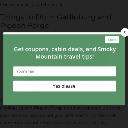
Cheesesteaks for a bite to eat.
Things to Do in Gatlinburg and
Pigeon Forge
We’ve named some of the best new things to do in
Gatlinburg and Pigeon Forge that have opened up since
your last visit, and we bet you can’t wait to try them all!
Learn more about other
things to do in the Smoky