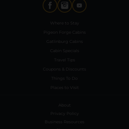
Where to Stay
Pigeon Forge Cabins
Gatlinburg Cabins
Cabin Specials
Travel Tips
Coupons & Discounts
Things To Do
Places to Visit
About
Privacy Policy
Business Resources