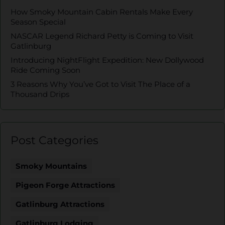
How Smoky Mountain Cabin Rentals Make Every
Season Special
NASCAR Legend Richard Petty is Coming to Visit
Gatlinburg
Introducing NightFlight Expedition: New Dollywood
Ride Coming Soon
3 Reasons Why You’ve Got to Visit The Place of a
Thousand Drips
Post Categories
Smoky Mountains
Pigeon Forge Attractions
Gatlinburg Attractions
Gatlinburg Lodging