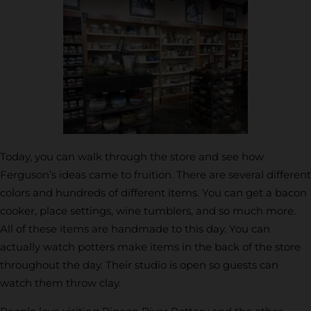
Today, you can walk through the store and see how
Ferguson’s ideas came to fruition. There are several different
colors and hundreds of different items. You can get a bacon
cooker, place settings, wine tumblers, and so much more.
All of these items are handmade to this day. You can
actually watch potters make items in the back of the store
throughout the day. Their studio is open so guests can
watch them throw clay.