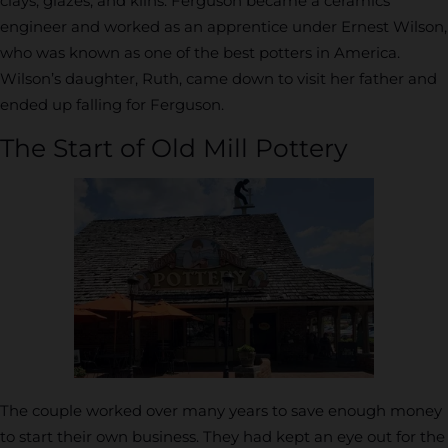
clays, glazes, and kilns. Ferguson became a ceramics
engineer and worked as an apprentice under Ernest Wilson,
who was known as one of the best potters in America.
Wilson’s daughter, Ruth, came down to visit her father and
ended up falling for Ferguson.
The Start of Old Mill Pottery
The couple worked over many years to save enough money
to start their own business. They had kept an eye out for the