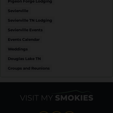
Pigeon Forge Lodging
Sevierville
Sevierville TN Lodging
Sevierville Events
Events Calendar
Weddings
Douglas Lake TN
Groups and Reunions