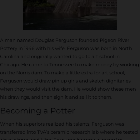
A man named Douglas Ferguson founded Pigeon River
Pottery in 1946 with his wife. Ferguson was born in North
Carolina and originally wanted to go to art school in
Chicago. He came to Tennessee to make money by working
on the Norris dam. To make a little extra for art school,
Ferguson would draw pin up girls and sketch dignitaries
when they would visit the dam. He would show these men
his drawings, and then sign it and sell it to them.
Becoming a Potter
When his superiors realized his talents, Ferguson was
transferred into TVA’s ceramic research lab where he tested