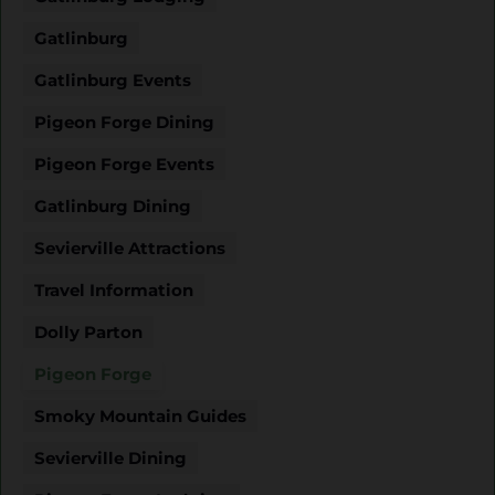
Gatlinburg
Gatlinburg Events
Pigeon Forge Dining
Pigeon Forge Events
Gatlinburg Dining
Sevierville Attractions
Travel Information
Dolly Parton
Pigeon Forge
Smoky Mountain Guides
Sevierville Dining