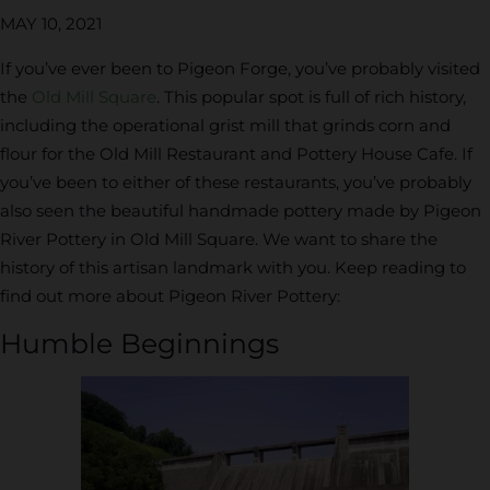
MAY 10, 2021
If you’ve ever been to Pigeon Forge, you’ve probably visited
the
Old Mill Square
. This popular spot is full of rich history,
including the operational grist mill that grinds corn and
flour for the Old Mill Restaurant and Pottery House Cafe. If
you’ve been to either of these restaurants, you’ve probably
also seen the beautiful handmade pottery made by Pigeon
River Pottery in Old Mill Square. We want to share the
history of this artisan landmark with you. Keep reading to
find out more about Pigeon River Pottery:
Humble Beginnings