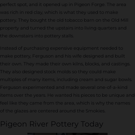
perfect spot, and it opened up in Pigeon Forge. The area
was rich in red clay, which is what they used to make
pottery. They bought the old tobacco barn on the Old Mill
property and turned the upstairs into living quarters and
the downstairs into pottery stalls.
Instead of purchasing expensive equipment needed to
make pottery, Ferguson and his wife designed and built
their own. They made their own kilns, blocks, and castings.
They also designed stock molds so they could make
multiples of many items, including cream and sugar bowls.
Ferguson experimented and made several one-of-a-kind
items over the years. He wanted his pieces to be unique and
feel like they came from the area, which is why the names
of the glazes are centered around the Smokies.
Pigeon River Pottery Today