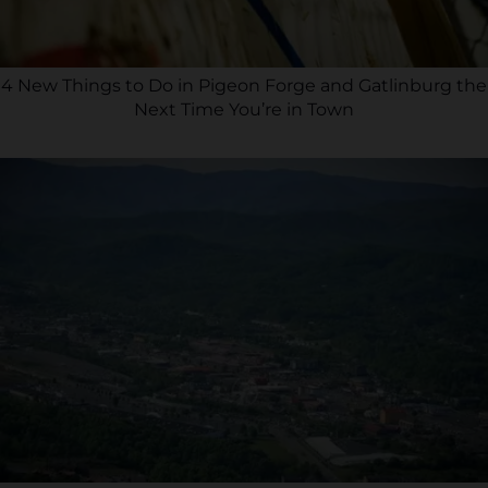
4 New Things to Do in Pigeon Forge and Gatlinburg the
Next Time You’re in Town