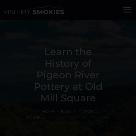
menu
Learn the
History of
Pigeon River
Pottery at Old
Mill Square
HOME
BLOG
PIGEON
FORGE
LEARN THE HISTORY OF PIGEON
RIVER POTTERY AT OLD MILL SQUARE