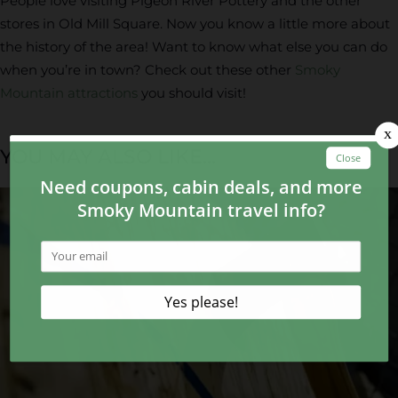
People love visiting Pigeon River Pottery and the other
stores in Old Mill Square. Now you know a little more about
the history of the area! Want to know what else you can do
when you’re in town? Check out these other
Smoky
Mountain attractions
you should visit!
YOU MAY ALSO LIKE...