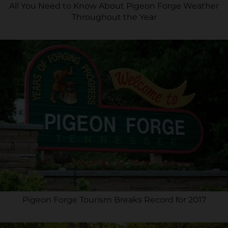
All You Need to Know About Pigeon Forge Weather
Throughout the Year
Pigeon Forge Tourism Breaks Record for 2017