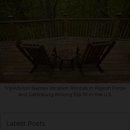
TripAdvisor Names Vacation Rentals in Pigeon Forge
and Gatlinburg Among Top 10 in the U.S.
Latest Posts