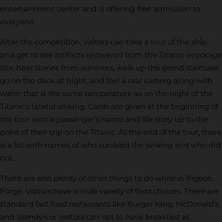
entertainment center and is offering free admission to
everyone.
After the competition, visitors can take a
tour
of the ship
and get to see artifacts recovered from the Titanic wreckage
site, hear stories from survivors, walk up the grand staircase,
go on the deck at night, and feel a real iceberg along with
water that is the same temperature as on the night of the
Titanic’s fateful sinking. Cards are given at the beginning of
the tour with a passenger’s name and life story up to the
point of their trip on the Titanic. At the end of the tour, there
is a list with names of who survived the sinking and who did
not.
There are also plenty of other things to do while in Pigeon
Forge. Visitors have a wide variety of food choices. There are
standard fast food restaurants like Burger King, McDonald’s,
and Wendy’s or visitors can opt to have breakfast at