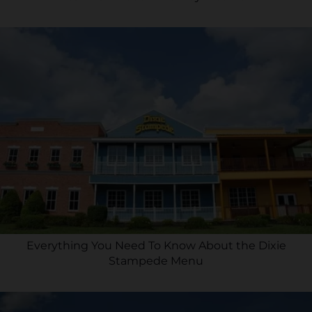
Everything You Need To Know About the Dixie
Stampede Menu