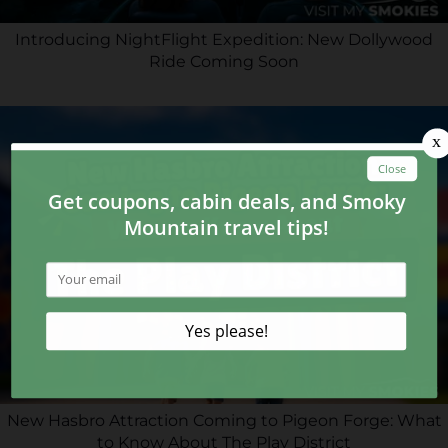
Introducing NightFlight Expedition: New Dollywood
Ride Coming Soon
New Hasbro Attraction Coming to Pigeon Forge: What
to Know About The Play District