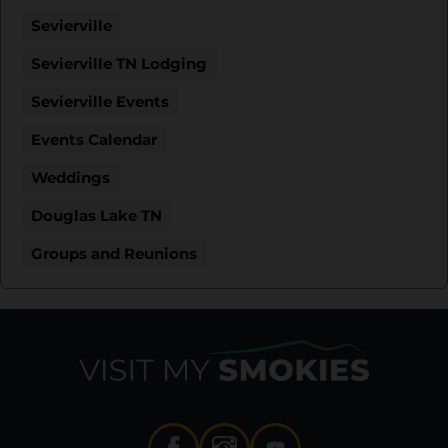
Sevierville
Sevierville TN Lodging
Sevierville Events
Events Calendar
Weddings
Douglas Lake TN
Groups and Reunions