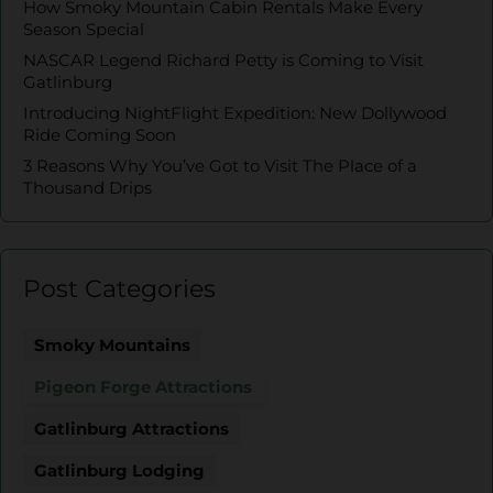
How Smoky Mountain Cabin Rentals Make Every
Season Special
NASCAR Legend Richard Petty is Coming to Visit
Gatlinburg
Introducing NightFlight Expedition: New Dollywood
Ride Coming Soon
3 Reasons Why You’ve Got to Visit The Place of a
Thousand Drips
Post Categories
Smoky Mountains
Pigeon Forge Attractions
Gatlinburg Attractions
Gatlinburg Lodging