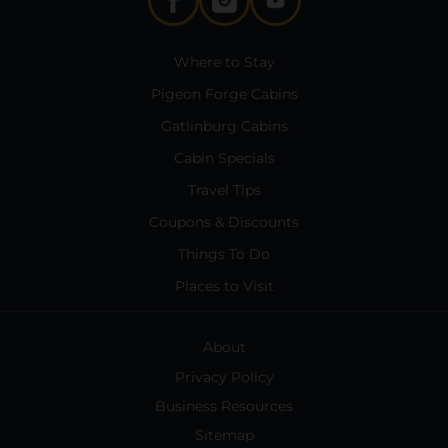
Where to Stay
Pigeon Forge Cabins
Gatlinburg Cabins
Cabin Specials
Travel Tips
Coupons & Discounts
Things To Do
Places to Visit
About
Privacy Policy
Business Resources
Sitemap