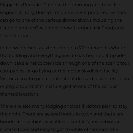
Flapjack’s Pancake Cabin in the morning and have filet
mignon at Tony Roma’s for dinner. Or if preferred, visitors
can go to one of the various dinner shows including the
Hatfield and McCoy dinner show, Lumberjack Feud, and
Dixie Stampede
.
In between meals visitors can go to Wonderworks where
the building and everything inside has been built upside-
down, take a helicopter ride through one of the scenic tour
companies, or go flying at the indoor skydiving facility.
Visitors can also get a photo shoot dressed in western attire
or play a round of miniature golf at one of the various
themed locations.
There are also many lodging choices if visitors plan to stay
the night. There are several hotels in town and there are
hundreds of cabins available for rental. Many cabins are
close to town and easy to get to while others can take