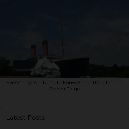
Everything You Need to Know About the Titanic in
Pigeon Forge
Latest Posts