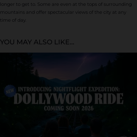
longer to get to. Some are even at the tops of surrounding
mountains and offer spectacular views of the city at any
time of day.
YOU MAY ALSO LIKE...