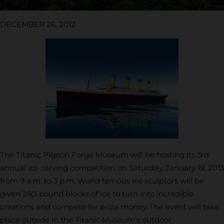
DECEMBER 26, 2012
The Titanic Pigeon Forge Museum will be hosting its 3rd
annual ice carving competition on Saturday, January 19, 2013
from 9 a.m. to 3 p.m. World famous ice sculptors will be
given 250-pound blocks of ice to turn into incredible
creations and compete for prize money. The event will take
place outside in the Titanic Museum’s outdoor