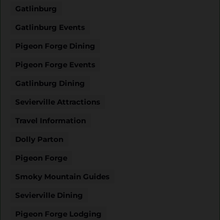
Gatlinburg
Gatlinburg Events
Pigeon Forge Dining
Pigeon Forge Events
Gatlinburg Dining
Sevierville Attractions
Travel Information
Dolly Parton
Pigeon Forge
Smoky Mountain Guides
Sevierville Dining
Pigeon Forge Lodging