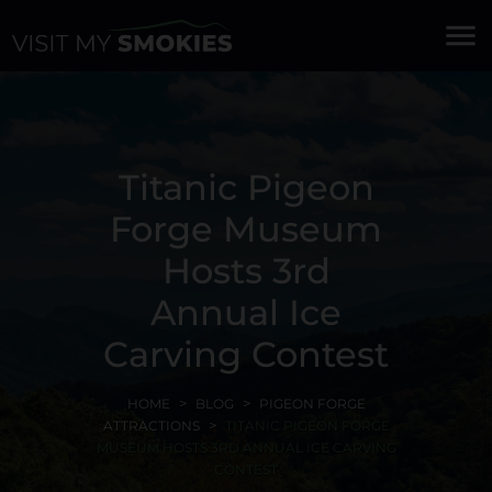
menu
Titanic Pigeon
Forge Museum
Hosts 3rd
Annual Ice
Carving Contest
HOME
BLOG
PIGEON FORGE
ATTRACTIONS
TITANIC PIGEON FORGE
MUSEUM HOSTS 3RD ANNUAL ICE CARVING
CONTEST