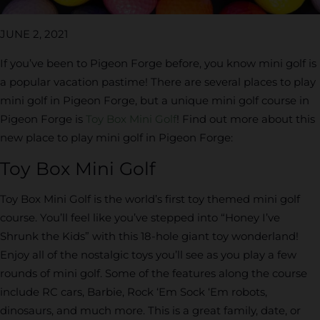
JUNE 2, 2021
If you’ve been to Pigeon Forge before, you know mini golf is
a popular vacation pastime! There are several places to play
mini golf in Pigeon Forge, but a unique mini golf course in
Pigeon Forge is
Toy Box Mini Golf
! Find out more about this
new place to play mini golf in Pigeon Forge:
Toy Box Mini Golf
Toy Box Mini Golf is the world’s first toy themed mini golf
course. You’ll feel like you’ve stepped into “Honey I’ve
Shrunk the Kids” with this 18-hole giant toy wonderland!
Enjoy all of the nostalgic toys you’ll see as you play a few
rounds of mini golf. Some of the features along the course
include RC cars, Barbie, Rock ‘Em Sock ‘Em robots,
dinosaurs, and much more. This is a great family, date, or