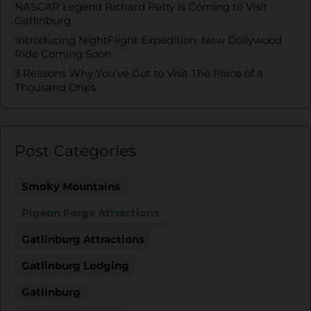
NASCAR Legend Richard Petty is Coming to Visit
Gatlinburg
Introducing NightFlight Expedition: New Dollywood
Ride Coming Soon
3 Reasons Why You’ve Got to Visit The Place of a
Thousand Drips
Post Categories
Smoky Mountains
Pigeon Forge Attractions
Gatlinburg Attractions
Gatlinburg Lodging
Gatlinburg