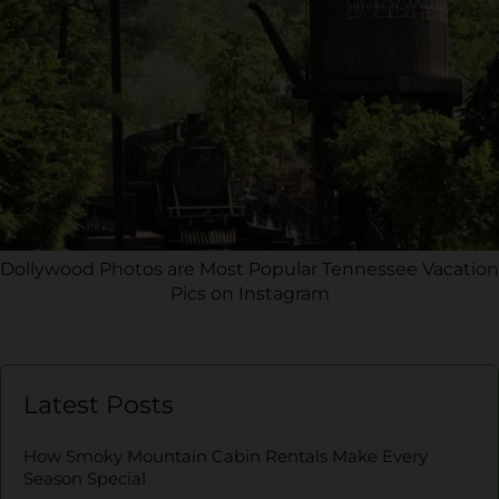
Dollywood Photos are Most Popular Tennessee Vacation
Pics on Instagram
Latest Posts
How Smoky Mountain Cabin Rentals Make Every
Season Special