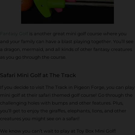
Fantasy Golf
is another great mini golf course where you
and your family can have a blast playing together. You’ll see
a dragon, mermaid, and all kinds of other fantasy creatures
as you go through the course.
Safari Mini Golf at The Track
If you decide to visit The Track in Pigeon Forge, you can play
mini golf at their safari themed golf course! Go through the
challenging holes with bumps and other features. Plus,
you’ll get to enjoy the giraffes, elephants, lions, and other
creatures you might see on a safari!
We know you can’t wait to play at Toy Box Mini Golf!