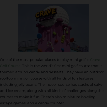
One of the most popular places to play mini golf is
Crave
Golf Course
. This is the world’s first mini golf course that is
themed around candy and desserts. They have an outdoor
rooftop mini golf course with all kinds of fun features,
including jelly beans. The indoor course has stacks of cake
and ice cream, along with all kinds of challenges along the
courses to make it fun. There’s also miniature bowling,
escape games, and a candy counter.