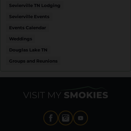
Sevierville TN Lodging
Sevierville Events
Events Calendar
Weddings
Douglas Lake TN
Groups and Reunions