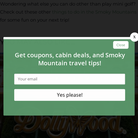
Wondering what else you can do other than play mini golf?
Check out these other
things to do in the Smoky Mountains
for some fun on your next trip!
YOU MAY ALSO LIKE...