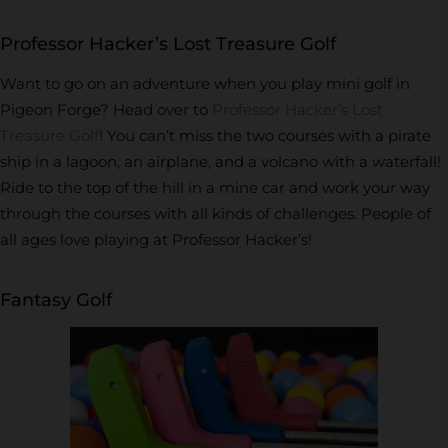
Professor Hacker’s Lost Treasure Golf
Want to go on an adventure when you play mini golf in
Pigeon Forge? Head over to
Professor Hacker’s Lost
Treasure Golf
! You can’t miss the two courses with a pirate
ship in a lagoon, an airplane, and a volcano with a waterfall!
Ride to the top of the hill in a mine car and work your way
through the courses with all kinds of challenges. People of
all ages love playing at Professor Hacker’s!
Fantasy Golf