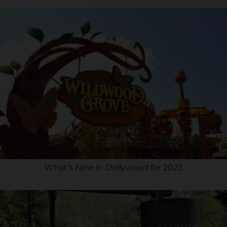
What’s New in Dollywood for 2023