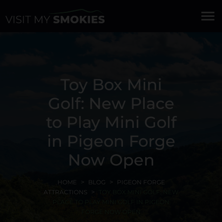
menu
Toy Box Mini
Golf: New Place
to Play Mini Golf
in Pigeon Forge
Now Open
HOME
BLOG
PIGEON FORGE
ATTRACTIONS
TOY BOX MINI GOLF: NEW
PLACE TO PLAY MINI GOLF IN PIGEON
FORGE NOW OPEN