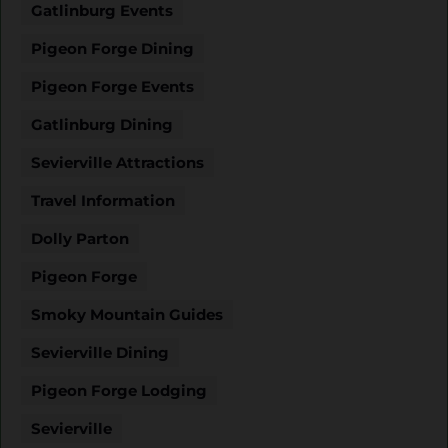
Gatlinburg Events
Pigeon Forge Dining
Pigeon Forge Events
Gatlinburg Dining
Sevierville Attractions
Travel Information
Dolly Parton
Pigeon Forge
Smoky Mountain Guides
Sevierville Dining
Pigeon Forge Lodging
Sevierville