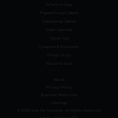
Where to Stay
Pigeon Forge Cabins
Gatlinburg Cabins
Cabin Specials
Travel Tips
Coupons & Discounts
Things To Do
Places to Visit
About
Privacy Policy
Business Resources
Sitemap
© 2026 Visit My Smokies. All Rights Reserved.
Made with
♥
by
IMEG