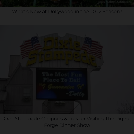
What’s New at Dollywood in the 2022 Season?
Dixie Stampede Coupons & Tips for Visiting the Pigeon
Forge Dinner Show