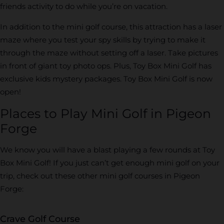
friends activity to do while you’re on vacation.
In addition to the mini golf course, this attraction has a laser
maze where you test your spy skills by trying to make it
through the maze without setting off a laser. Take pictures
in front of giant toy photo ops. Plus, Toy Box Mini Golf has
exclusive kids mystery packages. Toy Box Mini Golf is now
open!
Places to Play Mini Golf in Pigeon
Forge
We know you will have a blast playing a few rounds at Toy
Box Mini Golf! If you just can’t get enough mini golf on your
trip, check out these other mini golf courses in Pigeon
Forge:
Crave Golf Course