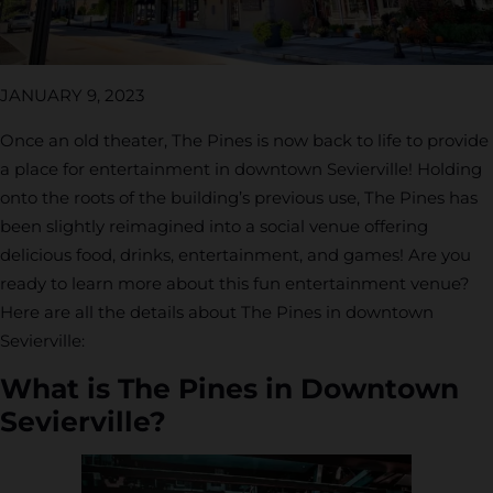
JANUARY 9, 2023
Once an old theater, The Pines is now back to life to provide
a place for entertainment in downtown Sevierville! Holding
onto the roots of the building’s previous use, The Pines has
been slightly reimagined into a social venue offering
delicious food, drinks, entertainment, and games! Are you
ready to learn more about this fun entertainment venue?
Here are all the details about The Pines in downtown
Sevierville:
What is The Pines in Downtown
Sevierville?