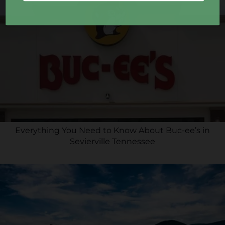
Everything You Need to Know About Buc-ee’s in
Sevierville Tennessee