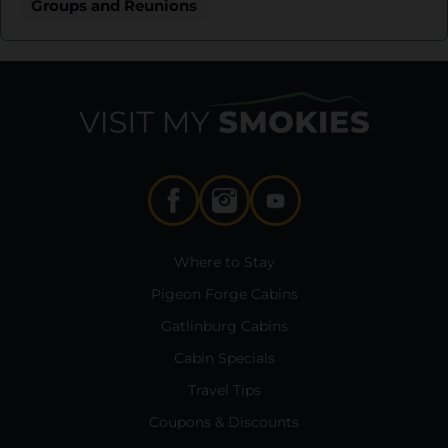
Groups and Reunions
Where to Stay
Pigeon Forge Cabins
Gatlinburg Cabins
Cabin Specials
Travel Tips
Coupons & Discounts