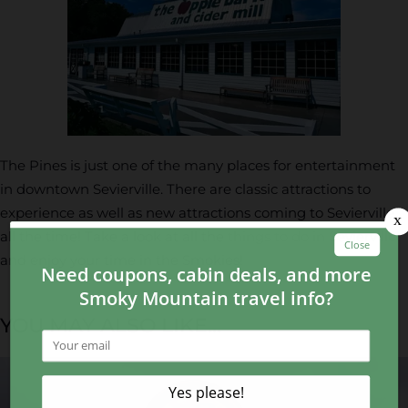
The Pines is just one of the many places for entertainment
in downtown Sevierville. There are classic attractions to
experience as well as new attractions coming to Sevierville
all the time! Take a look at all the
things to do in Sevierville
and enjoy your time in the Smokies!
YOU MAY ALSO LIKE...