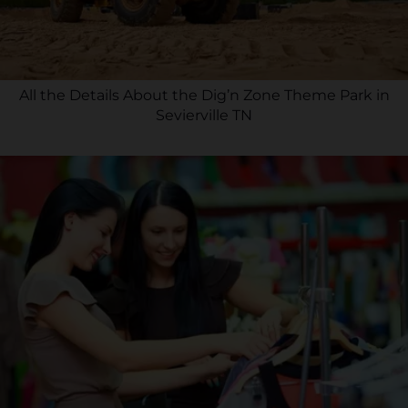
All the Details About the Dig’n Zone Theme Park in
Sevierville TN