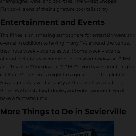
champagne, wine, and cocktails. The Sweet Shoppe
Fishbowl is one of their signature cocktails to try!
Entertainment and Events
The Pines is an amazing atmosphere for entertainment and
events! In addition to having many TVs around the venue,
they have weekly events as well! Some weekly events
offered include a scavenger hunt on Wednesdays at 8 PM
and Trivia on Thursdays at 7 PM. Do you have something to
celebrate? The Pines might be a great place to celebrate!
Have a private event or party at the
event space
at The
Pines. With tasty food, drinks, and entertainment, you’ll
have a fantastic time!
More Things to Do in Sevierville