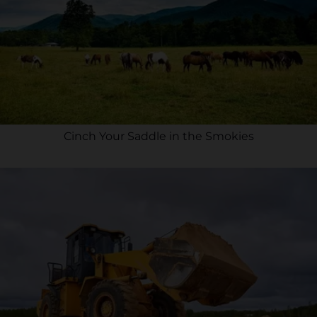
Cinch Your Saddle in the Smokies