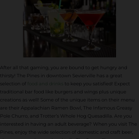
After all that gaming, you are bound to get hungry and
thirsty! The Pines in downtown Sevierville has a great
selection of
food and drinks
to keep you satisfied! Expect
traditional bar food like burgers and wings plus unique
creations as well! Some of the unique items on their menu
are their Appalachian Ramen Bowl, The Infamous Greasy
Pole Churro, and Trotter’s Whole Hog Quesadilla. Are you
interested in having an adult beverage? When you visit The
Pines, enjoy the wide selection of domestic and craft beer,