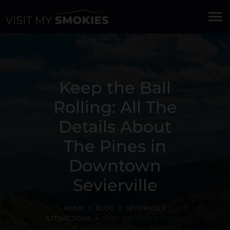
menu
Keep the Ball
Rolling: All The
Details About
The Pines in
Downtown
Sevierville
HOME
BLOG
SEVIERVILLE
ATTRACTIONS
KEEP THE BALL ROLLING:
ALL THE DETAILS ABOUT THE PINES IN