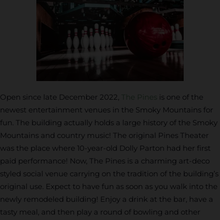
Open since late December 2022,
The Pines
is one of the
newest entertainment venues in the Smoky Mountains for
fun. The building actually holds a large history of the Smoky
Mountains and country music! The original Pines Theater
was the place where 10-year-old Dolly Parton had her first
paid performance! Now, The Pines is a charming art-deco
styled social venue carrying on the tradition of the building’s
original use. Expect to have fun as soon as you walk into the
newly remodeled building! Enjoy a drink at the bar, have a
tasty meal, and then play a round of bowling and other