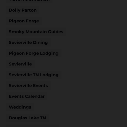
Dolly Parton
Pigeon Forge
Smoky Mountain Guides
Sevierville Dining
Pigeon Forge Lodging
Sevierville
Sevierville TN Lodging
Sevierville Events
Events Calendar
Weddings
Douglas Lake TN