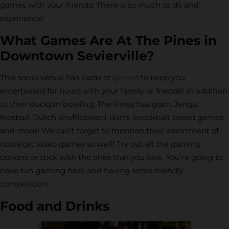
games with your friends! There is so much to do and
experience!
What Games Are At The Pines in
Downtown Sevierville?
This social venue has loads of
games
to keep you
entertained for hours with your family or friends! In addition
to their duckpin bowling, The Pines has giant Jenga,
foosball, Dutch shuffleboard, darts, snookball, board games,
and more! We can’t forget to mention their assortment of
nostalgic video games as well! Try out all the gaming
options or stick with the ones that you love. You’re going to
have fun gaming here and having some friendly
competition!
Food and Drinks