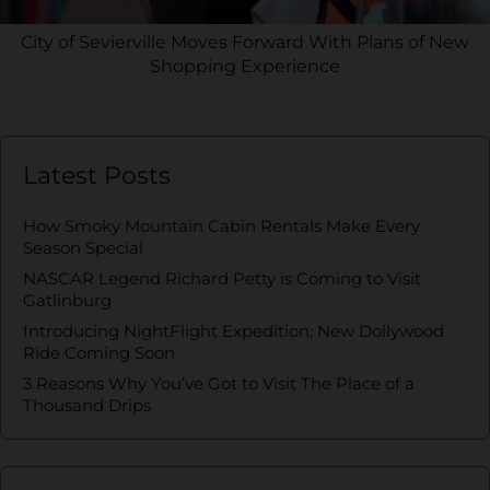
City of Sevierville Moves Forward With Plans of New
Shopping Experience
Latest Posts
How Smoky Mountain Cabin Rentals Make Every
Season Special
NASCAR Legend Richard Petty is Coming to Visit
Gatlinburg
Introducing NightFlight Expedition: New Dollywood
Ride Coming Soon
3 Reasons Why You’ve Got to Visit The Place of a
Thousand Drips