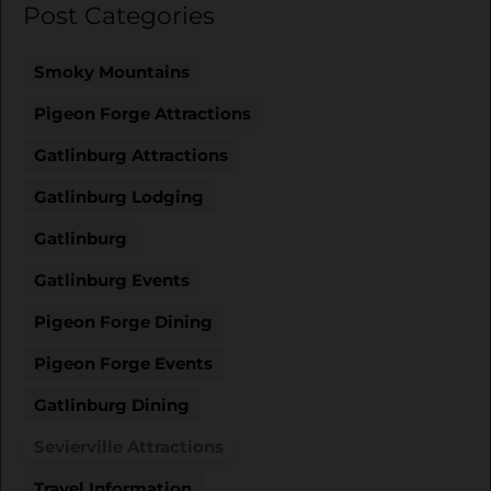
Post Categories
Smoky Mountains
Pigeon Forge Attractions
Gatlinburg Attractions
Gatlinburg Lodging
Gatlinburg
Gatlinburg Events
Pigeon Forge Dining
Pigeon Forge Events
Gatlinburg Dining
Sevierville Attractions
Travel Information