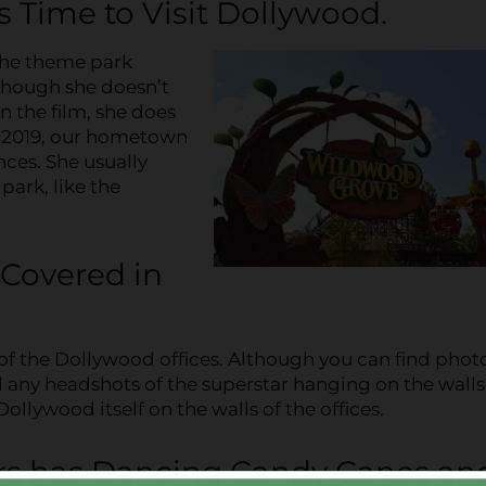
s Time to Visit Dollywood.
the theme park
lthough she doesn’t
n the film, she does
In 2019, our hometown
ces. She usually
park, like the
 Covered in
s of the Dollywood offices. Although you can find phot
ind any headshots of the superstar hanging on the walls
Dollywood itself on the walls of the offices.
ors has Dancing Candy Canes an