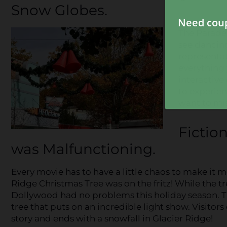
Snow Globes.
The Parade 
see dancin
representa
everything 
interactive
to experie
want to miss
Fictio
was Malfunctioning.
Every movie has to have a little chaos to make it m
Ridge Christmas Tree was on the fritz! While the t
Dollywood had no problems this holiday season. Th
tree that puts on an incredible light show. Visitor
story and ends with a snowfall in Glacier Ridge!