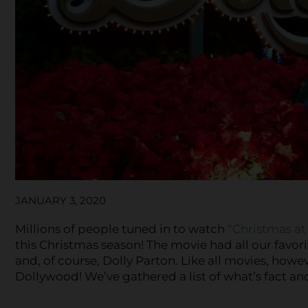
JANUARY 3, 2020
Millions of people tuned in to watch
“Christmas a
this Christmas season! The movie had all our favo
and, of course, Dolly Parton. Like all movies, howev
Dollywood! We’ve gathered a list of what’s fact an