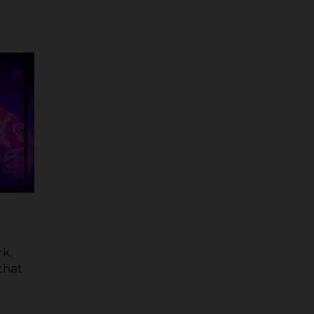
rk,
that