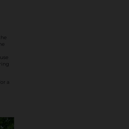
the
he
 use
ring
or a