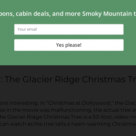
of Many Colors was featured in the film, and viewers 
g candy canes and human snow globes! This is an acc
tion of Dollywood’s Christmas Parade. The parade fea
you saw in the movie and more! There are vibrant floa
 characters and even some surprises. If you have the 
nce Dollywood’s Smoky Mountain Christmas, you don’
 this parade! It runs at 8:15 nightly during the festival
n: The Glacier Ridge Christmas T
ore interesting. In “Christmas at Dollywood,” the Glac
ree in the movie was malfunctioning, the actual tree a
e Glacier Ridge Christmas Tree is a 50-foot, video-
s can watch as the tree tells a heart-warming Christma