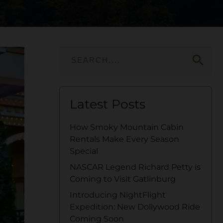
search
Latest Posts
How Smoky Mountain Cabin
Rentals Make Every Season
Special
NASCAR Legend Richard Petty is
Coming to Visit Gatlinburg
Introducing NightFlight
Expedition: New Dollywood Ride
Coming Soon