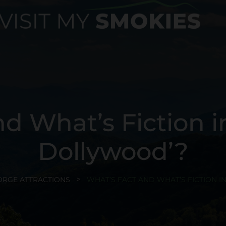
d What’s Fiction i
Dollywood’?
ORGE ATTRACTIONS
WHAT’S FACT AND WHAT’S FICTION I