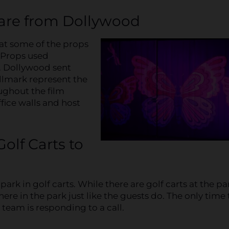
 are from Dollywood
at some of the props
! Props used
. Dollywood sent
allmark represent the
ughout the film
ffice walls and host
olf Carts to
rk in golf carts. While there are golf carts at the pa
ere in the park just like the guests do. The only time 
 team is responding to a call.