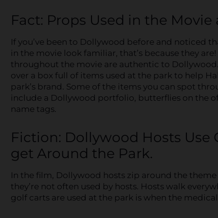
Fact: Props Used in the Movie
If you’ve been to Dollywood before and noticed th
in the movie look familiar, that’s because they are
throughout the movie are authentic to Dollywood
over a box full of items used at the park to help H
park’s brand. Some of the items you can spot thro
include a Dollywood portfolio, butterflies on the o
name tags.
Fiction: Dollywood Hosts Use G
get Around the Park.
In the film, Dollywood hosts zip around the theme pa
they’re not often used by hosts. Hosts walk everywh
golf carts are used at the park is when the medical