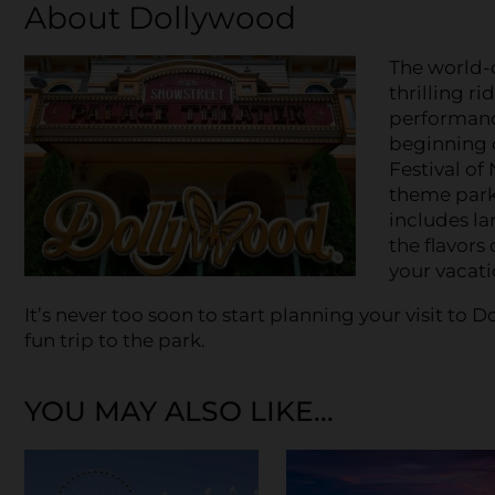
About Dollywood
The world-
thrilling ri
performan
beginning o
Festival of
theme park 
includes la
the flavors
your vacati
It’s never too soon to start planning your visit t
fun trip to the park.
YOU MAY ALSO LIKE...