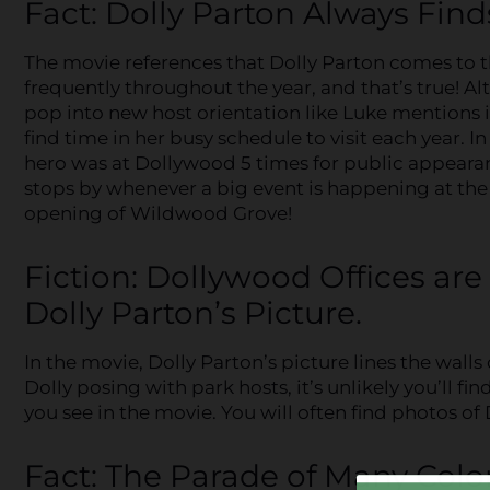
Fact: Dolly Parton Always Find
The movie references that Dolly Parton comes to 
frequently throughout the year, and that’s true! A
pop into new host orientation like Luke mentions i
find time in her busy schedule to visit each year. 
hero was at Dollywood 5 times for public appearan
stops by whenever a big event is happening at the 
opening of Wildwood Grove!
Fiction: Dollywood Offices are
Dolly Parton’s Picture.
In the movie, Dolly Parton’s picture lines the wall
Dolly posing with park hosts, it’s unlikely you’ll f
you see in the movie. You will often find photos of 
Fact: The Parade of Many Col