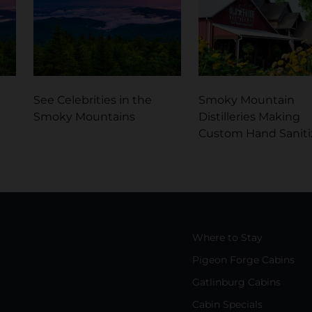
See Celebrities in the
Smoky Mountain
Smoky Mountains
Distilleries Making
Custom Hand Saniti
Where to Stay
Pigeon Forge Cabins
Gatlinburg Cabins
Cabin Specials