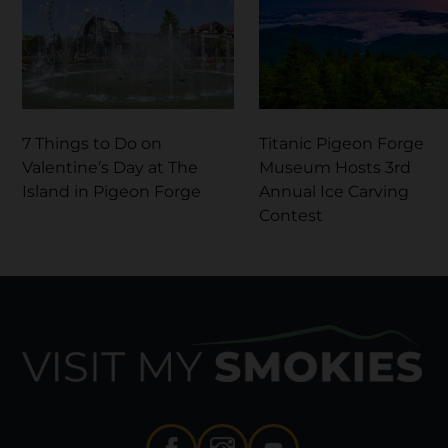
7 Things to Do on
Titanic Pigeon Forge
Valentine’s Day at The
Museum Hosts 3rd
Island in Pigeon Forge
Annual Ice Carving
Contest