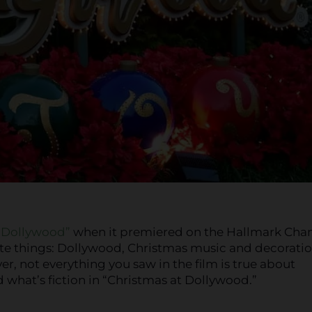
t Dollywood”
when it premiered on the Hallmark Cha
rite things: Dollywood, Christmas music and decoratio
er, not everything you saw in the film is true about
d what’s fiction in “Christmas at Dollywood.”