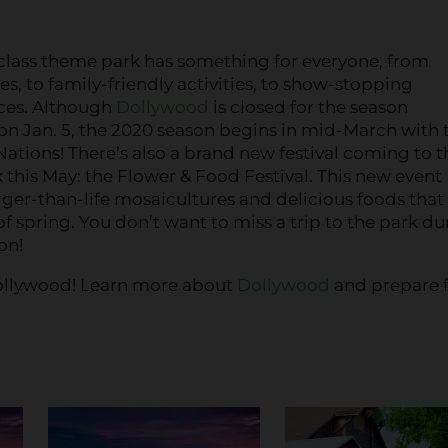
class theme park has something for everyone, from
des, to family-friendly activities, to show-stopping
ces. Although
Dollywood
is closed for the season
n Jan. 5, the 2020 season begins in mid-March with 
 Nations! There’s also a brand new festival coming to t
this May: the Flower & Food Festival. This new event
rger-than-life mosaicultures and delicious foods that
 of spring. You don’t want to miss a trip to the park du
on!
o Dollywood! Learn more about
Dollywood
and prepare f