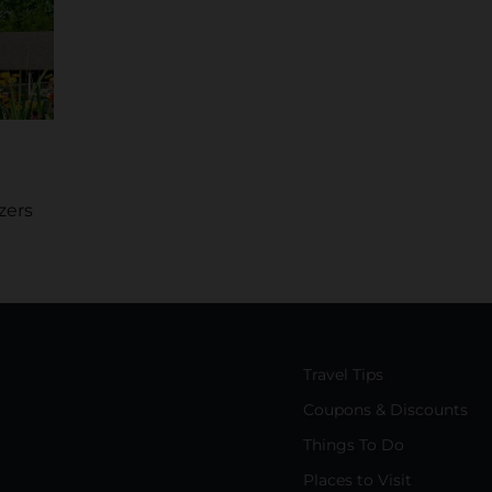
zers
Travel Tips
Coupons & Discounts
Things To Do
Places to Visit