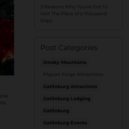
3 Reasons Why You’ve Got to
Visit The Place of a Thousand
Drips
Post Categories
Smoky Mountains
Pigeon Forge Attractions
Gatlinburg Attractions
nnel
Gatlinburg Lodging
ns,
Gatlinburg
Gatlinburg Events