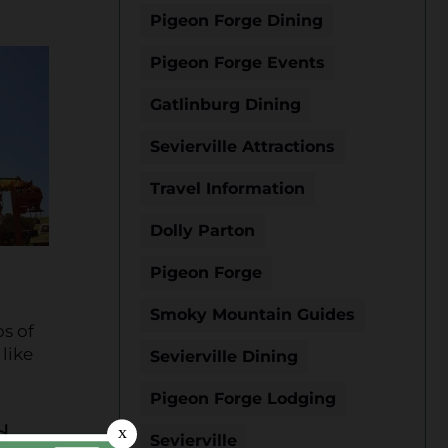
Pigeon Forge Dining
Pigeon Forge Events
Gatlinburg Dining
Sevierville Attractions
Travel Information
Dolly Parton
Pigeon Forge
Smoky Mountain Guides
os of
 like
Sevierville Dining
Pigeon Forge Lodging
d
Sevierville