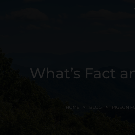
What’s Fact an
HOME
BLOG
PIGEON F