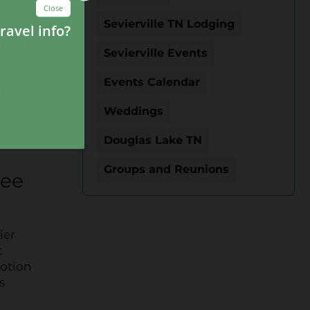
Sevierville TN Lodging
got to
Sevierville Events
urate
tures
Events Calendar
ts,
chance
Weddings
t
.
Douglas Lake TN
Groups and Reunions
ree
ier
t
motion
s