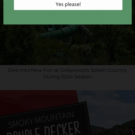
Dive Into New Fun at Dollywood’s Splash Country
During 2024 Season