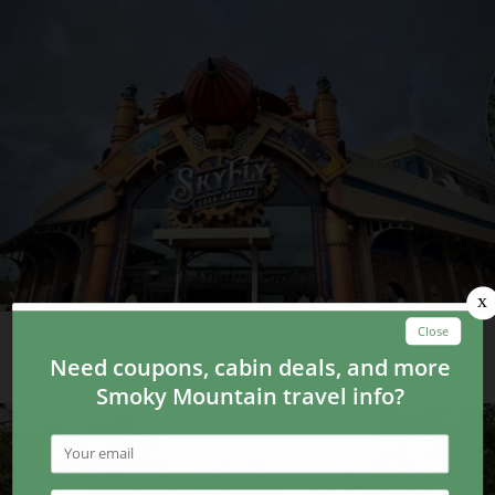
6 Things You Forgot Happened in the Smoky
Mountains in 2021