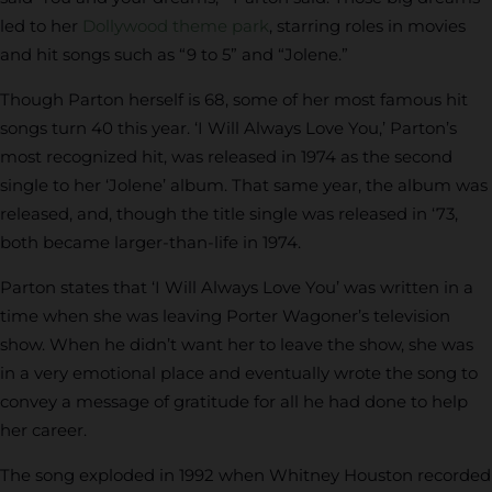
led to her
Dollywood theme park
, starring roles in movies
and hit songs such as “9 to 5” and “Jolene.”
Though Parton herself is 68, some of her most famous hit
songs turn 40 this year. ‘I Will Always Love You,’ Parton’s
most recognized hit, was released in 1974 as the second
single to her ‘Jolene’ album. That same year, the album was
released, and, though the title single was released in ‘73,
both became larger-than-life in 1974.
Parton states that ‘I Will Always Love You’ was written in a
time when she was leaving Porter Wagoner’s television
show. When he didn’t want her to leave the show, she was
in a very emotional place and eventually wrote the song to
convey a message of gratitude for all he had done to help
her career.
The song exploded in 1992 when Whitney Houston recorded