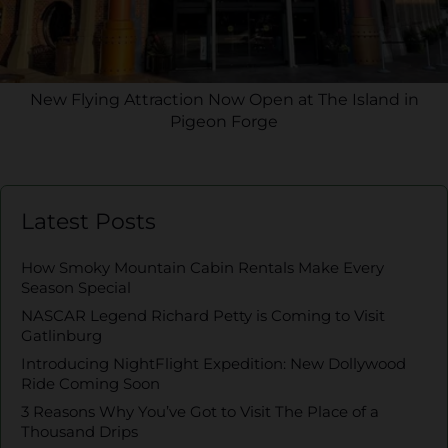
New Flying Attraction Now Open at The Island in
Pigeon Forge
Latest Posts
How Smoky Mountain Cabin Rentals Make Every
Season Special
NASCAR Legend Richard Petty is Coming to Visit
Gatlinburg
Introducing NightFlight Expedition: New Dollywood
Ride Coming Soon
3 Reasons Why You’ve Got to Visit The Place of a
Thousand Drips