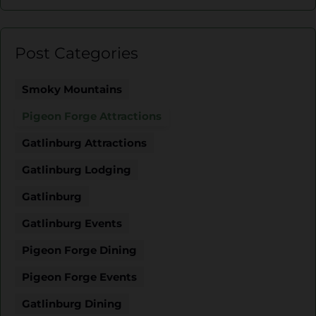
Post Categories
Smoky Mountains
Pigeon Forge Attractions
Gatlinburg Attractions
Gatlinburg Lodging
Gatlinburg
Gatlinburg Events
Pigeon Forge Dining
Pigeon Forge Events
Gatlinburg Dining