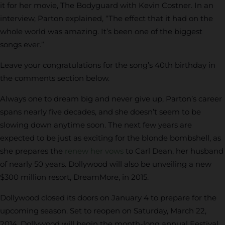
it for her movie, The Bodyguard with Kevin Costner. In an
interview, Parton explained, “The effect that it had on the
whole world was amazing. It’s been one of the biggest
songs ever.”
Leave your congratulations for the song’s 40th birthday in
the comments section below.
Always one to dream big and never give up, Parton’s career
spans nearly five decades, and she doesn’t seem to be
slowing down anytime soon. The next few years are
expected to be just as exciting for the blonde bombshell, as
she prepares the
renew her vows
to Carl Dean, her husband
of nearly 50 years. Dollywood will also be unveiling a new
$300 million resort, DreamMore, in 2015.
Dollywood closed its doors on January 4 to prepare for the
upcoming season. Set to reopen on Saturday, March 22,
2014, Dollywood will begin the month-long annual Festival