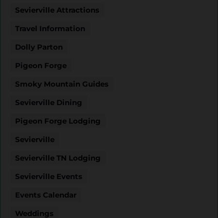
Sevierville Attractions
Travel Information
Dolly Parton
Pigeon Forge
Smoky Mountain Guides
Sevierville Dining
Pigeon Forge Lodging
Sevierville
Sevierville TN Lodging
Sevierville Events
Events Calendar
Weddings