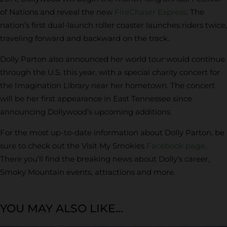
of Nations and reveal the new
FireChaser Express
. The
nation’s first dual-launch roller coaster launches riders twice,
traveling forward and backward on the track.
Dolly Parton also announced her world tour would continue
through the U.S. this year, with a special charity concert for
the Imagination Library near her hometown. The concert
will be her first appearance in East Tennessee since
announcing Dollywood’s upcoming additions.
For the most up-to-date information about Dolly Parton, be
sure to check out the Visit My Smokies
Facebook page
.
There you’ll find the breaking news about Dolly’s career,
Smoky Mountain events, attractions and more.
YOU MAY ALSO LIKE...