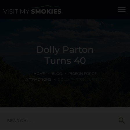
menu
Dolly Parton
Turns 40
HOME
BLOG
PIGEON FORGE
ATTRACTIONS
DOLLY PARTON TURNS 40
search