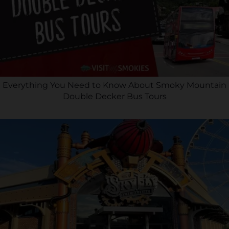
Everything You Need to Know About Smoky Mountain
Double Decker Bus Tours