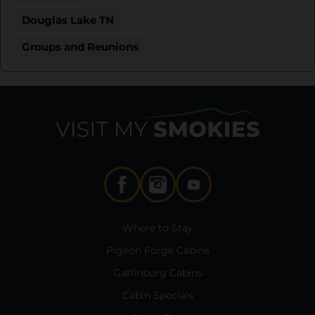
Douglas Lake TN
Groups and Reunions
Where to Stay
Pigeon Forge Cabins
Gatlinburg Cabins
Cabin Specials