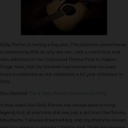
Dolly Parton is having a big year. The platinum powerhouse
is celebrating 2014 as only she can, with a world tour and
new additions to her Dollywood Theme Park in Pigeon
Forge. Now, Visit My Smokies has learned she has even
more to celebrate as she celebrates a 40 year milestone in
2014.
(See Related:
Top 5 Dolly Parton Moments of 2013
)
It may seem like Dolly Parton has always been a living
legend, but, at one time, she was just a girl from the Smoky
Mountains. “I always dreamed big, and my momma always
said ‘You and your dreams,’” Parton said. Those big dreams