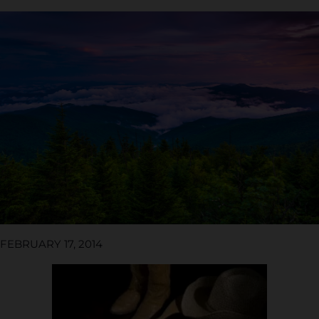
FEBRUARY 17, 2014