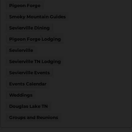
Pigeon Forge
Smoky Mountain Guides
Sevierville Dining
Pigeon Forge Lodging
Sevierville
Sevierville TN Lodging
Sevierville Events
Events Calendar
Weddings
Douglas Lake TN
Groups and Reunions