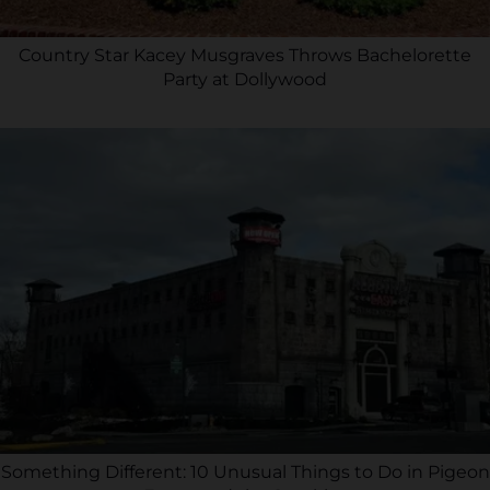
Country Star Kacey Musgraves Throws Bachelorette
Party at Dollywood
Something Different: 10 Unusual Things to Do in Pigeon