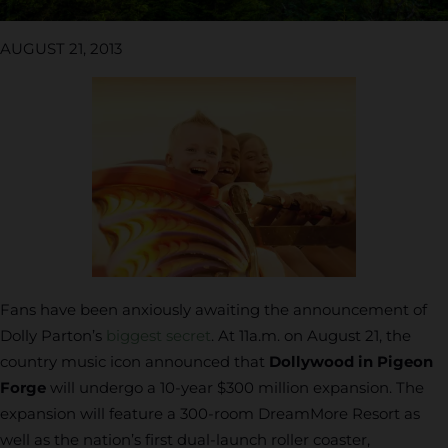
AUGUST 21, 2013
Fans have been anxiously awaiting the announcement of
Dolly Parton’s
biggest secret
. At 11a.m. on August 21, the
country music icon announced that
Dollywood in Pigeon
Forge
will undergo a 10-year $300 million expansion. The
expansion will feature a 300-room DreamMore Resort as
well as the nation’s first dual-launch roller coaster,