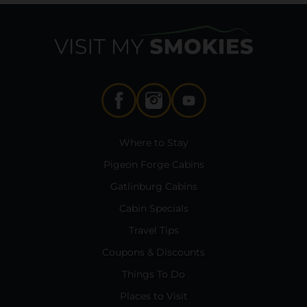
Where to Stay
Pigeon Forge Cabins
Gatlinburg Cabins
Cabin Specials
Travel Tips
Coupons & Discounts
Things To Do
Places to Visit