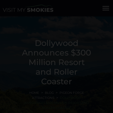
menu
Dollywood
Announces $300
Million Resort
and Roller
Coaster
HOME
BLOG
PIGEON FORGE
ATTRACTIONS
DOLLYWOOD
ANNOUNCES $300 MILLION RESORT AND
ROLLER COASTER