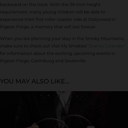
backward on the track. With the 39-inch height
requirement, many young children will be able to
experience their first roller coaster ride at Dollywood in
Pigeon Forge, a memory that will last forever.
When you are planning your stay in the Smoky Mountains,
make sure to check out Visit My Smokies’ ‘
Events Calendar
’
for information about the exciting upcoming events in
Pigeon Forge, Gatlinburg and Sevierville.
YOU MAY ALSO LIKE...