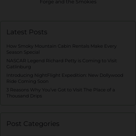
Forge and the Smokies
Latest Posts
How Smoky Mountain Cabin Rentals Make Every
Season Special
NASCAR Legend Richard Petty is Coming to Visit
Gatlinburg
Introducing NightFlight Expedition: New Dollywood
Ride Coming Soon
3 Reasons Why You’ve Got to Visit The Place of a
Thousand Drips
Post Categories