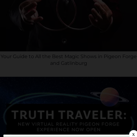
Your Guide to All the Best Magic Shows in Pigeon Forge
and Gatlinburg