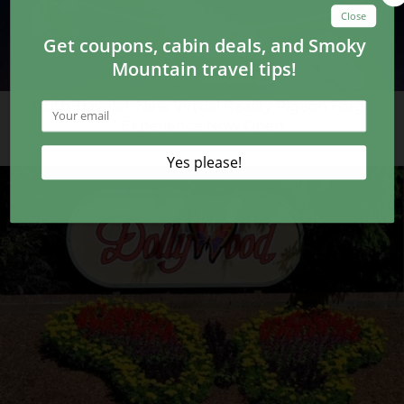
Truth Traveler: New Virtual Reality Pigeon Forge
Experience Now Open