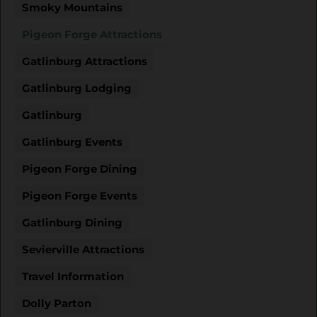
Smoky Mountains
Pigeon Forge Attractions
Gatlinburg Attractions
Gatlinburg Lodging
Gatlinburg
Gatlinburg Events
Pigeon Forge Dining
Pigeon Forge Events
Gatlinburg Dining
Sevierville Attractions
Travel Information
Dolly Parton