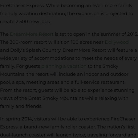
FireChaser Express. While becoming an even more family
friendly vacation destination, the expansion is projected to
create 2,500 new jobs.
The
DreamMore Resort
is set to open in the summer of 2015.
The 300-room resort will sit on 100 acres near
Dollywood
and Dolly’s Splash Country. DreamMore Resort will feature a
wide variety of accommodations to meet the needs of every
family. For guests
planning a vacation
to the Smoky
Mountains, the resort will include an indoor and outdoor
pool, a spa, meeting areas and a full-service restaurant.
From the resort, guests will be able to experience stunning
views of the Great Smoky Mountains while relaxing with
family and friends.
In spring 2014, visitors will be able to experience FireChaser
Express, a brand-new family roller coaster. The nation’s first
dual-launch coaster will launch twice, traveling forward and