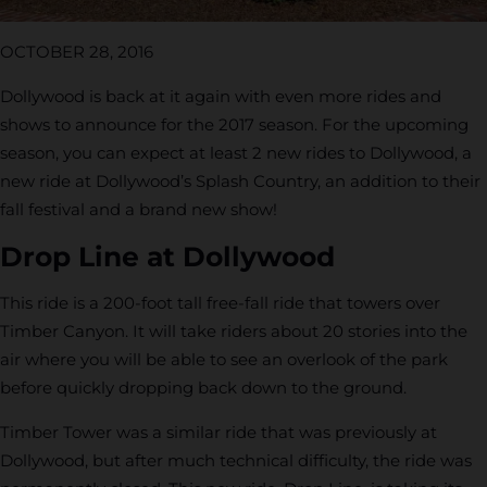
OCTOBER 28, 2016
Dollywood is back at it again with even more rides and
shows to announce for the 2017 season. For the upcoming
season, you can expect at least 2 new rides to Dollywood, a
new ride at Dollywood’s Splash Country, an addition to their
fall festival and a brand new show!
Drop Line at Dollywood
This ride is a 200-foot tall free-fall ride that towers over
Timber Canyon. It will take riders about 20 stories into the
air where you will be able to see an overlook of the park
before quickly dropping back down to the ground.
Timber Tower was a similar ride that was previously at
Dollywood, but after much technical difficulty, the ride was