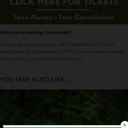
Will you be visiting Dollywood?
Are you going to plan your visit to experience the new
things to do at Dollywood in 2017? In the comments below,
tell us what you’re most excited about!
YOU MAY ALSO LIKE...