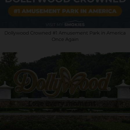
Dollywood Crowned #1 Amusement Park in America
Once Again