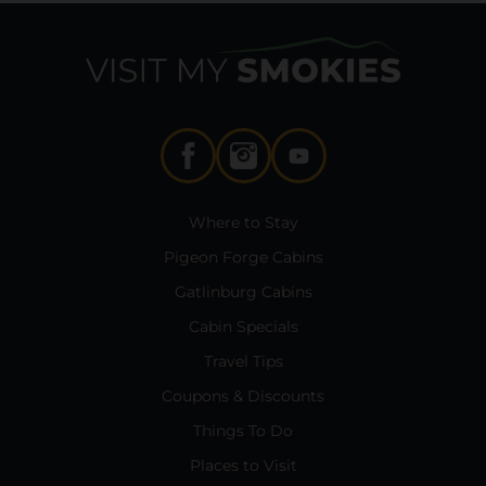
Where to Stay
Pigeon Forge Cabins
Gatlinburg Cabins
Cabin Specials
Travel Tips
Coupons & Discounts
Things To Do
Places to Visit