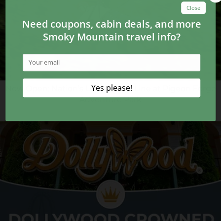
Now Open: Nation’s Longest Zip Line at Pigeon Forge
Adventure Park