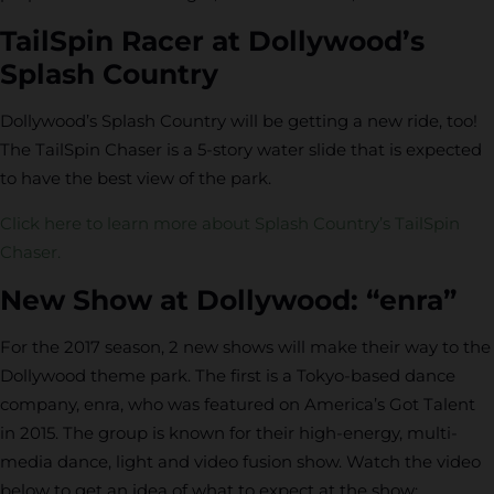
TailSpin Racer at Dollywood’s
Splash Country
Dollywood’s Splash Country will be getting a new ride, too!
The TailSpin Chaser is a 5-story water slide that is expected
to have the best view of the park.
Click here to learn more about Splash Country’s TailSpin
Chaser.
New Show at Dollywood: “enra”
For the 2017 season, 2 new shows will make their way to the
Dollywood theme park. The first is a Tokyo-based dance
company, enra, who was featured on America’s Got Talent
in 2015. The group is known for their high-energy, multi-
media dance, light and video fusion show. Watch the video
below to get an idea of what to expect at the show: