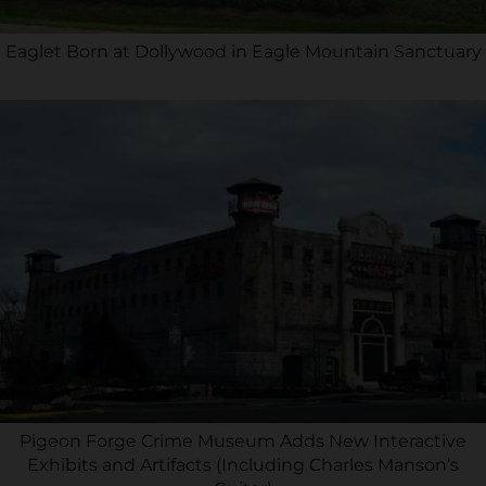
Eaglet Born at Dollywood in Eagle Mountain Sanctuary
Pigeon Forge Crime Museum Adds New Interactive
Exhibits and Artifacts (Including Charles Manson’s