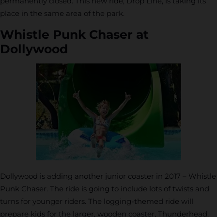
permanently closed. This new ride, Drop Line, is taking its
place in the same area of the park.
Whistle Punk Chaser at
Dollywood
Dollywood is adding another junior coaster in 2017 – Whistle
Punk Chaser. The ride is going to include lots of twists and
turns for younger riders. The logging-themed ride will
prepare kids for the larger, wooden coaster, Thunderhead.