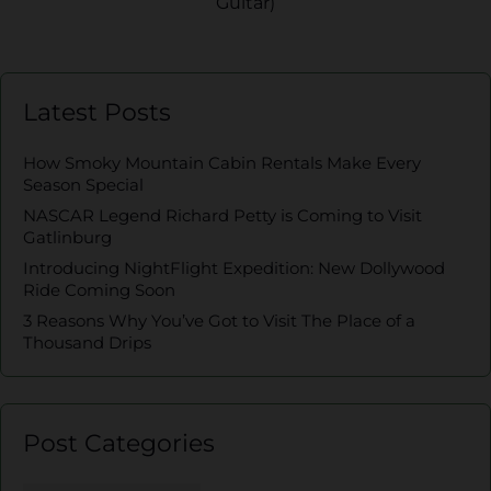
Guitar)
Latest Posts
How Smoky Mountain Cabin Rentals Make Every
Season Special
NASCAR Legend Richard Petty is Coming to Visit
Gatlinburg
Introducing NightFlight Expedition: New Dollywood
Ride Coming Soon
3 Reasons Why You’ve Got to Visit The Place of a
Thousand Drips
Post Categories