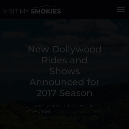
menu
New Dollywood
Rides and
Shows
Announced for
2017 Season
HOME
BLOG
PIGEON FORGE
ATTRACTIONS
NEW DOLLYWOOD RIDES
AND SHOWS ANNOUNCED FOR 2017
SEASON