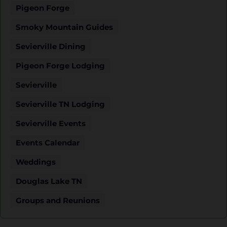
Pigeon Forge
Smoky Mountain Guides
Sevierville Dining
Pigeon Forge Lodging
Sevierville
Sevierville TN Lodging
Sevierville Events
Events Calendar
Weddings
Douglas Lake TN
Groups and Reunions