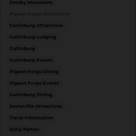
Smoky Mountains
Pigeon Forge Attractions
Gatlinburg Attractions
Gatlinburg Lodging
Gatlinburg
Gatlinburg Events
Pigeon Forge Dining
Pigeon Forge Events
Gatlinburg Dining
Sevierville Attractions
Travel Information
Dolly Parton