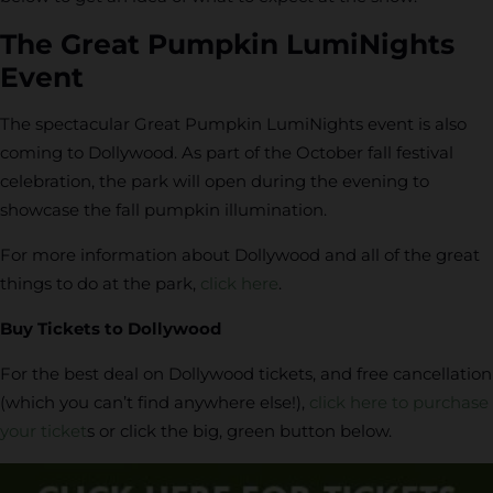
The Great Pumpkin LumiNights
Event
The spectacular Great Pumpkin LumiNights event is also
coming to Dollywood. As part of the October fall festival
celebration, the park will open during the evening to
showcase the fall pumpkin illumination.
For more information about Dollywood and all of the great
things to do at the park,
click here
.
Buy Tickets to Dollywood
For the best deal on Dollywood tickets, and free cancellation
(which you can’t find anywhere else!),
click here to purchase
your ticket
s or click the big, green button below.