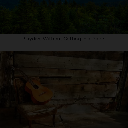
Skydive Without Getting in a Plane