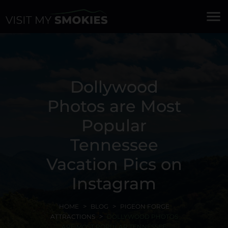
menu
Dollywood
Photos are Most
Popular
Tennessee
Vacation Pics on
Instagram
HOME
BLOG
PIGEON FORGE
ATTRACTIONS
DOLLYWOOD PHOTOS
ARE MOST POPULAR TENNESSEE