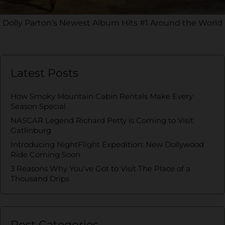
Dolly Parton’s Newest Album Hits #1 Around the World
Latest Posts
How Smoky Mountain Cabin Rentals Make Every
Season Special
NASCAR Legend Richard Petty is Coming to Visit
Gatlinburg
Introducing NightFlight Expedition: New Dollywood
Ride Coming Soon
3 Reasons Why You’ve Got to Visit The Place of a
Thousand Drips
Post Categories