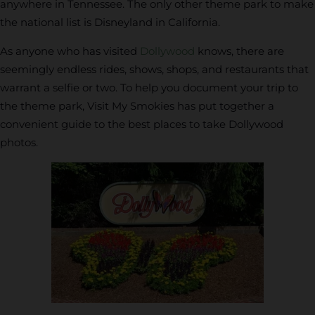
anywhere in Tennessee. The only other theme park to make
the national list is Disneyland in California.
As anyone who has visited
Dollywood
knows, there are
seemingly endless rides, shows, shops, and restaurants that
warrant a selfie or two. To help you document your trip to
the theme park, Visit My Smokies has put together a
convenient guide to the best places to take Dollywood
photos.