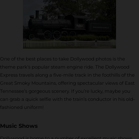
One of the best places to take Dollywood photos is the
theme park’s popular steam engine ride. The Dollywood
Express travels along a five-mile track in the foothills of the
Great Smoky Mountains, offering spectacular views of East
Tennessee’s gorgeous scenery. If you’re lucky, maybe you
can grab a quick selfie with the train’s conductor in his old-
fashioned uniform!
Music Shows
Dollywood is home to a number of excellent music shows