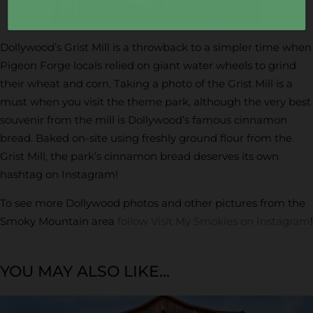
Dollywood’s Grist Mill is a throwback to a simpler time when
Pigeon Forge locals relied on giant water wheels to grind
their wheat and corn. Taking a photo of the Grist Mill is a
must when you visit the theme park, although the very best
souvenir from the mill is Dollywood’s famous cinnamon
bread. Baked on-site using freshly ground flour from the
Grist Mill, the park’s cinnamon bread deserves its own
hashtag on Instagram!
To see more Dollywood photos and other pictures from the
Smoky Mountain area
follow Visit My Smokies on Instagram
!
YOU MAY ALSO LIKE...