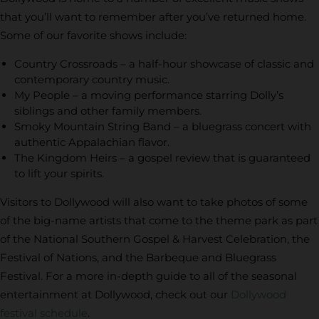
that you’ll want to remember after you’ve returned home.
Some of our favorite shows include:
Country Crossroads – a half-hour showcase of classic and
contemporary country music.
My People – a moving performance starring Dolly’s
siblings and other family members.
Smoky Mountain String Band – a bluegrass concert with
authentic Appalachian flavor.
The Kingdom Heirs – a gospel review that is guaranteed
to lift your spirits.
Visitors to Dollywood will also want to take photos of some
of the big-name artists that come to the theme park as part
of the National Southern Gospel & Harvest Celebration, the
Festival of Nations, and the Barbeque and Bluegrass
Festival. For a more in-depth guide to all of the seasonal
entertainment at Dollywood, check out our
Dollywood
festival schedule
.