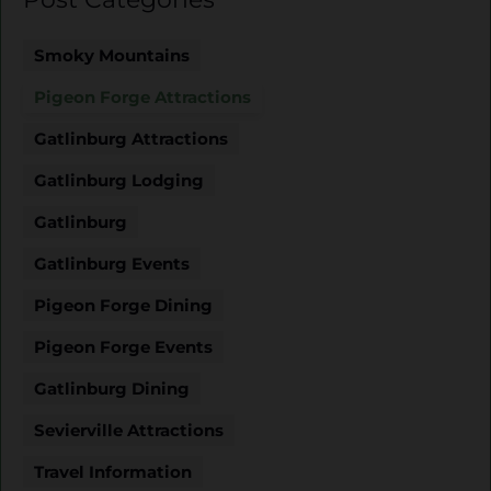
Smoky Mountains
Pigeon Forge Attractions
Gatlinburg Attractions
Gatlinburg Lodging
Gatlinburg
Gatlinburg Events
Pigeon Forge Dining
Pigeon Forge Events
Gatlinburg Dining
Sevierville Attractions
Travel Information