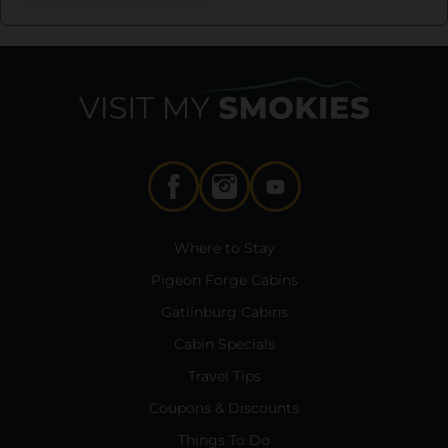
Where to Stay
Pigeon Forge Cabins
Gatlinburg Cabins
Cabin Specials
Travel Tips
Coupons & Discounts
Things To Do