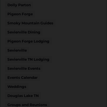
Dolly Parton
Pigeon Forge
Smoky Mountain Guides
Sevierville Dining
Pigeon Forge Lodging
Sevierville
Sevierville TN Lodging
Sevierville Events
Events Calendar
Weddings
Douglas Lake TN
Groups and Reunions