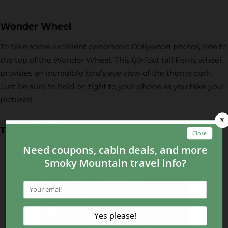
Wonder Wheel
To take some excellent panoramic Dollywood photos, ride to
the top of the Wonder Wheel. This 60-foot tall Ferris wheel
provides an incredible bird’s eye view of the theme park.
Just be sure to hold on tight to your phone as you take your
pictures!
The Grist Mill