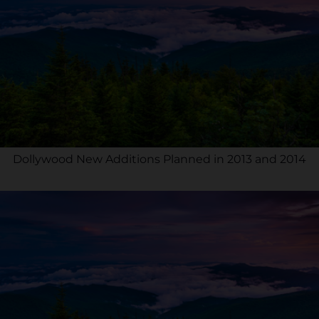
Dollywood New Additions Planned in 2013 and 2014