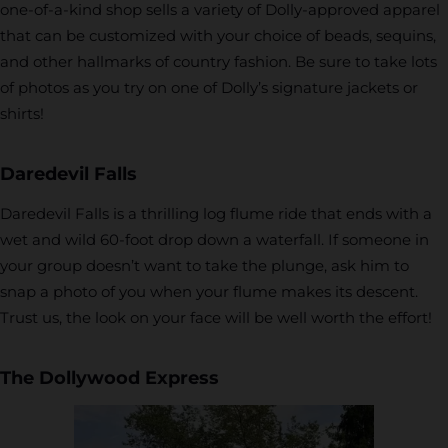
one-of-a-kind shop sells a variety of Dolly-approved apparel
that can be customized with your choice of beads, sequins,
and other hallmarks of country fashion. Be sure to take lots
of photos as you try on one of Dolly’s signature jackets or
shirts!
Daredevil Falls
Daredevil Falls is a thrilling log flume ride that ends with a
wet and wild 60-foot drop down a waterfall. If someone in
your group doesn’t want to take the plunge, ask him to
snap a photo of you when your flume makes its descent.
Trust us, the look on your face will be well worth the effort!
The Dollywood Express