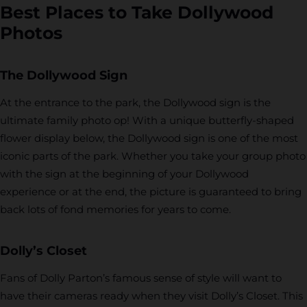
Best Places to Take Dollywood
Photos
The Dollywood Sign
At the entrance to the park, the Dollywood sign is the
ultimate family photo op! With a unique butterfly-shaped
flower display below, the Dollywood sign is one of the most
iconic parts of the park. Whether you take your group photo
with the sign at the beginning of your Dollywood
experience or at the end, the picture is guaranteed to bring
back lots of fond memories for years to come.
Dolly’s Closet
Fans of Dolly Parton’s famous sense of style will want to
have their cameras ready when they visit Dolly’s Closet. This