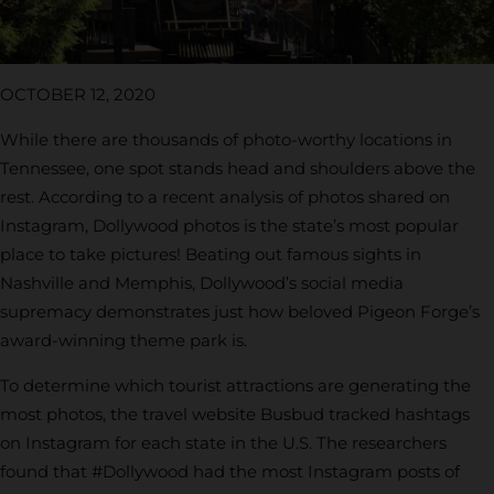
OCTOBER 12, 2020
While there are thousands of photo-worthy locations in
Tennessee, one spot stands head and shoulders above the
rest. According to a recent analysis of photos shared on
Instagram, Dollywood photos is the state’s most popular
place to take pictures! Beating out famous sights in
Nashville and Memphis, Dollywood’s social media
supremacy demonstrates just how beloved Pigeon Forge’s
award-winning theme park is.
To determine which tourist attractions are generating the
most photos, the travel website Busbud tracked hashtags
on Instagram for each state in the U.S. The researchers
found that #Dollywood had the most Instagram posts of