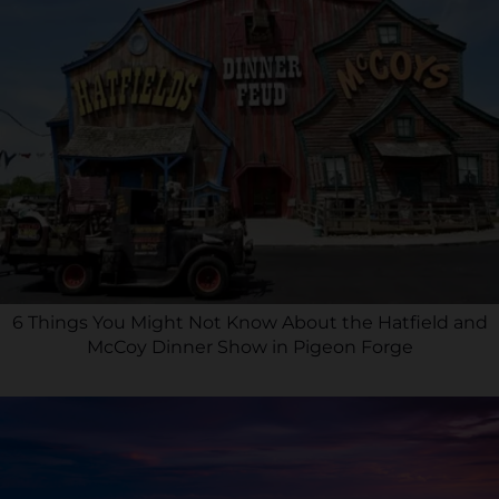
6 Things You Might Not Know About the Hatfield and
McCoy Dinner Show in Pigeon Forge