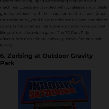
theater that is equipped with moving seats and wind
machines. Guests are provided with 3D glasses and a blaster
gun that interacts with the characters on the screen. When
the movie starts, you’ll have the chance to shoot zombies or
robots as the cinema’s interactive elements make you feel
like you’re inside a video game. The 7D Dark Ride
Adventure is the ultimate rainy day activity for the whole
family!
6. Zorbing at Outdoor Gravity
Park