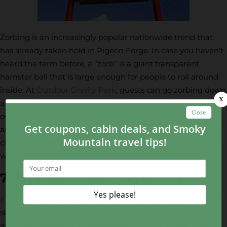
Zorbing is an increasingly popular nationwide trend that
has already taken hold in Pigeon Forge. In case you haven’t
heard the term before, a “zorb” is a giant transparent
hamster ball that is large enough for people to roll around
inside. At
Outdoor Gravity Park
, guests can go zorbing down
a 1,000-foot hill! During the summer, each zorb is filled with
over 10 gallons of cool water, which introduces some wet
and wild fun into the mix. In the fall and winter, guests can
choose between “dry zorbing” or “wet zorbing” with warm
water.
7. Flyaway Indoor Skydiving
Flyaway Indoor Skydiving
offers all of the fun of traditional
skydiving without parachutes or airplanes! This unique
attraction features a powerful vertical wind tunnel that