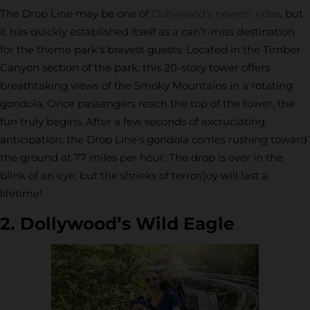
The Drop Line may be one of
Dollywood’s newest rides
, but
it has quickly established itself as a can’t-miss destination
for the theme park’s bravest guests. Located in the Timber
Canyon section of the park, this 20-story tower offers
breathtaking views of the Smoky Mountains in a rotating
gondola. Once passengers reach the top of the tower, the
fun truly begins. After a few seconds of excruciating
anticipation, the Drop Line’s gondola comes rushing toward
the ground at 77 miles per hour. The drop is over in the
blink of an eye, but the shrieks of terror/joy will last a
lifetime!
2. Dollywood’s Wild Eagle