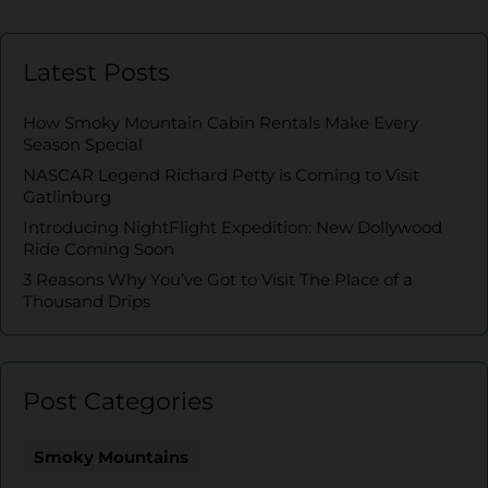
Latest Posts
How Smoky Mountain Cabin Rentals Make Every
Season Special
NASCAR Legend Richard Petty is Coming to Visit
Gatlinburg
Introducing NightFlight Expedition: New Dollywood
Ride Coming Soon
3 Reasons Why You’ve Got to Visit The Place of a
Thousand Drips
Post Categories
Smoky Mountains