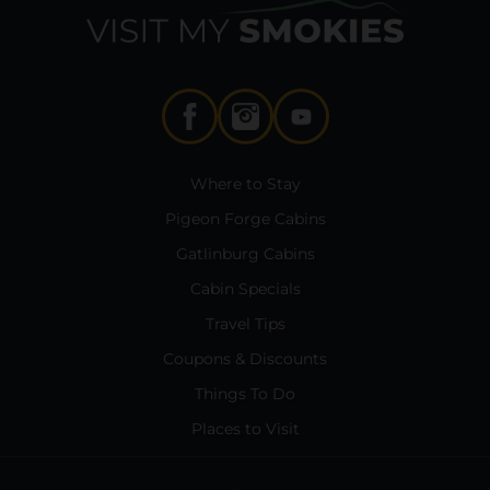
Where to Stay
Pigeon Forge Cabins
Gatlinburg Cabins
Cabin Specials
Travel Tips
Coupons & Discounts
Things To Do
Places to Visit