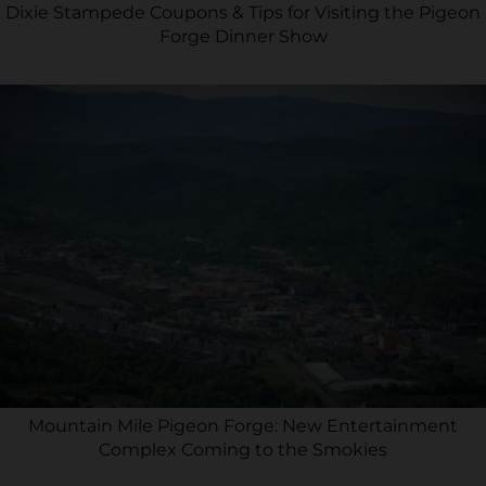
Dixie Stampede Coupons & Tips for Visiting the Pigeon
Forge Dinner Show
Mountain Mile Pigeon Forge: New Entertainment
Complex Coming to the Smokies