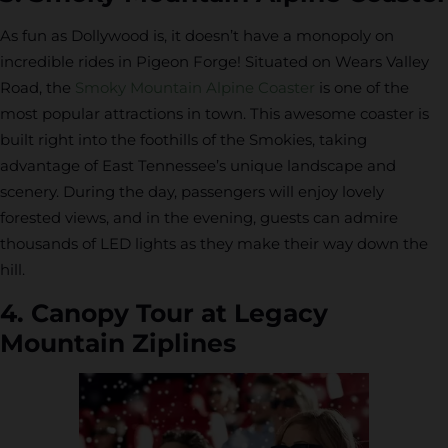
As fun as Dollywood is, it doesn’t have a monopoly on
incredible rides in Pigeon Forge! Situated on Wears Valley
Road, the
Smoky Mountain Alpine Coaster
is one of the
most popular attractions in town. This awesome coaster is
built right into the foothills of the Smokies, taking
advantage of East Tennessee’s unique landscape and
scenery. During the day, passengers will enjoy lovely
forested views, and in the evening, guests can admire
thousands of LED lights as they make their way down the
hill.
4. Canopy Tour at Legacy
Mountain Ziplines