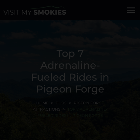
menu
Top 7
Adrenaline-
Fueled Rides in
Pigeon Forge
HOME
BLOG
PIGEON FORGE
ATTRACTIONS
TOP 7 ADRENALINE-
FUELED RIDES IN PIGEON FORGE