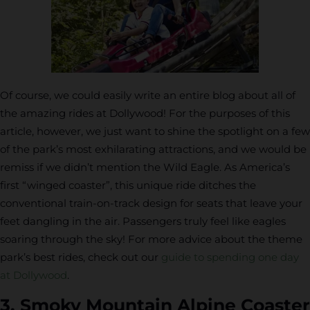
Of course, we could easily write an entire blog about all of
the amazing rides at Dollywood! For the purposes of this
article, however, we just want to shine the spotlight on a few
of the park’s most exhilarating attractions, and we would be
remiss if we didn’t mention the Wild Eagle. As America’s
first “winged coaster”, this unique ride ditches the
conventional train-on-track design for seats that leave your
feet dangling in the air. Passengers truly feel like eagles
soaring through the sky! For more advice about the theme
park’s best rides, check out our
guide to spending one day
at Dollywood
.
3. Smoky Mountain Alpine Coaster