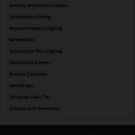
Smoky Mountain Guides
Sevierville Dining
Pigeon Forge Lodging
Sevierville
Sevierville TN Lodging
Sevierville Events
Events Calendar
Weddings
Douglas Lake TN
Groups and Reunions