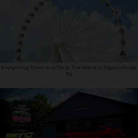
Everything There is to Do at The Island in Pigeon Forge
TN