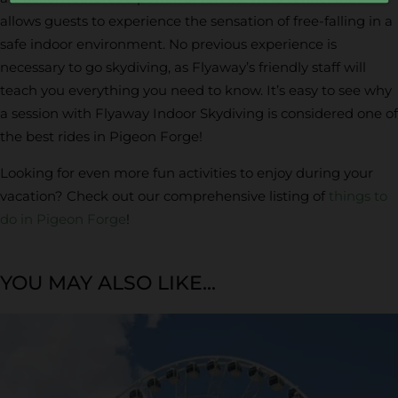
allows guests to experience the sensation of free-falling in a
safe indoor environment. No previous experience is
necessary to go skydiving, as Flyaway’s friendly staff will
teach you everything you need to know. It’s easy to see why
a session with Flyaway Indoor Skydiving is considered one of
the best rides in Pigeon Forge!
Looking for even more fun activities to enjoy during your
vacation? Check out our comprehensive listing of
things to
do in Pigeon Forge
!
YOU MAY ALSO LIKE...