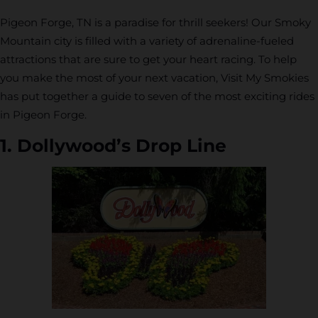
Pigeon Forge, TN is a paradise for thrill seekers! Our Smoky
Mountain city is filled with a variety of adrenaline-fueled
attractions that are sure to get your heart racing. To help
you make the most of your next vacation, Visit My Smokies
has put together a guide to seven of the most exciting rides
in Pigeon Forge.
1. Dollywood’s Drop Line