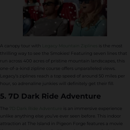
A canopy tour with
Legacy Mountain Ziplines
is the most
thrilling way to see the Smokies! Featuring seven lines that
run across 400 acres of pristine mountain landscapes, this
one-of-a-kind zipline course offers unparalleled views.
Legacy’s ziplines reach a top speed of around 50 miles per
hour, so adrenaline junkies will definitely get their fill.
5. 7D Dark Ride Adventure
The
7D Dark Ride Adventure
is an immersive experience
unlike anything else you’ve ever seen before. This indoor
attraction at The Island in Pigeon Forge features a movie