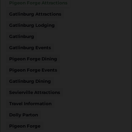
Pigeon Forge Attractions
Gatlinburg Attractions
Gatlinburg Lodging
Gatlinburg
Gatlinburg Events
Pigeon Forge Dining
Pigeon Forge Events
Gatlinburg Dining
Sevierville Attractions
Travel Information
Dolly Parton
Pigeon Forge