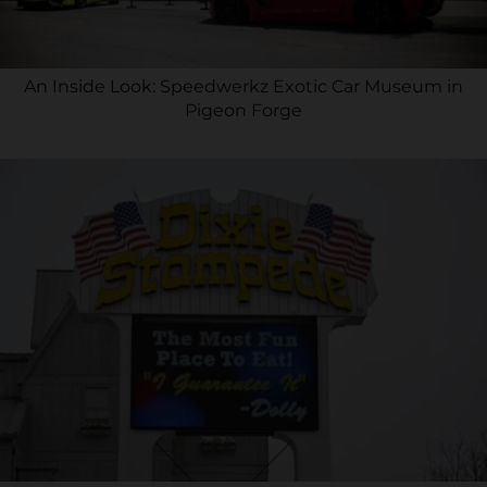
An Inside Look: Speedwerkz Exotic Car Museum in
Pigeon Forge