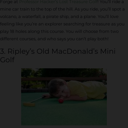
Forge at
Professor Hacker’s Lost Treasure Golf
! You’ll ride a
mine car train to the top of the hill. As you ride, you’ll spot a
volcano, a waterfall, a pirate ship, and a plane. You’ll love
feeling like you’re an explorer searching for treasure as you
play 18 holes along this course. You will choose from two
different courses, and who says you can’t play both!
3. Ripley’s Old MacDonald’s Mini
Golf