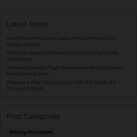
Latest Posts
How Smoky Mountain Cabin Rentals Make Every
Season Special
NASCAR Legend Richard Petty is Coming to Visit
Gatlinburg
Introducing NightFlight Expedition: New Dollywood
Ride Coming Soon
3 Reasons Why You’ve Got to Visit The Place of a
Thousand Drips
Post Categories
Smoky Mountains