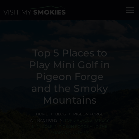
menu
Top 5 Places to
Play Mini Golf in
Pigeon Forge
and the Smoky
Mountains
HOME
BLOG
PIGEON FORGE
ATTRACTIONS
TOP 5 PLACES TO PLAY
MINI GOLF IN PIGEON FORGE AND THE
SMOKY MOUNTAINS