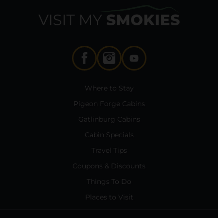
Where to Stay
Pigeon Forge Cabins
Gatlinburg Cabins
Cabin Specials
Travel Tips
Coupons & Discounts
Things To Do
Places to Visit