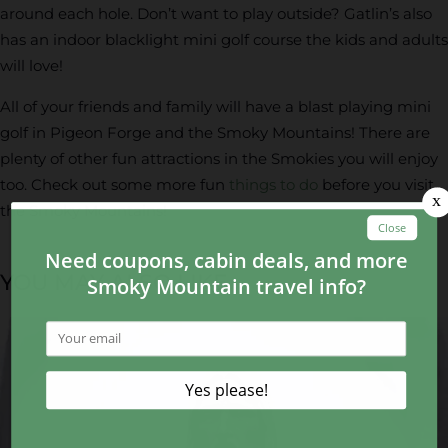
around each hole. Don’t want to play outside? Gatlin’s also
has an indoor blacklight mini golf course the kids and adults
will love!
All of your friends and family will have a blast playing mini
golf in Pigeon Forge and the Smoky Mountains! There are
plenty of other fun attractions in the Smokies you will enjoy
too. Check out some more fun
things to do
before you visit
the Smoky Mountains!
YOU MAY ALSO LIKE...