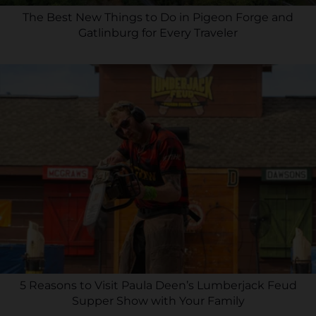
The Best New Things to Do in Pigeon Forge and
Gatlinburg for Every Traveler
5 Reasons to Visit Paula Deen’s Lumberjack Feud
Supper Show with Your Family