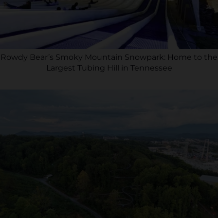
Rowdy Bear’s Smoky Mountain Snowpark: Home to the
Largest Tubing Hill in Tennessee