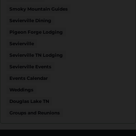
Smoky Mountain Guides
Sevierville Dining
Pigeon Forge Lodging
Sevierville
Sevierville TN Lodging
Sevierville Events
Events Calendar
Weddings
Douglas Lake TN
Groups and Reunions