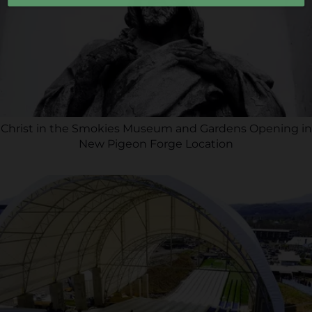
Christ in the Smokies Museum and Gardens Opening in
New Pigeon Forge Location