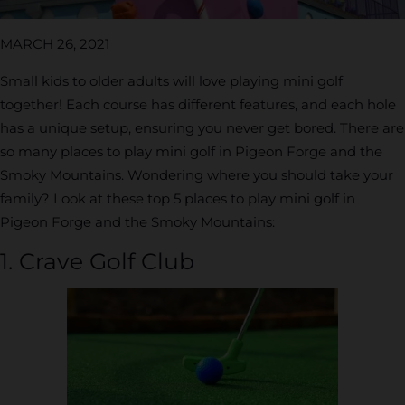
MARCH 26, 2021
Small kids to older adults will love playing mini golf
together! Each course has different features, and each hole
has a unique setup, ensuring you never get bored. There are
so many places to play mini golf in Pigeon Forge and the
Smoky Mountains. Wondering where you should take your
family? Look at these top 5 places to play mini golf in
Pigeon Forge and the Smoky Mountains:
1. Crave Golf Club