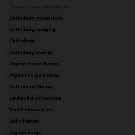
Pigeon Forge Attractions
Gatlinburg Attractions
Gatlinburg Lodging
Gatlinburg
Gatlinburg Events
Pigeon Forge Dining
Pigeon Forge Events
Gatlinburg Dining
Sevierville Attractions
Travel Information
Dolly Parton
Pigeon Forge