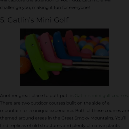
challenge you, making it fun for everyone!
5. Gatlin’s Mini Golf
Another great place to putt putt is
Gatlin’s mini golf courses
.
There are two outdoor courses built on the side of a
mountain for a unique experience. Both of these courses are
themed around areas in the Great Smoky Mountains. You’ll
find replicas of old structures and plenty of native plants