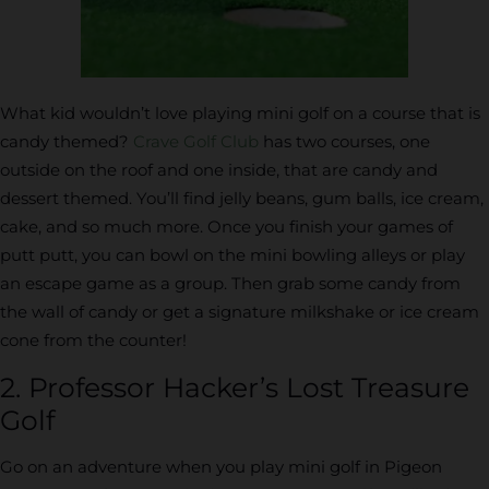
What kid wouldn’t love playing mini golf on a course that is
candy themed?
Crave Golf Club
has two courses, one
outside on the roof and one inside, that are candy and
dessert themed. You’ll find jelly beans, gum balls, ice cream,
cake, and so much more. Once you finish your games of
putt putt, you can bowl on the mini bowling alleys or play
an escape game as a group. Then grab some candy from
the wall of candy or get a signature milkshake or ice cream
cone from the counter!
2. Professor Hacker’s Lost Treasure
Golf
Go on an adventure when you play mini golf in Pigeon