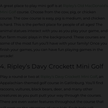
A great place to play mini golf is at
Ripley’s Old MacDonald’s
Mini Golf
course. Choose from the cow, pig, or chicken
course. The cow course is easy, pig is medium, and chicken
is hard. This is the perfect place for people of all ages! The
animal statues interact with you as you play your game, and
fun farm music plays in the background. These courses are
some of the most fun you’ll have with your family! Once you
finish your games, you can have fun playing games in the
arcade!
4. Ripley’s Davy Crockett Mini Golf
Play a round or two at
Ripley’s Davy Crockett Mini Golf
, an
Appalachian-themed golf course in Gatlinburg. You’ll find
racoons, vultures, black bears, deer, and many other
creatures as you putt putt your way through the courses.
There are even water features throughout the course that
will capture the attention of your kids. Each hole will