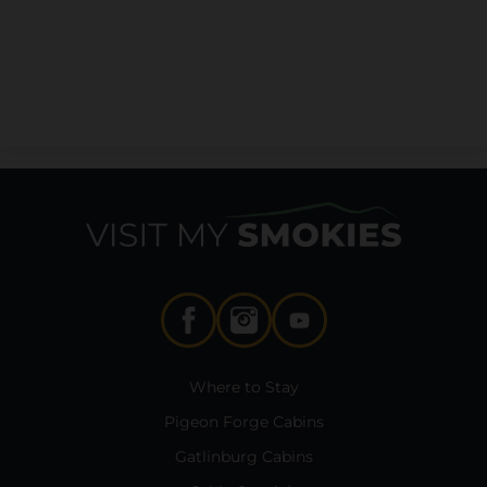
Where to Stay
Pigeon Forge Cabins
Gatlinburg Cabins