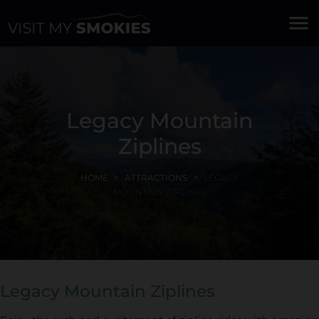
menu
Legacy Mountain
Ziplines
HOME
ATTRACTIONS
LEGACY
MOUNTAIN ZIPLINES
Legacy Mountain Ziplines