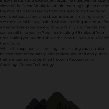
Enjoy the rush and excitement of zipline rides with amazing
views of the Great Smoky Mountains starting high on one of
the mountain tops soaring from one area to another flying
over treetops, valleys, and streams it is an amazing way to
see the natural beauty paired with an exciting adventure for
a memorable experience with your family and friends. The
course will take you on 7 ziplines totaling 4.5 miles of 'ride
time' taking you soaring above the view below up to 450' off
the ground.
While the experience is thrilling and exciting you can also
be confident in the safety with professional staff and guides
that are trained and certified through Association for
Challenge Course Technology.