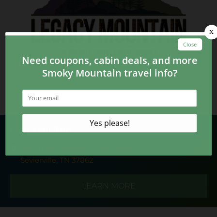
Plan Your Trip
2431 Upper Middle Creek Road
Sevierville, TN 37862
LEARN MORE