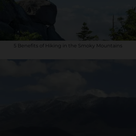
5 Benefits of Hiking in the Smoky Mountains