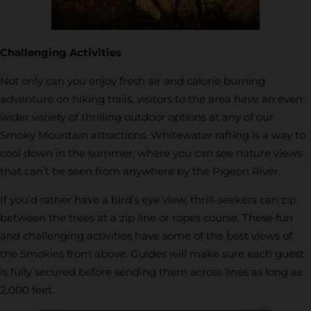
Challenging Activities
Not only can you enjoy fresh air and calorie burning
adventure on hiking trails, visitors to the area have an even
wider variety of thrilling outdoor options at any of our
Smoky Mountain attractions. Whitewater rafting is a way to
cool down in the summer, where you can see nature views
that can’t be seen from anywhere by the Pigeon River.
If you’d rather have a bird’s eye view, thrill-seekers can zip
between the trees at a zip line or ropes course. These fun
and challenging activities have some of the best views of
the Smokies from above. Guides will make sure each guest
is fully secured before sending them across lines as long as
2,000 feet.