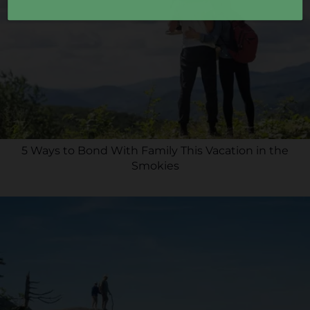
5 Ways to Bond With Family This Vacation in the
Smokies