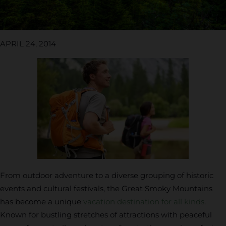
APRIL 24, 2014
From outdoor adventure to a diverse grouping of historic
events and cultural festivals, the Great Smoky Mountains
has become a unique
vacation destination for all kinds
.
Known for bustling stretches of attractions with peaceful