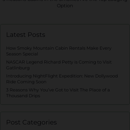
Option
Latest Posts
How Smoky Mountain Cabin Rentals Make Every
Season Special
NASCAR Legend Richard Petty is Coming to Visit
Gatlinburg
Introducing NightFlight Expedition: New Dollywood
Ride Coming Soon
3 Reasons Why You’ve Got to Visit The Place of a
Thousand Drips
Post Categories