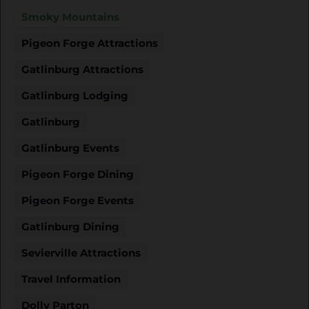
Smoky Mountains
Pigeon Forge Attractions
Gatlinburg Attractions
Gatlinburg Lodging
Gatlinburg
Gatlinburg Events
Pigeon Forge Dining
Pigeon Forge Events
Gatlinburg Dining
Sevierville Attractions
Travel Information
Dolly Parton