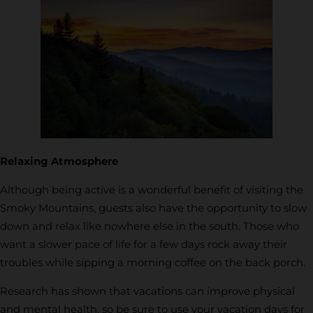
Relaxing Atmosphere
Although being active is a wonderful benefit of visiting the
Smoky Mountains, guests also have the opportunity to slow
down and relax like nowhere else in the south. Those who
want a slower pace of life for a few days rock away their
troubles while sipping a morning coffee on the back porch.
Research has shown that vacations can improve physical
and mental health, so be sure to use your vacation days for