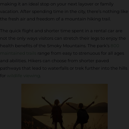
making it an ideal stop on your next layover or family
vacation. After spending time in the city, there’s nothing like
the fresh air and freedom of a mountain hiking trail.
The quick flight and shorter time spent in a rental car are
not the only ways visitors can stretch their legs to enjoy the
health benefits of the Smoky Mountains. The park’s
800
maintained trails
range from easy to strenuous for all ages
and abilities. Hikers can choose from shorter paved
pathways that lead to waterfalls or trek further into the hills
for
wildlife viewing
.