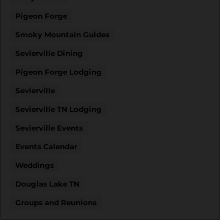
Pigeon Forge
Smoky Mountain Guides
Sevierville Dining
Pigeon Forge Lodging
Sevierville
Sevierville TN Lodging
Sevierville Events
Events Calendar
Weddings
Douglas Lake TN
Groups and Reunions