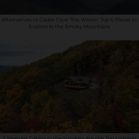
Alternatives to Cades Cove This Winter: Top 6 Places to
Explore in the Smoky Mountains
5 Reasons Cabins in the Smokies Are the Top Lodging