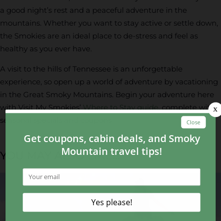
a good night’s rest and a peaceful adventure in the
mountains. Whether you want to stay active or settle down,
the Smokies are an ideal place to de-stress and feel as
healthy as you ever have.
A visit to the hills of Tennessee is an unforgettable
experience, so open up a world of adventure by vacationing
in the Great Smoky Mountains. Begin your adventure here
with Visit My Smokies’
Where to Stay guide
, complete with
seasonal specials and coupons.
YOU MAY ALSO LIKE...