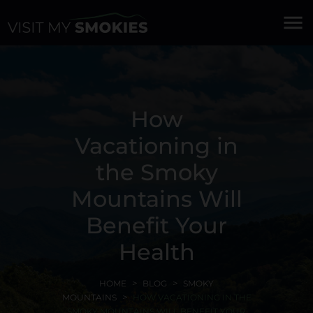
menu
How
Vacationing in
the Smoky
Mountains Will
Benefit Your
Health
HOME
BLOG
SMOKY
MOUNTAINS
HOW VACATIONING IN THE
SMOKY MOUNTAINS WILL BENEFIT YOUR