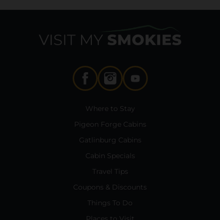
Where to Stay
Pigeon Forge Cabins
Gatlinburg Cabins
Cabin Specials
Travel Tips
Coupons & Discounts
Things To Do
Places to Visit