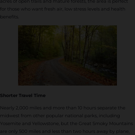
acres of open trails and mature forests, the area is perfect
for those who want fresh air, low stress levels and health
benefits.
Shorter Travel Time
Nearly 2,000 miles and more than 10 hours separate the
midwest from other popular national parks, including
Yosemite and Yellowstone, but the Great Smoky Mountains
are only 500 miles and less than two hours away by plane,