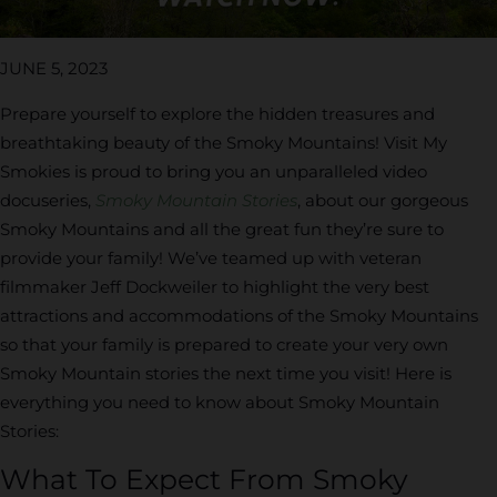
JUNE 5, 2023
Prepare yourself to explore the hidden treasures and
breathtaking beauty of the Smoky Mountains! Visit My
Smokies is proud to bring you an unparalleled video
docuseries,
Smoky Mountain Stories
, about our gorgeous
Smoky Mountains and all the great fun they’re sure to
provide your family! We’ve teamed up with veteran
filmmaker Jeff Dockweiler to highlight the very best
attractions and accommodations of the Smoky Mountains
so that your family is prepared to create your very own
Smoky Mountain stories the next time you visit! Here is
everything you need to know about Smoky Mountain
Stories:
What To Expect From Smoky