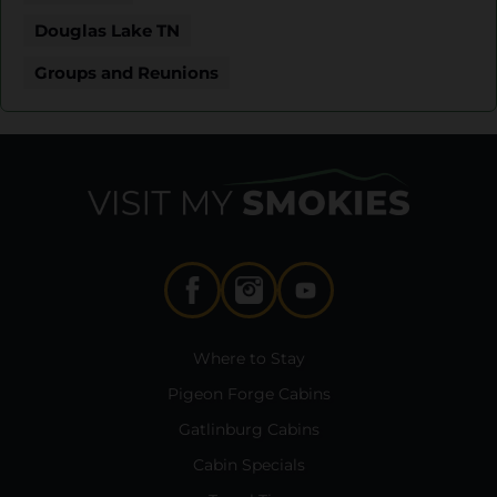
Douglas Lake TN
Groups and Reunions
Where to Stay
Pigeon Forge Cabins
Gatlinburg Cabins
Cabin Specials