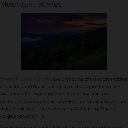
Mountain Stories
Smoky Mountain Stories
explores some of the most exciting
attractions and breathtaking places to stay in the Smoky
Mountains! Follow along for an inside look at all the
incredible places in the Smoky Mountains that attract more
than 12 million visitors each year to Gatlinburg, Pigeon
Forge and Sevierville!
Smoky Mountain Stories includes a star-studded lineup of