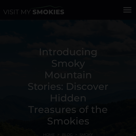
menu
Introducing
Smoky
Mountain
Stories: Discover
Hidden
Treasures of the
Smokies
HOME
BLOG
SMOKY