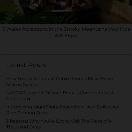
5 Water Attractions in the Smoky Mountains Your Kids
Will Enjoy
Latest Posts
How Smoky Mountain Cabin Rentals Make Every
Season Special
NASCAR Legend Richard Petty is Coming to Visit
Gatlinburg
Introducing NightFlight Expedition: New Dollywood
Ride Coming Soon
3 Reasons Why You’ve Got to Visit The Place of a
Thousand Drips