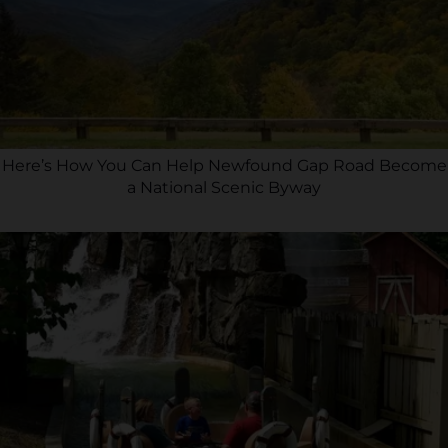
Here’s How You Can Help Newfound Gap Road Become
a National Scenic Byway