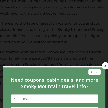
Did a particular attraction visited by the Smoky Mountain
Stories look like a place your family would have a blast at?
Well, now it’s time to find out for yourselves!
There’s no shortage of great fun waiting for you and your
closest friends and family in the Smoky Mountains! Smoky
Mountain Stories is sure to point your group in the right
direction in your quest for endless fun!
No matter what direction Smoky Mountain Stories sends
your family, we’re sure you’ll have an incredible time
exploring the Smoky Mountains! You’ll want to make sure
you secure a cozy place to stay when visiting! Explore our
incredible selection of
Smoky Mountain cabin rentals
to find
the perfect option!
YOU MAY ALSO LIKE...