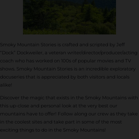
Smoky Mountain Stories is crafted and scripted by Jeff
“Dock” Dockweiler, a veteran writer/director/producer/acting
coach who has worked on 100s of popular movies and TV
shows. Smoky Mountain Stories is an incredible exploratory
docuseries that is appreciated by both visitors and locals
alike!
Discover the magic that exists in the Smoky Mountains with
this up-close and personal look at the very best our
mountains have to offer! Follow along our crew as they take
in the coolest sites and take part in some of the most
exciting things to do in the Smoky Mountains!