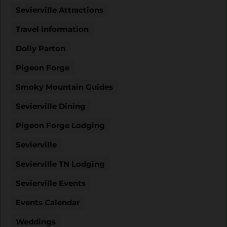
Sevierville Attractions
Travel Information
Dolly Parton
Pigeon Forge
Smoky Mountain Guides
Sevierville Dining
Pigeon Forge Lodging
Sevierville
Sevierville TN Lodging
Sevierville Events
Events Calendar
Weddings