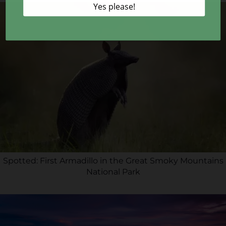
Spotted: First Armadillo in the Great Smoky Mountains
National Park