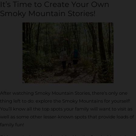
It’s Time to Create Your Own
Smoky Mountain Stories!
After watching Smoky Mountain Stories, there’s only one
thing left to do: explore the Smoky Mountains for yourself!
You’ll know all the top spots your family will want to visit as
well as some other lesser-known spots that provide loads of
family fun!