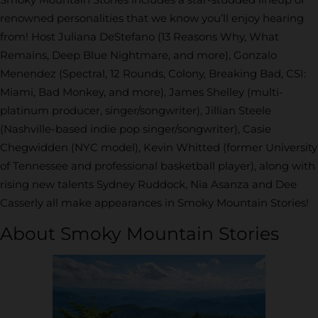
renowned personalities that we know you’ll enjoy hearing
from! Host Juliana DeStefano (13 Reasons Why, What
Remains, Deep Blue Nightmare, and more), Gonzalo
Menendez (Spectral, 12 Rounds, Colony, Breaking Bad, CSI:
Miami, Bad Monkey, and more), James Shelley (multi-
platinum producer, singer/songwriter), Jillian Steele
(Nashville-based indie pop singer/songwriter), Casie
Chegwidden (NYC model), Kevin Whitted (former University
of Tennessee and professional basketball player), along with
rising new talents Sydney Ruddock, Nia Asanza and Dee
Casserly all make appearances in Smoky Mountain Stories!
About Smoky Mountain Stories