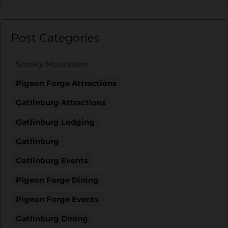
Post Categories
Smoky Mountains
Pigeon Forge Attractions
Gatlinburg Attractions
Gatlinburg Lodging
Gatlinburg
Gatlinburg Events
Pigeon Forge Dining
Pigeon Forge Events
Gatlinburg Dining