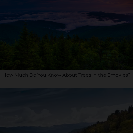
How Much Do You Know About Trees in the Smokies?