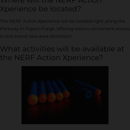
Xperience be located?
The NERF Action Xperience will be located right along the
Parkway in Pigeon Forge, offering visitors convenient access
to this brand new area attraction!
What activities will be available at
the NERF Action Xperience?