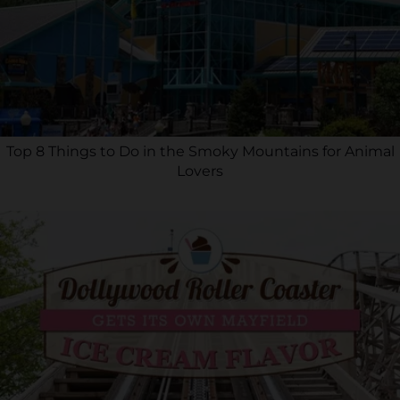
Top 8 Things to Do in the Smoky Mountains for Animal
Lovers