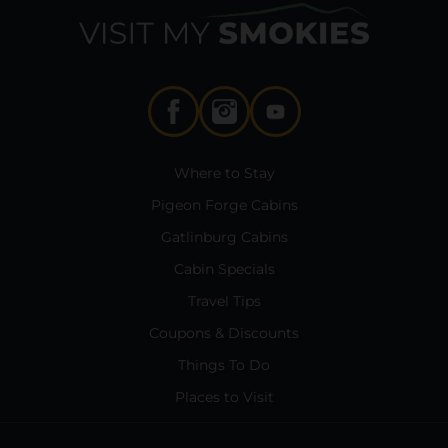
Where to Stay
Pigeon Forge Cabins
Gatlinburg Cabins
Cabin Specials
Travel Tips
Coupons & Discounts
Things To Do
Places to Visit