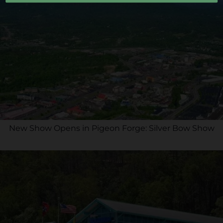
New Show Opens in Pigeon Forge: Silver Bow Show