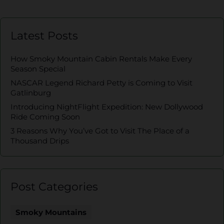
Latest Posts
How Smoky Mountain Cabin Rentals Make Every
Season Special
NASCAR Legend Richard Petty is Coming to Visit
Gatlinburg
Introducing NightFlight Expedition: New Dollywood
Ride Coming Soon
3 Reasons Why You’ve Got to Visit The Place of a
Thousand Drips
Post Categories
Smoky Mountains