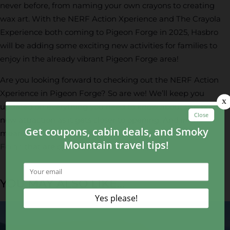
never before, from naming your own crayons to creating
wax art. With the NERF Action Xperience and The Crayola
Experience both coming to Pigeon Forge in 2025, Hasbro
will be adding some exciting new activities for families to
enjoy in the already vibrant Pigeon Forge area!
Are you looking forward to checking out the NERF Action
Xperience in Pigeon Forge? So are we! We’ll keep you
updated on everything you need to know about this brand
new attraction as it gets closer to opening. And in the
meantime, check out some fun
things to do in Pigeon
Forge
that are open now!
YOU MAY ALSO LIKE...