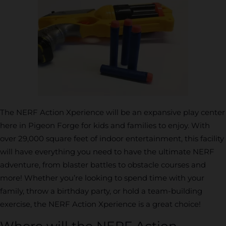
The NERF Action Xperience will be an expansive play center
here in Pigeon Forge for kids and families to enjoy. With
over 29,000 square feet of indoor entertainment, this facility
will have everything you need to have the ultimate NERF
adventure, from blaster battles to obstacle courses and
more! Whether you’re looking to spend time with your
family, throw a birthday party, or hold a team-building
exercise, the NERF Action Xperience is a great choice!
Where will the NERF Action