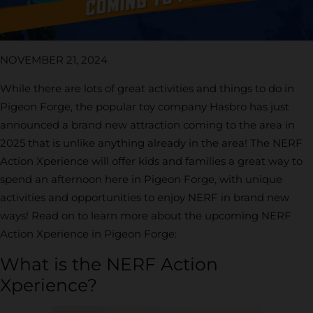
NOVEMBER 21, 2024
While there are lots of great activities and things to do in
Pigeon Forge, the popular toy company Hasbro has just
announced a brand new attraction coming to the area in
2025 that is unlike anything already in the area! The NERF
Action Xperience will offer kids and families a great way to
spend an afternoon here in Pigeon Forge, with unique
activities and opportunities to enjoy NERF in brand new
ways! Read on to learn more about the upcoming NERF
Action Xperience in Pigeon Forge:
What is the NERF Action
Xperience?