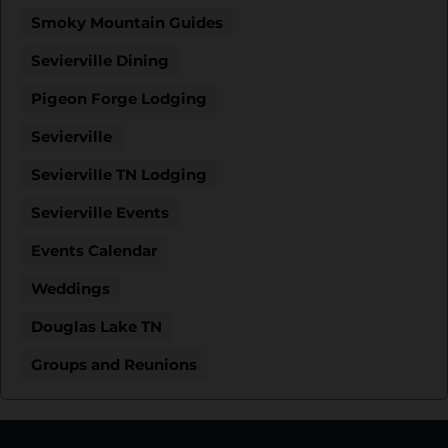
Smoky Mountain Guides
Sevierville Dining
Pigeon Forge Lodging
Sevierville
Sevierville TN Lodging
Sevierville Events
Events Calendar
Weddings
Douglas Lake TN
Groups and Reunions