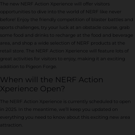
The new NERF Action Xperience will offer visitors
opportunities to dive into the world of NERF like never
before! Enjoy the friendly competition of blaster battles and
sports challenges, try your luck at an obstacle course, grab
some food and drinks to recharge at the food and beverage
area, and shop a wide selection of NERF products at the
retail store. The NERF Action Xperience will feature lots of
great activities for visitors to enjoy, making it an exciting
addition to Pigeon Forge.
When will the NERF Action
Xperience Open?
The NERF Action Xperience is currently scheduled to open
in 2025. In the meantime, we’ll keep you updated on
everything you need to know about this exciting new area
attraction.