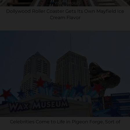
Dollywood Roller Coaster Gets Its Own Mayfield Ice
Cream Flavor
Celebrities Come to Life in Pigeon Forge, Sort of