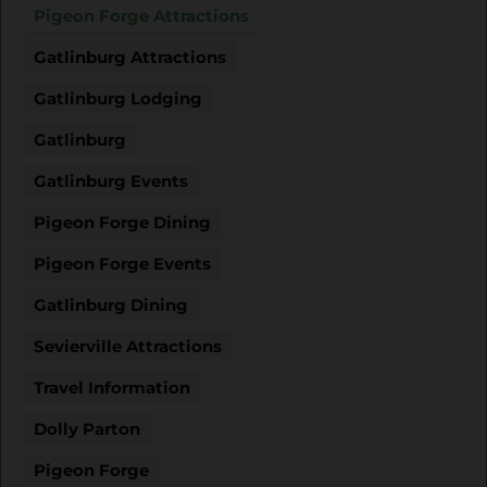
Pigeon Forge Attractions
Gatlinburg Attractions
Gatlinburg Lodging
Gatlinburg
Gatlinburg Events
Pigeon Forge Dining
Pigeon Forge Events
Gatlinburg Dining
Sevierville Attractions
Travel Information
Dolly Parton
Pigeon Forge