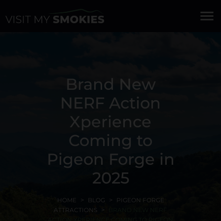
menu
Brand New
NERF Action
Xperience
Coming to
Pigeon Forge in
2025
HOME
BLOG
PIGEON FORGE
ATTRACTIONS
BRAND NEW NERF
ACTION XPERIENCE COMING TO PIGEON