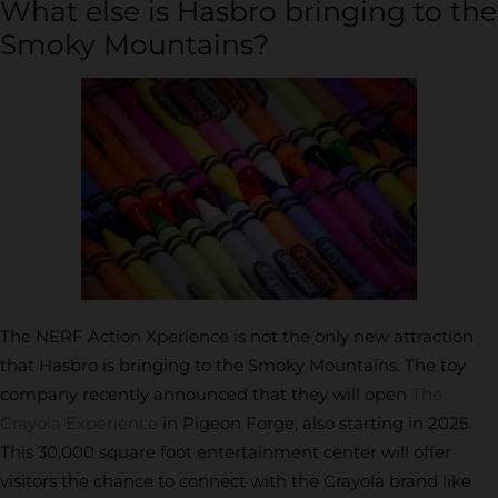
What else is Hasbro bringing to the
Smoky Mountains?
The NERF Action Xperience is not the only new attraction
that Hasbro is bringing to the Smoky Mountains. The toy
company recently announced that they will open
The
Crayola Experience
in Pigeon Forge, also starting in 2025.
This 30,000 square foot entertainment center will offer
visitors the chance to connect with the Crayola brand like