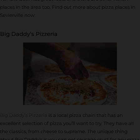
places in the area too. Find out more about pizza places in
Sevierville now:
Big Daddy’s Pizzeria
Big Daddy’s Pizzeria
is a local pizza chain that has an
excellent selection of pizza you’ll want to try. They have all
the classics, from cheese to supreme. The unique thing
about Big Daddy’s is you can get sausage crust for any pizza