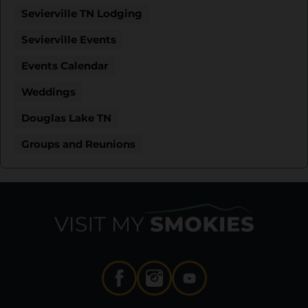
Sevierville TN Lodging
Sevierville Events
Events Calendar
Weddings
Douglas Lake TN
Groups and Reunions