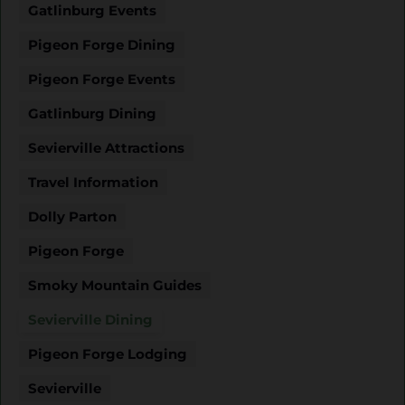
Gatlinburg Events
Pigeon Forge Dining
Pigeon Forge Events
Gatlinburg Dining
Sevierville Attractions
Travel Information
Dolly Parton
Pigeon Forge
Smoky Mountain Guides
Sevierville Dining
Pigeon Forge Lodging
Sevierville