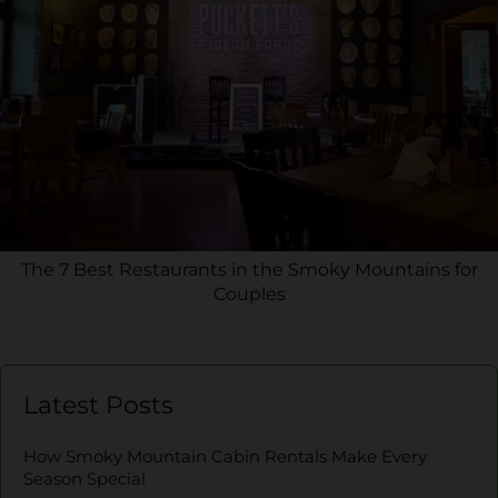
The 7 Best Restaurants in the Smoky Mountains for
Couples
Latest Posts
How Smoky Mountain Cabin Rentals Make Every
Season Special