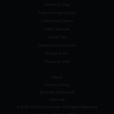
Where to Stay
Pigeon Forge Cabins
Gatlinburg Cabins
Cabin Specials
Travel Tips
Coupons & Discounts
Things To Do
Places to Visit
About
Privacy Policy
Business Resources
Sitemap
© 2026 Visit My Smokies. All Rights Reserved.