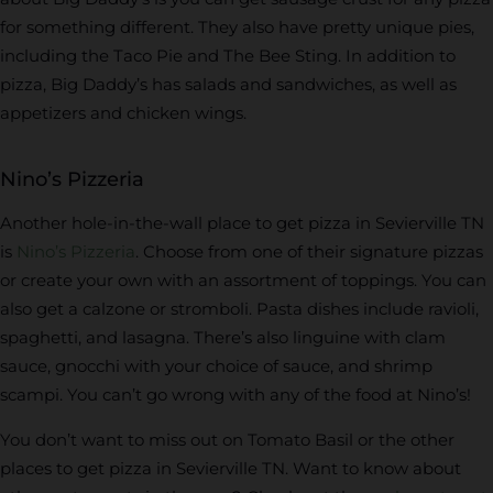
for something different. They also have pretty unique pies,
including the Taco Pie and The Bee Sting. In addition to
pizza, Big Daddy’s has salads and sandwiches, as well as
appetizers and chicken wings.
Nino’s Pizzeria
Another hole-in-the-wall place to get pizza in Sevierville TN
is
Nino’s Pizzeria
. Choose from one of their signature pizzas
or create your own with an assortment of toppings. You can
also get a calzone or stromboli. Pasta dishes include ravioli,
spaghetti, and lasagna. There’s also linguine with clam
sauce, gnocchi with your choice of sauce, and shrimp
scampi. You can’t go wrong with any of the food at Nino’s!
You don’t want to miss out on Tomato Basil or the other
places to get pizza in Sevierville TN. Want to know about