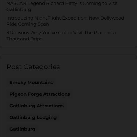
NASCAR Legend Richard Petty is Coming to Visit
Gatlinburg
Introducing NightFlight Expedition: New Dollywood
Ride Coming Soon
3 Reasons Why You’ve Got to Visit The Place of a
Thousand Drips
Post Categories
Smoky Mountains
Pigeon Forge Attractions
Gatlinburg Attractions
Gatlinburg Lodging
Gatlinburg