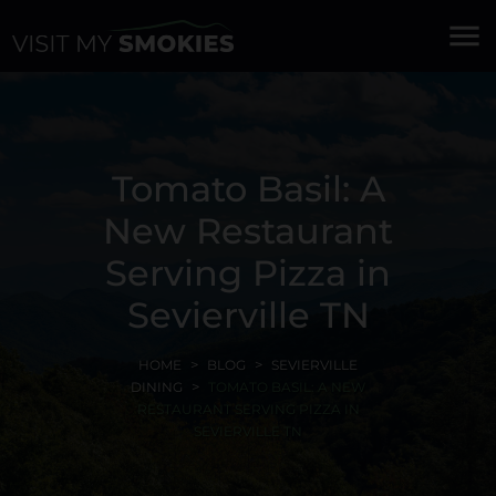
menu
Tomato Basil: A
New Restaurant
Serving Pizza in
Sevierville TN
HOME
BLOG
SEVIERVILLE
DINING
TOMATO BASIL: A NEW
RESTAURANT SERVING PIZZA IN
SEVIERVILLE TN