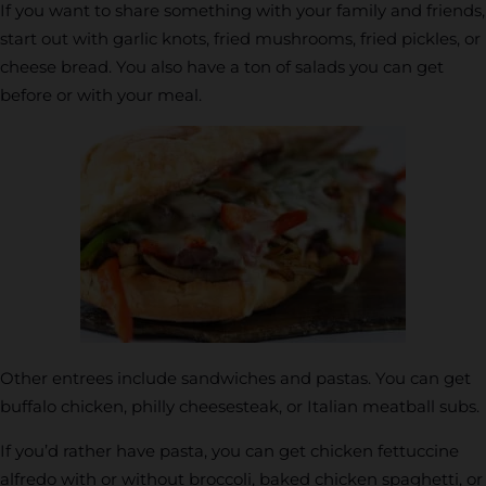
If you want to share something with your family and friends,
start out with garlic knots, fried mushrooms, fried pickles, or
cheese bread. You also have a ton of salads you can get
before or with your meal.
Other entrees include sandwiches and pastas. You can get
buffalo chicken, philly cheesesteak, or Italian meatball subs.
If you’d rather have pasta, you can get chicken fettuccine
alfredo with or without broccoli, baked chicken spaghetti, or