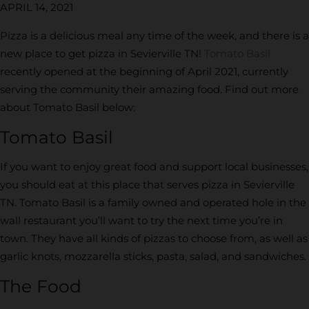
APRIL 14, 2021
Pizza is a delicious meal any time of the week, and there is a
new place to get pizza in Sevierville TN!
Tomato Basil
recently opened at the beginning of April 2021, currently
serving the community their amazing food. Find out more
about Tomato Basil below:
Tomato Basil
If you want to enjoy great food and support local businesses,
you should eat at this place that serves pizza in Sevierville
TN. Tomato Basil is a family owned and operated hole in the
wall restaurant you’ll want to try the next time you’re in
town. They have all kinds of pizzas to choose from, as well as
garlic knots, mozzarella sticks, pasta, salad, and sandwiches.
The Food