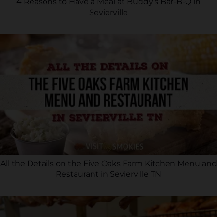
4 Reasons to Have a Meal at Buddy’s Bar-B-Q in
Sevierville
All the Details on the Five Oaks Farm Kitchen Menu and
Restaurant in Sevierville TN