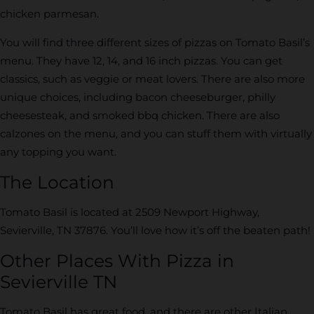
chicken parmesan.
You will find three different sizes of pizzas on Tomato Basil’s
menu. They have 12, 14, and 16 inch pizzas. You can get
classics, such as veggie or meat lovers. There are also more
unique choices, including bacon cheeseburger, philly
cheesesteak, and smoked bbq chicken. There are also
calzones on the menu, and you can stuff them with virtually
any topping you want.
The Location
Tomato Basil is located at 2509 Newport Highway,
Sevierville, TN 37876. You’ll love how it’s off the beaten path!
Other Places With Pizza in
Sevierville TN
Tomato Basil has great food, and there are other Italian