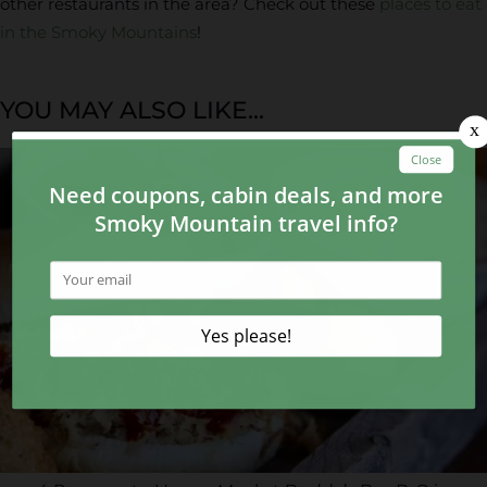
other restaurants in the area? Check out these
places to eat
in the Smoky Mountains
!
YOU MAY ALSO LIKE...