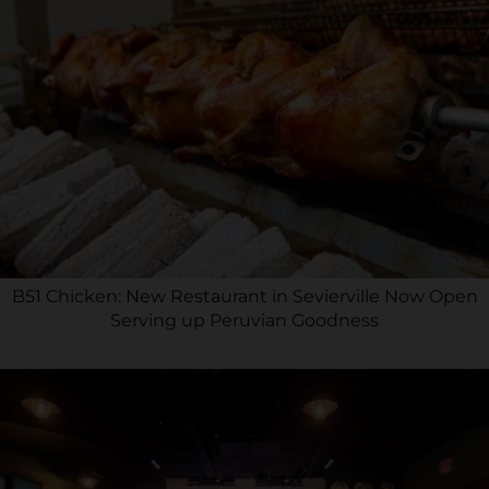
B51 Chicken: New Restaurant in Sevierville Now Open
Serving up Peruvian Goodness