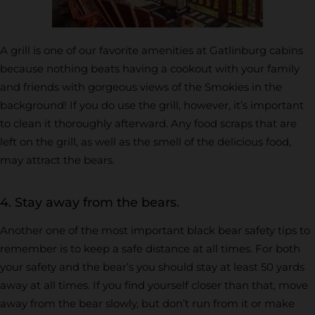
A grill is one of our favorite amenities at Gatlinburg cabins
because nothing beats having a cookout with your family
and friends with gorgeous views of the Smokies in the
background! If you do use the grill, however, it’s important
to clean it thoroughly afterward. Any food scraps that are
left on the grill, as well as the smell of the delicious food,
may attract the bears.
4. Stay away from the bears.
Another one of the most important black bear safety tips to
remember is to keep a safe distance at all times. For both
your safety and the bear’s you should stay at least 50 yards
away at all times. If you find yourself closer than that, move
away from the bear slowly, but don’t run from it or make