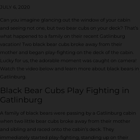
JULY 6, 2020
Can you imagine glancing out the window of your cabin
and seeing not one, but two bear cubs on your deck? That’s
what happened to a family on their recent Gatlinburg
vacation! Two black bear cubs broke away from their
mother and began play-fighting on the deck of the cabin.
Lucky for us, the adorable moment was caught on camera!
Watch the video below and learn more about black bears in
Gatlinburg.
Black Bear Cubs Play Fighting in
Gatlinburg
A family of black bears were passing by a Gatlinburg cabin
when two little bear cubs broke away from their mother
and sibling and raced onto the cabin’s deck. They
immediately started play-fighting, standing up on their