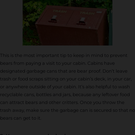
This is the most important tip to keep in mind to prevent
bears from paying a visit to your cabin. Cabins have
designated garbage cans that are bear proof. Don’t leave
trash or food scraps sitting on your cabin’s deck, in your car,
or anywhere outside of your cabin. It’s also helpful to wash
recyclable cans, bottles and jars, because any leftover food
can attract bears and other critters. Once you throw the
trash away, make sure the garbage can is secured so that no
bears can get to it.