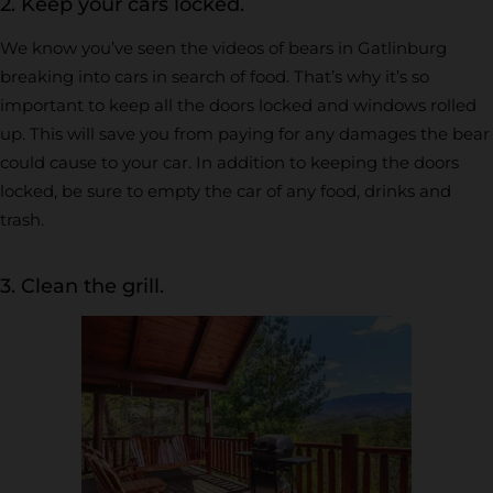
2. Keep your cars locked.
We know you’ve seen the videos of bears in Gatlinburg
breaking into cars in search of food. That’s why it’s so
important to keep all the doors locked and windows rolled
up. This will save you from paying for any damages the bear
could cause to your car. In addition to keeping the doors
locked, be sure to empty the car of any food, drinks and
trash.
3. Clean the grill.