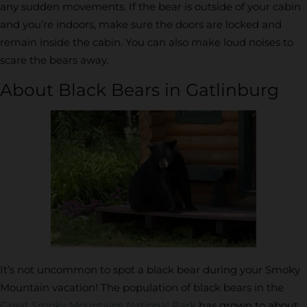
any sudden movements. If the bear is outside of your cabin
and you’re indoors, make sure the doors are locked and
remain inside the cabin. You can also make loud noises to
scare the bears away.
About Black Bears in Gatlinburg
It’s not uncommon to spot a black bear during your Smoky
Mountain vacation! The population of black bears in the
Great Smoky Mountains National Park
has grown to about