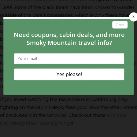
1,500! Some of the black bears have been known to wander
outside of the park’s boundaries, which is why there have
been numerous black bear sightings and encounters
caught on video in recent years. Smoky Mountain black
bears can live up to 12 to 15 years! However, bears that have
had access to human food tend to have a lower life
expectancy. That’s why it’s so important when you visit to
keep food and trash secured and away from the bears. Male
black bears in Gatlinburg average about 250 pounds in the
summer, and females average about 100 pounds. In the fall,
they as much as double their weight!
If you loved watching the black bears in Gatlinburg play-
fighting on the cabin’s deck, then you’ll love the other videos
of black bears in the Smokies. Check out these
adorable
Gatlinburg black bear sightings
!