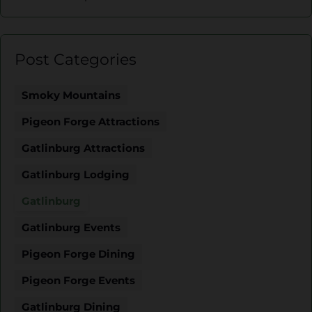
Post Categories
Smoky Mountains
Pigeon Forge Attractions
Gatlinburg Attractions
Gatlinburg Lodging
Gatlinburg
Gatlinburg Events
Pigeon Forge Dining
Pigeon Forge Events
Gatlinburg Dining