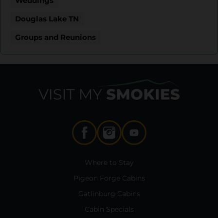
Weddings
Douglas Lake TN
Groups and Reunions
Where to Stay
Pigeon Forge Cabins
Gatlinburg Cabins
Cabin Specials