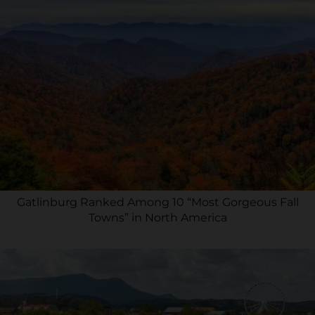
Gatlinburg Ranked Among 10 “Most Gorgeous Fall
Towns” in North America