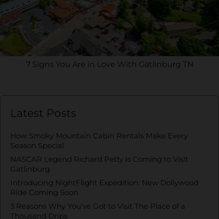
7 Signs You Are in Love With Gatlinburg TN
Latest Posts
How Smoky Mountain Cabin Rentals Make Every
Season Special
NASCAR Legend Richard Petty is Coming to Visit
Gatlinburg
Introducing NightFlight Expedition: New Dollywood
Ride Coming Soon
3 Reasons Why You’ve Got to Visit The Place of a
Thousand Drips