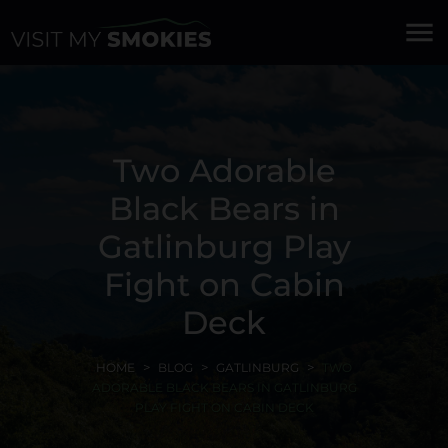
menu
Two Adorable
Black Bears in
Gatlinburg Play
Fight on Cabin
Deck
HOME
BLOG
GATLINBURG
TWO
ADORABLE BLACK BEARS IN GATLINBURG
PLAY FIGHT ON CABIN DECK