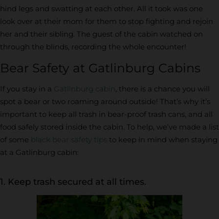
hind legs and swatting at each other. All it took was one
look over at their mom for them to stop fighting and rejoin
her and their sibling. The guest of the cabin watched on
through the blinds, recording the whole encounter!
Bear Safety at Gatlinburg Cabins
If you stay in a
Gatlinburg cabin
, there is a chance you will
spot a bear or two roaming around outside! That’s why it’s
important to keep all trash in bear-proof trash cans, and all
food safely stored inside the cabin. To help, we’ve made a list
of some
black bear safety tips
to keep in mind when staying
at a Gatlinburg cabin:
1. Keep trash secured at all times.