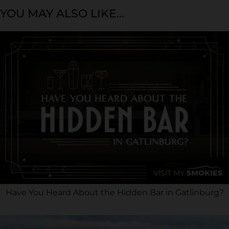
YOU MAY ALSO LIKE...
Have You Heard About the Hidden Bar in Gatlinburg?