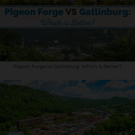
Pigeon Forge vs Gatlinburg: Which is Better?