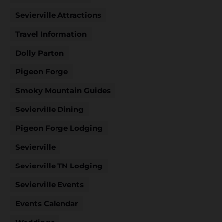
Sevierville Attractions
Travel Information
Dolly Parton
Pigeon Forge
Smoky Mountain Guides
Sevierville Dining
Pigeon Forge Lodging
Sevierville
Sevierville TN Lodging
Sevierville Events
Events Calendar