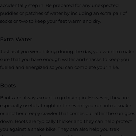
accidentally step in. Be prepared for any unexpected
puddles or patches of water by including an extra pair of
socks or two to keep your feet warm and dry.
Extra Water
Just as if you were hiking during the day, you want to make
sure that you have enough water and snacks to keep you
fueled and energized so you can complete your hike.
Boots
Boots are always smart to go hiking in. However, they are
especially useful at night in the event you run into a snake
or another creepy crawler that comes out after the sun goes
down. Boots are typically thicker and they can help protect
you against a snake bike. They can also help you trek