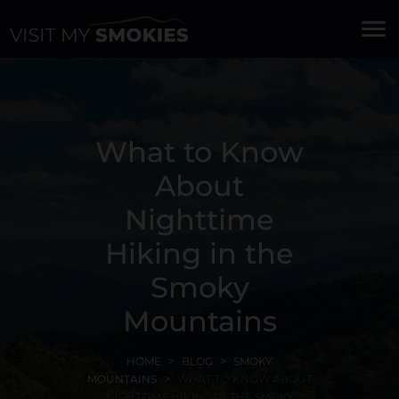
menu
What to Know
About
Nighttime
Hiking in the
Smoky
Mountains
HOME
BLOG
SMOKY
MOUNTAINS
WHAT TO KNOW ABOUT
NIGHTTIME HIKING IN THE SMOKY