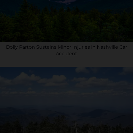
Dolly Parton Sustains Minor Injuries in Nashville Car
Accident