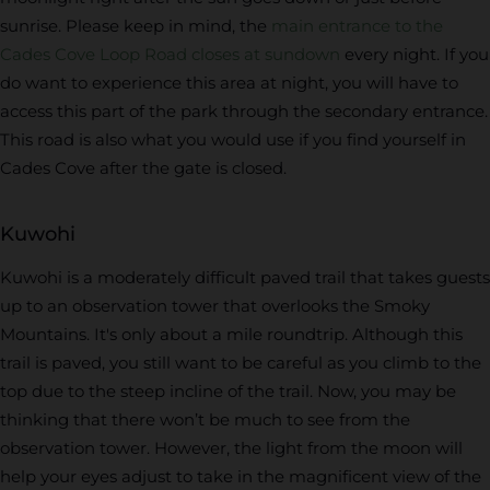
sunrise. Please keep in mind, the
main entrance to the
Cades Cove Loop Road closes at sundown
every night. If you
do want to experience this area at night, you will have to
access this part of the park through the secondary entrance.
This road is also what you would use if you find yourself in
Cades Cove after the gate is closed.
Kuwohi
Kuwohi is a moderately difficult paved trail that takes guests
up to an observation tower that overlooks the Smoky
Mountains. It's only about a mile roundtrip. Although this
trail is paved, you still want to be careful as you climb to the
top due to the steep incline of the trail. Now, you may be
thinking that there won’t be much to see from the
observation tower. However, the light from the moon will
help your eyes adjust to take in the magnificent view of the