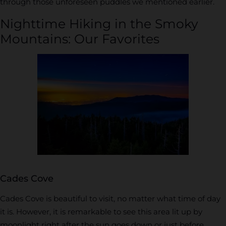
through those unforeseen puddles we mentioned earlier.
Nighttime Hiking in the Smoky
Mountains: Our Favorites
Cades Cove
Cades Cove is beautiful to visit, no matter what time of day
it is. However, it is remarkable to see this area lit up by
moonlight right after the sun goes down or just before