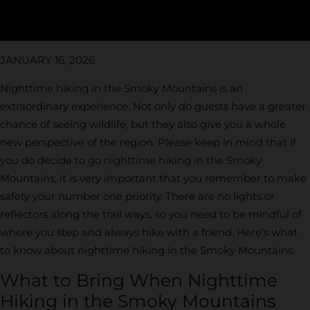
JANUARY 16, 2026
Nighttime hiking in the Smoky Mountains is an
extraordinary experience. Not only do guests have a greater
chance of seeing wildlife, but they also give you a whole
new perspective of the region. Please keep in mind that if
you do decide to go nighttime hiking in the Smoky
Mountains, it is very important that you remember to make
safety your number one priority. There are no lights or
reflectors along the trail ways, so you need to be mindful of
where you step and always hike with a friend. Here's what
to know about nighttime hiking in the Smoky Mountains:
What to Bring When Nighttime
Hiking in the Smoky Mountains