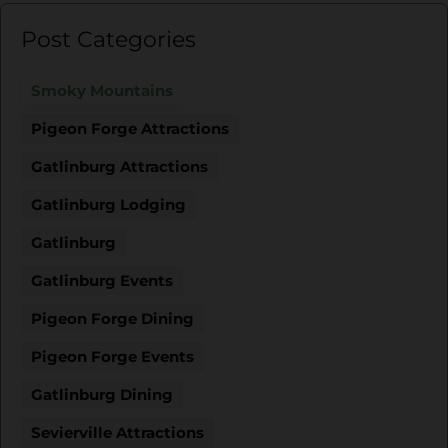
Post Categories
Smoky Mountains
Pigeon Forge Attractions
Gatlinburg Attractions
Gatlinburg Lodging
Gatlinburg
Gatlinburg Events
Pigeon Forge Dining
Pigeon Forge Events
Gatlinburg Dining
Sevierville Attractions