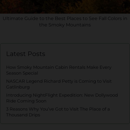
Ultimate Guide to the Best Places to See Fall Colors in
the Smoky Mountains
Latest Posts
How Smoky Mountain Cabin Rentals Make Every
Season Special
NASCAR Legend Richard Petty is Coming to Visit
Gatlinburg
Introducing NightFlight Expedition: New Dollywood
Ride Coming Soon
3 Reasons Why You’ve Got to Visit The Place of a
Thousand Drips