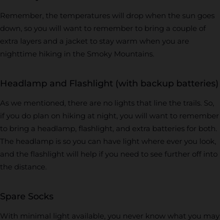
Remember, the temperatures will drop when the sun goes
down, so you will want to remember to bring a couple of
extra layers and a jacket to stay warm when you are
nighttime hiking in the Smoky Mountains.
Headlamp and Flashlight (with backup batteries)
As we mentioned, there are no lights that line the trails. So,
if you do plan on hiking at night, you will want to remember
to bring a headlamp, flashlight, and extra batteries for both.
The headlamp is so you can have light where ever you look,
and the flashlight will help if you need to see further off into
the distance.
Spare Socks
With minimal light available, you never know what you may