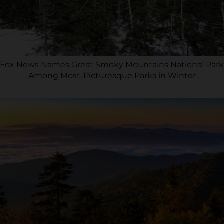
Fox News Names Great Smoky Mountains National Park
Among Most-Picturesque Parks in Winter