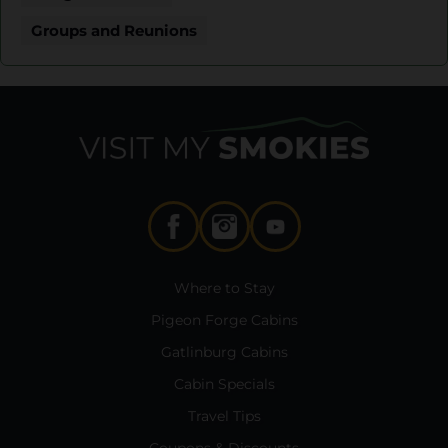
Groups and Reunions
Where to Stay
Pigeon Forge Cabins
Gatlinburg Cabins
Cabin Specials
Travel Tips
Coupons & Discounts