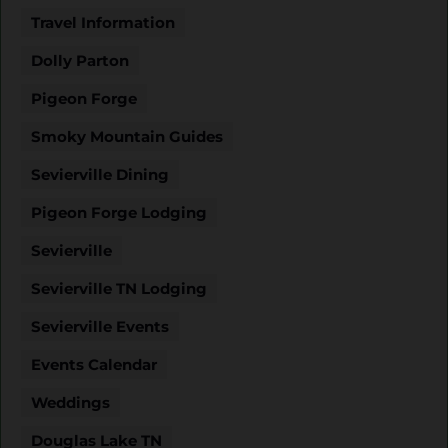
Travel Information
Dolly Parton
Pigeon Forge
Smoky Mountain Guides
Sevierville Dining
Pigeon Forge Lodging
Sevierville
Sevierville TN Lodging
Sevierville Events
Events Calendar
Weddings
Douglas Lake TN