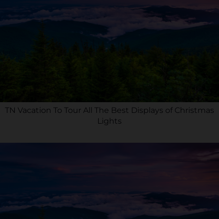
TN Vacation To Tour All The Best Displays of Christmas
Lights