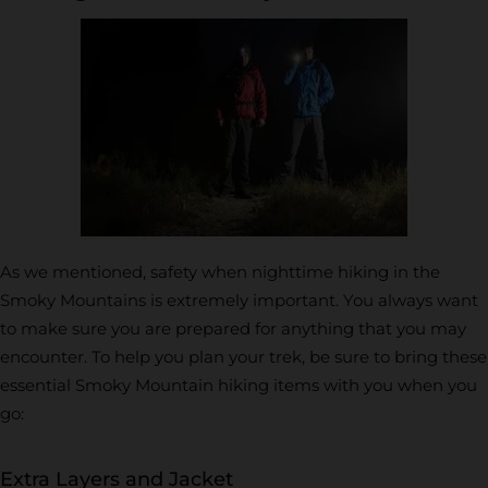
As we mentioned, safety when nighttime hiking in the
Smoky Mountains is extremely important. You always want
to make sure you are prepared for anything that you may
encounter. To help you plan your trek, be sure to bring these
essential Smoky Mountain hiking items with you when you
go:
Extra Layers and Jacket