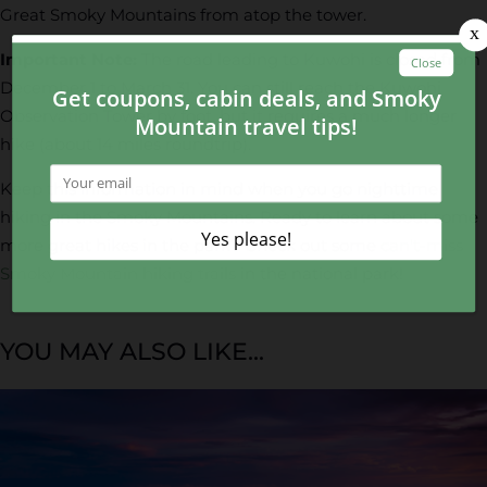
Great Smoky Mountains from atop the tower.
Important Note:
The road leading to Kuwohi is closed from
December 1 to March 31. You can still reach the Kuwohi
Observation Tower by foot, but it requires a much longer
hike (about 14 miles roundtrip).
Keep this information in mind when you go nighttime
hiking in the Smoky Mountains. Ready to learn about some
more great hikes in the park? Check out some
can't-miss
Smoky Mountain hiking trails
in the national park!
YOU MAY ALSO LIKE...