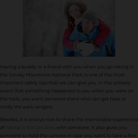
Having a buddy or a friend with you when you go hiking in
the Smoky Mountains National Park is one of the most
important safety tips that we can give you. In the unlikely
event that something happened to you when you were on
the trails, you want someone there who can get help or
notify the park rangers.
Besides, it is always nice to share the memorable experience
of
hiking in the Smokies
with someone. It also gives you
someone to hold the camera in case you want to take a few