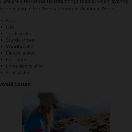
Here are a few of our favorite things to pack when layering
to go hiking in the Smoky Mountains National Park:
Scarf
Hat
Thick socks
Sturdy shoes
Windbreaker
Fleece jacket
Ear muffs
Long-sleeve shirt
Shell jacket
Avoid Cotton