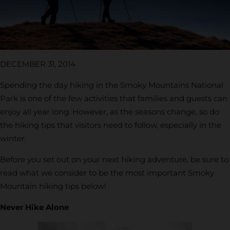
DECEMBER 31, 2014
Spending the day hiking in the Smoky Mountains National
Park is one of the few activities that families and guests can
enjoy all year long. However, as the seasons change, so do
the hiking tips that visitors need to follow, especially in the
winter.
Before you set out on your next hiking adventure, be sure to
read what we consider to be the most important Smoky
Mountain hiking tips below!
Never Hike Alone