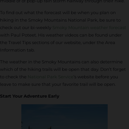
middle of of pop-up rain storm halfway through their hike.
To find out what the forecast will be when you plan on
hiking in the Smoky Mountains National Park, be sure to
check out our bi-weekly
Smoky Mountain weather forecast
with Paul Poteet. His weather videos can be found under
the Travel Tips sections of our website, under the Area
Information tab.
The weather in the Smoky Mountains can also determine
which of the hiking trails will be open that day. Don’t forget
to check the
National Park Service
’s website before you
leave to make sure that your favorite trail will be open.
Start Your Adventure Early