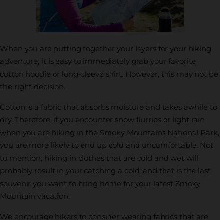
When you are putting together your layers for your hiking
adventure, it is easy to immediately grab your favorite
cotton hoodie or long-sleeve shirt. However, this may not be
the right decision.
Cotton is a fabric that absorbs moisture and takes awhile to
dry. Therefore, if you encounter snow flurries or light rain
when you are hiking in the Smoky Mountains National Park,
you are more likely to end up cold and uncomfortable. Not
to mention, hiking in clothes that are cold and wet will
probably result in your catching a cold, and that is the last
souvenir you want to bring home for your latest Smoky
Mountain vacation.
We encourage hikers to consider wearing fabrics that are