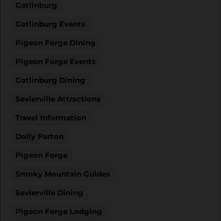
Gatlinburg
Gatlinburg Events
Pigeon Forge Dining
Pigeon Forge Events
Gatlinburg Dining
Sevierville Attractions
Travel Information
Dolly Parton
Pigeon Forge
Smoky Mountain Guides
Sevierville Dining
Pigeon Forge Lodging