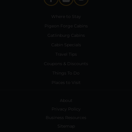
Where to Stay
Pigeon Forge Cabins
Gatlinburg Cabins
Cabin Specials
Travel Tips
Coupons & Discounts
Things To Do
Places to Visit
About
Privacy Policy
Business Resources
Sitemap