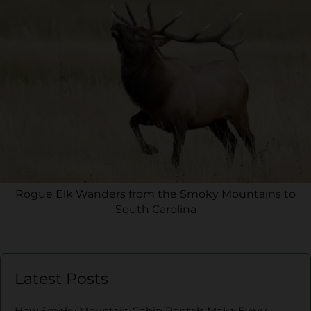
Rogue Elk Wanders from the Smoky Mountains to
South Carolina
Latest Posts
How Smoky Mountain Cabin Rentals Make Every