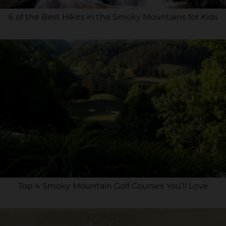
6 of the Best Hikes in the Smoky Mountains for Kids
Top 4 Smoky Mountain Golf Courses You’ll Love