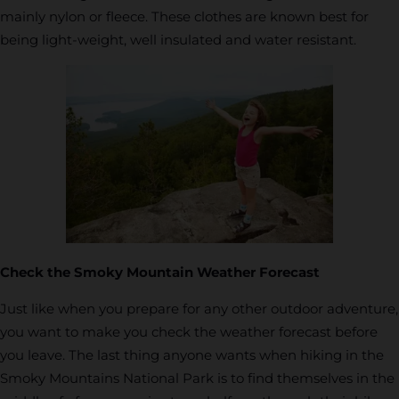
mainly nylon or fleece. These clothes are known best for
being light-weight, well insulated and water resistant.
Check the Smoky Mountain Weather Forecast
Just like when you prepare for any other outdoor adventure,
you want to make you check the weather forecast before
you leave. The last thing anyone wants when hiking in the
Smoky Mountains National Park is to find themselves in the