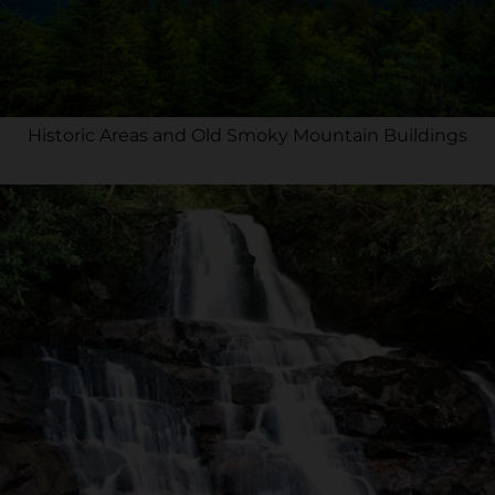
Historic Areas and Old Smoky Mountain Buildings