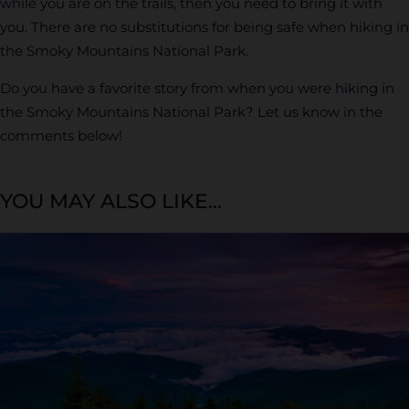
while you are on the trails, then you need to bring it with
you. There are no substitutions for being safe when hiking in
the Smoky Mountains National Park.
Do you have a favorite story from when you were hiking in
the Smoky Mountains National Park? Let us know in the
comments below!
YOU MAY ALSO LIKE...