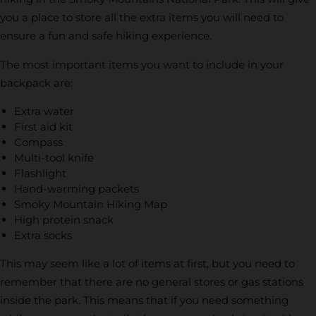
you a place to store all the extra items you will need to
ensure a fun and safe hiking experience.
The most important items you want to include in your
backpack are:
Extra water
First aid kit
Compass
Multi-tool knife
Flashlight
Hand-warming packets
Smoky Mountain Hiking Map
High protein snack
Extra socks
This may seem like a lot of items at first, but you need to
remember that there are no general stores or gas stations
inside the park. This means that if you need something