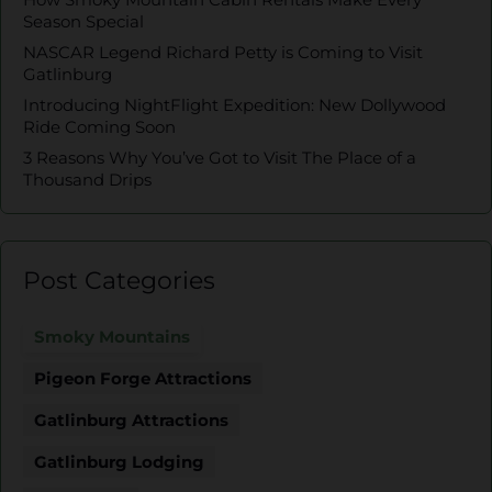
Season Special
NASCAR Legend Richard Petty is Coming to Visit
Gatlinburg
Introducing NightFlight Expedition: New Dollywood
Ride Coming Soon
3 Reasons Why You’ve Got to Visit The Place of a
Thousand Drips
Post Categories
Smoky Mountains
Pigeon Forge Attractions
Gatlinburg Attractions
Gatlinburg Lodging