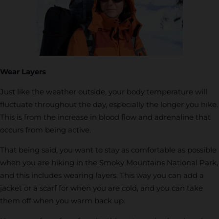
Wear Layers
Just like the weather outside, your body temperature will
fluctuate throughout the day, especially the longer you hike.
This is from the increase in blood flow and adrenaline that
occurs from being active.
That being said, you want to stay as comfortable as possible
when you are hiking in the Smoky Mountains National Park,
and this includes wearing layers. This way you can add a
jacket or a scarf for when you are cold, and you can take
them off when you warm back up.