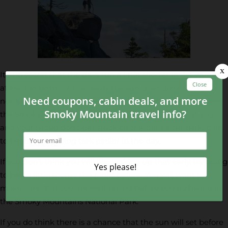
It’s no secret that the days run a little shorter in the winter,
at least in terms of how early the sun goes down. It is also
not a secret that there are no lights to guide the way along
the Smoky Mountain hiking trails. To make sure that you
and your group don’t get stuck on the trails after dark, plan
to begin your hiking trek earlier in the day.
If you don’t think you will like waking up that early, try going
to bed a little sooner the night before. You will want to
make sure that you are well-rested before you go hiking in
the Smoky Mountains National Park.
If you do think there is a chance that the sun will set before