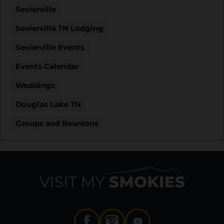
Sevierville
Sevierville TN Lodging
Sevierville Events
Events Calendar
Weddings
Douglas Lake TN
Groups and Reunions