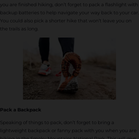
you are finished hiking, don’t forget to pack a flashlight with
backup batteries to help navigate your way back to your car.
You could also pick a shorter hike that won’t leave you on
the trails as long.
Pack a Backpack
Speaking of things to pack, don’t forget to bring a
lightweight backpack or fanny pack with you when you are
hiking in the Smoky Mountains National Park. This will give