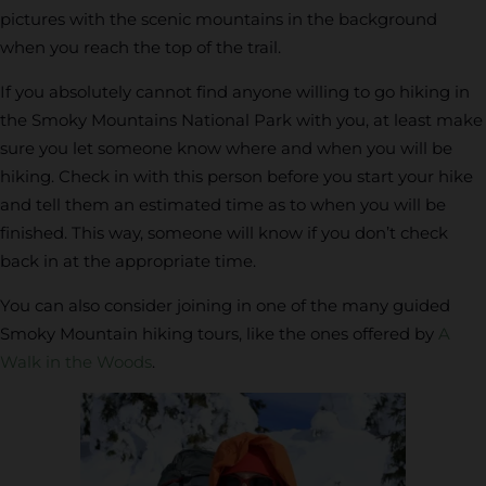
pictures with the scenic mountains in the background
when you reach the top of the trail.
If you absolutely cannot find anyone willing to go hiking in
the Smoky Mountains National Park with you, at least make
sure you let someone know where and when you will be
hiking. Check in with this person before you start your hike
and tell them an estimated time as to when you will be
finished. This way, someone will know if you don’t check
back in at the appropriate time.
You can also consider joining in one of the many guided
Smoky Mountain hiking tours, like the ones offered by
A
Walk in the Woods
.