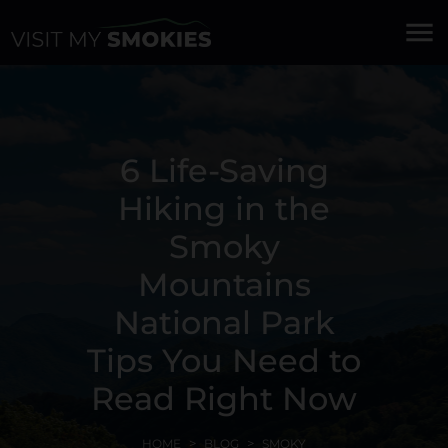
menu
6 Life-Saving
Hiking in the
Smoky
Mountains
National Park
Tips You Need to
Read Right Now
HOME
BLOG
SMOKY