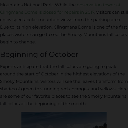
Mountains National Park. While the
observation tower at
Clingmans Dome is closed for repairs in 2017
, visitors can still
enjoy spectacular mountain views from the parking area.
Due to its high elevation, Clingmans Dome is one of the first
places visitors can go to see the Smoky Mountains fall colors
begin to change.
Beginning of October
Experts anticipate that the fall colors are going to peak
around the start of October in the highest elevations of the
Smoky Mountains. Visitors will see the leaves transform from
shades of green to stunning reds, oranges, and yellows. Here
are some of our favorite places to see the Smoky Mountains
fall colors at the beginning of the month: