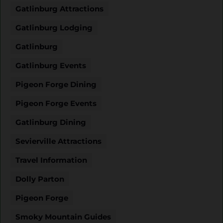
Gatlinburg Attractions
Gatlinburg Lodging
Gatlinburg
Gatlinburg Events
Pigeon Forge Dining
Pigeon Forge Events
Gatlinburg Dining
Sevierville Attractions
Travel Information
Dolly Parton
Pigeon Forge
Smoky Mountain Guides