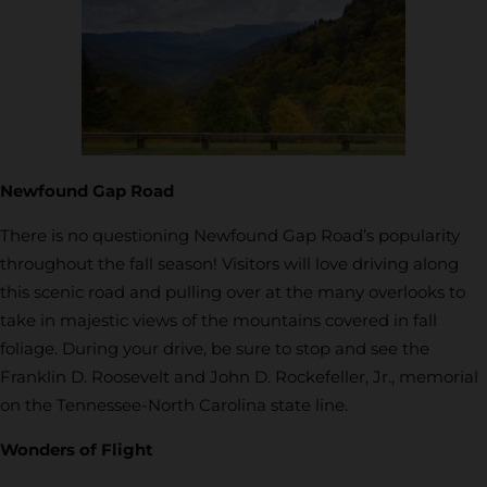
Newfound Gap Road
There is no questioning Newfound Gap Road’s popularity
throughout the fall season! Visitors will love driving along
this scenic road and pulling over at the many overlooks to
take in majestic views of the mountains covered in fall
foliage. During your drive, be sure to stop and see the
Franklin D. Roosevelt and John D. Rockefeller, Jr., memorial
on the Tennessee-North Carolina state line.
Wonders of Flight