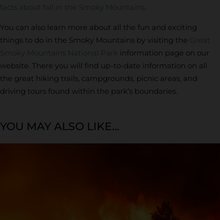
facts about fall in the Smoky Mountains
.
You can also learn more about all the fun and exciting
things to do in the Smoky Mountains by visiting the
Great
Smoky Mountains National Park
information page on our
website. There you will find up-to-date information on all
the great hiking trails, campgrounds, picnic areas, and
driving tours found within the park’s boundaries.
YOU MAY ALSO LIKE...