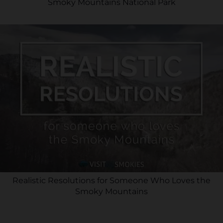
Smoky Mountains National Park
Realistic Resolutions for Someone Who Loves the
Smoky Mountains