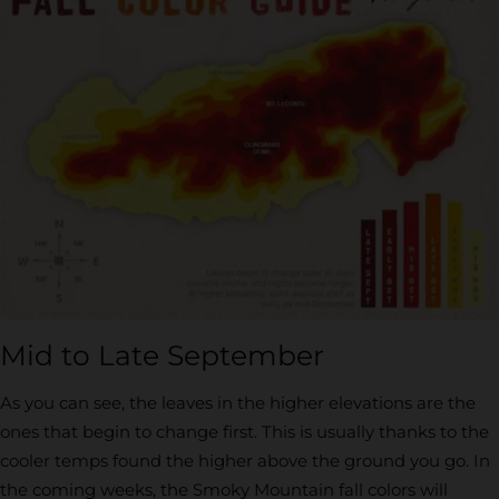
Mid to Late September
As you can see, the leaves in the higher elevations are the
ones that begin to change first. This is usually thanks to the
cooler temps found the higher above the ground you go. In
the coming weeks, the Smoky Mountain fall colors will