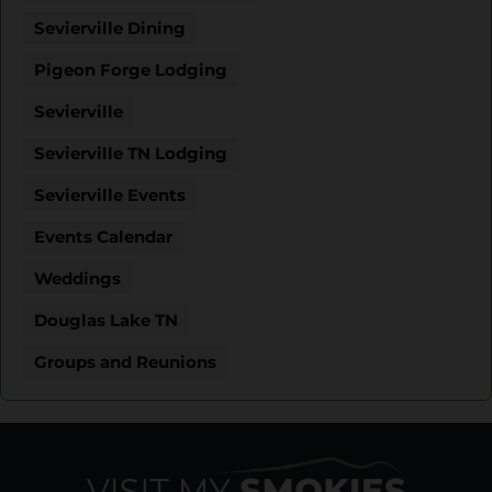
Sevierville Dining
Pigeon Forge Lodging
Sevierville
Sevierville TN Lodging
Sevierville Events
Events Calendar
Weddings
Douglas Lake TN
Groups and Reunions