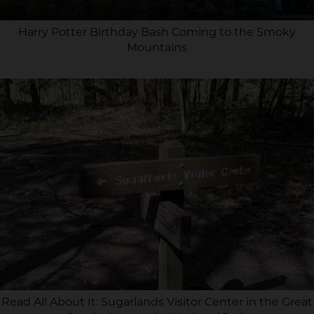
Harry Potter Birthday Bash Coming to the Smoky
Mountains
Read All About It: Sugarlands Visitor Center in the Great