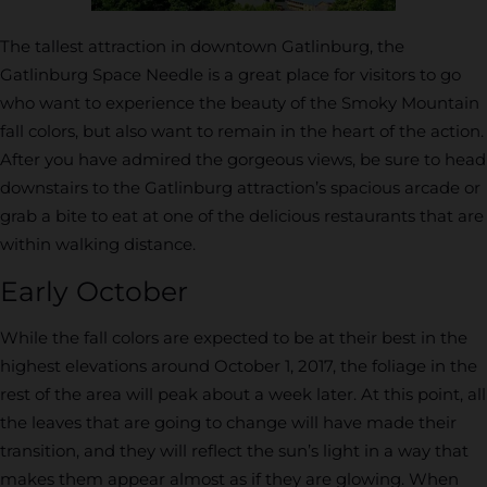
The tallest attraction in downtown Gatlinburg, the
Gatlinburg Space Needle is a great place for visitors to go
who want to experience the beauty of the Smoky Mountain
fall colors, but also want to remain in the heart of the action.
After you have admired the gorgeous views, be sure to head
downstairs to the Gatlinburg attraction’s spacious arcade or
grab a bite to eat at one of the delicious restaurants that are
within walking distance.
Early October
While the fall colors are expected to be at their best in the
highest elevations around October 1, 2017, the foliage in the
rest of the area will peak about a week later. At this point, all
the leaves that are going to change will have made their
transition, and they will reflect the sun’s light in a way that
makes them appear almost as if they are glowing. When