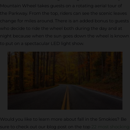
Mountain Wheel takes guests on a rotating aerial tour of
the Parkway. From the top, riders can see the scenic leaves
change for miles around. There is an added bonus to guests
who decide to ride the wheel both during the day and at
night because when the sun goes down the wheel is known
to put on a spectacular LED light show.
Would you like to learn more about fall in the Smokies? Be
sure to check out our blog post on the top
22 most shocking