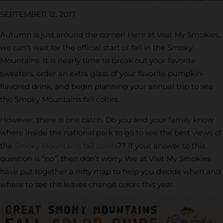
SEPTEMBER 12, 2017
Autumn is just around the corner! Here at Visit My Smokies,
we can’t wait for the official start of fall in the Smoky
Mountains. It is nearly time to break out your favorite
sweaters, order an extra glass of your favorite pumpkin-
flavored drink, and begin planning your annual trip to see
the Smoky Mountains fall colors.
However, there is one catch. Do you and your family know
where inside the national park to go to see the best views of
the
Smoky Mountains fall colors
?? If your answer to this
question is “no”, then don’t worry. We at Visit My Smokies
have put together a nifty map to help you decide when and
where to see the leaves change colors this year.