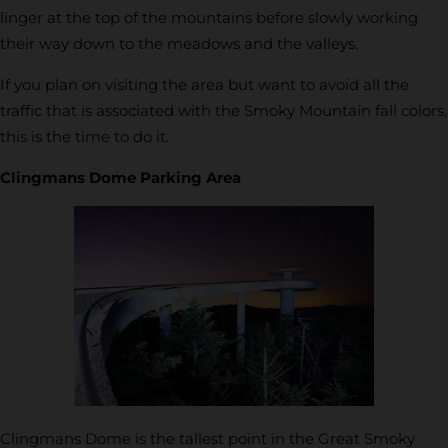
linger at the top of the mountains before slowly working
their way down to the meadows and the valleys.
If you plan on visiting the area but want to avoid all the
traffic that is associated with the Smoky Mountain fall colors,
this is the time to do it.
Clingmans Dome Parking Area
Clingmans Dome is the tallest point in the Great Smoky