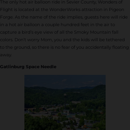
The only hot air balloon ride in Sevier County, Wonders of
Flight is located at the WonderWorks attraction in Pigeon
Forge. As the name of the ride implies, guests here will ride
in a hot air balloon a couple hundred feet in the air to
capture a bird’s eye view of all the Smoky Mountain fall
colors. Don’t worry Mom, you and the kids will be tethered
to the ground, so there is no fear of you accidentally floating
away.
Gatlinburg Space Needle