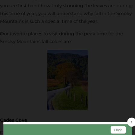
you see first hand how truly stunning the leaves are during
this time of year, you will understand why fall in the Smoky
Mountains is such a special time of the year.
Our favorite places to visit during the peak time for the
Smoky Mountains fall colors are:
Cades Cove
Cades Cove is hands down one of the most popular areas in