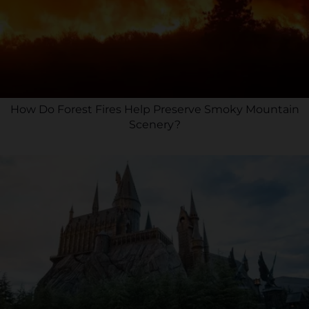
How Do Forest Fires Help Preserve Smoky Mountain
Scenery?