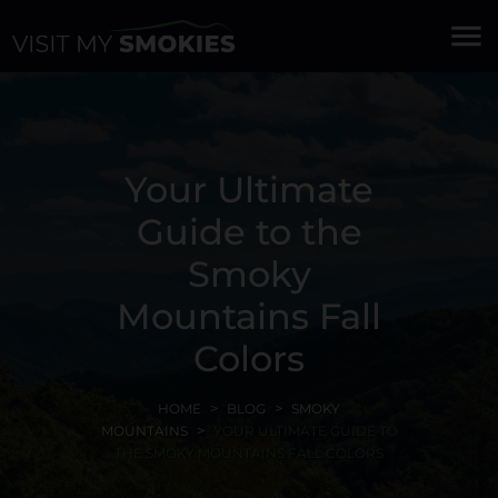
menu
Your Ultimate
Guide to the
Smoky
Mountains Fall
Colors
HOME
BLOG
SMOKY
MOUNTAINS
YOUR ULTIMATE GUIDE TO
THE SMOKY MOUNTAINS FALL COLORS