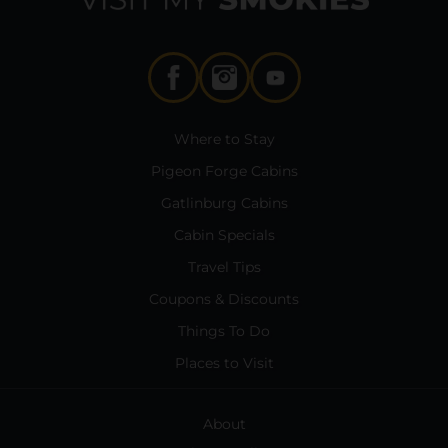
Where to Stay
Pigeon Forge Cabins
Gatlinburg Cabins
Cabin Specials
Travel Tips
Coupons & Discounts
Things To Do
Places to Visit
About