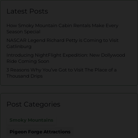
Latest Posts
How Smoky Mountain Cabin Rentals Make Every
Season Special
NASCAR Legend Richard Petty is Coming to Visit
Gatlinburg
Introducing NightFlight Expedition: New Dollywood
Ride Coming Soon
3 Reasons Why You’ve Got to Visit The Place of a
Thousand Drips
Post Categories
Smoky Mountains
Pigeon Forge Attractions