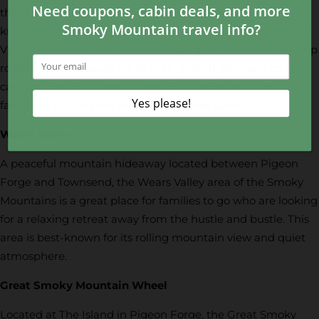
the Great Smoky Mountains National Park. An area that is
known for its beauty year round, it is no surprise that we at
Visit My Smokies want to encourage guests to drive the loop
road when the leaves are at their peak. If you want to
capture the true majestic beauty of the Smoky Mountains
fall colors, you will see them from Cades Cove.
Wears Valley
A peaceful mountain hideaway located between Pigeon
Forge and Townsend, the Wears Valley area of the Smoky
Mountains is a great place for families to go who are looking
for a relaxing retreat away from the hustle and bustle. This
area is best-known for its rolling mountain view and quiet
atmosphere.
Great Smoky Mountain Wheel
Located at The Island in Pigeon Forge, the Great Smoky