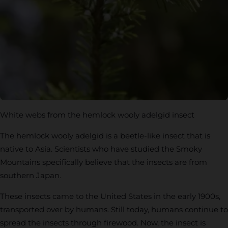
White webs from the hemlock wooly adelgid insect
The hemlock wooly adelgid is a beetle-like insect that is
native to Asia. Scientists who have studied the Smoky
Mountains specifically believe that the insects are from
southern Japan.
These insects came to the United States in the early 1900s,
transported over by humans. Still today, humans continue to
spread the insects through firewood. Now, the insect is