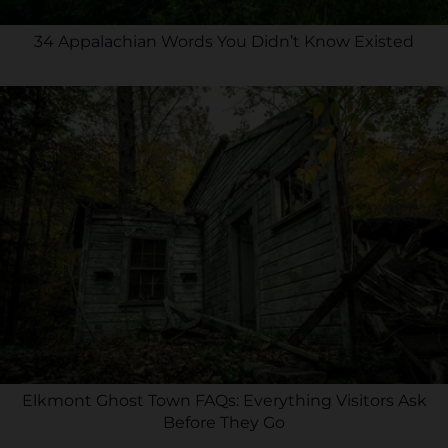
34 Appalachian Words You Didn’t Know Existed
Elkmont Ghost Town FAQs: Everything Visitors Ask
Before They Go