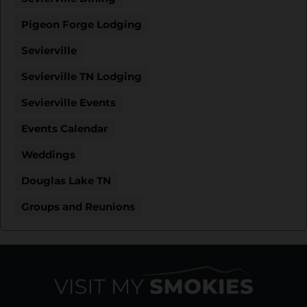
Pigeon Forge Lodging
Sevierville
Sevierville TN Lodging
Sevierville Events
Events Calendar
Weddings
Douglas Lake TN
Groups and Reunions