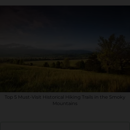
Top 5 Must-Visit Historical Hiking Trails in the Smoky
Mountains