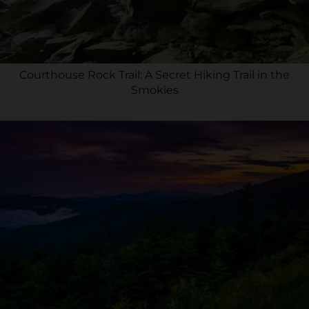
Courthouse Rock Trail: A Secret Hiking Trail in the
Smokies