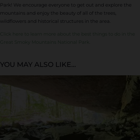
Park! We encourage everyone to get out and explore the
mountains and enjoy the beauty of all of the trees,
wildflowers and historical structures in the area.
Click here to learn more about the best things to do in the
Great Smoky Mountains National Park.
YOU MAY ALSO LIKE...