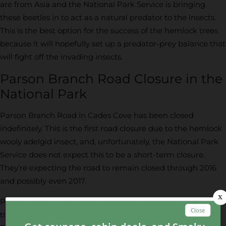
are from Asia and the National Park Service is bringing
these beetles in to act as a natural predator to the insects.
This is the best option for the success of the hemlock trees
because it will hopefully set up a predator-prey balance that
will fight off the invading insects.
Parson Branch Road Closure in the
National Park
Parson Branch Road in Cades Cove has been closed
indefinitely. This is the first road closure due to the hemlock
wooly adelgid insect, and, unfortunately, the National Park
Service does not expect this to be a short-term closure.
They’re expecting the road to remain closed through 2016
and possibly even 2017.
Parson Branch is one of the more popular “roads less
traveled” in the Great Smoky Mountains National Park.