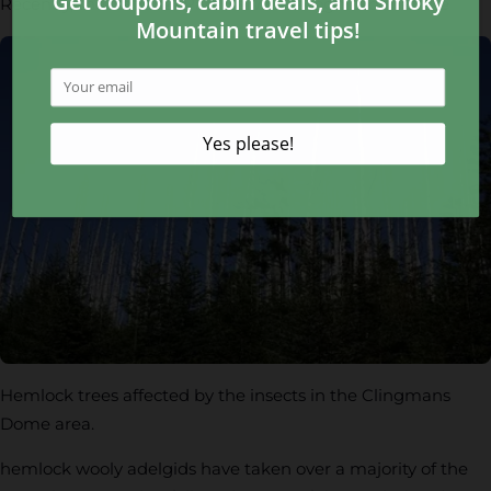
Recently, the National Park Service recognized that the
Hemlock trees affected by the insects in the Clingmans
Dome area.
hemlock wooly adelgids have taken over a majority of the