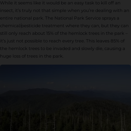
While it seems like it would be an easy task to kill off an
insect, it’s truly not that simple when you’re dealing with an
entire national park. The National Park Service sprays a
chemical/pesticide treatment where they can, but they can
still only reach about 15% of the hemlock trees in the park –
it’s just not possible to reach every tree. This leaves 85% of
the hemlock trees to be invaded and slowly die, causing a
huge loss of trees in the park.