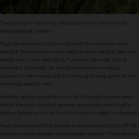
Trees dying in the Smoky Mountains from the hemlock
wooly adelgid insects.
Plus, the treatment isn’t a way to kill the hemlock wooly
adelgid. The treatment only helps protect the that gets the
beetle, but it only lasts up to 7 years at the most. This is
more of a “band aid” for the situation than an actual
solution to the insects, but it’s working to keep some of the
hemlocks safe for now.
Another option would be to cut all of the dying trees down
within the park, but that process would cost nearly half a
million dollars which isn’t in the current budget for the park.
Now, the National Park Service is attempting to fight off the
hemlock wooly adelgid with predator beetles. These beetles