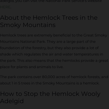
adelgid, you can visit the National Park Service’s website
HERE
.
About the Hemlock Trees in the
Smoky Mountains
Hemlock trees are extremely beneficial to the Great Smoky
Mountains National Park. They are a large part of the
foundation of the forestry, but they also provide a lot of
shade which regulates the air and water temperatures in
the park. This also means that the hemlocks provide a great
place for plants and animals to live.
The park contains over 80,000 acres of hemlock forests, and
about 1 in 5 trees in the Smoky Mountains is a hemlock.
How to Stop the Hemlock Wooly
Adelgid