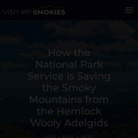
menu
How the
National Park
Service is Saving
the Smoky
Mountains from
the Hemlock
Wooly Adelgids
HOME
BLOG
SMOKY