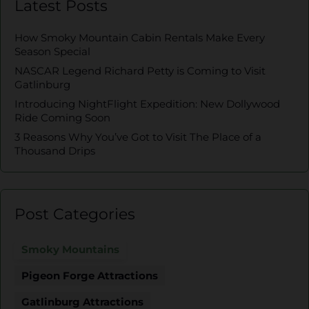
Latest Posts
How Smoky Mountain Cabin Rentals Make Every
Season Special
NASCAR Legend Richard Petty is Coming to Visit
Gatlinburg
Introducing NightFlight Expedition: New Dollywood
Ride Coming Soon
3 Reasons Why You’ve Got to Visit The Place of a
Thousand Drips
Post Categories
Smoky Mountains
Pigeon Forge Attractions
Gatlinburg Attractions