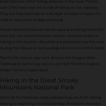
trees that are within falling distance of the road. There’s
over 1,700 trees that are at risk of falling on the roadway.
They are hoping to ask for a budget increase to repair the
road in next year’s budget planning.
Parson Branch Road can still be used as a hiking trail in the
area, but we recommend you remain cautious as you’re
hiking in this location. Bicyclists are allowed to use the road
during the closure as well as dogs who are on a 6-foot leash.
Due to the closure, you can’t drive to the Gregory Bald
Trailhead at Sams Gap, but you can still hike the Gregory
Ridge Trail to Gregory Bald.
Hiking in the Great Smoky
Mountains National Park
Don’t let the hemlock wooly adelgid stop you from hiking,
driving or exploring the Great Smoky Mountains National