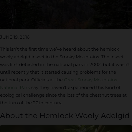
JUNE 19, 2016
This isn’t the first time we’ve heard about the hemlock
wooly adelgid insect in the Smoky Mountains. The insect
was first detected in the national park in 2002, but it wasn’t
until recently that it started causing problems for the
national park. Officials at the
Great Smoky Mountains
National Park
say they haven’t experienced this kind of
ecological challenge since the loss of the chestnut trees at
the turn of the 20th century.
About the Hemlock Wooly Adelgid