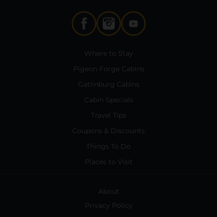
Where to Stay
Pigeon Forge Cabins
Gatlinburg Cabins
Cabin Specials
Travel Tips
Coupons & Discounts
Things To Do
Places to Visit
About
Privacy Policy