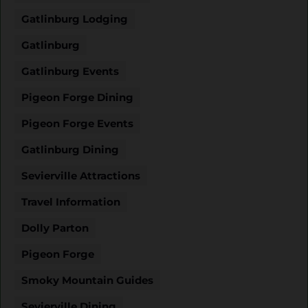
Gatlinburg Lodging
Gatlinburg
Gatlinburg Events
Pigeon Forge Dining
Pigeon Forge Events
Gatlinburg Dining
Sevierville Attractions
Travel Information
Dolly Parton
Pigeon Forge
Smoky Mountain Guides
Sevierville Dining