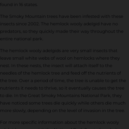
found in 16 states.
The Smoky Mountain trees have been infested with these
insects since 2002. The hemlock wooly adelgid have no
predators, so they quickly made their way throughout the
entire national park.
The hemlock wooly adelgids are very small insects that
leave small white webs of wool on hemlocks where they
nest. In these nests, the insect will attach itself to the
needles of the hemlock tree and feed off the nutrients of
the tree. Over a period of time, the tree is unable to get the
nutrients it needs to thrive, so it eventually causes the tree
to die. In the Great Smoky Mountains National Park, they
have noticed some trees die quickly while others die much
more slowly, depending on the level of invasion in the tree.
For more specific information about the hemlock wooly