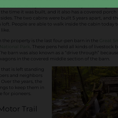
 are connected by a common chimney. This design wa
 the time it was built, and it also has a covered porch
sides. The two cabins were built 5 years apart, and t
 loft. People are able to walk inside the cabin today t
like.
 the property is the last four-pen barn in the
Great S
National Park
. These pens held all kinds of livestock 
 The barn was also known as a “drive through” becaus
wagons in the covered middle section of the barn.
that is left standing
mbers and neighbors
 Over the years, the
dings to keep them in
e for pioneers.
otor Trail