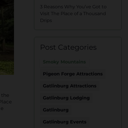
3 Reasons Why You’ve Got to
Visit The Place of a Thousand
Drips
Post Categories
Smoky Mountains
Pigeon Forge Attractions
Gatlinburg Attractions
 the
Gatlinburg Lodging
 Place
le
Gatlinburg
Gatlinburg Events