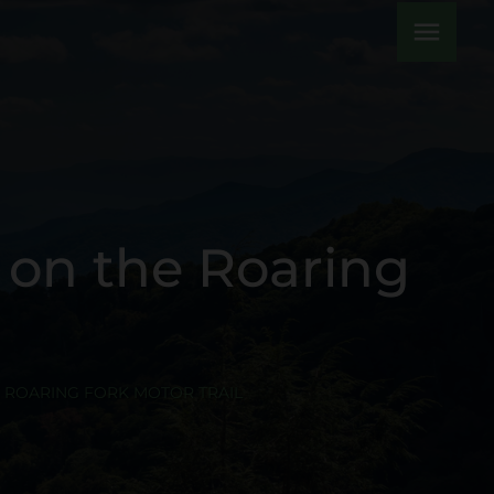
menu
 on the Roaring
E ROARING FORK MOTOR TRAIL