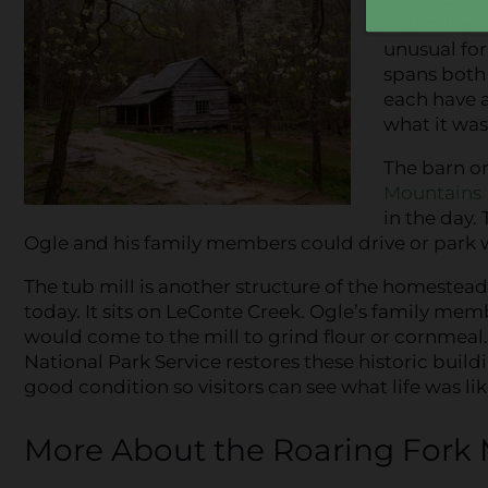
structures
unusual for
spans both 
each have a
what it was 
The barn on
Mountains 
in the day.
Ogle and his family members could drive or park 
The tub mill is another structure of the homestead 
today. It sits on LeConte Creek. Ogle’s family me
would come to the mill to grind flour or cornmeal.
National Park Service restores these historic buil
good condition so visitors can see what life was lik
More About the Roaring Fork M