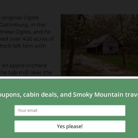
 original Ogles
Gatlinburg, in the
these Ogles, and he
ned over 400 acres of
which left him with
d an apple orchard
the tub mill near the
mbers for free, while
use the mill. Ogle’s wife, Lucinda Bradley Ogle, was 
National Register of Historic Places.
is what’s known as a “saddlebag” house. This means t