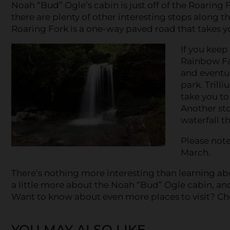
Noah “Bud” Ogle’s cabin is just off of the Roaring 
there are plenty of other interesting stops along th
Roaring Fork is a one-way paved road that takes y
If you keep
Rainbow Fal
and eventua
park. Trilli
take you to
Another sto
waterfall t
Please note
March.
There’s nothing more interesting than learning a
a little more about the Noah “Bud” Ogle cabin, and
Want to know about even more places to visit? Ch
YOU MAY ALSO LIKE...