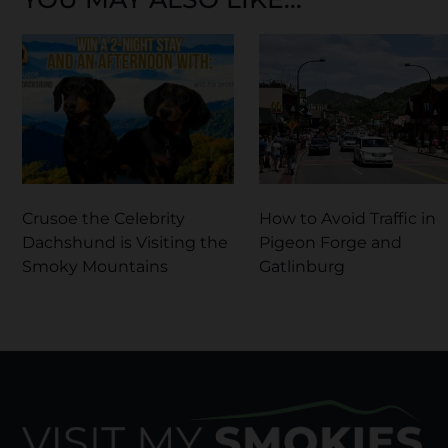
Crusoe the Celebrity
How to Avoid Traffic in
Dachshund is Visiting the
Pigeon Forge and
Smoky Mountains
Gatlinburg