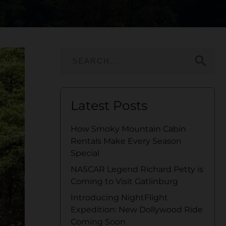
search
Latest Posts
How Smoky Mountain Cabin
Rentals Make Every Season
Special
NASCAR Legend Richard Petty is
Coming to Visit Gatlinburg
Introducing NightFlight
Expedition: New Dollywood Ride
Coming Soon