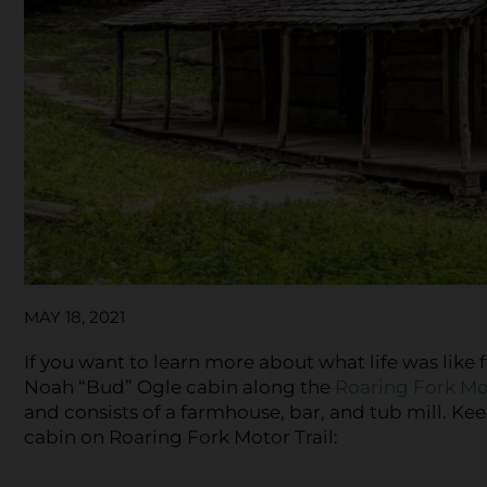
MAY 18, 2021
If you want to learn more about what life was like 
Noah “Bud” Ogle cabin along the
Roaring Fork Mot
and consists of a farmhouse, bar, and tub mill. K
cabin on Roaring Fork Motor Trail: