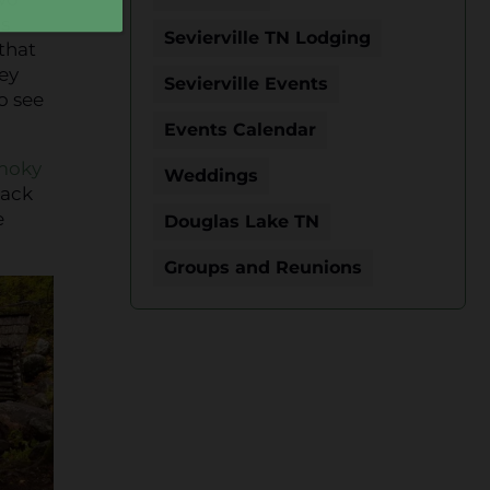
s
Sevierville TN Lodging
 that
hey
Sevierville Events
o see
Events Calendar
moky
Weddings
back
e
Douglas Lake TN
Groups and Reunions