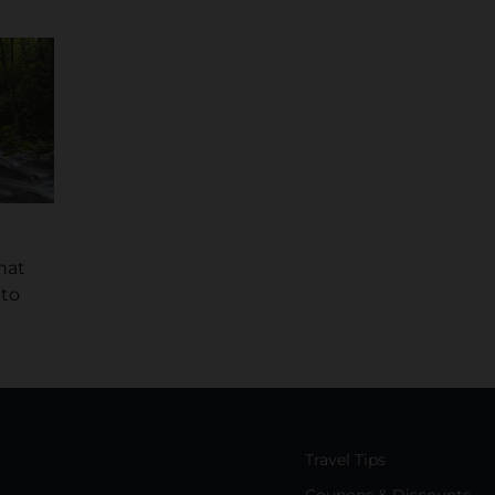
hat
 to
Travel Tips
Coupons & Discounts