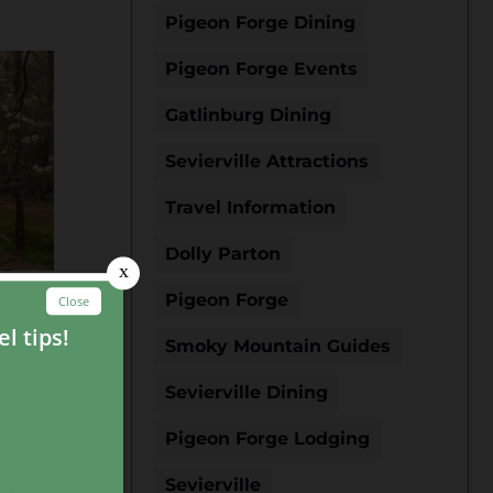
Pigeon Forge Dining
Pigeon Forge Events
Gatlinburg Dining
Sevierville Attractions
Travel Information
Dolly Parton
Pigeon Forge
a
Smoky Mountain Guides
Sevierville Dining
Pigeon Forge Lodging
Sevierville
wo