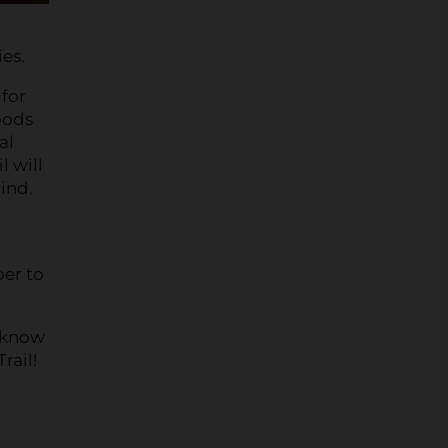
es.
 for
oods
al
l will
hind.
ber to
u know
rail!