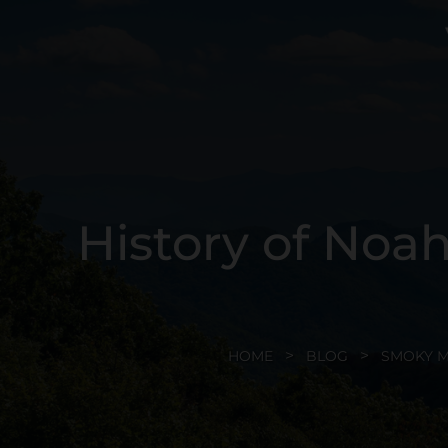
History of Noa
HOME
BLOG
SMOKY 