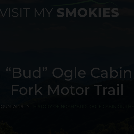
h “Bud” Ogle Cabin
Fork Motor Trail
MOUNTAINS
HISTORY OF NOAH “BUD” OGLE CABIN ON TH