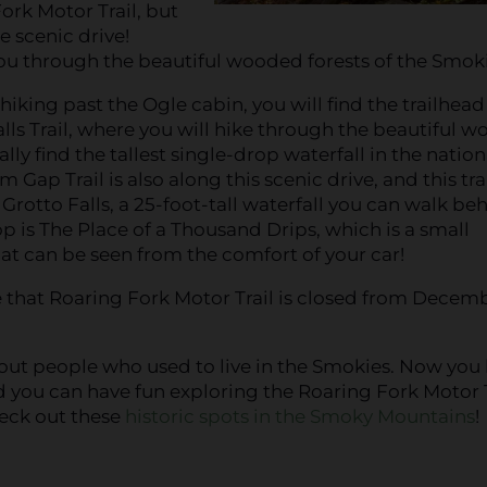
Fork Motor Trail, but
e scenic drive!
ou through the beautiful wooded forests of the Smoki
 hiking past the Ogle cabin, you will find the trailhead
ls Trail, where you will hike through the beautiful w
lly find the tallest single-drop waterfall in the nation
um Gap Trail is also along this scenic drive, and this trai
 Grotto Falls, a 25-foot-tall waterfall you can walk be
p is The Place of a Thousand Drips, which is a small
hat can be seen from the comfort of your car!
 that Roaring Fork Motor Trail is closed from Decem
bout people who used to live in the Smokies. Now yo
 you can have fun exploring the Roaring Fork Motor T
eck out these
historic spots in the Smoky Mountains
!