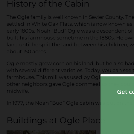
History of the Cabin
The Ogle family is well known in Sevier County. The
settled in White Oak Flats, which is now known as 
early 1800s. Noah “Bud” Ogle was a descendent of 
built his farmhouse sometime in the 1880s. He ow
land until he split the land between his children, 
about 150 acres.
Ogle mostly grew corn on his land, but he also ha
with several different varieties. Today, you can see 
farmhouse. This mill was used by Ogle’s family me
other neighbors gave Ogle cornmeal so they could 
midwife.
In 1977, the Noah “Bud” Ogle cabin was put on the 
Buildings at Ogle Place
The cabin 