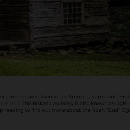
for pioneers who lived in the Smokies, you should visit
or Trail
. This historic building is also known as Ogle
eep reading to find out more about the Noah “Bud” Og