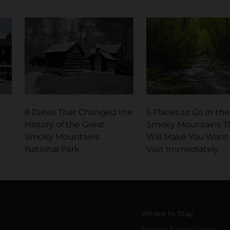
8 Dates That Changed the
5 Places to Go in the
History of the Great
Smoky Mountains T
Smoky Mountains
Will Make You Want
National Park
Visit Immediately
Where to Stay
Pigeon Forge Cabins