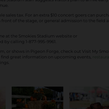
enue.
le sales tax. For an extra $10 concert goers can purc
n front of the stage, or general admission to the field a
line at the Smokies Stadium website or
d by calling 1-877-995-9961.
m, or shows in Pigeon Forge, check out Visit My Smo
o find great information on upcoming events,
restaura
ings.