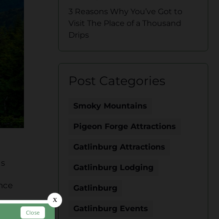
3 Reasons Why You’ve Got to
Visit The Place of a Thousand
Drips
Post Categories
Smoky Mountains
Pigeon Forge Attractions
Gatlinburg Attractions
is
Gatlinburg Lodging
ance
Gatlinburg
Gatlinburg Events