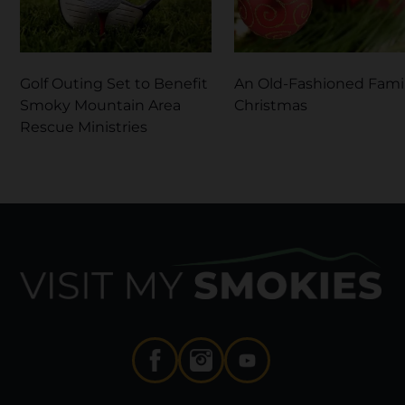
Golf Outing Set to Benefit
An Old-Fashioned Fami
Smoky Mountain Area
Christmas
Rescue Ministries