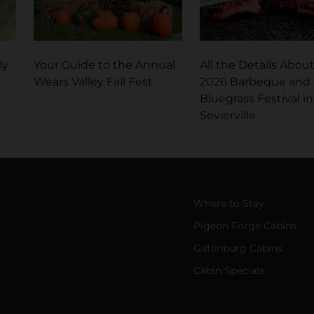
ly
Your Guide to the Annual
All the Details Abou
Wears Valley Fall Fest
2026 Barbeque and
Bluegrass Festival in
Sevierville
Where to Stay
Pigeon Forge Cabins
Gatlinburg Cabins
Cabin Specials