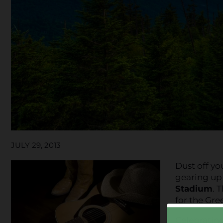
JULY 29, 2013
Dust off yo
gearing up
Stadium
. 
for the Gree
Celebrating