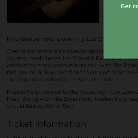
Stadium is 
continuing t
Beach, Am
Helping Th
Mountain summer is opening acts Charlie Worsham
Charlie Worsham is a singer/songwriter out of Jacks
country music tunes like “Could It Be” about the in
celebrating the opportunity to tour with The Band 
first album ‘Rubberband’ at the concert at Smokies
coming artist with Warner Bros. Records.
Kristen Kelly traveled to the music city from Loren
Man.” Along with The Band Perry, Kristen Kelly ha
Virtual Reality World Tour.
Ticket Information
Gates open at Smokies Stadium at 5:30 p.m. Smokies