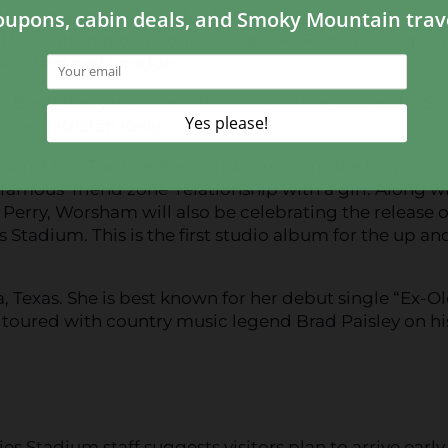
the last summer stop for The Band Perry before
heir international tour in cities like Pheonix, Virginia
sterdam and London.
e Band Perry wave goodbye to another successful S
 and Kristen Kelly.
on, Miss. The talented artist is responsible for popul
famous ‘friend zone’ relationship with a girl. Along w
Perry, Worsham will also be celebrating the release o
 Stadium. This is the first studio album for the up an
a, Texas. She is best known for her debut single “Ex-O
s toured with country music legend Brad Paisley on hi
 Stadium staff suggests visitors plan to arrive early