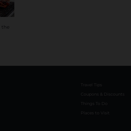
t the
Travel Tips
Coupons & Discounts
Things To Do
Places to Visit