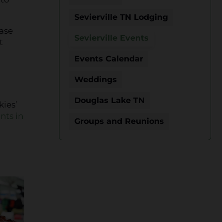
Sevierville TN Lodging
hase
Sevierville Events
t
Events Calendar
Weddings
Douglas Lake TN
kies’
nts in
Groups and Reunions