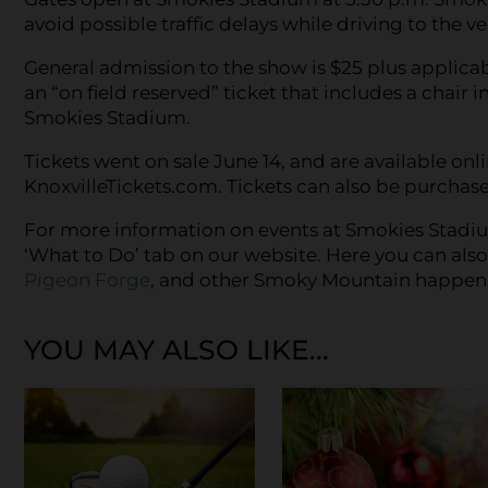
avoid possible traffic delays while driving to the v
General admission to the show is $25 plus applicab
an “on field reserved” ticket that includes a chair i
Smokies Stadium.
Tickets went on sale June 14, and are available on
KnoxvilleTickets.com. Tickets can also be purchase
For more information on events at Smokies Stadiu
‘What to Do’ tab on our website. Here you can als
Pigeon Forge
, and other Smoky Mountain happen
YOU MAY ALSO LIKE...