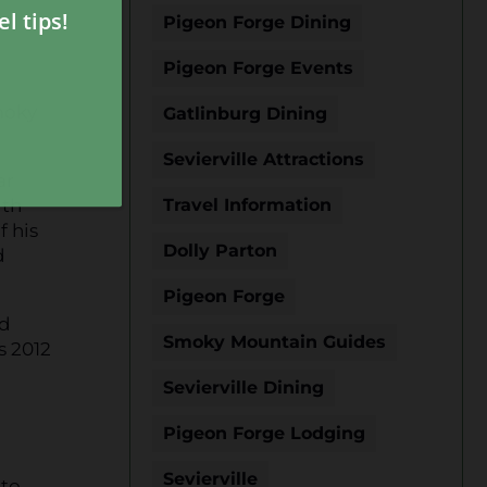
Pigeon Forge Dining
Pigeon Forge Events
moky
Gatlinburg Dining
Sevierville Attractions
ar
ith
Travel Information
f his
Dolly Parton
d
Pigeon Forge
ld
Smoky Mountain Guides
s 2012
Sevierville Dining
Pigeon Forge Lodging
Sevierville
 to