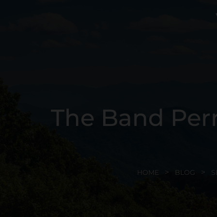
The Band Perr
HOME
BLOG
S