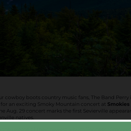
ur cowboy boots country music fans, The Band Perry 
 for an exciting Smoky Mountain concert at
Smokies
The Aug. 29 concert marks the first Sevierville appear
nville natives.
 the release of their newest album ‘Pioneer,’ Smokies