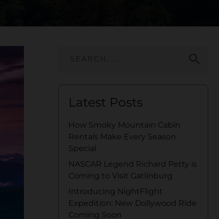
search
Latest Posts
How Smoky Mountain Cabin
Rentals Make Every Season
Special
NASCAR Legend Richard Petty is
Coming to Visit Gatlinburg
Introducing NightFlight
Expedition: New Dollywood Ride
Coming Soon