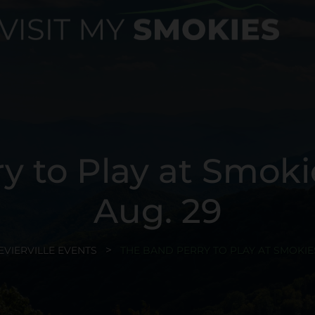
y to Play at Smok
Aug. 29
EVIERVILLE EVENTS
THE BAND PERRY TO PLAY AT SMOKIE