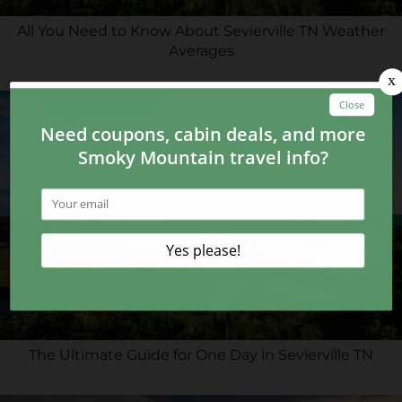
All You Need to Know About Sevierville TN Weather
Averages
The Ultimate Guide for One Day in Sevierville TN