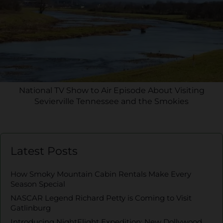
National TV Show to Air Episode About Visiting
Sevierville Tennessee and the Smokies
Latest Posts
How Smoky Mountain Cabin Rentals Make Every
Season Special
NASCAR Legend Richard Petty is Coming to Visit
Gatlinburg
Introducing NightFlight Expedition: New Dollywood