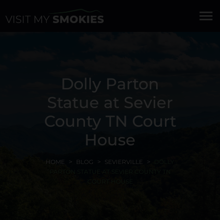
menu
Dolly Parton
Statue at Sevier
County TN Court
House
HOME
BLOG
SEVIERVILLE
DOLLY
PARTON STATUE AT SEVIER COUNTY TN
COURT HOUSE