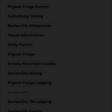
Pigeon Forge Events
Gatlinburg Dining
Sevierville Attractions
Travel Information
Dolly Parton
Pigeon Forge
Smoky Mountain Guides
Sevierville Dining
Pigeon Forge Lodging
Sevierville
Sevierville TN Lodging
Sevierville Events