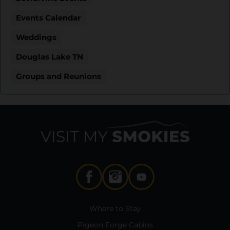
Events Calendar
Weddings
Douglas Lake TN
Groups and Reunions
Where to Stay
Pigeon Forge Cabins