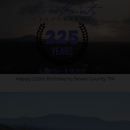
Happy 225th Birthday to Sevier County TN!