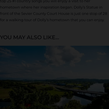
top 25 #1 country songs you will enjoy a visit to her
hometown where her inspiration began. Dolly’s Statue in
front of the Sevier County Court House is just one stop of 28
for a walking tour of Dolly’s hometown that you can enjoy.
YOU MAY ALSO LIKE...