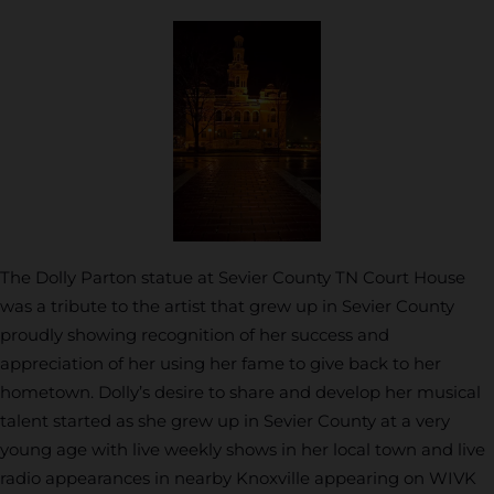
The Dolly Parton statue at Sevier County TN Court House
was a tribute to the artist that grew up in Sevier County
proudly showing recognition of her success and
appreciation of her using her fame to give back to her
hometown. Dolly’s desire to share and develop her musical
talent started as she grew up in Sevier County at a very
young age with live weekly shows in her local town and live
radio appearances in nearby Knoxville appearing on WIVK