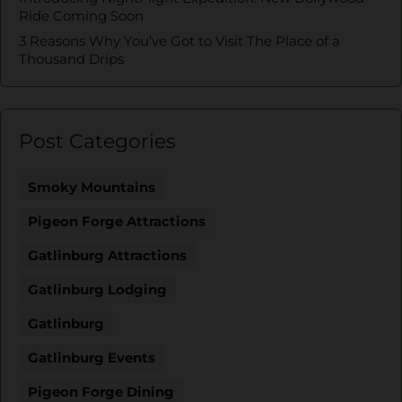
Ride Coming Soon
3 Reasons Why You’ve Got to Visit The Place of a
Thousand Drips
Post Categories
Smoky Mountains
Pigeon Forge Attractions
Gatlinburg Attractions
Gatlinburg Lodging
Gatlinburg
Gatlinburg Events
Pigeon Forge Dining