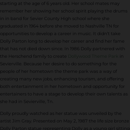
starting at the age of 6 years old. Her school mates may
remember her showing her school spirit playing the drums
in in band for Sevier County High school where she
graduated in 1964 before she moved to Nashville TN for
opportunities to develop a career in music. It didn’t take
Dolly Parton long to develop her career and find her fame
that has not died down since. In 1986 Dolly partnered with
the Herschend family to create
Dollywood Theme Park
in
Sevierville. Because her desire to do something for the
people of her hometown the theme park was a way of
creating many new jobs, enhancing tourism, and offering
both entertainment in her hometown and opportunity for
entertainers to have a stage to develop their own talents as
she had in Sevierville, Tn.
Dolly proudly watched as her statue was unveiled by the
artist Jim Gray. Presented on May 2, 1987 the life size bronze
Dolly Parton statue representing Dolly as a young girl sitting