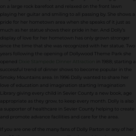
on a large rock barefoot and relaxed on the front lawn
playing her guitar and smiling to all passing by. She shows a
pride for her hometown area when she speaks of it just as
much as her statue shows their pride in her. And Dolly’s
display of love for her hometown has only grown stronger
since the time that she was recognized with her statue. Two
years following the opening of Dollywood Theme Park she
opened
Dixie Stampede Dinner Attraction
in 1988; starting a
successful trend of dinner shows to become popular in the
Smoky Mountains area. In 1996 Dolly wanted to share her
love of education and imagination starting Imagination
Library giving every child in Sevier County a new book, age
appropriate as they grow, to keep every month. Dolly is also
a supporter of healthcare in Sevier County helping to create
and promote advance facilities and care for the area.
If you are one of the many fans of Dolly Parton or any of her