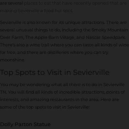
are several
places to eat that have recently opened that are
making Sevierville a food hot spot
.
Sevierville is also known for its unique attractions. There are
several unusual things to do, including the Smoky Mountain
Deer Farm, The Apple Barn Village, and Nascar Speedpark.
There’s also a wine trail where you can taste all kinds of wine
for free, and there are distilleries where you can try
moonshine.
Top Spots to Visit in Sevierville
You may be wondering what all there is to do in Sevierville
TN. You will find all kinds of incredible attractions, points of
interests, and amazing restaurants in the area. Here are
some of the top spots to visit in Sevierville:
Dolly Parton Statue