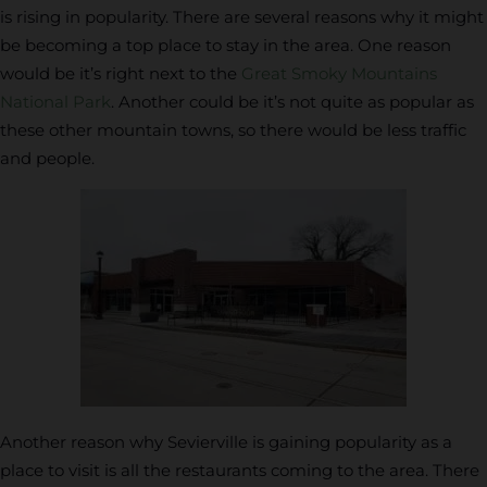
is rising in popularity. There are several reasons why it might
be becoming a top place to stay in the area. One reason
would be it’s right next to the
Great Smoky Mountains
National Park
. Another could be it’s not quite as popular as
these other mountain towns, so there would be less traffic
and people.
Another reason why Sevierville is gaining popularity as a
place to visit is all the restaurants coming to the area. There