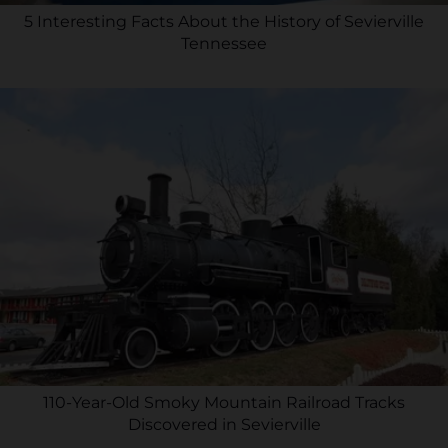
5 Interesting Facts About the History of Sevierville
Tennessee
110-Year-Old Smoky Mountain Railroad Tracks
Discovered in Sevierville