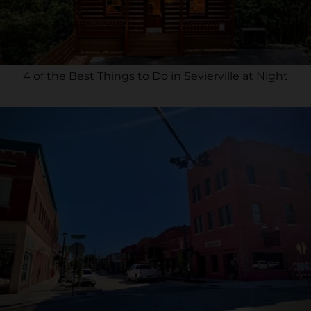
4 of the Best Things to Do in Sevierville at Night