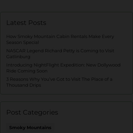
Latest Posts
How Smoky Mountain Cabin Rentals Make Every
Season Special
NASCAR Legend Richard Petty is Coming to Visit
Gatlinburg
Introducing NightFlight Expedition: New Dollywood
Ride Coming Soon
3 Reasons Why You’ve Got to Visit The Place of a
Thousand Drips
Post Categories
Smoky Mountains