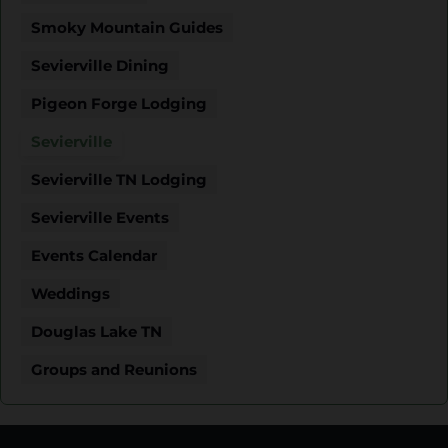
Smoky Mountain Guides
Sevierville Dining
Pigeon Forge Lodging
Sevierville
Sevierville TN Lodging
Sevierville Events
Events Calendar
Weddings
Douglas Lake TN
Groups and Reunions