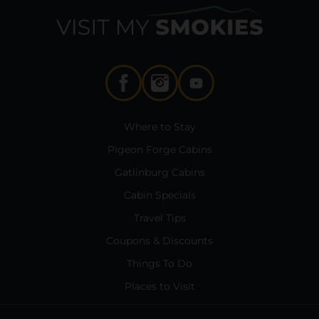
Where to Stay
Pigeon Forge Cabins
Gatlinburg Cabins
Cabin Specials
Travel Tips
Coupons & Discounts
Things To Do
Places to Visit