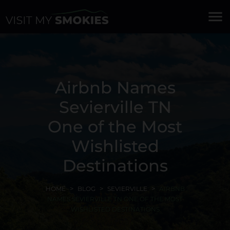
menu
Airbnb Names
Sevierville TN
One of the Most
Wishlisted
Destinations
HOME
BLOG
SEVIERVILLE
AIRBNB
NAMES SEVIERVILLE TN ONE OF THE MOST
WISHLISTED DESTINATIONS