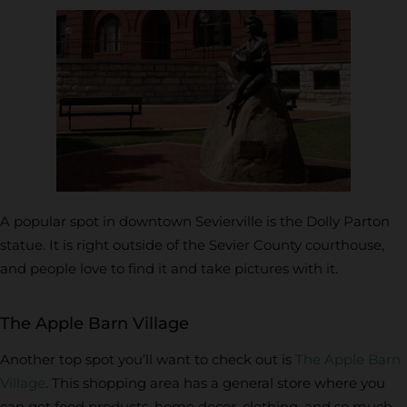
A popular spot in downtown Sevierville is the Dolly Parton
statue. It is right outside of the Sevier County courthouse,
and people love to find it and take pictures with it.
The Apple Barn Village
Another top spot you’ll want to check out is
The Apple Barn
Village
. This shopping area has a general store where you
can get food products, home decor, clothing, and so much