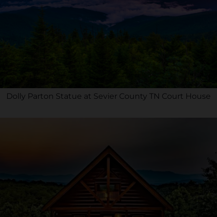
Dolly Parton Statue at Sevier County TN Court House