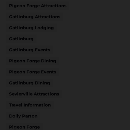
Pigeon Forge Attractions
Gatlinburg Attractions
Gatlinburg Lodging
Gatlinburg
Gatlinburg Events
Pigeon Forge Dining
Pigeon Forge Events
Gatlinburg Dining
Sevierville Attractions
Travel Information
Dolly Parton
Pigeon Forge