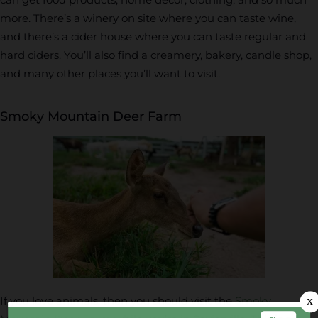
more. There’s a winery on site where you can taste wine,
and there’s a cider house where you can taste regular and
hard ciders. You’ll also find a creamery, bakery, candle shop,
and many other places you’ll want to visit.
Smoky Mountain Deer Farm
If you love animals, then you should visit the
Smoky