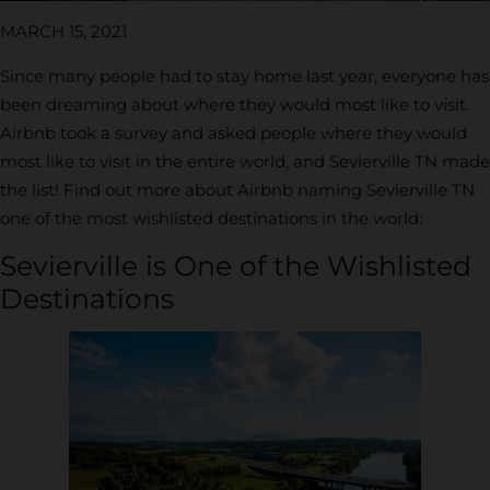
MARCH 15, 2021
Since many people had to stay home last year, everyone has
been dreaming about where they would most like to visit.
Airbnb took a survey and asked people where they would
most like to visit in the entire world, and Sevierville TN made
the list! Find out more about Airbnb naming Sevierville TN
one of the most wishlisted destinations in the world:
Sevierville is One of the Wishlisted
Destinations