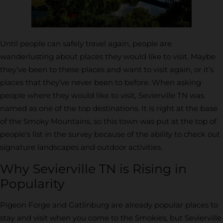
Until people can safely travel again, people are
wanderlusting about places they would like to visit. Maybe
they’ve been to these places and want to visit again, or it’s
places that they’ve never been to before. When asking
people where they would like to visit, Sevierville TN was
named as one of the top destinations. It is right at the base
of the Smoky Mountains, so this town was put at the top of
people’s list in the survey because of the ability to check out
signature landscapes and outdoor activities.
Why Sevierville TN is Rising in
Popularity
Pigeon Forge and Gatlinburg are already popular places to
stay and visit when you come to the Smokies, but Sevierville