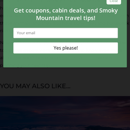
Mountain Deer Farm
while you’re in Sevierville. This is a
huge petting zoo with exotic animals such as kangaroos,
emus, and miniature donkeys. You’ll be able to interact with
these animals, and they also have pony rides and horseback
riding.
Now you know why Sevierville has been named one of the
top places people want to visit. Want to know even more
about the area? Learn about
Sevierville TN
, then start
planning your next trip!
YOU MAY ALSO LIKE...