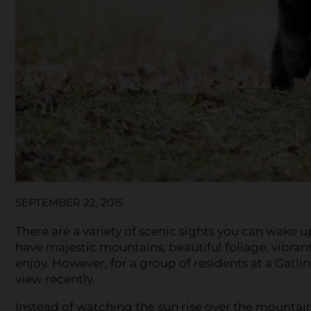
SEPTEMBER 22, 2015
There are a variety of scenic sights you can wake 
have majestic mountains, beautiful foliage, vibrant
enjoy. However, for a group of residents at a Gat
view recently.
Instead of watching the sun rise over the mounta