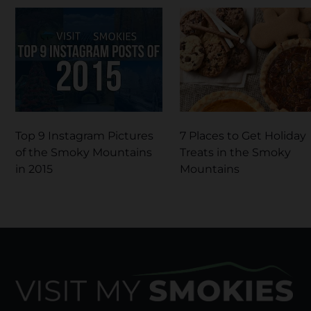
Top 9 Instagram Pictures
7 Places to Get Holiday
of the Smoky Mountains
Treats in the Smoky
in 2015
Mountains