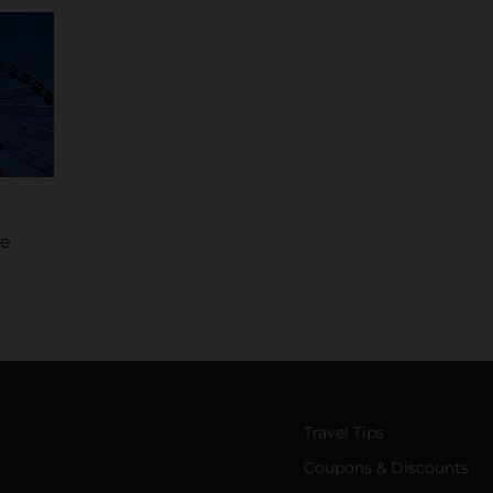
he
Travel Tips
Coupons & Discounts