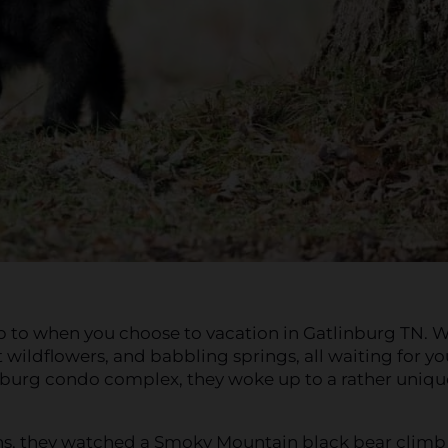
up to when you choose to vacation in Gatlinburg TN. 
 wildflowers, and babbling springs, all waiting for yo
linburg condo complex, they woke up to a rather uniqu
ins, they watched a Smoky Mountain black bear climb