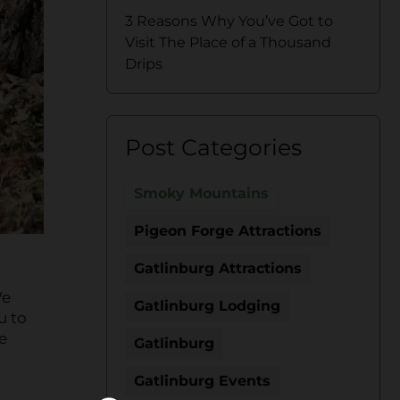
3 Reasons Why You’ve Got to
Visit The Place of a Thousand
Drips
Post Categories
Smoky Mountains
Pigeon Forge Attractions
Gatlinburg Attractions
We
Gatlinburg Lodging
u to
e
Gatlinburg
Gatlinburg Events