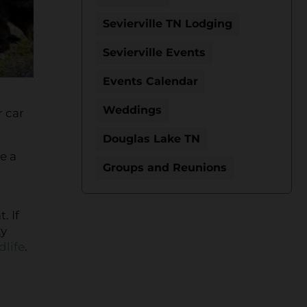
Sevierville TN Lodging
Sevierville Events
Events Calendar
Weddings
r car
Douglas Lake TN
e a
Groups and Reunions
. If
ky
life
.