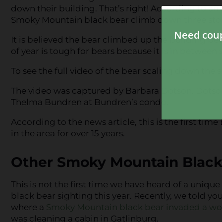
down their building. That’s right! According to an
Smoky Mountain black bear climb down three stori
It is believed the bear climbed up the building beca
of year is tough for bears because it is in between s
To see the full video of the bear scaling down the s
The video was captured by Barbara Dotson. Dotson
Thelma Bundren at Bundren’s condo.
According to the news article, this is the first ti
in the area for over 15 years.
Other Smoky Mountain Black
This is not the first time we have heard of a uniq
black bear sighting this year. Recently, we told yo
where a
Smoky Mountain black bear invaded a wo
was cleaning a cabin in Gatlinburg.