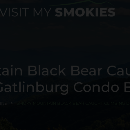
in Black Bear Ca
atlinburg Condo B
INS
SMOKY MOUNTAIN BLACK BEAR CAUGHT CLIMBING 