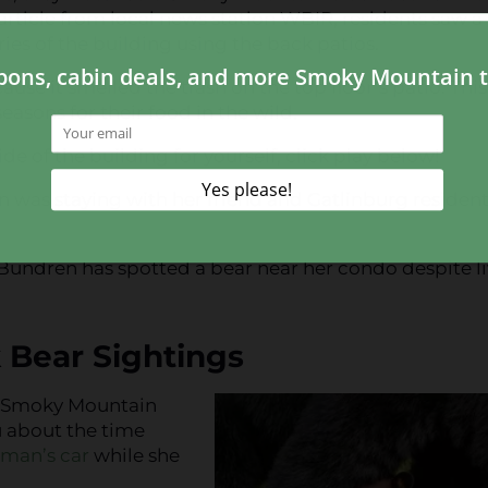
 article from local news station WBIR, residents saw a
es of the building using the back patios.
use it smelled the trash on the top floor’s patio. Thi
easons for their food in the wild.
ide of the building for yourself, click play below!
 was staying with her friend and Gatlinburg resident
me Bundren has spotted a bear near her condo despite l
 Bear Sightings
ue Smoky Mountain
u about the time
man’s car
while she