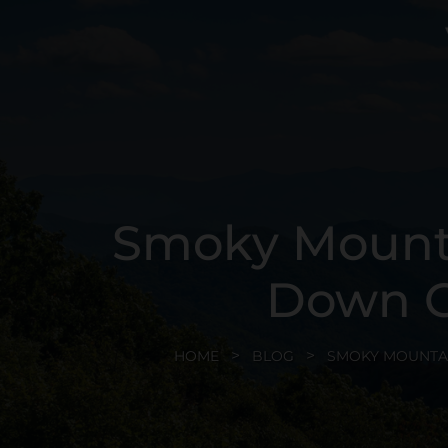
Smoky Mounta
Down G
HOME
BLOG
SMOKY MOUNTA