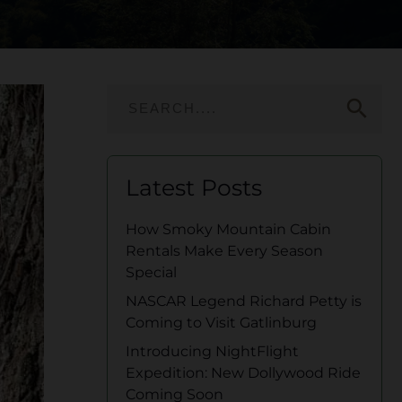
search
Latest Posts
How Smoky Mountain Cabin
Rentals Make Every Season
Special
NASCAR Legend Richard Petty is
Coming to Visit Gatlinburg
Introducing NightFlight
Expedition: New Dollywood Ride
Coming Soon