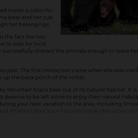
ed inside a cabin for
ma bear and her cub
gh her belongings.
s the fact the two
 to wait for local
d successfully distract the animals enough to leave he
is year. The first interaction came when she was insid
up the back porch of the rental.
 Mountain black bear out of its natural habitat. It is
serve to be left alone to enjoy their natural habitat
during your next vacation to the area, including Smo
nd When to Spot Your Favorite Smoky Mountain Wild