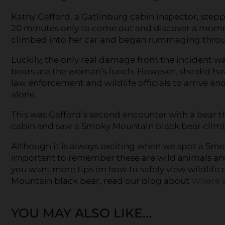
Kathy Gafford, a Gatlinburg cabin inspector, stepp
20 minutes only to come out and discover a mom
climbed into her car and began rummaging throu
Luckily, the only real damage from the incident wa
bears ate the woman’s lunch. However, she did have
law enforcement and wildlife officials to arrive an
alone.
This was Gafford’s second encounter with a bear th
cabin and saw a Smoky Mountain black bear climb 
Although it is always exciting when we spot a Smoky
important to remember these are wild animals and de
you want more tips on how to safely view wildlife 
Mountain black bear, read our blog about
Where a
YOU MAY ALSO LIKE...