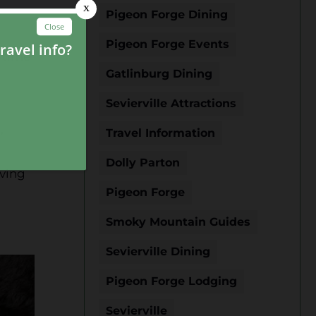
Pigeon Forge Dining
Pigeon Forge Events
s time
Gatlinburg Dining
Sevierville Attractions
,
Travel Information
Dolly Parton
iving
Pigeon Forge
Smoky Mountain Guides
Sevierville Dining
Pigeon Forge Lodging
Sevierville