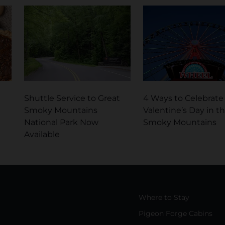
Shuttle Service to Great
4 Ways to Celebrate
Smoky Mountains
Valentine’s Day in t
National Park Now
Smoky Mountains
Available
Where to Stay
Pigeon Forge Cabins