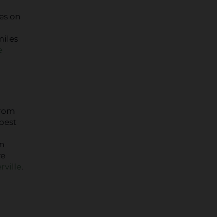
es on
miles
e
From
best
in
ve
rville
.