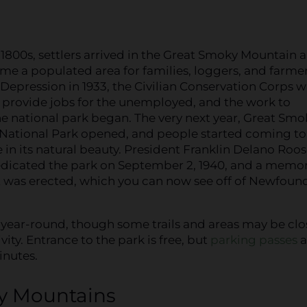
y 1800s, settlers arrived in the Great Smoky Mountain a
me a populated area for families, loggers, and farmer
Depression in 1933, the Civilian Conservation Corps w
 provide jobs for the unemployed, and the work to
he national park began. The very next year, Great Smo
National Park opened, and people started coming to
e in its natural beauty. President Franklin Delano Roos
dedicated the park on September 2, 1940, and a memor
as erected, which you can now see off of Newfoun
year-round, though some trails and areas may be cl
ity. Entrance to the park is free, but
parking passes
a
inutes.
ky Mountains