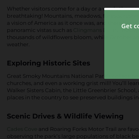
Whether visitors come for a day or a week, there ar
breathtaking! Mountains, meadows, forests, rushin
a vision of America as it once was, and there are 
panoramic vistas such as
Clingmans Dome
, Rocky
thousands of wildflowers bloom, while October an
weather.
Exploring Historic Sites
Great Smoky Mountains National Park’s collection o
churches, and even a working grist mill! You’ll lea
Walker Sisters Cabin, the Little Greenbrier School,
places in the country to see preserved buildings in 
Scenic Drives & Wildlife Viewing
Cades Cove
and Roaring Forks Motor Trail are favor
observing the park’s large populations of black bea