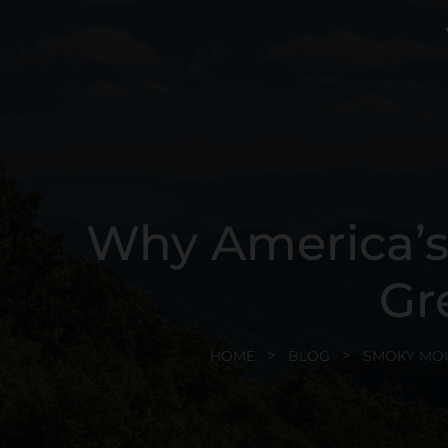
Why America’s 
Gr
HOME
BLOG
SMOKY MO