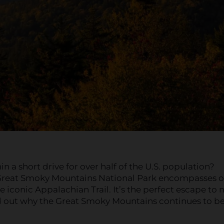
a short drive for over half of the U.S. population?
 Great Smoky Mountains National Park encompasses o
he iconic Appalachian Trail. It’s the perfect escape to 
nd out why the Great Smoky Mountains continues to be