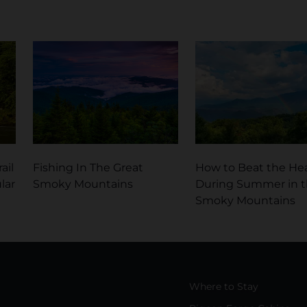
ail
Fishing In The Great
How to Beat the He
lar
Smoky Mountains
During Summer in 
Smoky Mountains
Where to Stay