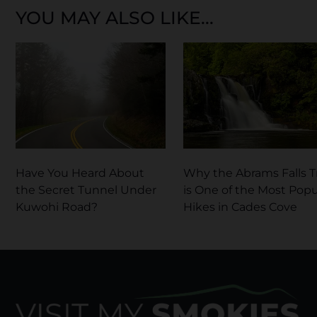
YOU MAY ALSO LIKE...
Have You Heard About
Why the Abrams Falls Tr
the Secret Tunnel Under
is One of the Most Popu
Kuwohi Road?
Hikes in Cades Cove