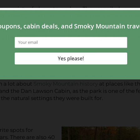
e a variety of places to explore. The unspoiled scenery
g streams, clear pools, and cascading waterfalls pre
numerous lookouts where visitors can pause to enjoy t
 Top, and Andrews Bald. In the spring and summer,
d November bring vivid autumn foliage and crisp, c
f historic structures includes cabins, barns, schools,
rn a lot about
Smoky Mountain history
at places like t
 and the Dan Lawson Cabin, as the park is one of the 
the natural settings they were built for.
ite spots for
rs. There are also 40