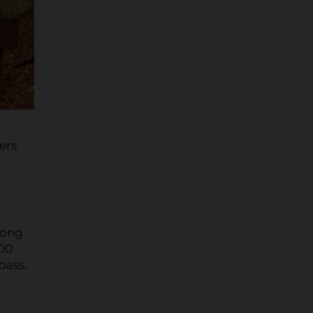
ers
long
000
bass.