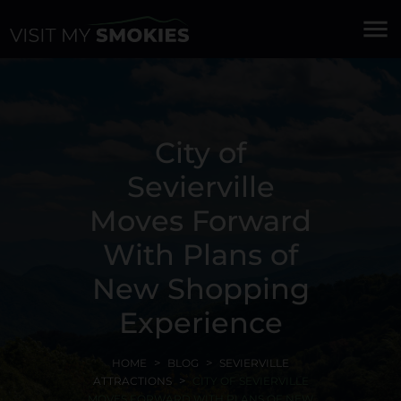
menu
City of
Sevierville
Moves Forward
With Plans of
New Shopping
Experience
HOME
BLOG
SEVIERVILLE
ATTRACTIONS
CITY OF SEVIERVILLE
MOVES FORWARD WITH PLANS OF NEW