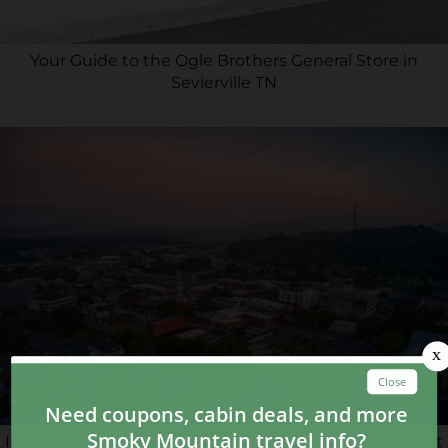
Your Guide to the Ogle Brothers General Store in
Sevierville TN
Introducing Smoky Gap: A New Entertainment District