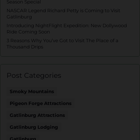
Season Special
NASCAR Legend Richard Petty is Coming to Visit
Gatlinburg
Introducing NightFlight Expedition: New Dollywood
Ride Coming Soon
3 Reasons Why You’ve Got to Visit The Place of a
Thousand Drips
Post Categories
Smoky Mountains
Pigeon Forge Attractions
Gatlinburg Attractions
Gatlinburg Lodging
Gatlinburg