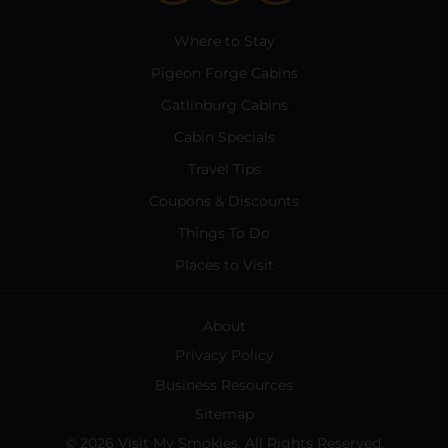
Where to Stay
Pigeon Forge Cabins
Gatlinburg Cabins
Cabin Specials
Travel Tips
Coupons & Discounts
Things To Do
Places to Visit
About
Privacy Policy
Business Resources
Sitemap
© 2026 Visit My Smokies. All Rights Reserved.