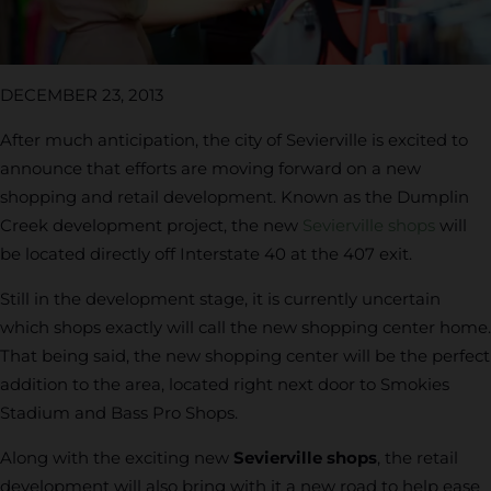
DECEMBER 23, 2013
After much anticipation, the city of Sevierville is excited to
announce that efforts are moving forward on a new
shopping and retail development. Known as the Dumplin
Creek development project, the new
Sevierville shops
will
be located directly off Interstate 40 at the 407 exit.
Still in the development stage, it is currently uncertain
which shops exactly will call the new shopping center home.
That being said, the new shopping center will be the perfect
addition to the area, located right next door to Smokies
Stadium and Bass Pro Shops.
Along with the exciting new
Sevierville shops
, the retail
development will also bring with it a new road to help ease