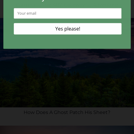
Coming to The 407: Gateway to Adventure
How Does A Ghost Patch His Sheet?