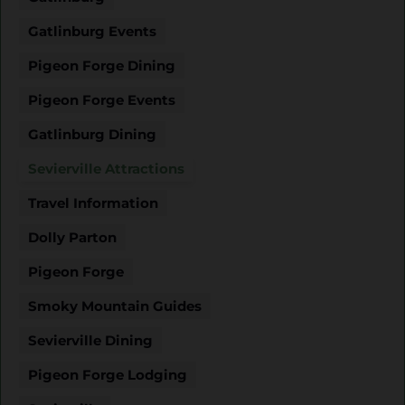
Gatlinburg Events
Pigeon Forge Dining
Pigeon Forge Events
Gatlinburg Dining
Sevierville Attractions
Travel Information
Dolly Parton
Pigeon Forge
Smoky Mountain Guides
Sevierville Dining
Pigeon Forge Lodging