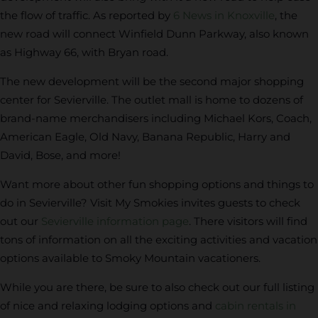
the flow of traffic. As reported by
6 News in Knoxville
, the
new road will connect Winfield Dunn Parkway, also known
as Highway 66, with Bryan road.
The new development will be the second major shopping
center for Sevierville. The outlet mall is home to dozens of
brand-name merchandisers including Michael Kors, Coach,
American Eagle, Old Navy, Banana Republic, Harry and
David, Bose, and more!
Want more about other fun shopping options and things to
do in Sevierville? Visit My Smokies invites guests to check
out our
Sevierville information page
. There visitors will find
tons of information on all the exciting activities and vacation
options available to Smoky Mountain vacationers.
While you are there, be sure to also check out our full listing
of nice and relaxing lodging options and
cabin rentals in