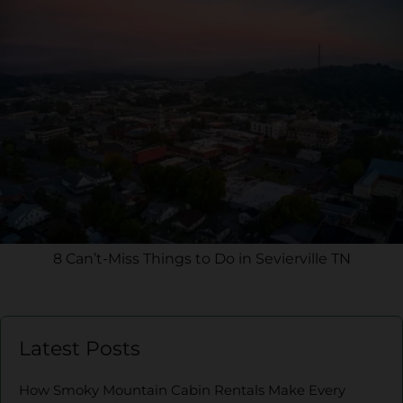
8 Can’t-Miss Things to Do in Sevierville TN
Latest Posts
How Smoky Mountain Cabin Rentals Make Every