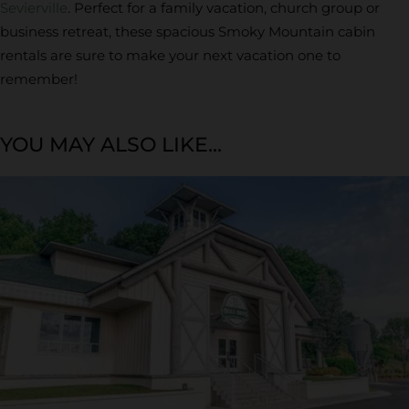
Sevierville
. Perfect for a family vacation, church group or
business retreat, these spacious Smoky Mountain cabin
rentals are sure to make your next vacation one to
remember!
YOU MAY ALSO LIKE...