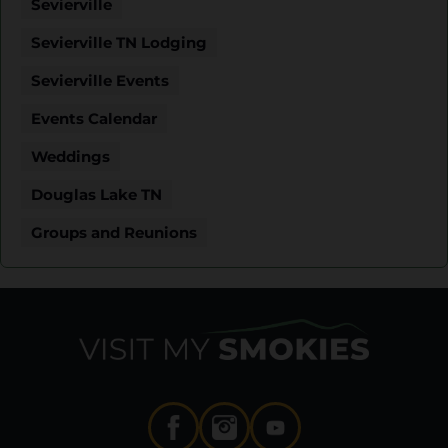
Sevierville
Sevierville TN Lodging
Sevierville Events
Events Calendar
Weddings
Douglas Lake TN
Groups and Reunions